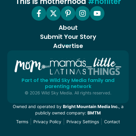
This is motherhood
#nofilter
About
Submit Your Story
Advertise
Part of the Wild Sky Media family and
parenting network
© 2026 Wild Sky Media. All rights reserved.
Owned and operated by
Bright Mountain Media Inc.
, a
publicly owned company:
BMTM
Terms
Privacy Policy
Privacy Settings
Contact