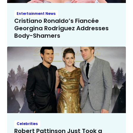
Entertainment News
Cristiano Ronaldo’s Fiancée
Georgina Rodríguez Addresses
Body-Shamers
Celebrities
Robert Pattinson Just Took a