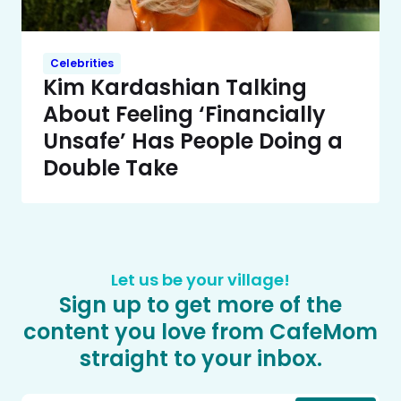
Celebrities
Kim Kardashian Talking
About Feeling ‘Financially
Unsafe’ Has People Doing a
Double Take
Let us be your village!
Sign up to get more of the
content you love from CafeMom
straight to your inbox.