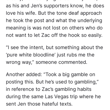
as his and Jen’s supporters know, he does
love his wife. But the tone deaf approach
he took the post and what the underlying
meaning is was not lost on others who do
not want to let Zac off the hook so easily.
“I see the intent, but something about the
‘pure white bloodline’ just rubs me the
wrong way,” someone commented.
Another added: “Took a big gamble on
posting this. But he’s used to gambling,”
in reference to Zac’s gambling habits
during the same Las Vegas trip where he
sent Jen those hateful texts.