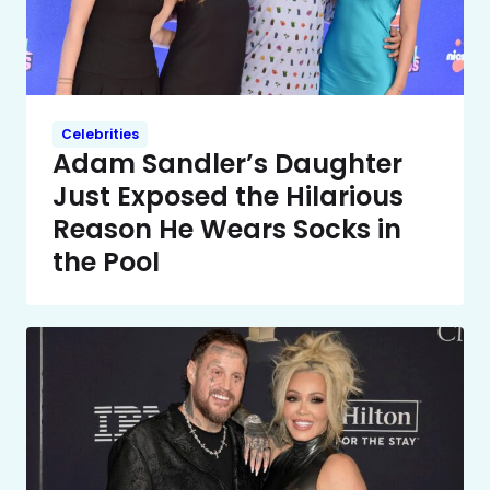
Celebrities
Adam Sandler’s Daughter
Just Exposed the Hilarious
Reason He Wears Socks in
the Pool