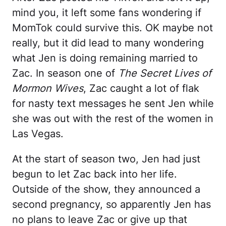
mind you, it left some fans wondering if
MomTok could survive this. OK maybe not
really, but it did lead to many wondering
what Jen is doing remaining married to
Zac. In season one of
The Secret Lives of
Mormon Wives
, Zac caught a lot of flak
for nasty text messages he sent Jen while
she was out with the rest of the women in
Las Vegas.
At the start of season two, Jen had just
begun to let Zac back into her life.
Outside of the show, they announced a
second pregnancy, so apparently Jen has
no plans to leave Zac or give up that