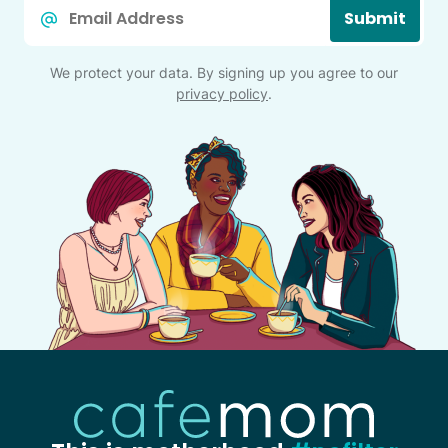
Email
Submit
*
We protect your data. By signing up you agree to our
privacy policy
.