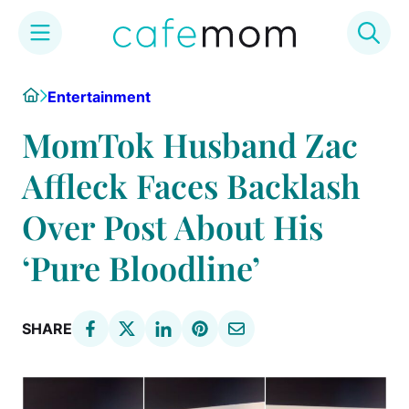
Skip
Home
Entertainment
to
content
MomTok Husband Zac
Affleck Faces Backlash
Over Post About His
‘Pure Bloodline’
SHARE