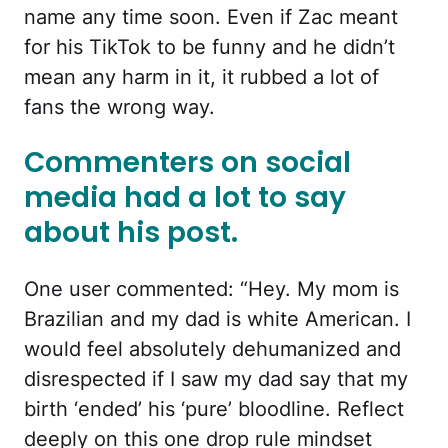
name any time soon. Even if Zac meant
for his TikTok to be funny and he didn’t
mean any harm in it, it rubbed a lot of
fans the wrong way.
Commenters on social
media had a lot to say
about his post.
One user commented: “Hey. My mom is
Brazilian and my dad is white American. I
would feel absolutely dehumanized and
disrespected if I saw my dad say that my
birth ‘ended’ his ‘pure’ bloodline. Reflect
deeply on this one drop rule mindset