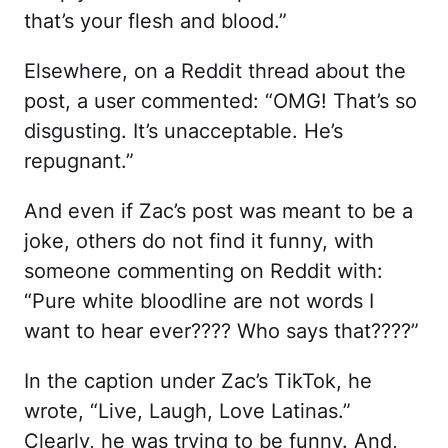
that’s your flesh and blood.”
Elsewhere, on a Reddit thread about the
post, a user commented: “OMG! That’s so
disgusting. It’s unacceptable. He’s
repugnant.”
And even if Zac’s post was meant to be a
joke, others do not find it funny, with
someone commenting on Reddit with:
“Pure white bloodline are not words I
want to hear ever???? Who says that????”
In the caption under Zac’s TikTok, he
wrote, “Live, Laugh, Love Latinas.”
Clearly, he was trying to be funny. And,