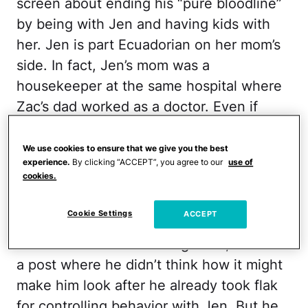
screen about ending his “pure bloodline”
by being with Jen and having kids with
her. Jen is part Ecuadorian on her mom’s
side. In fact, Jen’s mom was a
housekeeper at the same hospital where
Zac’s dad worked as a doctor. Even if
Zac’s post didn’t bother Jen, it gave the
fandom more ammo to believe that Zac
We use cookies to ensure that we give you the best
experience.
By clicking “ACCEPT”, you agree to our
use of
isn’t the right man for her.
cookies.
When Zac shared the post on TikTok, he
Cookie Settings
ACCEPT
made some silly faces, but didn’t add
much more to it. Call it rage bait, or call it
a post where he didn’t think how it might
make him look after he already took flak
for controlling behavior with Jen. But he