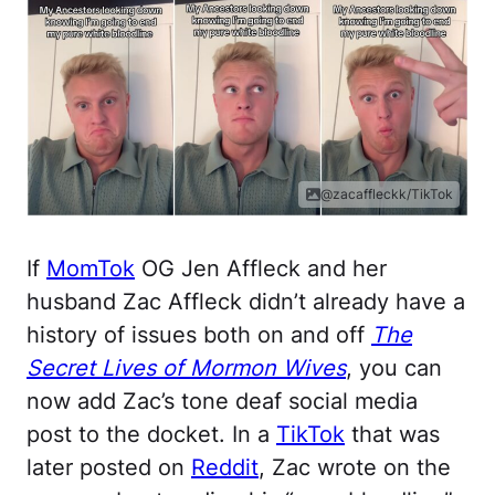
@zacaffleckk/TikTok
If
MomTok
OG Jen Affleck and her
husband Zac Affleck didn’t already have a
history of issues both on and off
The
Secret Lives of Mormon Wives
, you can
now add Zac’s tone deaf social media
post to the docket. In a
TikTok
that was
later posted on
Reddit
, Zac wrote on the