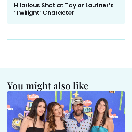
Hilarious Shot at Taylor Lautner’s
‘Twilight’ Character
You might also like