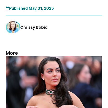
Published May 31, 2025
Chrissy Bobic
More