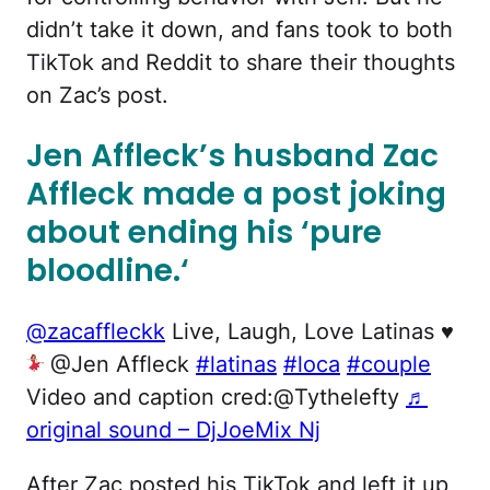
didn’t take it down, and fans took to both
TikTok and Reddit to share their thoughts
on Zac’s post.
Jen Affleck’s husband Zac
Affleck made a post joking
about ending his ‘pure
bloodline.
‘
@zacaffleckk
Live, Laugh, Love Latinas
♥️
@Jen Affleck
#latinas
#loca
#couple
Video and caption cred:@Tythelefty
♬
original sound – DjJoeMix Nj
After Zac posted his TikTok and left it up,