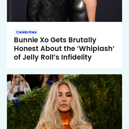
Celebrities
Bunnie Xo Gets Brutally
Honest About the ‘Whiplash’
of Jelly Roll’s Infidelity