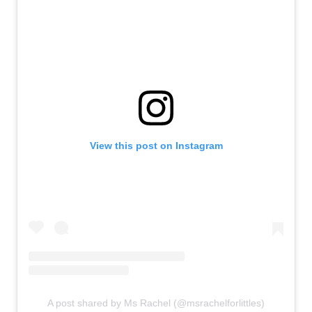
View this post on Instagram
A post shared by Ms Rachel (@msrachelforlittles)