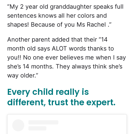
“My 2 year old granddaughter speaks full
sentences knows all her colors and
shapes! Because of you Ms Rachel .”
Another parent added that their “14
month old says ALOT words thanks to
you!! No one ever believes me when I say
she’s 14 months. They always think she’s
way older.”
Every child really is
different, trust the expert.