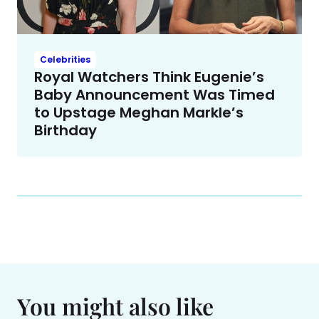
Celebrities
Royal Watchers Think Eugenie’s
Baby Announcement Was Timed
to Upstage Meghan Markle’s
Birthday
You might also like