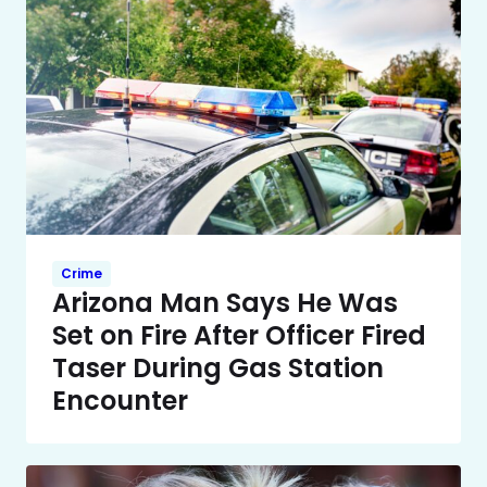
Crime
Arizona Man Says He Was
Set on Fire After Officer Fired
Taser During Gas Station
Encounter