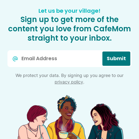
Let us be your village!
Sign up to get more of the
content you love from CafeMom
straight to your inbox.
Email
Submit
*
We protect your data. By signing up you agree to our
privacy policy
.