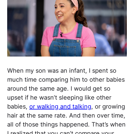
When my son was an infant, I spent so
much time comparing him to other babies
around the same age. I would get so
upset if he wasn’t sleeping like other
babies,
or walking and talking
, or growing
hair at the same rate. And then over time,
all of those things happened. That’s when
I realized that you can’t compare your