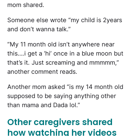
mom shared.
Someone else wrote “my child is 2years
and don’t wanna talk.”
“My 11 month old isn’t anywhere near
this….i get a ‘hi’ once in a blue moon but
that’s it. Just screaming and mmmmm,”
another comment reads.
Another mom asked “is my 14 month old
supposed to be saying anything other
than mama and Dada lol.”
Other caregivers shared
how watching her videos