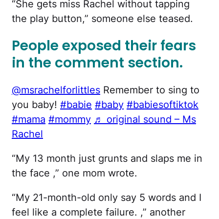
“She gets miss Rachel without tapping
the play button,” someone else teased.
People exposed their fears
in the comment section.
@msrachelforlittles
Remember to sing to
you baby!
#babie
#baby
#babiesoftiktok
#mama
#mommy
♬ original sound – Ms
Rachel
“My 13 month just grunts and slaps me in
the face ,” one mom wrote.
“My 21-month-old only say 5 words and I
feel like a complete failure. ,” another