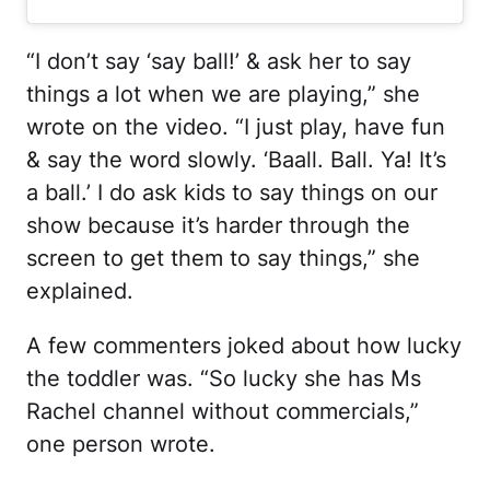
“I don’t say ‘say ball!’ & ask her to say
things a lot when we are playing,” she
wrote on the video. “I just play, have fun
& say the word slowly. ‘Baall. Ball. Ya! It’s
a ball.’ I do ask kids to say things on our
show because it’s harder through the
screen to get them to say things,” she
explained.
A few commenters joked about how lucky
the toddler was. “So lucky she has Ms
Rachel channel without commercials,”
one person wrote.