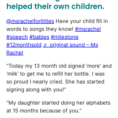
helped their own children.
@msrachelforlittles
Have your child fill in
words to songs they know!
#msrachel
#speech
#babies
#milestone
#12monthsold
♬ original sound – Ms
Rachel
“Today my 13 month old signed ‘more’ and
‘milk’ to get me to refill her bottle. I was
so proud I nearly cried. She has started
signing along with you!”
“My daughter started doing her alphabets
at 15 months because of you.”