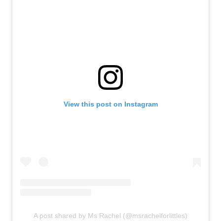
View this post on Instagram
A post shared by Ms Rachel (@msrachelforlittles)