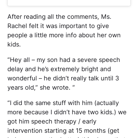
After reading all the comments, Ms.
Rachel felt it was important to give
people a little more info about her own
kids.
“Hey all – my son had a severe speech
delay and he’s extremely bright and
wonderful – he didn’t really talk until 3
years old,” she wrote. “
“I did the same stuff with him (actually
more because I didn’t have two kids.) we
got him speech therapy / early
intervention starting at 15 months (get