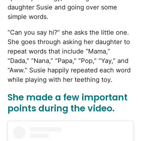
daughter Susie and going over some
simple words.
“Can you say hi?” she asks the little one.
She goes through asking her daughter to
repeat words that include “Mama,”
“Dada,” “Nana,” “Papa,” “Pop,” “Yay,” and
“Aww.” Susie happily repeated each word
while playing with her teething toy.
She made a few important
points during the video.