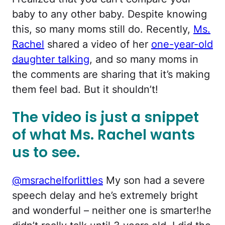
baby to any other baby. Despite knowing
this, so many moms still do. Recently,
Ms.
Rachel
shared a video of her
one-year-old
daughter talking
, and so many moms in
the comments are sharing that it’s making
them feel bad. But it shouldn’t!
The video is just a snippet
of what Ms. Rachel wants
us to see.
@msrachelforlittles
My son had a severe
speech delay and he’s extremely bright
and wonderful – neither one is smarter!he