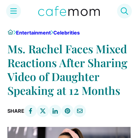
Skip
Home
Entertainment
Celebrities
to
content
Ms. Rachel Faces Mixed
Reactions After Sharing
Video of Daughter
Speaking at 12 Months
SHARE