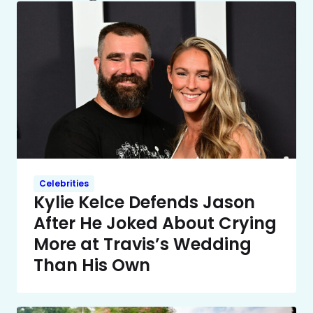
Celebrities
Kylie Kelce Defends Jason
After He Joked About Crying
More at Travis’s Wedding
Than His Own