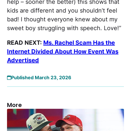
help – sooner the better) this shows that
kids are different and you shouldn’t feel
bad! I thought everyone knew about my
sweet boy struggling with speech. Love!”
READ NEXT:
Ms. Rachel Scam Has the
Internet Divided About How Event Was
Advertised
Published March 23, 2026
More