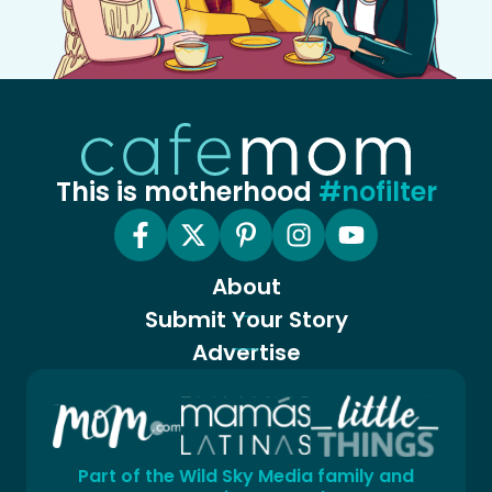
This is motherhood
#nofilter
About
Submit Your Story
Advertise
Part of the Wild Sky Media family and