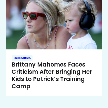
Celebrities
Brittany Mahomes Faces
Criticism After Bringing Her
Kids to Patrick’s Training
Camp