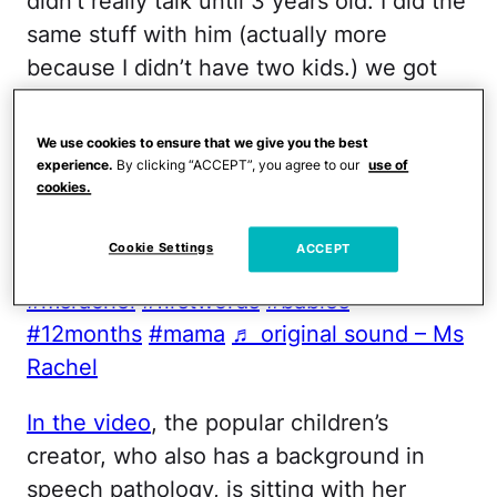
didn’t really talk until 3 years old. I did the
same stuff with him (actually more
because I didn’t have two kids.) we got
him speech therapy / early intervention
starting at 15 months (get help – sooner
We use cookies to ensure that we give you the best
the better) this shows that kids are
experience.
By clicking “ACCEPT”, you agree to our
use of
cookies.
different and you shouldn’t feel bad! I
thought everyone knew about my sweet
Cookie Settings
ACCEPT
boy struggling with speech. Love!
#msrachel
#firstwords
#babies
#12months
#mama
♬ original sound – Ms
Rachel
In the video
, the popular children’s
creator, who also has a background in
speech pathology, is sitting with her