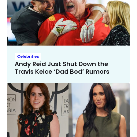
Celebrities
Andy Reid Just Shut Down the
Travis Kelce ‘Dad Bod’ Rumors