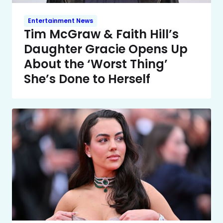
Entertainment News
Tim McGraw & Faith Hill’s
Daughter Gracie Opens Up
About the ‘Worst Thing’
She’s Done to Herself