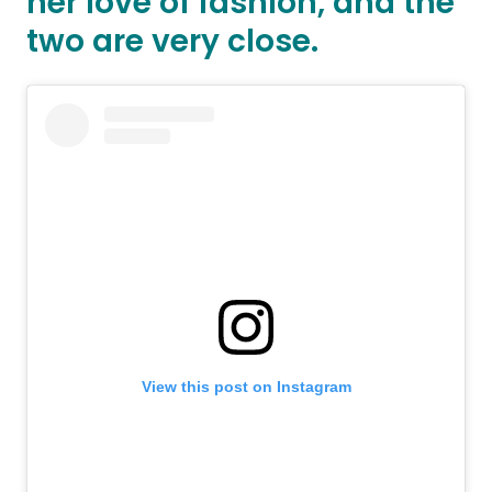
her love of fashion, and the
two are very close.
View this post on Instagram