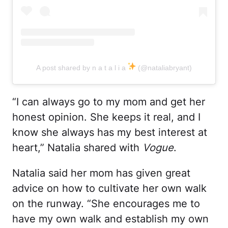
A post shared by n a t a l i a
(@nataliabryant)
“I can always go to my mom and get her
honest opinion. She keeps it real, and I
know she always has my best interest at
heart,” Natalia shared with
Vogue
.
Natalia said her mom has given great
advice on how to cultivate her own walk
on the runway. “She encourages me to
have my own walk and establish my own