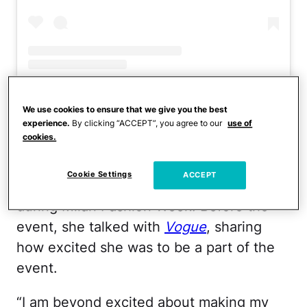
A post shared by n a t a l i a
(@nataliabryant)
We use cookies to ensure that we give you the best
experience.
By clicking “ACCEPT”, you agree to our
use of
cookies.
The 20-year-old took a break from life at
the University of Sothern California to
Cookie Settings
ACCEPT
walk in the Versace spring 2024 show
during Milan Fashion Week. Before the
event, she talked with
Vogue
, sharing
how excited she was to be a part of the
event.
“I am beyond excited about making my