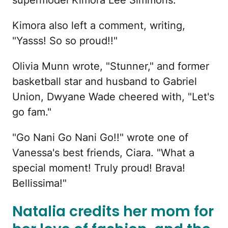
Kimora also left a comment, writing,
"Yasss! So so proud!!"
Olivia Munn wrote, "Stunner," and former
basketball star and husband to Gabriel
Union, Dwyane Wade cheered with, "Let's
go fam."
"Go Nani Go Nani Go!!" wrote one of
Vanessa's best friends, Ciara. "What a
special moment! Truly proud! Brava!
Bellissima!"
Natalia credits her mom for