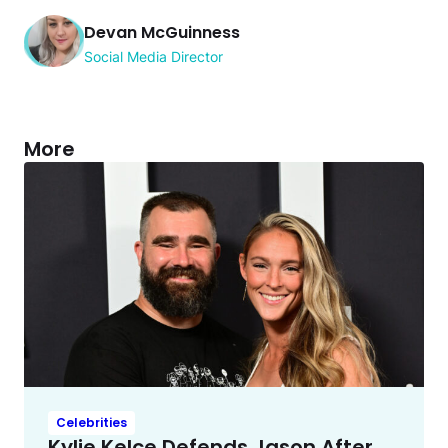
Devan McGuinness
Social Media Director
More
Celebrities
Kylie Kelce Defends Jason After