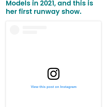
Models in 2021, and this is
her first runway show.
View this post on Instagram