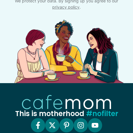
We protect your data. By signing up you agree to our
privacy policy
.
This is motherhood
#nofilter