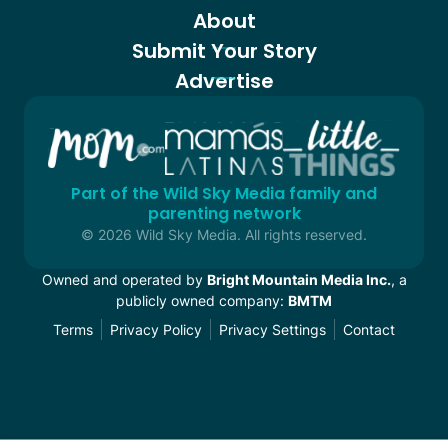
About
Submit Your Story
Advertise
Part of the Wild Sky Media family and
parenting network
© 2026 Wild Sky Media. All rights reserved.
Owned and operated by
Bright Mountain Media Inc.
, a
publicly owned company:
BMTM
Terms
Privacy Policy
Privacy Settings
Contact