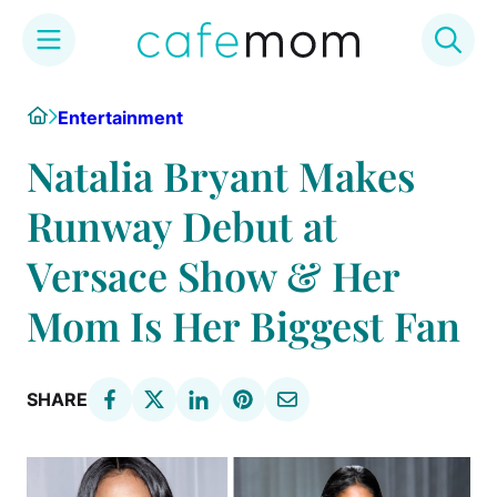
Skip
Home
Entertainment
to
content
Natalia Bryant Makes
Runway Debut at
Versace Show & Her
Mom Is Her Biggest Fan
SHARE