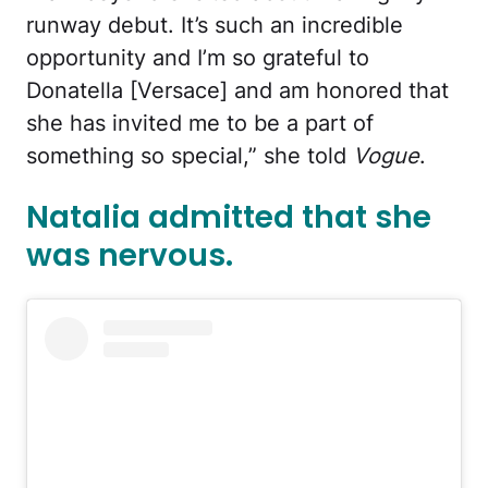
runway debut. It’s such an incredible
opportunity and I’m so grateful to
Donatella [Versace] and am honored that
she has invited me to be a part of
something so special,” she told
Vogue
.
Natalia admitted that she
was nervous.