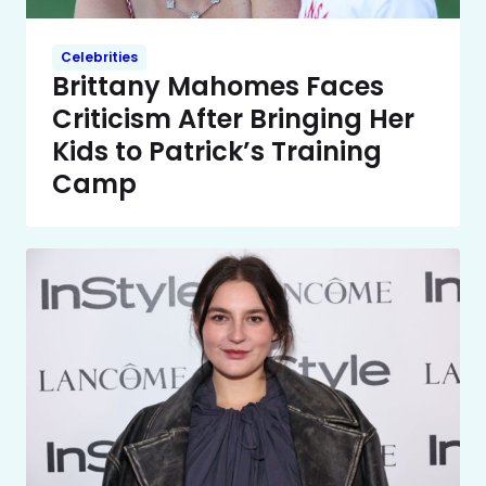
Celebrities
Brittany Mahomes Faces
Criticism After Bringing Her
Kids to Patrick’s Training
Camp