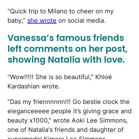
“Quick trip to Milano to cheer on my
baby,”
she wrote
on social media.
Vanessa’s famous friends
left comments on her post,
showing Natalia with love.
"Wow!!!!! She is so beautiful," Khloé
Kardashian wrote.
"Das my friennnnnn!!! Go bestie clock the
eleganceeeee people it’s giving grace and
beauty x1000," wrote Aoki Lee Simmons,
one of Natalia's friends and daughter of
supermodel Kimora Lee Simmons.