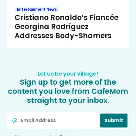
Entertainment News
Cristiano Ronaldo’s Fiancée
Georgina Rodríguez
Addresses Body-Shamers
Let us be your village!
Sign up to get more of the
content you love from CafeMom
straight to your inbox.
Email
Submit
*