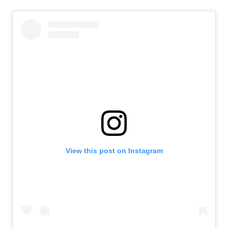
View this post on Instagram