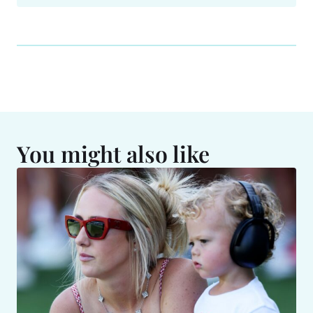
You might also like