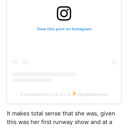
View this post on Instagram
A post shared by n a t a l i a
(@nataliabryant)
It makes total sense that she was, given
this was her first runway show and at a