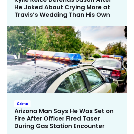
He Joked About Crying More at
Travis’s Wedding Than His Own
Crime
Arizona Man Says He Was Set on
Fire After Officer Fired Taser
During Gas Station Encounter