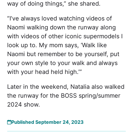
way of doing things,” she shared.
“I’ve always loved watching videos of
Naomi walking down the runway along
with videos of other iconic supermodels I
look up to. My mom says, ‘Walk like
Naomi but remember to be yourself, put
your own style to your walk and always
with your head held high.’”
Later in the weekend, Natalia also walked
the runway for the BOSS spring/summer
2024 show.
Published September 24, 2023