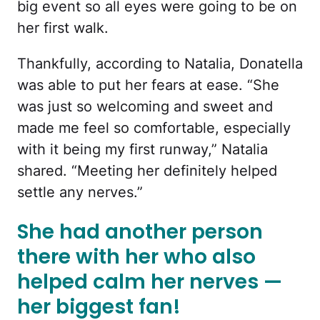
big event so all eyes were going to be on
her first walk.
Thankfully, according to Natalia, Donatella
was able to put her fears at ease. “She
was just so welcoming and sweet and
made me feel so comfortable, especially
with it being my first runway,” Natalia
shared. “Meeting her definitely helped
settle any nerves.”
She had another person
there with her who also
helped calm her nerves —
her biggest fan!