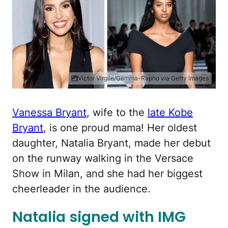
Victor Virgile/Gamma-Rapho via Getty Images
Vanessa Bryant
, wife to the
late Kobe
Bryant
, is one proud mama! Her oldest
daughter, Natalia Bryant, made her debut
on the runway walking in the Versace
Show in Milan, and she had her biggest
cheerleader in the audience.
Natalia signed with IMG