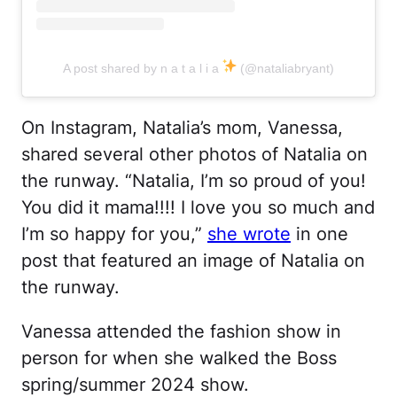
A post shared by n a t a l i a
(@nataliabryant)
On Instagram, Natalia’s mom, Vanessa,
shared several other photos of Natalia on
the runway. “Natalia, I’m so proud of you!
You did it mama!!!! I love you so much and
I’m so happy for you,”
she wrote
in one
post that featured an image of Natalia on
the runway.
Vanessa attended the fashion show in
person for when she walked the Boss
spring/summer 2024 show.