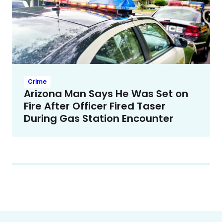
Crime
Arizona Man Says He Was Set on
Fire After Officer Fired Taser
During Gas Station Encounter