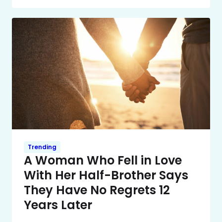
Trending
A Woman Who Fell in Love
With Her Half-Brother Says
They Have No Regrets 12
Years Later