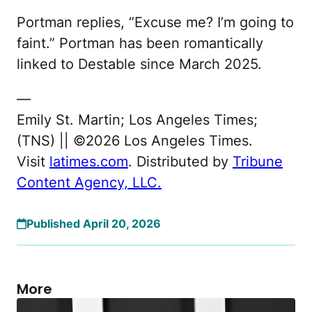
Portman replies, “Excuse me? I’m going to
faint.” Portman has been romantically
linked to Destable since March 2025.
—
Emily St. Martin; Los Angeles Times;
(TNS) || ©2026 Los Angeles Times.
Visit
latimes.com
. Distributed by
Tribune
Content Agency, LLC.
Published April 20, 2026
More