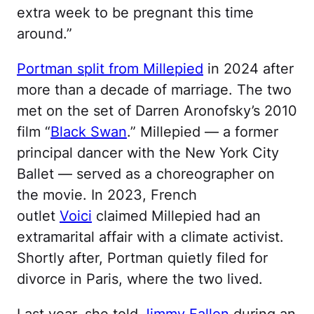
extra week to be pregnant this time
around.”
Portman split from Millepied
in 2024 after
more than a decade of marriage. The two
met on the set of Darren Aronofsky’s 2010
film “
Black Swan
.” Millepied — a former
principal dancer with the New York City
Ballet — served as a choreographer on
the movie. In 2023, French
outlet
Voici
claimed Millepied had an
extramarital affair with a climate activist.
Shortly after, Portman quietly filed for
divorce in Paris, where the two lived.