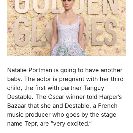
Natalie Portman is going to have another
baby. The actor is pregnant with her third
child, the first with partner Tanguy
Destable. The Oscar winner told Harper’s
Bazaar that she and Destable, a French
music producer who goes by the stage
name Tepr, are “very excited.”