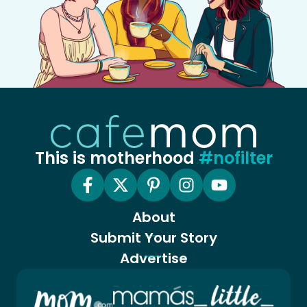
This is motherhood
#nofilter
About
Submit Your Story
Advertise