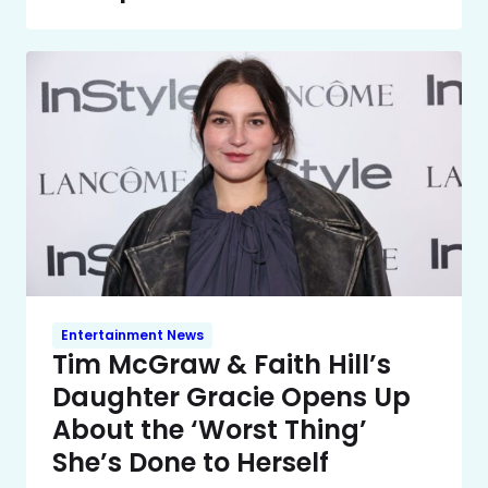
Entertainment News
Tim McGraw & Faith Hill’s
Daughter Gracie Opens Up
About the ‘Worst Thing’
She’s Done to Herself