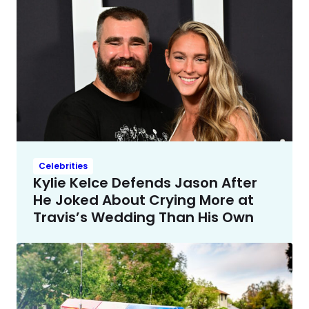
Celebrities
Kylie Kelce Defends Jason After
He Joked About Crying More at
Travis’s Wedding Than His Own