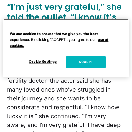
“I’m just very grateful,” she
told
the outlet
. “I know it’s
such a privilege and a
We use cookies to ensure that we give you the best
miracle.”
experience.
By clicking “ACCEPT”, you agree to our
use of
cookies.
Portman, 44, said that she grew up
hearing about how difficult it can be to
Cookie Settings
ACCEPT
become pregnant. As the child of a
fertility doctor, the actor said she has
many loved ones who’ve struggled in
their journey and she wants to be
considerate and respectful. “I know how
lucky it is,” she continued. “I’m very
aware, and I’m very grateful. I have deep