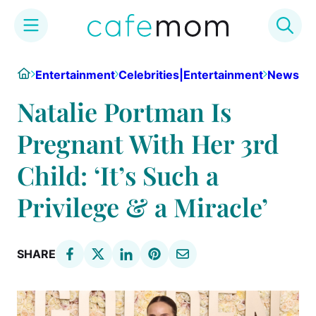
Skip
Home
Entertainment
Celebrities|Entertainment
News
to
content
Natalie Portman Is
Pregnant With Her 3rd
Child: ‘It’s Such a
Privilege & a Miracle’
SHARE