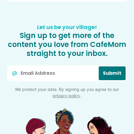
Let us be your village!
Sign up to get more of the
content you love from CafeMom
straight to your inbox.
Email
Submit
*
We protect your data. By signing up you agree to our
privacy policy
.