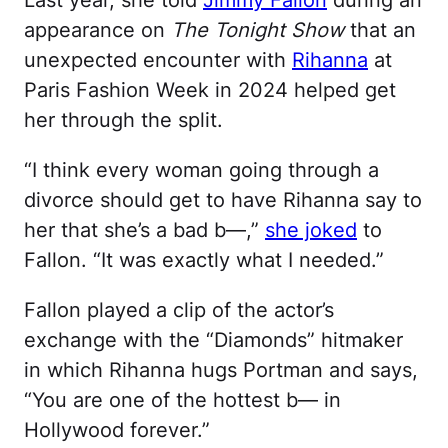
Last year, she told
Jimmy Fallon
during an
appearance on
The Tonight Show
that an
unexpected encounter with
Rihanna
at
Paris Fashion Week in 2024 helped get
her through the split.
“I think every woman going through a
divorce should get to have Rihanna say to
her that she’s a bad b—,”
she joked
to
Fallon. “It was exactly what I needed.”
Fallon played a clip of the actor’s
exchange with the “Diamonds” hitmaker
in which Rihanna hugs Portman and says,
“You are one of the hottest b— in
Hollywood forever.”