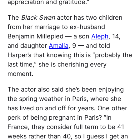
appreciation and gratitude.”
The
Black Swan
actor has two children
from her marriage to ex-husband
Benjamin Millepied — a son
Aleph
, 14,
and daughter
Amalia
, 9 — and told
Harper’s that knowing this is “probably the
last time,” she is cherishing every
moment.
The actor also said she’s been enjoying
the spring weather in Paris, where she
has lived on and off for years. One other
perk of being pregnant in Paris? “In
France, they consider full term to be 41
weeks rather than 40, so I guess I get an