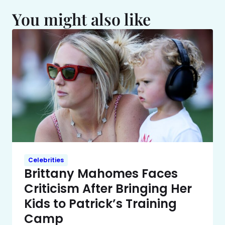
You might also like
Celebrities
Brittany Mahomes Faces
Criticism After Bringing Her
Kids to Patrick’s Training
Camp