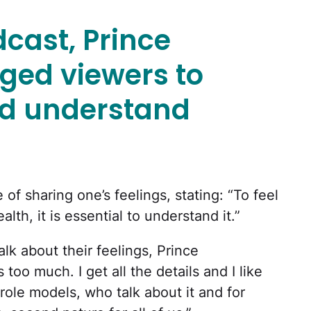
cast, Prince
ged viewers to
and understand
f sharing one’s feelings, stating: “To feel
lth, it is essential to understand it.”
lk about their feelings, Prince
too much. I get all the details and I like
role models, who talk about it and for