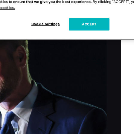
kies to ensure that we give you the best experience.
By clicking “ACCEPT”, y
 cookies.
Cookie Settings
ACCEPT