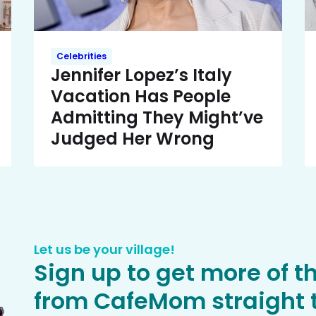
Celebrities
Jennifer Lopez’s Italy
Vacation Has People
Admitting They Might’ve
Judged Her Wrong
Let us be your village!
Sign up to get more of t
from CafeMom straight t