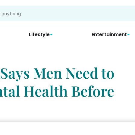
Lifestyle
Entertainment
 Says Men Need to
tal Health Before