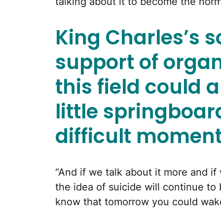
talking about it to become the norm,
King Charles’s s
support of organ
this field could 
little springboa
difficult moment
“And if we talk about it more and i
the idea of suicide will continue t
know that tomorrow you could wake 