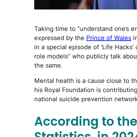
Taking time to “understand one’s emo
expressed by the
Prince of Wales
i
in a special episode of ‘Life Hacks
role models” who publicly talk abou
the same.
Mental health is a cause close to th
his Royal Foundation is contributin
national suicide prevention network
According to the
Statistics, in 20