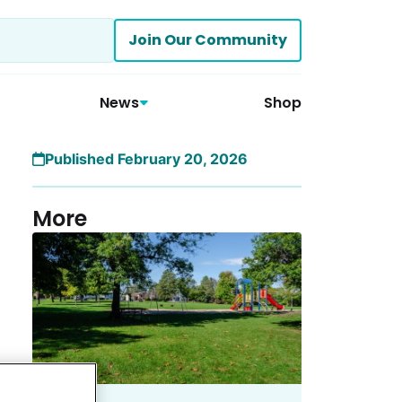
Join Our Community
News
Shop
Published February 20, 2026
More