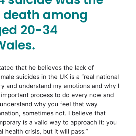
f death among
ged 20-34
Wales.
tated that he believes the lack of
ale suicides in the UK is a “real national
o try and understand my emotions and why I
ery important process to do every now and
 understand why you feel that way.
nation, sometimes not. I believe that
emporary is a valid way to approach it: you
ealth crisis, but it will pass.”