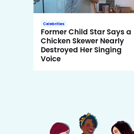
Celebrities
Former Child Star Says a
Chicken Skewer Nearly
Destroyed Her Singing
Voice