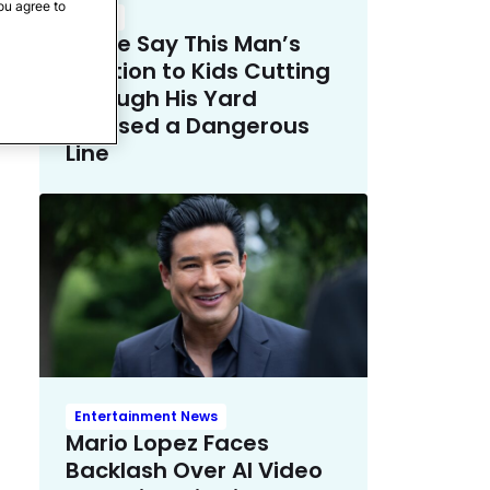
ou agree to
Crime
Police Say This Man’s
Solution to Kids Cutting
Through His Yard
Crossed a Dangerous
Line
Entertainment News
Mario Lopez Faces
Backlash Over AI Video