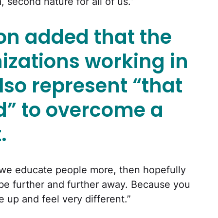
 second nature for all of us.”
on added that the
izations working in
also represent “that
rd” to overcome a
.
f we educate people more, then hopefully
o be further and further away. Because you
up and feel very different.”