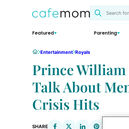
Skip
Search
to
the
content
site
Featured
Parenting
Home
Entertainment
Royals
Prince William
Talk About Men
Crisis Hits
SHARE