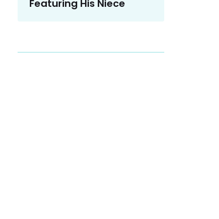
Featuring His Niece