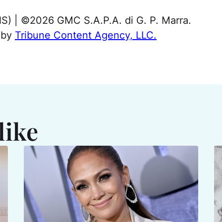
NS) | ©2026 GMC S.A.P.A. di G. P. Marra.
d by
Tribune Content Agency, LLC.
like