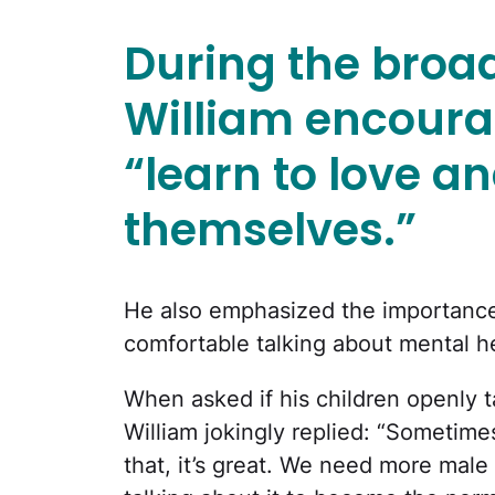
During the broad
William encoura
“learn to love 
themselves.”
He also emphasized the importance o
comfortable talking about mental hea
When asked if his children openly ta
William jokingly replied: “Sometimes 
that, it’s great. We need more male 