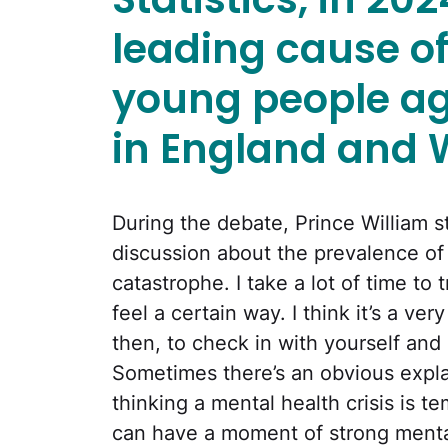
leading cause o
young people a
in England and 
During the debate, Prince William s
discussion about the prevalence of m
catastrophe. I take a lot of time t
feel a certain way. I think it’s a v
then, to check in with yourself and
Sometimes there’s an obvious expla
thinking a mental health crisis is t
can have a moment of strong mental h