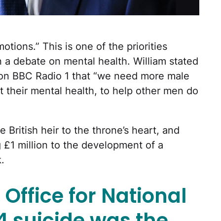
tions.” This is one of the priorities
n a debate on mental health. William stated
’ on BBC Radio 1 that “we need more male
t their mental health, to help other men do
e British heir to the throne’s heart, and
g £1 million to the development of a
.
 Office for National
24 suicide was the