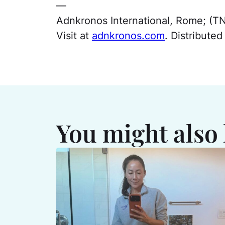
—
Adnkronos International, Rome; (T
Visit at
adnkronos.com
. Distribute
You might also 