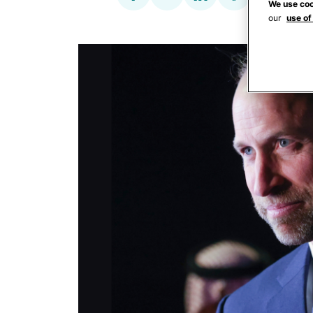
We use coo
our
use of