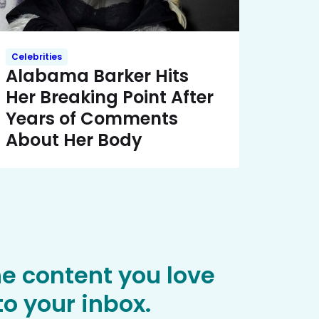
Celebrities
Alabama Barker Hits
Her Breaking Point After
Years of Comments
About Her Body
he content you love
o your inbox.