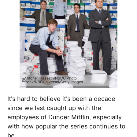
Mitchell Haaseth/NBCU Photo
Bank/NBCUniversal/Getty Images
It's hard to believe it's been a decade
since we last caught up with the
employees of Dunder Mifflin, especially
with how popular the series continues to
be.