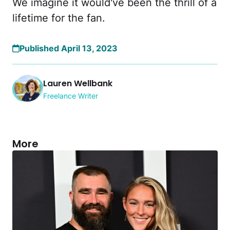
We imagine it would've been the thrill of a
lifetime for the fan.
Published April 13, 2023
Lauren Wellbank
Freelance Writer
More