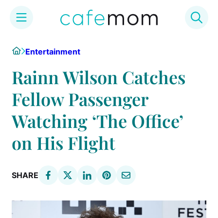
Skip
Home
Entertainment
to
content
Rainn Wilson Catches
Fellow Passenger
Watching ‘The Office’
on His Flight
SHARE