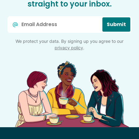
straight to your inbox.
Email
Submit
*
We protect your data. By signing up you agree to our
privacy policy
.