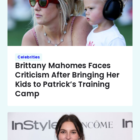
Celebrities
Brittany Mahomes Faces
Criticism After Bringing Her
Kids to Patrick’s Training
Camp