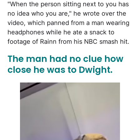
"When the person sitting next to you has
no idea who you are," he wrote over the
video, which panned from a man wearing
headphones while he ate a snack to
footage of Rainn from his NBC smash hit.
The man had no clue how
close he was to Dwight.