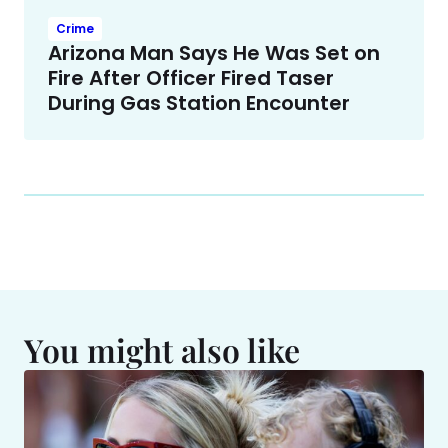
Crime
Arizona Man Says He Was Set on
Fire After Officer Fired Taser
During Gas Station Encounter
You might also like