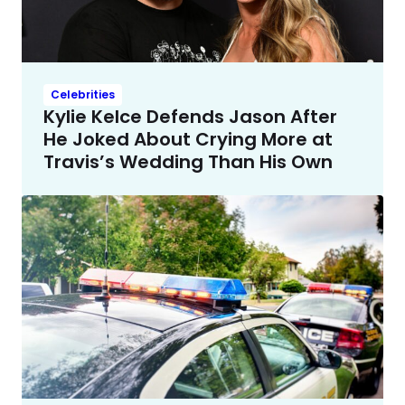
Celebrities
Kylie Kelce Defends Jason After
He Joked About Crying More at
Travis’s Wedding Than His Own