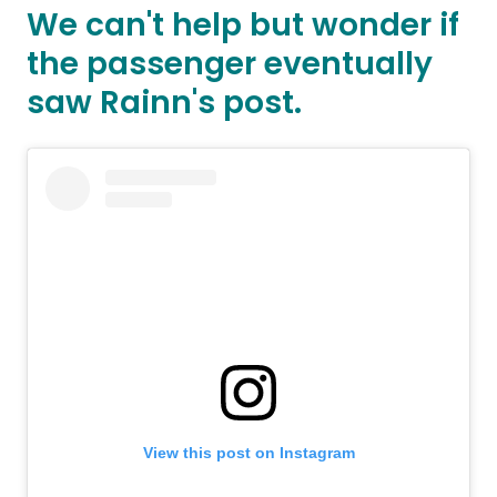
We can't help but wonder if
the passenger eventually
saw Rainn's post.
View this post on Instagram