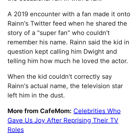
A 2019 encounter with a fan made it onto
Rainn's Twitter feed when he shared the
story of a "super fan" who couldn't
remember his name. Rainn said the kid in
question kept calling him Dwight and
telling him how much he loved the actor.
When the kid couldn't correctly say
Rainn's actual name, the television star
left him in the dust.
More from CafeMom:
Celebrities Who
Gave Us Joy After Reprising Their TV
Roles