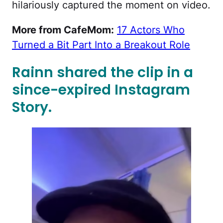
hilariously captured the moment on video.
More from CafeMom:
17 Actors Who
Turned a Bit Part Into a Breakout Role
Rainn shared the clip in a
since-expired Instagram
Story.