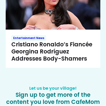
Entertainment News
Cristiano Ronaldo’s Fiancée
Georgina Rodríguez
Addresses Body-Shamers
Let us be your village!
Sign up to get more of the
content you love from CafeMom