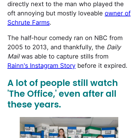
directly next to the man who played the
oft annoying but mostly loveable
owner of
Schrute Farms
.
The half-hour comedy ran on NBC from
2005 to 2013, and thankfully, the
Daily
Mail
was able to capture stills from
Rainn's Instagram Story
before it expired.
A lot of people still watch
'The Office,' even after all
these years.