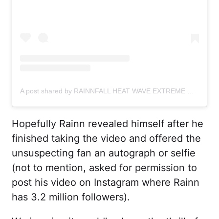
A post shared by RAINNFALL HEAT WAVE EXTREME WINTER WILSON (@rainnwilson)
Hopefully Rainn revealed himself after he
finished taking the video and offered the
unsuspecting fan an autograph or selfie
(not to mention, asked for permission to
post his video on Instagram where Rainn
has 3.2 million followers).