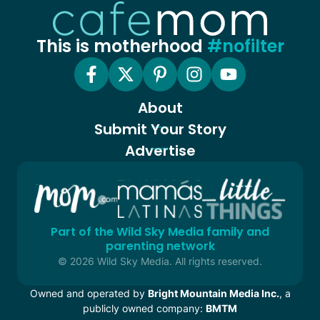
This is motherhood
#nofilter
About
Submit Your Story
Advertise
Part of the Wild Sky Media family and
parenting network
© 2026 Wild Sky Media. All rights reserved.
Owned and operated by
Bright Mountain Media Inc.
, a
publicly owned company:
BMTM