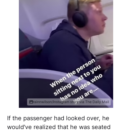
rainnwilson/Instagram story via The Daily Mail
If the passenger had looked over, he
would've realized that he was seated