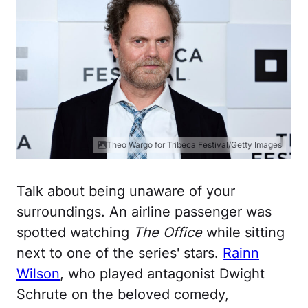
Theo Wargo for Tribeca Festival/Getty Images
Talk about being unaware of your
surroundings. An airline passenger was
spotted watching
The Office
while sitting
next to one of the series' stars.
Rainn
Wilson
, who played antagonist Dwight
Schrute on the beloved comedy,