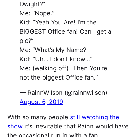
Dwight?”
Me: “Nope.”
Kid: “Yeah You Are! I’m the
BIGGEST Office fan! Can I get a
pic?”
Me: “What’s My Name?
Kid: “Uh… I don’t know…”
Me: (walking off) “Then You’re
not the biggest Office fan.”
— RainnWilson (@rainnwilson)
August 6, 2019
With so many people
still watching the
show
it's inevitable that Rainn would have
the occasional run in with a fan.