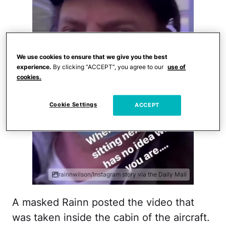
We use cookies to ensure that we give you the best
experience.
By clicking “ACCEPT”, you agree to our
use of
cookies.
Cookie Settings
ACCEPT
rainnwilson/Instagram story via the Daily Mail
A masked Rainn posted the video that
was taken inside the cabin of the aircraft.