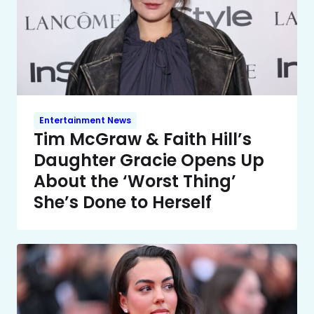
Entertainment News
Tim McGraw & Faith Hill’s
Daughter Gracie Opens Up
About the ‘Worst Thing’
She’s Done to Herself