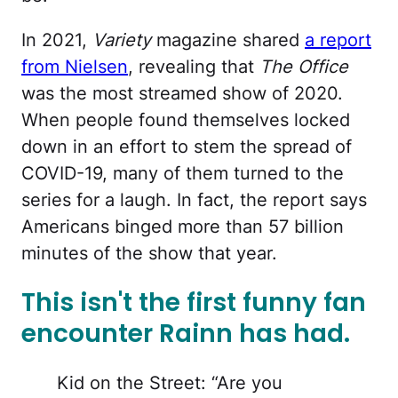
In 2021,
Variety
magazine shared
a report
from Nielsen
, revealing that
The Office
was the most streamed show of 2020.
When people found themselves locked
down in an effort to stem the spread of
COVID-19, many of them turned to the
series for a laugh. In fact, the report says
Americans binged more than 57 billion
minutes of the show that year.
This isn't the first funny fan
encounter Rainn has had.
Kid on the Street: “Are you