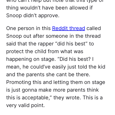
who can’t help but note that this type of
thing wouldn’t have been allowed if
Snoop didn’t approve.
One person in this
Reddit thread
called
Snoop out after someone in the thread
said that the rapper “did his best” to
protect the child from what was
happening on stage. “Did his best? I
mean, he could’ve easily just told the kid
and the parents she cant be there.
Promoting this and letting them on stage
is just gonna make more parents think
this is acceptable,” they wrote. This is a
very valid point.