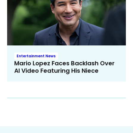
Entertainment News
Mario Lopez Faces Backlash Over
AI Video Featuring His Niece