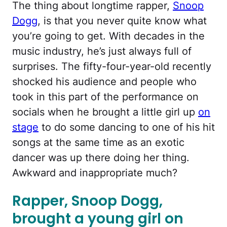
The thing about longtime rapper,
Snoop
Dogg
, is that you never quite know what
you’re going to get. With decades in the
music industry, he’s just always full of
surprises. The fifty-four-year-old recently
shocked his audience and people who
took in this part of the performance on
socials when he brought a little girl up
on
stage
to do some dancing to one of his hit
songs at the same time as an exotic
dancer was up there doing her thing.
Awkward and inappropriate much?
Rapper, Snoop Dogg,
brought a young girl on