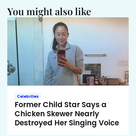
You might also like
Celebrities
Former Child Star Says a
Chicken Skewer Nearly
Destroyed Her Singing Voice