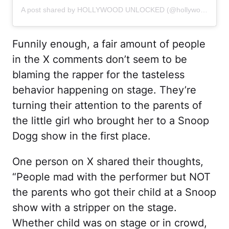
A post shared by HOLLYWOOD UNLOCKED (@hollywoodunlocked)
Funnily enough, a fair amount of people
in the X comments don’t seem to be
blaming the rapper for the tasteless
behavior happening on stage. They’re
turning their attention to the parents of
the little girl who brought her to a Snoop
Dogg show in the first place.
One person on X shared their thoughts,
“People mad with the performer but NOT
the parents who got their child at a Snoop
show with a stripper on the stage.
Whether child was on stage or in crowd,