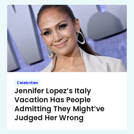
Celebrities
Jennifer Lopez’s Italy
Vacation Has People
Admitting They Might’ve
Judged Her Wrong