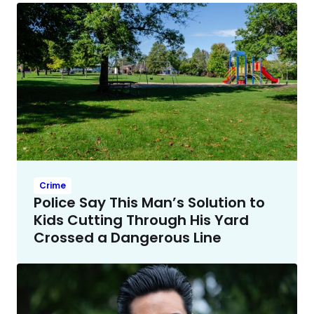
Crime
Police Say This Man’s Solution to
Kids Cutting Through His Yard
Crossed a Dangerous Line