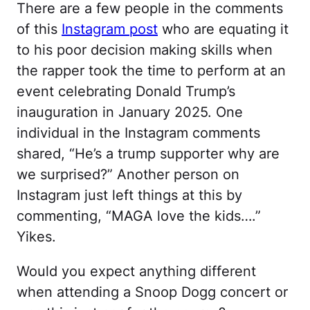
There are a few people in the comments
of this
Instagram post
who are equating it
to his poor decision making skills when
the rapper took the time to perform at an
event celebrating Donald Trump’s
inauguration in January 2025. One
individual in the Instagram comments
shared, “He’s a trump supporter why are
we surprised?” Another person on
Instagram just left things at this by
commenting, “MAGA love the kids….”
Yikes.
Would you expect anything different
when attending a Snoop Dogg concert or