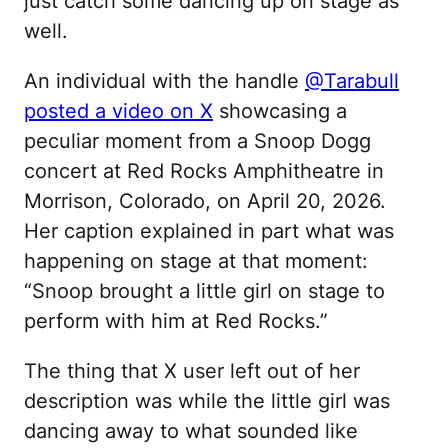
just catch some dancing up on stage as
well.
An individual with the handle
@Tarabull
posted a video on X
showcasing a
peculiar moment from a Snoop Dogg
concert at Red Rocks Amphitheatre in
Morrison, Colorado, on April 20, 2026.
Her caption explained in part what was
happening on stage at that moment:
“Snoop brought a little girl on stage to
perform with him at Red Rocks.”
The thing that X user left out of her
description was while the little girl was
dancing away to what sounded like