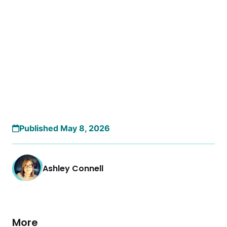
Published May 8, 2026
Ashley Connell
More