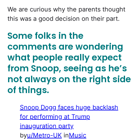
We are curious why the parents thought
this was a good decision on their part.
Some folks in the
comments are wondering
what people really expect
from Snoop, seeing as he’s
not always on the right side
of things.
Snoop Dogg faces huge backlash
for performing at Trump
inauguration party
by
u/Metro-UK
in
Music