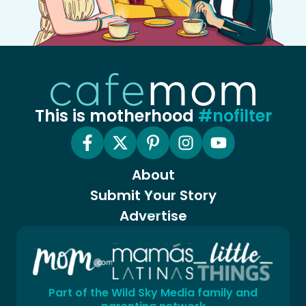
This is motherhood
#nofilter
About
Submit Your Story
Advertise
Part of the Wild Sky Media family and