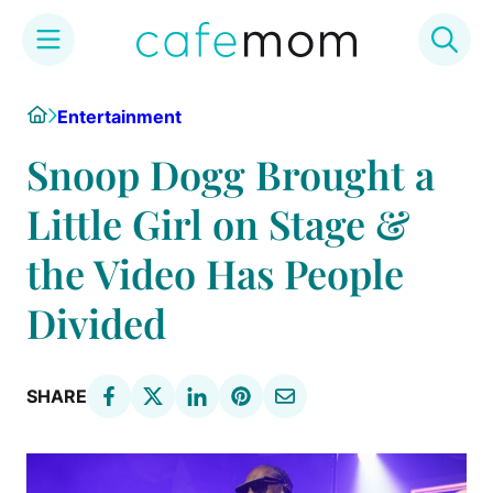
Skip
Home
Entertainment
to
content
Snoop Dogg Brought a
Little Girl on Stage &
the Video Has People
Divided
SHARE