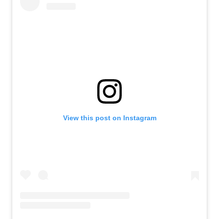
View this post on Instagram