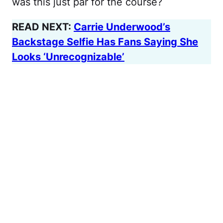
was this just par for the course?
READ NEXT:
Carrie Underwood’s
Backstage Selfie Has Fans Saying She
Looks ‘Unrecognizable’