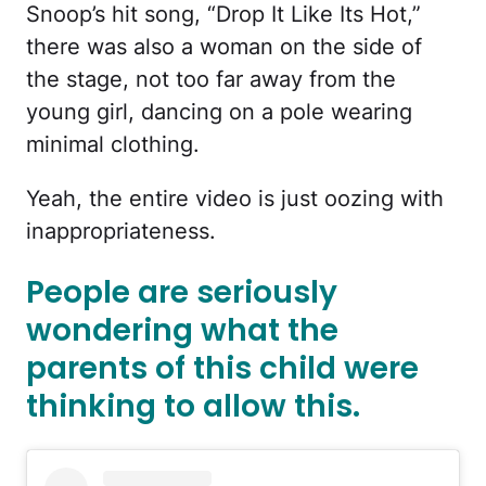
Snoop’s hit song, “Drop It Like Its Hot,”
there was also a woman on the side of
the stage, not too far away from the
young girl, dancing on a pole wearing
minimal clothing.
Yeah, the entire video is just oozing with
inappropriateness.
People are seriously
wondering what the
parents of this child were
thinking to allow this.