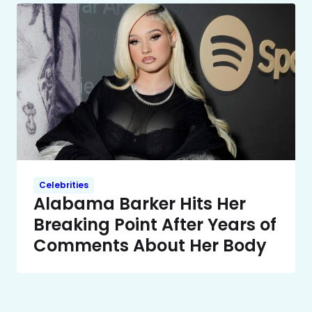
Celebrities
Alabama Barker Hits Her
Breaking Point After Years of
Comments About Her Body