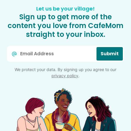
Let us be your village!
Sign up to get more of the
content you love from CafeMom
straight to your inbox.
Email
Submit
*
We protect your data. By signing up you agree to our
privacy policy
.