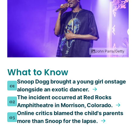
John Parra/Getty
What to Know
Snoop Dogg brought a young girl onstage
01
alongside an exotic dancer.
The incident occurred at Red Rocks
02
Amphitheatre in Morrison, Colorado.
Online critics blamed the child's parents
03
more than Snoop for the lapse.