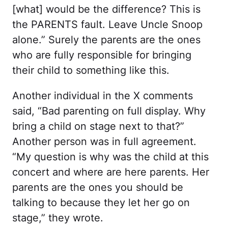
[what] would be the difference? This is
the PARENTS fault. Leave Uncle Snoop
alone.” Surely the parents are the ones
who are fully responsible for bringing
their child to something like this.
Another individual in the X comments
said, “Bad parenting on full display. Why
bring a child on stage next to that?”
Another person was in full agreement.
“My question is why was the child at this
concert and where are here parents. Her
parents are the ones you should be
talking to because they let her go on
stage,” they wrote.