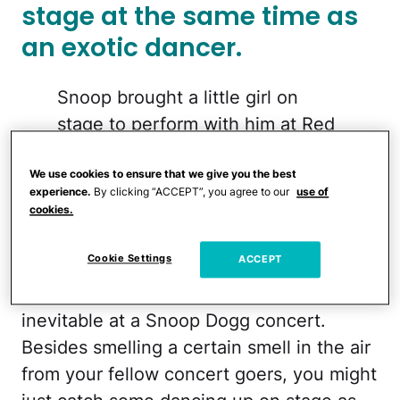
stage at the same time as
an exotic dancer.
Snoop brought a little girl on
stage to perform with him at Red
Rocks
pic.twitter.com/XbIkuoXZYG
We use cookies to ensure that we give you the best
experience.
By clicking “ACCEPT”, you agree to our
use of
cookies.
— TaraBull (@TaraBull)
April 23,
2026
Cookie Settings
ACCEPT
There are some things that are kind of
inevitable at a Snoop Dogg concert.
Besides smelling a certain smell in the air
from your fellow concert goers, you might