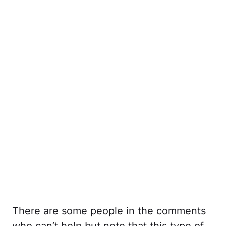
There are some people in the comments