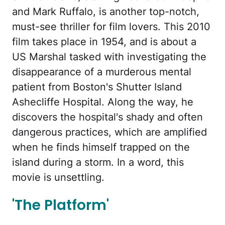
and Mark Ruffalo, is another top-notch,
must-see thriller for film lovers. This 2010
film takes place in 1954, and is about a
US Marshal tasked with investigating the
disappearance of a murderous mental
patient from Boston's Shutter Island
Ashecliffe Hospital. Along the way, he
discovers the hospital's shady and often
dangerous practices, which are amplified
when he finds himself trapped on the
island during a storm. In a word, this
movie is unsettling.
'The Platform'