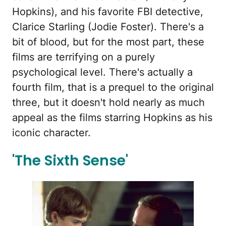
Hopkins), and his favorite FBI detective,
Clarice Starling (Jodie Foster). There's a
bit of blood, but for the most part, these
films are terrifying on a purely
psychological level. There's actually a
fourth film, that is a prequel to the original
three, but it doesn't hold nearly as much
appeal as the films starring Hopkins as his
iconic character.
'The Sixth Sense'