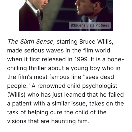
Buena Vista Pictures
The Sixth Sense
, starring Bruce Willis,
made serious waves in the film world
when it first released in 1999. It is a bone-
chilling thriller about a young boy who in
the film's most famous line "sees dead
people." A renowned child psychologist
(Willis) who has just learned that he failed
a patient with a similar issue, takes on the
task of helping cure the child of the
visions that are haunting him.