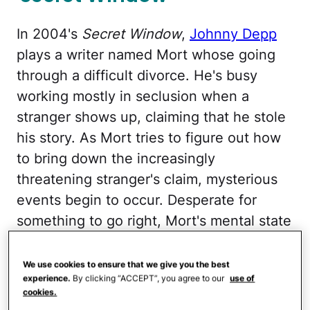
In 2004's
Secret Window
,
Johnny Depp
plays a writer named Mort whose going
through a difficult divorce. He's busy
working mostly in seclusion when a
stranger shows up, claiming that he stole
his story. As Mort tries to figure out how
to bring down the increasingly
threatening stranger's claim, mysterious
events begin to occur. Desperate for
something to go right, Mort's mental state
begins to deteriorate.
We use cookies to ensure that we give you the best
'The Silence of the Lambs'
experience.
By clicking “ACCEPT”, you agree to our
use of
cookies.
Trilogy