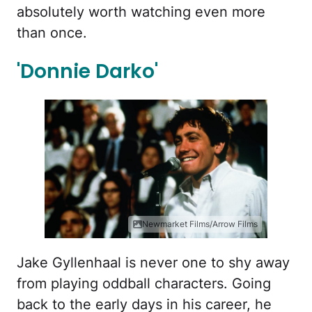
absolutely worth watching even more
than once.
'Donnie Darko'
Newmarket Films/Arrow Films
Jake Gyllenhaal is never one to shy away
from playing oddball characters. Going
back to the early days in his career, he