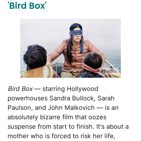
'Bird Box'
Netflix
Bird Box
— starring Hollywood
powerhouses Sandra Bullock, Sarah
Paulson, and John Malkovich — is an
absolutely bizarre film that oozes
suspense from start to finish. It's about a
mother who is forced to risk her life,