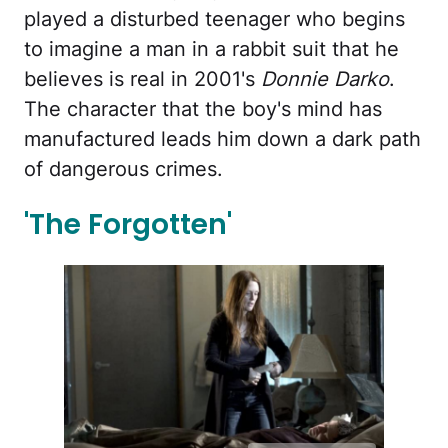
played a disturbed teenager who begins
to imagine a man in a rabbit suit that he
believes is real in 2001's
Donnie Darko
.
The character that the boy's mind has
manufactured leads him down a dark path
of dangerous crimes.
'The Forgotten'