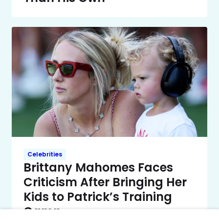
Celebrities
Brittany Mahomes Faces
Criticism After Bringing Her
Kids to Patrick’s Training
Camp