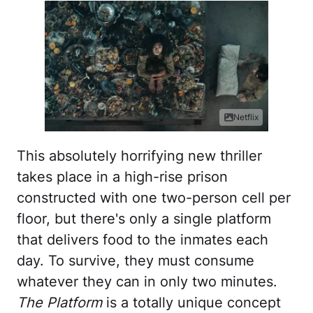
Netflix
This absolutely horrifying new thriller
takes place in a high-rise prison
constructed with one two-person cell per
floor, but there's only a single platform
that delivers food to the inmates each
day. To survive, they must consume
whatever they can in only two minutes.
The Platform
is a totally unique concept