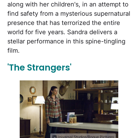
along with her children's, in an attempt to
find safety from a mysterious supernatural
presence that has terrorized the entire
world for five years. Sandra delivers a
stellar performance in this spine-tingling
film.
'The Strangers'
Universal Studios/Rogue Pictures