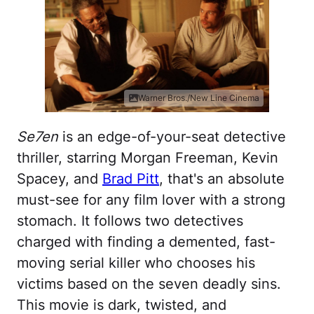
Warner Bros./New Line Cinema
Se7en
is an edge-of-your-seat detective
thriller, starring Morgan Freeman, Kevin
Spacey, and
Brad Pitt
, that's an absolute
must-see for any film lover with a strong
stomach. It follows two detectives
charged with finding a demented, fast-
moving serial killer who chooses his
victims based on the seven deadly sins.
This movie is dark, twisted, and