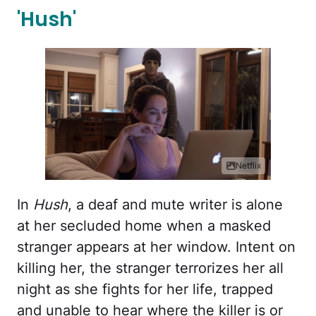
'Hush'
Netflix
In
Hush
, a deaf and mute writer is alone
at her secluded home when a masked
stranger appears at her window. Intent on
killing her, the stranger terrorizes her all
night as she fights for her life, trapped
and unable to hear where the killer is or