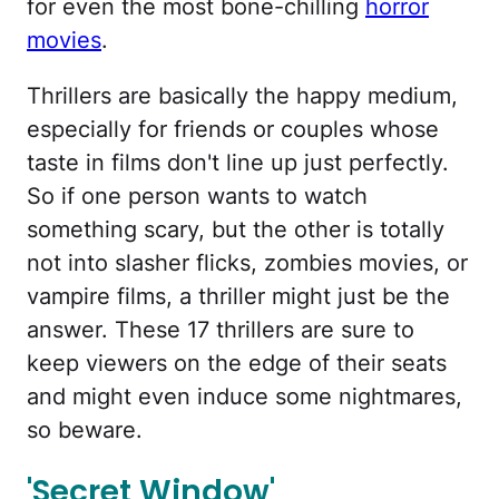
for even the most bone-chilling
horror
movies
.
Thrillers are basically the happy medium,
especially for friends or couples whose
taste in films don't line up just perfectly.
So if one person wants to watch
something scary, but the other is totally
not into slasher flicks, zombies movies, or
vampire films, a thriller might just be the
answer. These 17 thrillers are sure to
keep viewers on the edge of their seats
and might even induce some nightmares,
so beware.
'Secret Window'