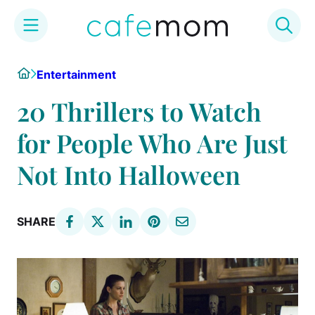
Skip
Home
Entertainment
to
content
20 Thrillers to Watch
for People Who Are Just
Not Into Halloween
SHARE