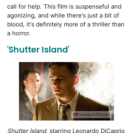
call for help. This film is suspenseful and
agonizing, and while there's just a bit of
blood, it's definitely more of a thriller than
a horror.
'Shutter Island'
Paramount Pictures
Shutter Island
, starring Leonardo DiCaprio