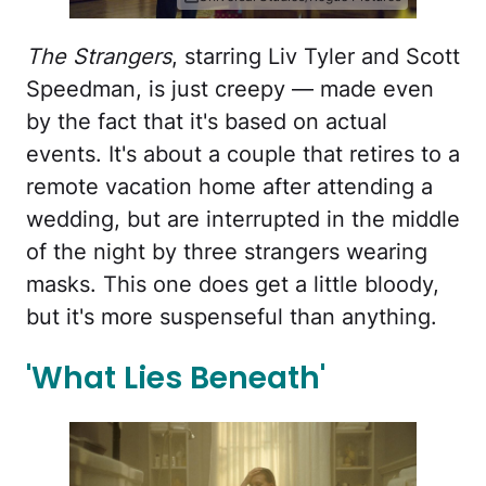
The Strangers
, starring Liv Tyler and Scott
Speedman, is just creepy — made even
by the fact that it's based on actual
events. It's about a couple that retires to a
remote vacation home after attending a
wedding, but are interrupted in the middle
of the night by three strangers wearing
masks. This one does get a little bloody,
but it's more suspenseful than anything.
'What Lies Beneath'