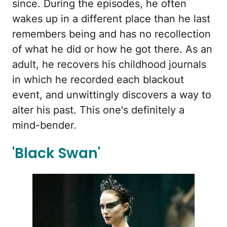
since. During the episodes, he often
wakes up in a different place than he last
remembers being and has no recollection
of what he did or how he got there. As an
adult, he recovers his childhood journals
in which he recorded each blackout
event, and unwittingly discovers a way to
alter his past. This one's definitely a
mind-bender.
'Black Swan'