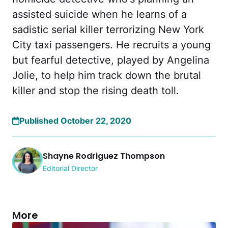
assisted suicide when he learns of a
sadistic serial killer terrorizing New York
City taxi passengers. He recruits a young
but fearful detective, played by Angelina
Jolie, to help him track down the brutal
killer and stop the rising death toll.
Published October 22, 2020
Shayne Rodriguez Thompson
Editorial Director
More