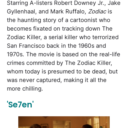
Starring A-listers Robert Downey Jr., Jake
Gyllenhaal, and Mark Ruffalo,
Zodiac
is
the haunting story of a cartoonist who
becomes fixated on tracking down The
Zodiac Killer, a serial killer who terrorized
San Francisco back in the 1960s and
1970s. The movie is based on the real-life
crimes committed by The Zodiac Killer,
whom today is presumed to be dead, but
was never captured, making it all the
more chilling.
'Se7en'