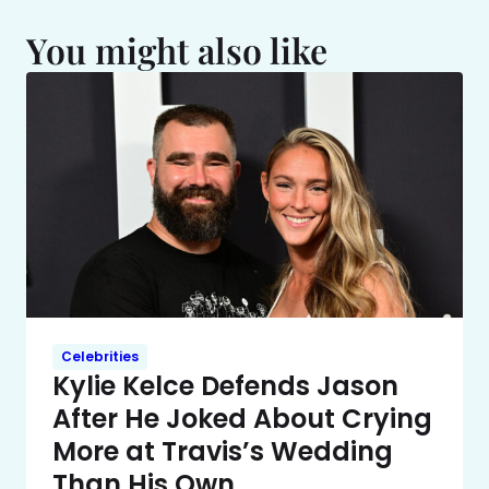
You might also like
Celebrities
Kylie Kelce Defends Jason
After He Joked About Crying
More at Travis’s Wedding
Than His Own