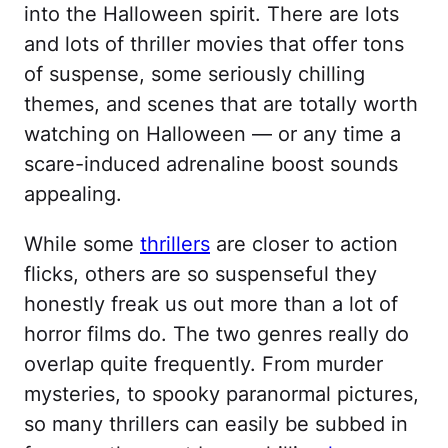
into the Halloween spirit. There are lots
and lots of thriller movies that offer tons
of suspense, some seriously chilling
themes, and scenes that are totally worth
watching on Halloween — or any time a
scare-induced adrenaline boost sounds
appealing.
While some
thrillers
are closer to action
flicks, others are so suspenseful they
honestly freak us out more than a lot of
horror films do. The two genres really do
overlap quite frequently. From murder
mysteries, to spooky paranormal pictures,
so many thrillers can easily be subbed in