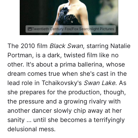
Twentieth Century Fox/Fox Searchlight Pictures
The 2010 film
Black Swan
, starring Natalie
Portman, is a dark, twisted film like no
other. It's about a prima ballerina, whose
dream comes true when she's cast in the
lead role in Tchaikovsky's
Swan Lake
. As
she prepares for the production, though,
the pressure and a growing rivalry with
another dancer slowly chip away at her
sanity … until she becomes a terrifyingly
delusional mess.