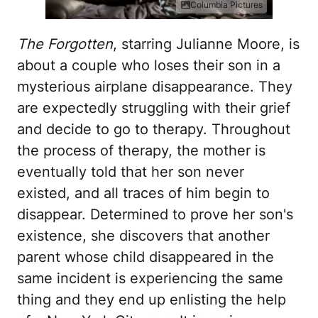
Columbia Pictures
The Forgotten
, starring Julianne Moore, is
about a couple who loses their son in a
mysterious airplane disappearance. They
are expectedly struggling with their grief
and decide to go to therapy. Throughout
the process of therapy, the mother is
eventually told that her son never
existed, and all traces of him begin to
disappear. Determined to prove her son's
existence, she discovers that another
parent whose child disappeared in the
same incident is experiencing the same
thing and they end up enlisting the help