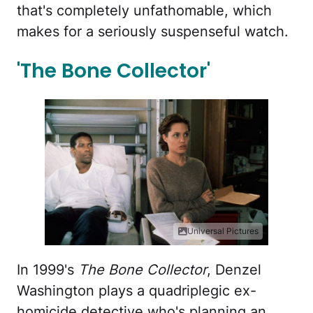
that's completely unfathomable, which
makes for a seriously suspenseful watch.
'The Bone Collector'
Universal Pictures
In 1999's
The Bone Collector
, Denzel
Washington plays a quadriplegic ex-
homicide detective who's planning an