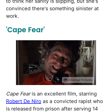
to think her sanity is slipping, but she's
convinced there's something sinister at
work.
'Cape Fear'
Universal Pictures
Cape Fear
is an excellent film, starring
Robert De Niro
as a convicted rapist who
is released from prison after serving 14