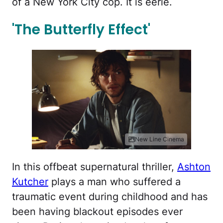
of a New York City cop. It is eerie.
'The Butterfly Effect'
New Line Cinema
In this offbeat supernatural thriller,
Ashton
Kutcher
plays a man who suffered a
traumatic event during childhood and has
been having blackout episodes ever