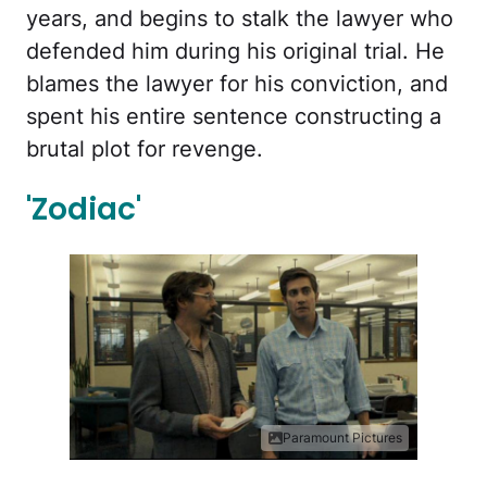
years, and begins to stalk the lawyer who
defended him during his original trial. He
blames the lawyer for his conviction, and
spent his entire sentence constructing a
brutal plot for revenge.
'Zodiac'
Paramount Pictures