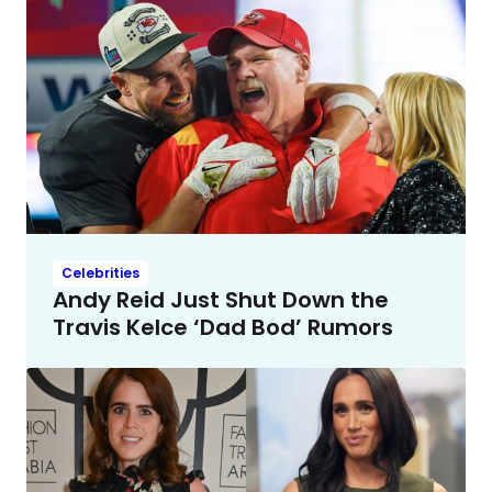
Celebrities
Andy Reid Just Shut Down the
Travis Kelce ‘Dad Bod’ Rumors