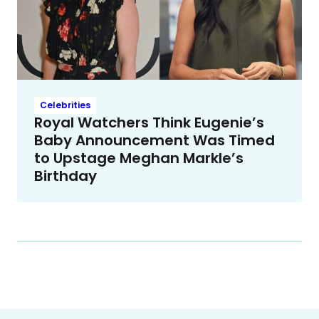
Celebrities
Royal Watchers Think Eugenie’s
Baby Announcement Was Timed
to Upstage Meghan Markle’s
Birthday