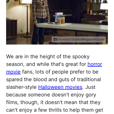
Universal Studios/Rogue Pictures
We are in the height of the spooky
season, and while that's great for
horror
movie
fans, lots of people prefer to be
spared the blood and guts of traditional
slasher-style
Halloween movies
. Just
because someone doesn't enjoy gory
films, though, it doesn't mean that they
can't enjoy a few thrills to help them get