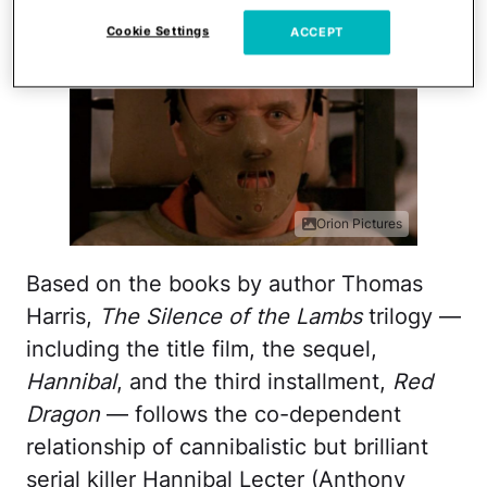
Cookie Settings
ACCEPT
Orion Pictures
Based on the books by author Thomas
Harris,
The Silence of the Lambs
trilogy —
including the title film, the sequel,
Hannibal
, and the third installment,
Red
Dragon
— follows the co-dependent
relationship of cannibalistic but brilliant
serial killer Hannibal Lecter (Anthony