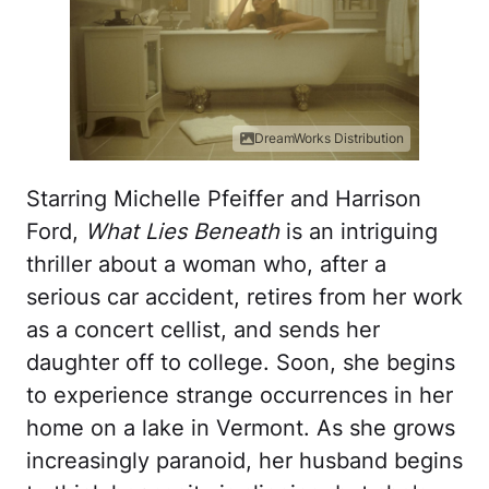
DreamWorks Distribution
Starring Michelle Pfeiffer and Harrison
Ford,
What Lies Beneath
is an intriguing
thriller about a woman who, after a
serious car accident, retires from her work
as a concert cellist, and sends her
daughter off to college. Soon, she begins
to experience strange occurrences in her
home on a lake in Vermont. As she grows
increasingly paranoid, her husband begins