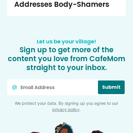
Addresses Body-Shamers
Let us be your village!
Sign up to get more of the
content you love from CafeMom
straight to your inbox.
Email
Submit
*
We protect your data. By signing up you agree to our
privacy policy
.