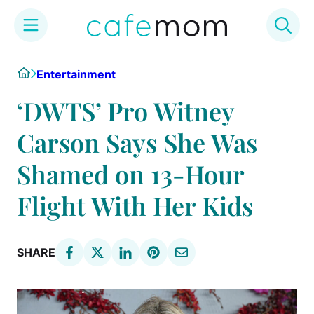
Skip
Home
Entertainment
to
content
‘DWTS’ Pro Witney
Carson Says She Was
Shamed on 13-Hour
Flight With Her Kids
SHARE