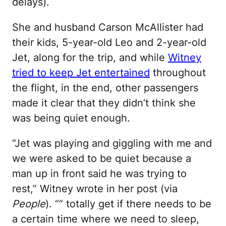
delays).
She and husband Carson McAllister had
their kids, 5-year-old Leo and 2-year-old
Jet, along for the trip, and while
Witney
tried to keep Jet entertained
throughout
the flight, in the end, other passengers
made it clear that they didn’t think she
was being quiet enough.
“Jet was playing and giggling with me and
we were asked to be quiet because a
man up in front said he was trying to
rest,” Witney wrote in her post (via
People
). ““ totally get if there needs to be
a certain time where we need to sleep,