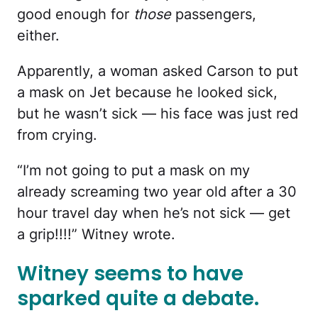
good enough for
those
passengers,
either.
Apparently, a woman asked Carson to put
a mask on Jet because he looked sick,
but he wasn’t sick — his face was just red
from crying.
“I’m not going to put a mask on my
already screaming two year old after a 30
hour travel day when he’s not sick — get
a grip!!!!” Witney wrote.
Witney seems to have
sparked quite a debate.