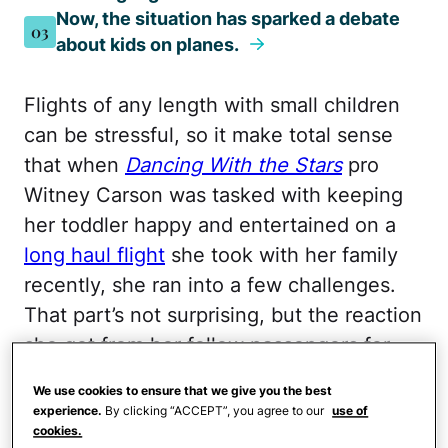
Now, the situation has sparked a debate
03
about kids on planes.
Flights of any length with small children
can be stressful, so it make total sense
that when
Dancing With the Stars
pro
Witney Carson was tasked with keeping
her toddler happy and entertained on a
long haul flight
she took with her family
recently, she ran into a few challenges.
That part’s not surprising, but the reaction
she got from her fellow passengers for
playing with her kid is, and now, the
We use cookies to ensure that we give you the best
situation has ignited a huge debate.
experience.
By clicking “ACCEPT”, you agree to our
use of
cookies.