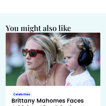
You might also like
Celebrities
Brittany Mahomes Faces