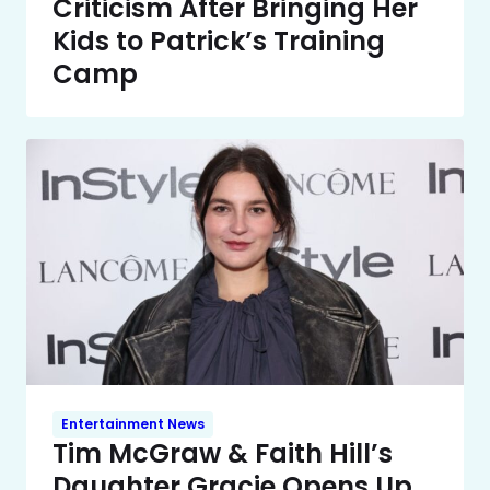
Criticism After Bringing Her
Kids to Patrick’s Training
Camp
Entertainment News
Tim McGraw & Faith Hill’s
Daughter Gracie Opens Up