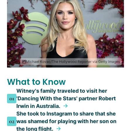
Michael Kovac/The Hollywood Reporter via Getty Images
What to Know
Witney's family traveled to visit her
01
'Dancing With the Stars' partner Robert
Irwin in Australia.
She took to Instagram to share that she
02
was shamed for playing with her son on
the long flight.