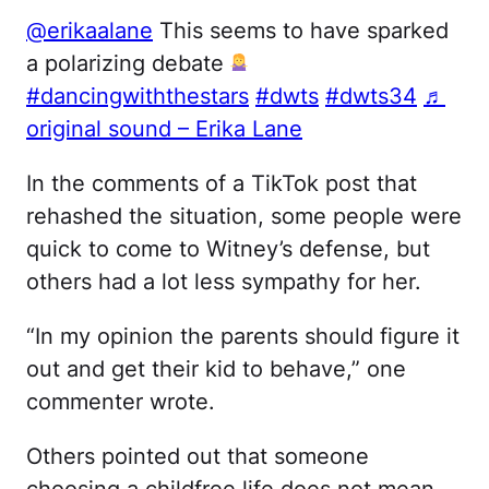
@erikaalane
This seems to have sparked
a polarizing debate
#dancingwiththestars
#dwts
#dwts34
♬
original sound – Erika Lane
In the comments of a TikTok post that
rehashed the situation, some people were
quick to come to Witney’s defense, but
others had a lot less sympathy for her.
“In my opinion the parents should figure it
out and get their kid to behave,” one
commenter wrote.
Others pointed out that someone