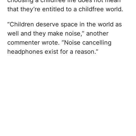
choosing a childfree life does not mean
that they’re entitled to a childfree world.
“Children deserve space in the world as
well and they make noise,” another
commenter wrote. “Noise cancelling
headphones exist for a reason.”