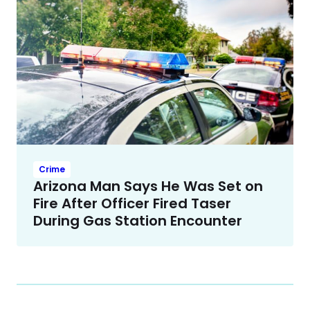
Crime
Arizona Man Says He Was Set on
Fire After Officer Fired Taser
During Gas Station Encounter