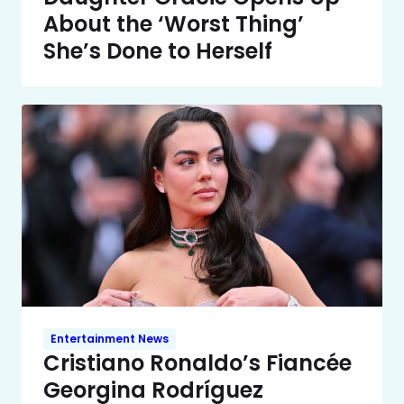
About the ‘Worst Thing’
She’s Done to Herself
Entertainment News
Cristiano Ronaldo’s Fiancée
Georgina Rodríguez