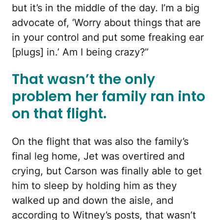
but it’s in the middle of the day. I’m a big
advocate of, ‘Worry about things that are
in your control and put some freaking ear
[plugs] in.’ Am I being crazy?”
That wasn’t the only
problem her family ran into
on that flight.
On the flight that was also the family’s
final leg home, Jet was overtired and
crying, but Carson was finally able to get
him to sleep by holding him as they
walked up and down the aisle, and
according to Witney’s posts, that wasn’t