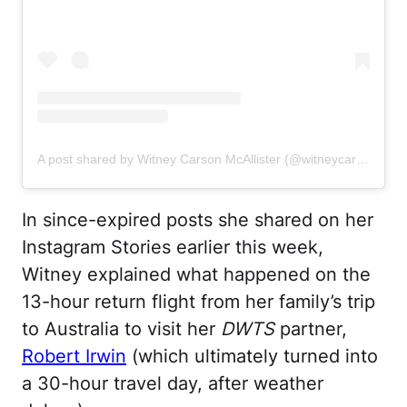
A post shared by Witney Carson McAllister (@witneycarson)
In since-expired posts she shared on her
Instagram Stories earlier this week,
Witney explained what happened on the
13-hour return flight from her family’s trip
to Australia to visit her
DWTS
partner,
Robert Irwin
(which ultimately turned into
a 30-hour travel day, after weather