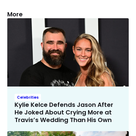
More
Celebrities
Kylie Kelce Defends Jason After
He Joked About Crying More at
Travis’s Wedding Than His Own