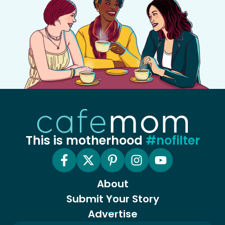
This is motherhood
#nofilter
About
Submit Your Story
Advertise