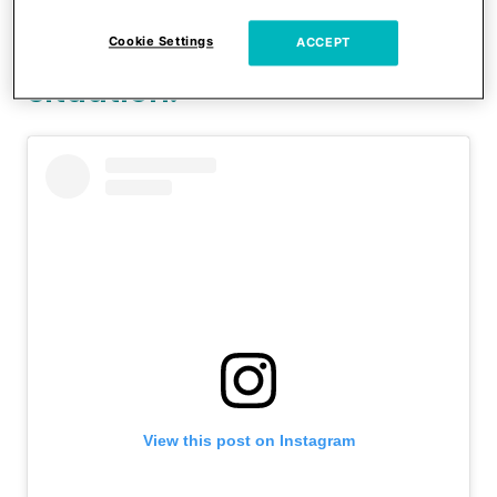
Witney asked her followers
for some input on the
Cookie Settings
ACCEPT
situation.
View this post on Instagram