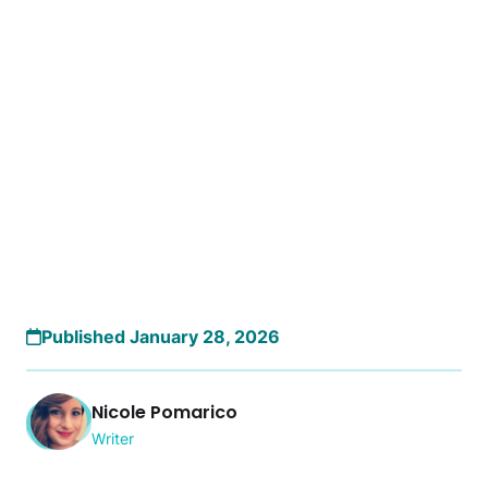
Published January 28, 2026
Nicole Pomarico
Writer