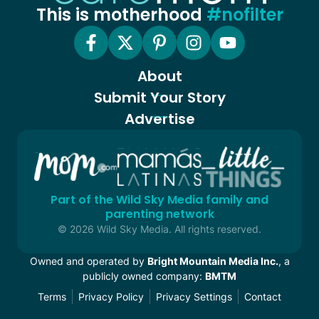
This is motherhood
#nofilter
About
Submit Your Story
Advertise
Part of the Wild Sky Media family and
parenting network
© 2026 Wild Sky Media. All rights reserved.
Owned and operated by
Bright Mountain Media Inc.
, a
publicly owned company:
BMTM
Terms
Privacy Policy
Privacy Settings
Contact