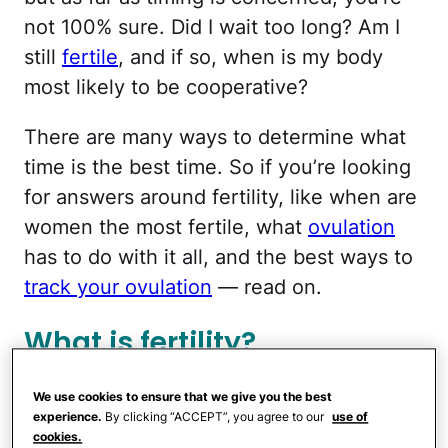
not 100% sure. Did I wait too long? Am I
still
fertile
, and if so, when is my body
most likely to be cooperative?
There are many ways to determine what
time is the best time. So if you’re looking
for answers around fertility, like when are
women the most fertile, what
ovulation
has to do with it all, and the best ways to
track your ovulation
— read on.
What is fertility?
Tracking ovulation:
We use cookies to ensure that we give you the best
experience.
By clicking “ACCEPT”, you agree to our
use of
Ovulation calculators and
cookies.