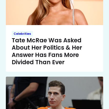
Celebrities
Tate McRae Was Asked
About Her Politics & Her
Answer Has Fans More
Divided Than Ever