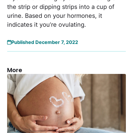
the strip or dipping strips into a cup of
urine. Based on your hormones, it
indicates it you’re ovulating.
Published December 7, 2022
More