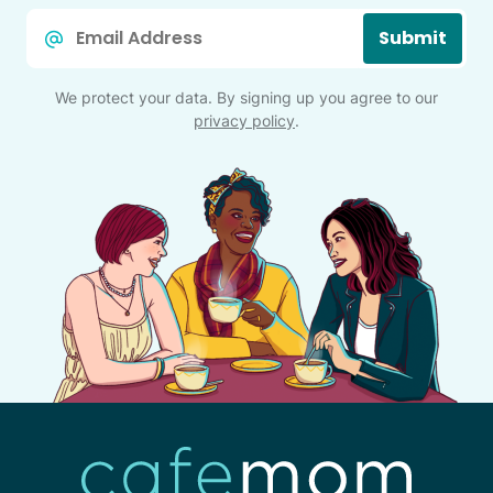
Email
Submit
*
We protect your data. By signing up you agree to our
privacy policy
.