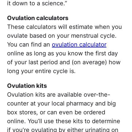
it down to a science.”
Ovulation calculators
These calculators will estimate when you
ovulate based on your menstrual cycle.
You can find an
ovulation calculator
online as long as you know the first day
of your last period and (on average) how
long your entire cycle is.
Ovulation kits
Ovulation kits are available over-the-
counter at your local pharmacy and big
box stores, or can even be ordered
online. You’ll use these kits to determine
if you’re ovulating by either urinating on