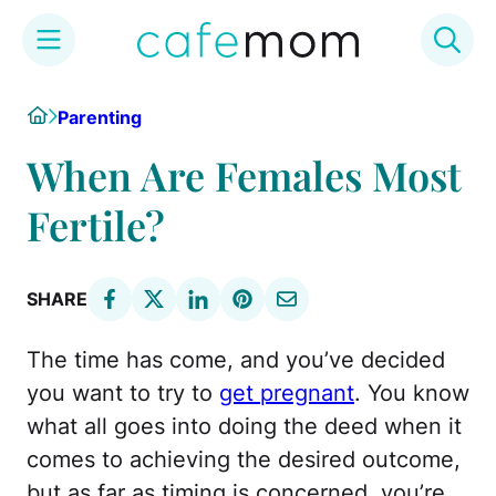
Skip
Home
Parenting
to
content
When Are Females Most
Fertile?
SHARE
The time has come, and you’ve decided
you want to try to
get pregnant
. You know
what all goes into doing the deed when it
comes to achieving the desired outcome,
but as far as timing is concerned, you’re