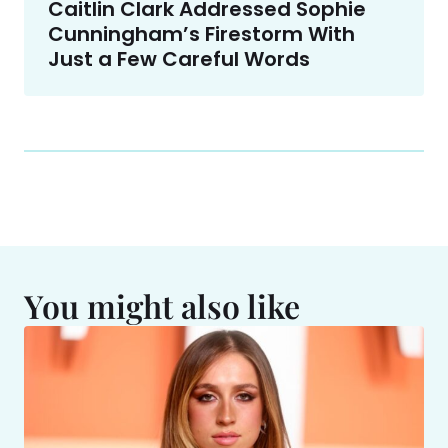
Caitlin Clark Addressed Sophie
Cunningham’s Firestorm With
Just a Few Careful Words
You might also like