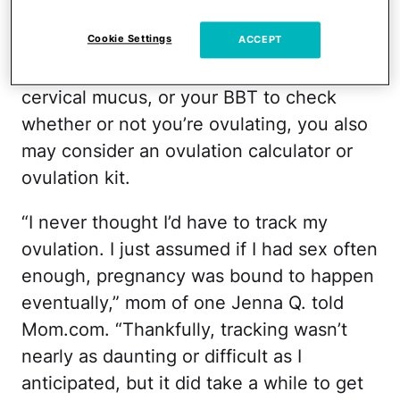
kits
Cookie Settings
ACCEPT
Aside from using a calendar, changes in
cervical mucus, or your BBT to check
whether or not you’re ovulating, you also
may consider an ovulation calculator or
ovulation kit.
“I never thought I’d have to track my
ovulation. I just assumed if I had sex often
enough, pregnancy was bound to happen
eventually,” mom of one Jenna Q. told
Mom.com. “Thankfully, tracking wasn’t
nearly as daunting or difficult as I
anticipated, but it did take a while to get