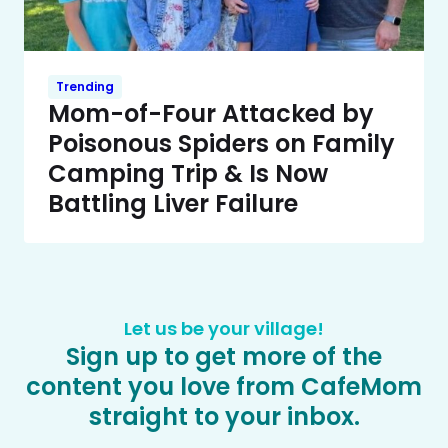
Trending
Mom-of-Four Attacked by
Poisonous Spiders on Family
Camping Trip & Is Now
Battling Liver Failure
Let us be your village!
Sign up to get more of the
content you love from CafeMom
straight to your inbox.