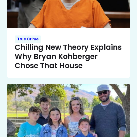
True Crime
Chilling New Theory Explains
Why Bryan Kohberger
Chose That House