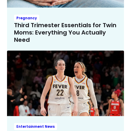
Pregnancy
Third Trimester Essentials for Twin
Moms: Everything You Actually
Need
Entertainment News