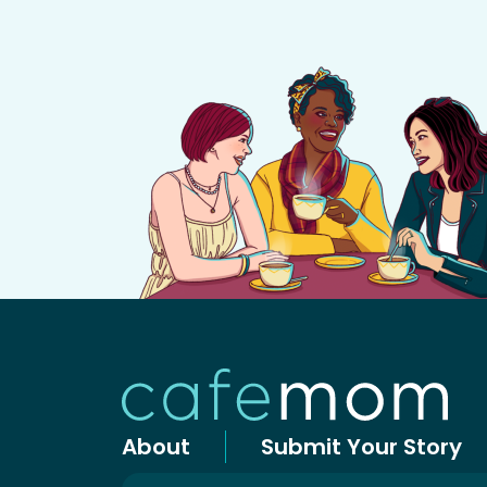
About
Submit Your Story