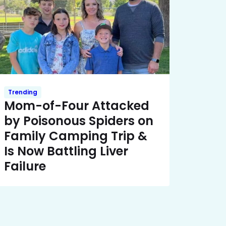
Trending
Mom-of-Four Attacked
by Poisonous Spiders on
Family Camping Trip &
Is Now Battling Liver
Failure