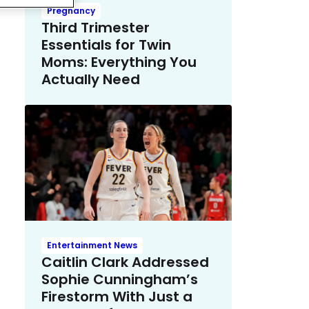
Pregnancy
Third Trimester
Essentials for Twin
Moms: Everything You
Actually Need
Entertainment News
Caitlin Clark Addressed
Sophie Cunningham’s
Firestorm With Just a