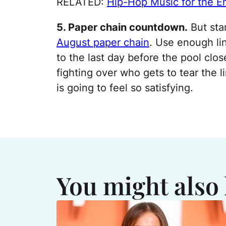
RELATED:
Hip-Hop Music for the En
5. Paper chain countdown.
But sta
August paper chain
. Use enough lin
to the last day before the pool clo
fighting over who gets to tear the l
is going to feel so satisfying.
You might also 