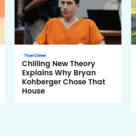
True Crime
Chilling New Theory
Explains Why Bryan
Kohberger Chose That
House