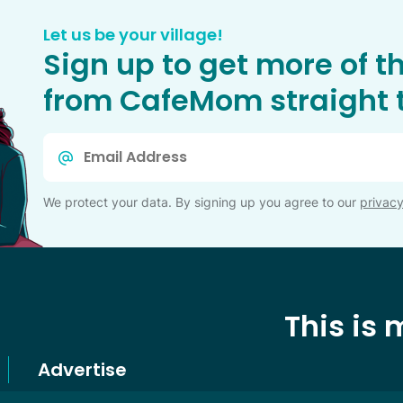
Let us be your village!
Sign up to get more of t
from CafeMom straight t
Email
*
We protect your data. By signing up you agree to our
privacy
This is
Advertise