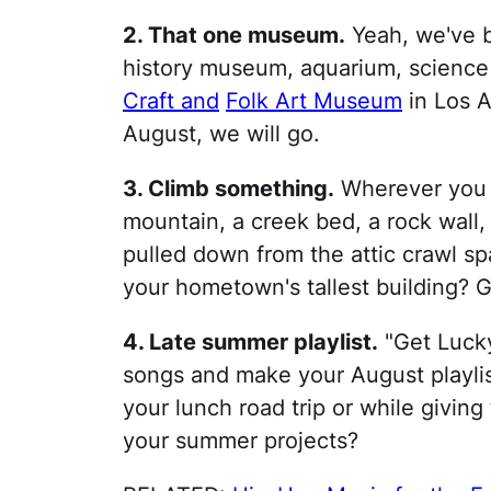
2. That one museum.
Yeah, we've b
history museum, aquarium, science 
Craft and
Folk Art Museum
in Los A
August, we will go.
3. Climb something.
Wherever you l
mountain, a creek bed, a rock wall,
pulled down from the attic crawl sp
your hometown's tallest building?
4. Late summer playlist.
"Get Lucky
songs and make your August playlist
your lunch road trip or while giving 
your summer projects?