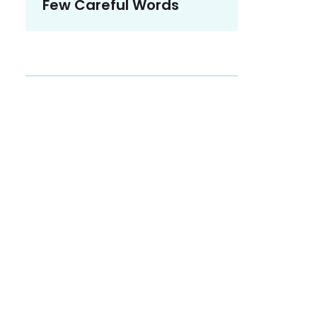
Few Careful Words