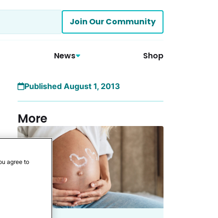
Join Our Community
News
Shop
Published August 1, 2013
More
ou agree to