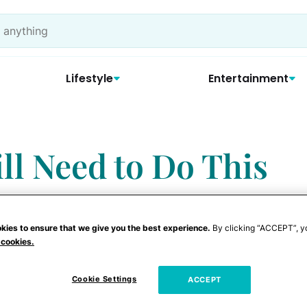
Lifestyle
Entertainment
ill Need to Do This
kies to ensure that we give you the best experience.
By clicking “ACCEPT”, y
 cookies.
Cookie Settings
ACCEPT
r countdown commence!