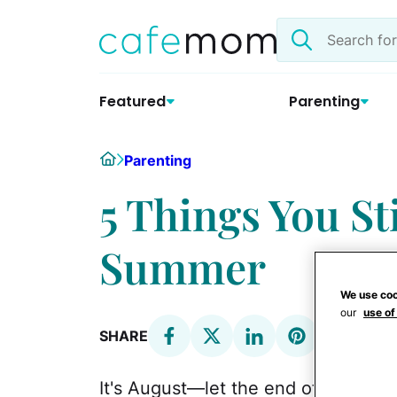
Skip
Search
to
the
content
site
Featured
Parenting
Home
Parenting
5 Things You St
Summer
We use coo
our
use of
SHARE
It's August—let the end of summe