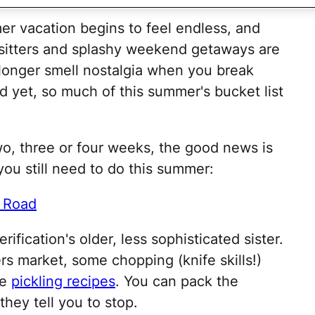
r vacation begins to feel endless, and
 sitters and splashy weekend getaways are
 longer smell nostalgia when you break
 yet, so much of this summer's bucket list
wo, three or four weeks, the good news is
 you still need to do this summer:
e Road
rification's older, less sophisticated sister.
rs market, some chopping (knife skills!)
se
pickling recipes
. You can pack the
 they tell you to stop.