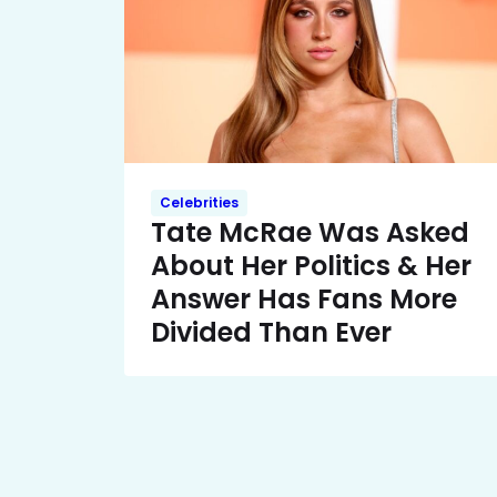
Celebrities
Tate McRae Was Asked
About Her Politics & Her
Answer Has Fans More
Divided Than Ever