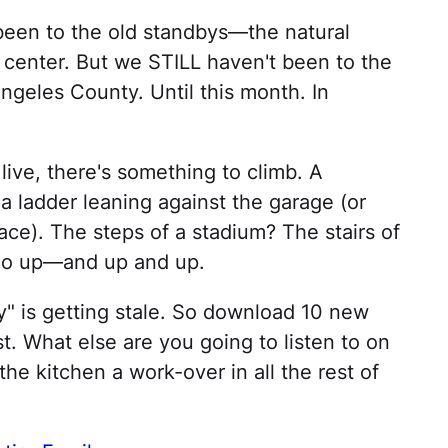
een to the old standbys—the natural
center. But we STILL haven't been to the
ngeles County. Until this month. In
ive, there's something to climb. A
 a ladder leaning against the garage (or
ace). The steps of a stadium? The stairs of
 Go up—and up and up.
" is getting stale. So download 10 new
. What else are you going to listen to on
the kitchen a work-over in all the rest of