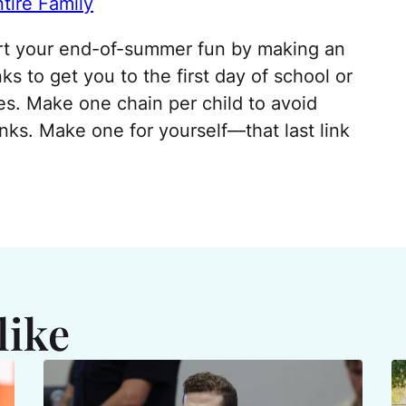
tire Family
rt your end-of-summer fun by making an
ks to get you to the first day of school or
ses. Make one chain per child to avoid
inks. Make one for yourself—that last link
like