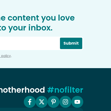
he content you love
o your inbox.
Submit
 policy
.
 motherhood
#nofilter