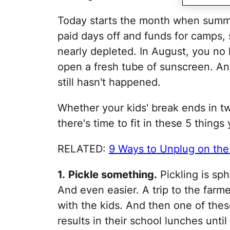
Today starts the month when summe
paid days off and funds for camps,
nearly depleted. In August, you no
open a fresh tube of sunscreen. And
still hasn't happened.
Whether your kids' break ends in t
there's time to fit in these 5 things
RELATED:
9 Ways to Unplug on th
1.
Pickle something.
Pickling is sphe
And even easier. A trip to the farme
with the kids. And then one of the
results in their school lunches until