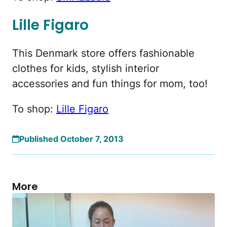
Lille Figaro
This Denmark store offers fashionable
clothes for kids, stylish interior
accessories and fun things for mom, too!
To shop:
Lille Figaro
Published October 7, 2013
More