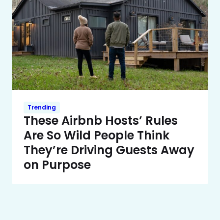
Trending
These Airbnb Hosts’ Rules
Are So Wild People Think
They’re Driving Guests Away
on Purpose