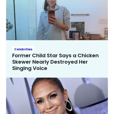
Celebrities
Former Child Star Says a Chicken
Skewer Nearly Destroyed Her
Singing Voice