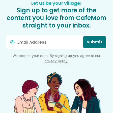
Let us be your village!
Sign up to get more of the
content you love from CafeMom
straight to your inbox.
Email
Submit
*
We protect your data. By signing up you agree to our
privacy policy
.