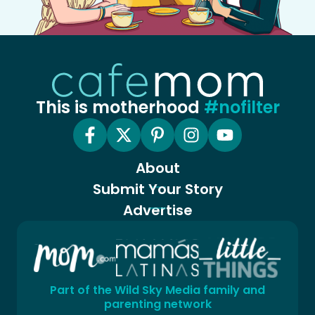
This is motherhood
#nofilter
About
Submit Your Story
Advertise
Part of the Wild Sky Media family and
parenting network