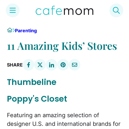
Skip
Home
Parenting
to
content
11 Amazing Kids’ Stores
SHARE
Thumbeline
Poppy's Closet
Featuring an amazing selection of
designer U.S. and international brands for