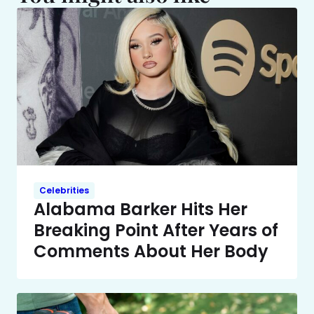
Celebrities
Alabama Barker Hits Her
Breaking Point After Years of
Comments About Her Body