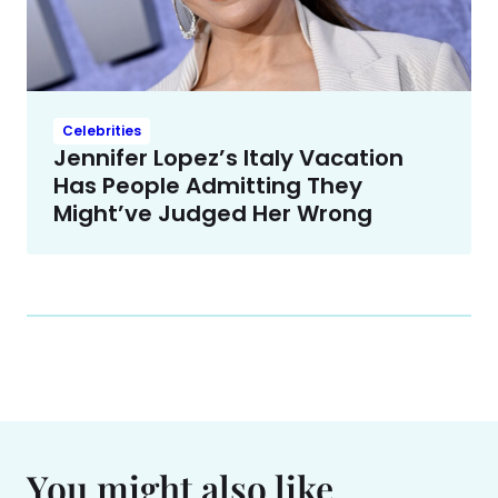
Celebrities
Jennifer Lopez’s Italy Vacation
Has People Admitting They
Might’ve Judged Her Wrong
You might also like