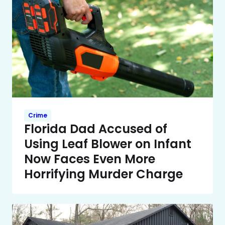
Crime
Florida Dad Accused of
Using Leaf Blower on Infant
Now Faces Even More
Horrifying Murder Charge