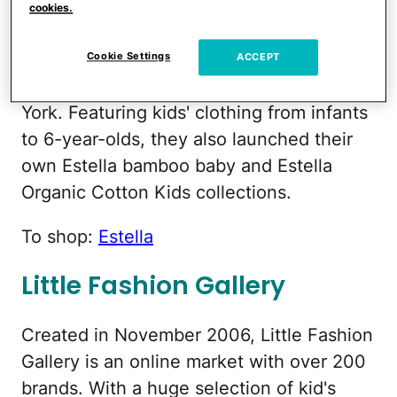
Estella
cookies.
Jean Polsky and Chike Chukwulozie own
Cookie Settings
ACCEPT
this great online store based out of New
York. Featuring kids' clothing from infants
to 6-year-olds, they also launched their
own Estella bamboo baby and Estella
Organic Cotton Kids collections.
To shop:
Estella
Little Fashion Gallery
Created in November 2006, Little Fashion
Gallery is an online market with over 200
brands. With a huge selection of kid's