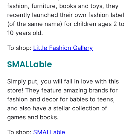
fashion, furniture, books and toys, they
recently launched their own fashion label
(of the same name) for children ages 2 to
10 years old.
To shop:
Little Fashion Gallery
SMALLable
Simply put, you will fall in love with this
store! They feature amazing brands for
fashion and decor for babies to teens,
and also have a stellar collection of
games and books.
To shop:
SMALLable