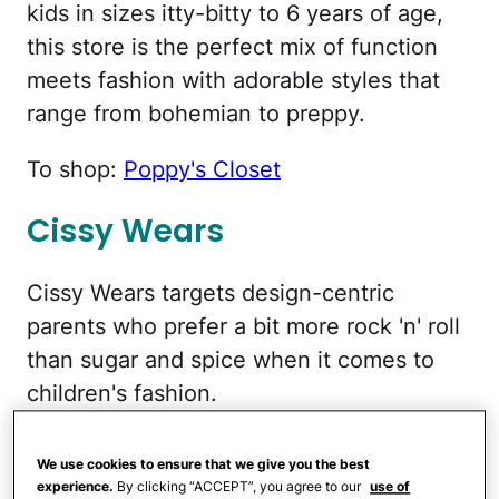
kids in sizes itty-bitty to 6 years of age,
this store is the perfect mix of function
meets fashion with adorable styles that
range from bohemian to preppy.
To shop:
Poppy's Closet
Cissy Wears
Cissy Wears targets design-centric
parents who prefer a bit more rock 'n' roll
than sugar and spice when it comes to
children's fashion.
To shop:
Cissy Wears
We use cookies to ensure that we give you the best
experience.
By clicking “ACCEPT”, you agree to our
use of