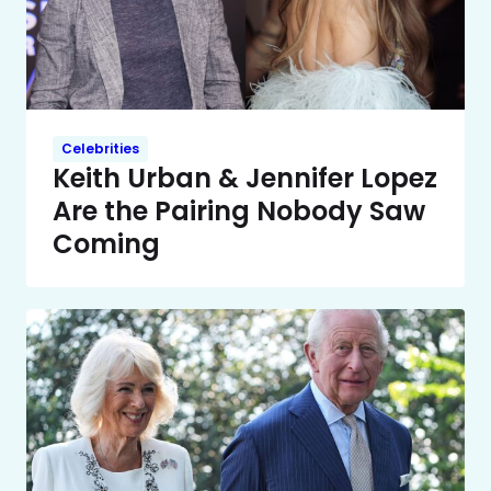
Celebrities
Keith Urban & Jennifer Lopez
Are the Pairing Nobody Saw
Coming