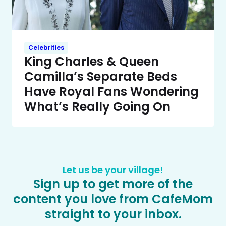
Celebrities
King Charles & Queen
Camilla’s Separate Beds
Have Royal Fans Wondering
What’s Really Going On
Let us be your village!
Sign up to get more of the
content you love from CafeMom
straight to your inbox.