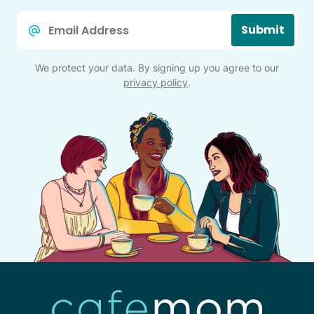
Email
Submit
*
We protect your data. By signing up you agree to our
privacy policy
.