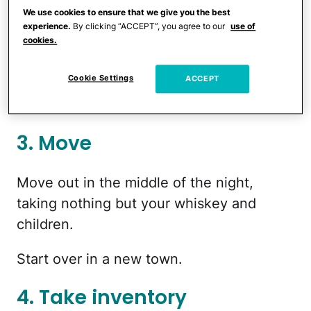
home and turn it into something that will
We use cookies to ensure that we give you the best
trap you with its expectations and
experience.
By clicking “ACCEPT”, you agree to our
use of
cookies.
thankless drudgery until you die and/or
escape to the desert and sell meth.
Cookie Settings
ACCEPT
1. Divide
3. Move
Move out in the middle of the night,
taking nothing but your whiskey and
children.
Start over in a new town.
4. Take inventory