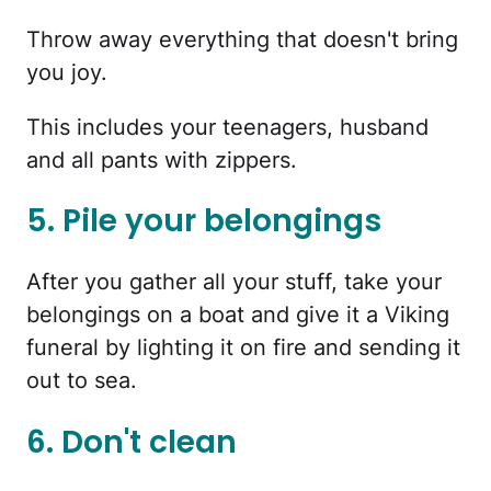
Throw away everything that doesn't bring
you joy.
This includes your teenagers, husband
and all pants with zippers.
5. Pile your belongings
After you gather all your stuff, take your
belongings on a boat and give it a Viking
funeral by lighting it on fire and sending it
out to sea.
6. Don't clean