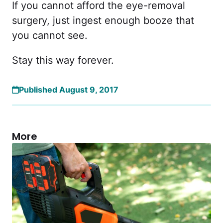
If you cannot afford the eye-removal
surgery, just ingest enough booze that
you cannot see.
Stay this way forever.
Published August 9, 2017
More