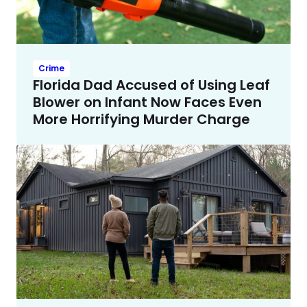
Crime
Florida Dad Accused of Using Leaf
Blower on Infant Now Faces Even
More Horrifying Murder Charge