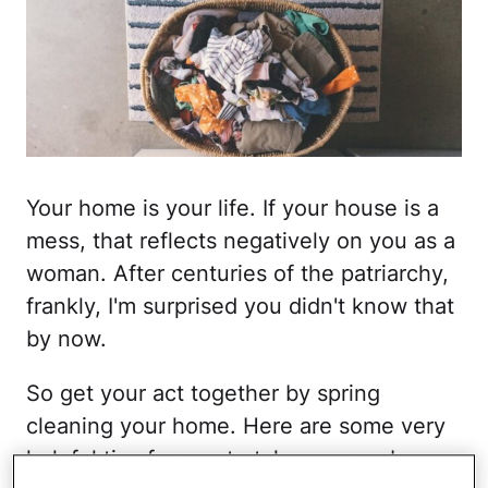
Your home is your life. If your house is a
mess, that reflects negatively on you as a
woman. After centuries of the patriarchy,
frankly, I'm surprised you didn't know that
by now.
So get your act together by spring
cleaning your home. Here are some very
helpful tips for you to take your garbage