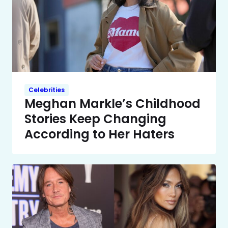
Celebrities
Meghan Markle’s Childhood
Stories Keep Changing
According to Her Haters