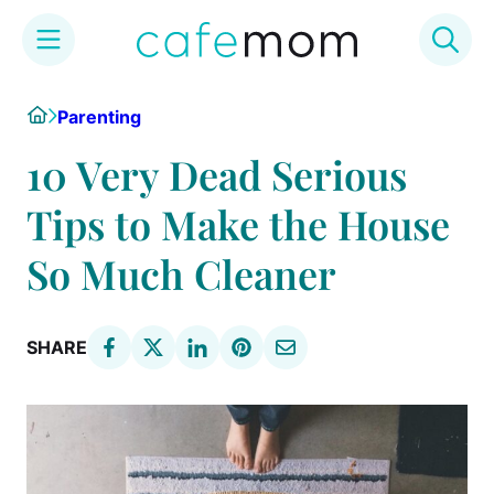
Skip
Home
Parenting
to
content
10 Very Dead Serious
Tips to Make the House
So Much Cleaner
SHARE