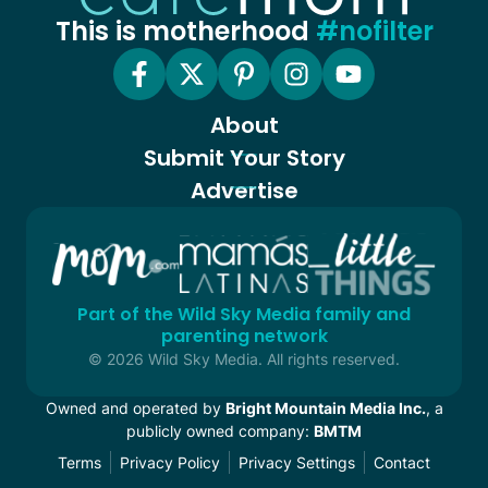
This is motherhood
#nofilter
About
Submit Your Story
Advertise
Part of the Wild Sky Media family and
parenting network
© 2026 Wild Sky Media. All rights reserved.
Owned and operated by
Bright Mountain Media Inc.
, a
publicly owned company:
BMTM
Terms
Privacy Policy
Privacy Settings
Contact