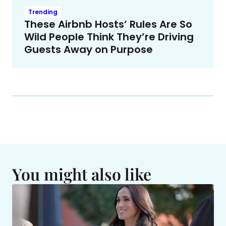
Trending
These Airbnb Hosts’ Rules Are So
Wild People Think They’re Driving
Guests Away on Purpose
You might also like