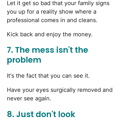
Let it get so bad that your family signs
you up for a reality show where a
professional comes in and cleans.
Kick back and enjoy the money.
7. The mess isn't the
problem
It's the fact that you can see it.
Have your eyes surgically removed and
never see again.
8. Just don't look