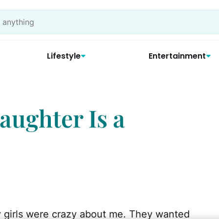
Lifestyle
Entertainment
aughter Is a
y girls were crazy about me. They wanted