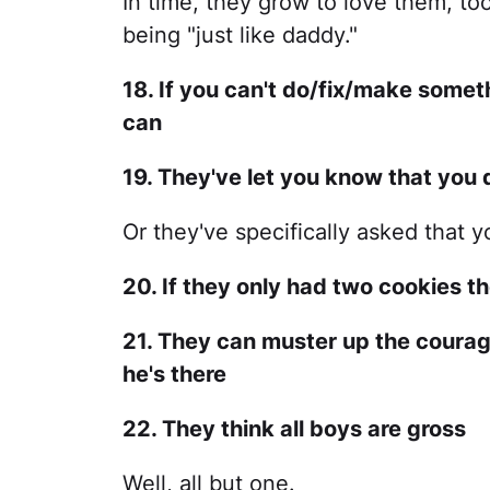
In time, they grow to love them, to
being "just like daddy."
18. If you can't do/fix/make somet
can
19. They've let you know that you
Or they've specifically asked that 
20. If they only had two cookies the
21. They can muster up the courage
he's there
22. They think all boys are gross
Well, all but one.