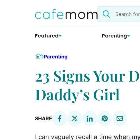
Skip
Search
to
the
content
site
Featured
Parenting
Home
Parenting
23 Signs Your D
Daddy’s Girl
SHARE
I can vaguely recall a time when m