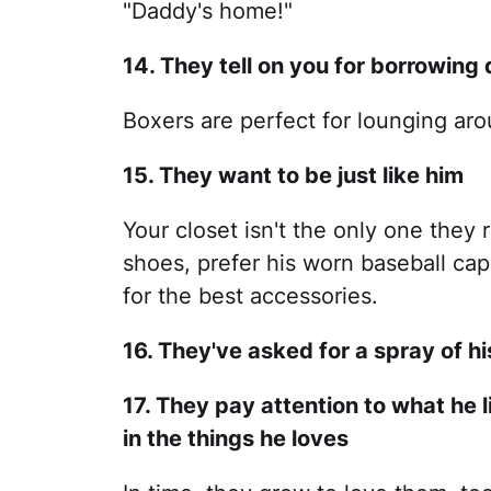
"Daddy's home!"
14. They tell on you for borrowing
Boxers are perfect for lounging ar
15. They want to be just like him
Your closet isn't the only one they 
shoes, prefer his worn baseball cap 
for the best accessories.
16. They've asked for a spray of h
17. They pay attention to what he 
in the things he loves