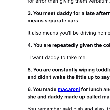
for error than giving them verbatim.
3. You meet daddy for a late after
means separate cars
It also means you'll be driving hom
4. You are repeatedly given the co
"I want daddy to take me."
5. You are constantly wiping todd
and didn't wake the little up to s
6. You made
macaroni
for lunch an
she and daddy made up called mac
You remember said dish and also, th