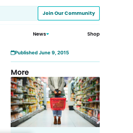
Join Our Community
News
Shop
Published June 9, 2015
More