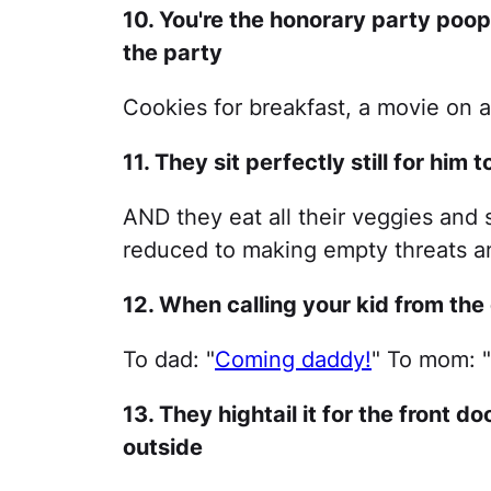
10. You're the honorary party poope
the party
Cookies for breakfast, a movie on
11. They sit perfectly still for him 
AND they eat all their veggies and 
reduced to making empty threats an
12. When calling your kid from the
To dad: "
Coming daddy!
" To mom: 
13. They hightail it for the front d
outside