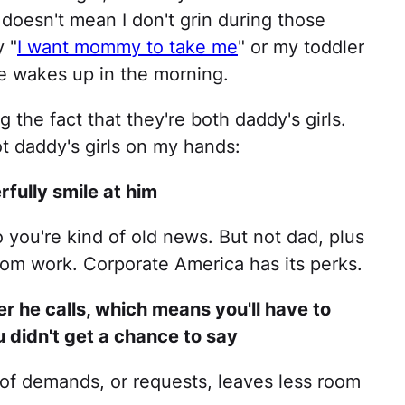
 doesn't mean I don't grin during those
 "
I want mommy to take me
" or my toddler
 wakes up in the morning.
 the fact that they're both daddy's girls.
ot daddy's girls on my hands:
rfully smile at him
so you're kind of old news. But not dad, plus
om work. Corporate America has its perks.
r he calls, which means you'll have to
u didn't get a chance to say
st of demands, or requests, leaves less room