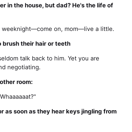
r in the house, but dad? He's the life of
 a weeknight—come on, mom—live a little.
to brush their hair or teeth
seldom talk back to him. Yet you are
d negotiating.
 other room:
"Whaaaaaat?"
oor as soon as they hear keys jingling from