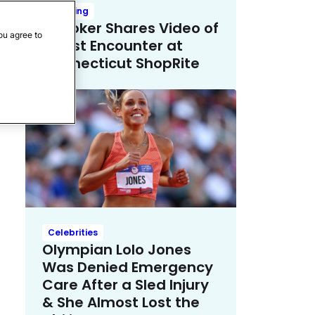
Trending
TikToker Shares Video of
ou agree to
Racist Encounter at
Connecticut ShopRite
Celebrities
Olympian Lolo Jones
Was Denied Emergency
Care After a Sled Injury
& She Almost Lost the