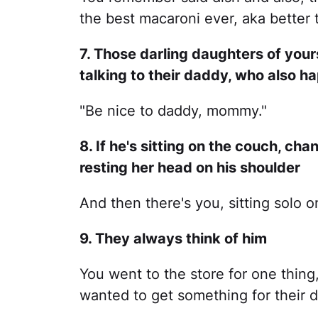
the best macaroni ever, aka better 
7. Those darling daughters of you
talking to their daddy, who also 
"Be nice to daddy, mommy."
8. If he's sitting on the couch, chan
resting her head on his shoulder
And then there's you, sitting solo o
9. They always think of him
You went to the store for one thing
wanted to get something for their 