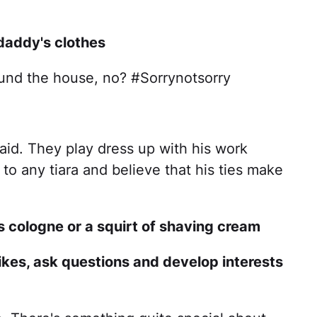
 daddy's clothes
ound the house, no? #Sorrynotsorry
raid. They play dress up with his work
to any tiara and believe that his ties make
is cologne or a squirt of shaving cream
likes, ask questions and develop interests