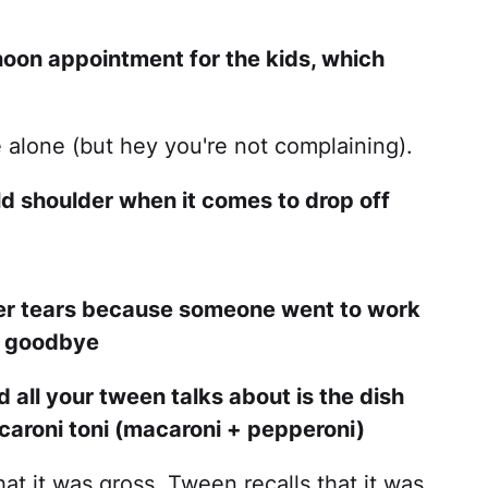
noon appointment for the kids, which
e alone (but hey you're not complaining).
ld shoulder when it comes to drop off
ler tears because someone went to work
ay goodbye
d all your tween talks about is the dish
aroni toni (macaroni + pepperoni)
at it was gross. Tween recalls that it was