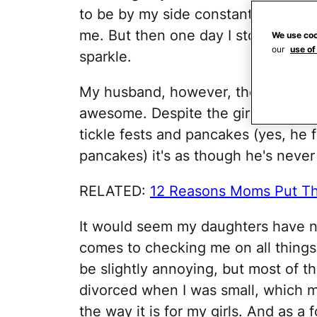
to be by my side constantly; their
me. But then one day I stopped nur
We use coo
our
use of
sparkle.
My husband, however, the consistent
awesome. Despite the girls growing
tickle fests and pancakes (yes, he f
pancakes) it's as though he's never
RELATED:
12 Reasons Moms Put Th
It would seem my daughters have ne
comes to checking me on all things r
be slightly annoying, but most of th
divorced when I was small, which m
the way it is for my girls. And as a 