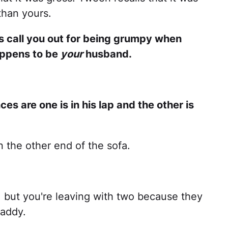
than yours.
rs call you out for being grumpy when
happens to be
your
husband.
ces are one is in his lap and the other is
n the other end of the sofa.
, but you're leaving with two because they
daddy.