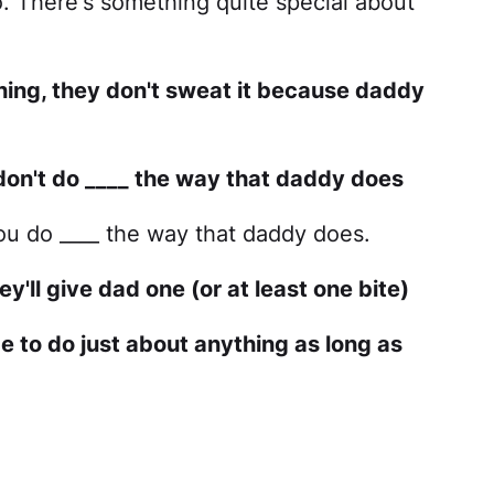
o. There's something quite special about
hing, they don't sweat it because daddy
 don't do ____ the way that daddy does
you do ____ the way that daddy does.
y'll give dad one (or at least one bite)
 to do just about anything as long as