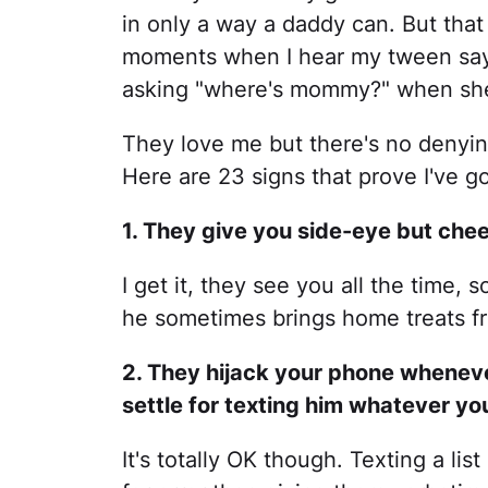
in only a way a daddy can. But that
moments when I hear my tween say
asking "where's mommy?" when she
They love me but there's no denying
Here are 23 signs that prove I've g
1. They give you side-eye but chee
I get it, they see you all the time, 
he sometimes brings home treats fr
2. They hijack your phone wheneve
settle for texting him whatever yo
It's totally OK though. Texting a li