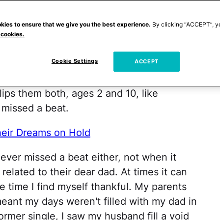
 eyes would grow wide each time they saw
sing and apparently lost some of my
kies to ensure that we give you the best experience.
By clicking “ACCEPT”, y
 cookies.
Cookie Settings
 one that he is, just kept right on being
ACCEPT
 older when it comes to airplane rides and
lips them both, ages 2 and 10, like
 missed a beat.
eir Dreams on Hold
ver missed a beat either, not when it
elated to their dear dad. At times it can
e time I find myself thankful. My parents
eant my days weren't filled with my dad in
former single, I saw my husband fill a void