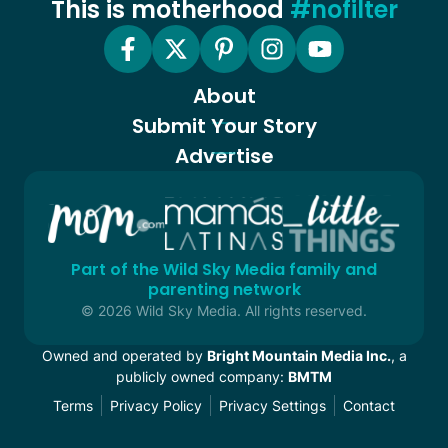
This is motherhood
#nofilter
About
Submit Your Story
Advertise
Part of the Wild Sky Media family and
parenting network
© 2026 Wild Sky Media. All rights reserved.
Owned and operated by
Bright Mountain Media Inc.
, a
publicly owned company:
BMTM
Terms
Privacy Policy
Privacy Settings
Contact