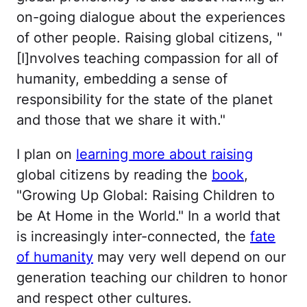
on-going dialogue about the experiences
of other people. Raising global citizens, "
[I]nvolves teaching compassion for all of
humanity, embedding a sense of
responsibility for the state of the planet
and those that we share it with."
I plan on
learning more about raising
global citizens by reading the
book
,
"Growing Up Global: Raising Children to
be At Home in the World." In a world that
is increasingly inter-connected, the
fate
of humanity
may very well depend on our
generation teaching our children to honor
and respect other cultures.