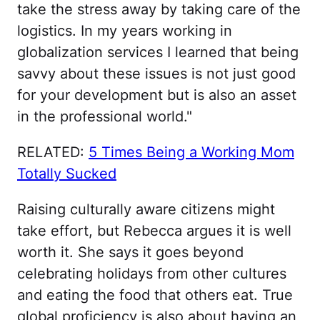
take the stress away by taking care of the
logistics. In my years working in
globalization services I learned that being
savvy about these issues is not just good
for your development but is also an asset
in the professional world."
RELATED:
5 Times Being a Working Mom
Totally Sucked
Raising culturally aware citizens might
take effort, but Rebecca argues it is well
worth it. She says it goes beyond
celebrating holidays from other cultures
and eating the food that others eat. True
global proficiency is also about having an