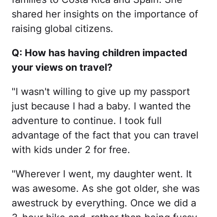
shared her insights on the importance of
raising global citizens.
Q: How has having children impacted
your views on travel?
"I wasn't willing to give up my passport
just because I had a baby. I wanted the
adventure to continue. I took full
advantage of the fact that you can travel
with kids under 2 for free.
"Wherever I went, my daughter went. It
was awesome. As she got older, she was
awestruck by everything. Once we did a