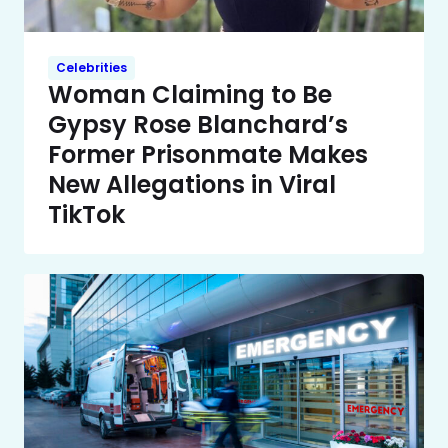
Celebrities
Woman Claiming to Be
Gypsy Rose Blanchard’s
Former Prisonmate Makes
New Allegations in Viral
TikTok