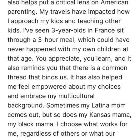
also helps put a critical lens on American
parenting. My travels have impacted how
I approach my kids and teaching other
kids. I've seen 3-year-olds in France sit
through a 3-hour meal, which could have
never happened with my own children at
that age. You appreciate, you learn, and it
also reminds you that there is a common
thread that binds us. It has also helped
me feel empowered about my choices
and embrace my multicultural
background. Sometimes my Latina mom
comes out, but so does my Kansas mama,
my black mama. I choose what works for
me, regardless of others or what our