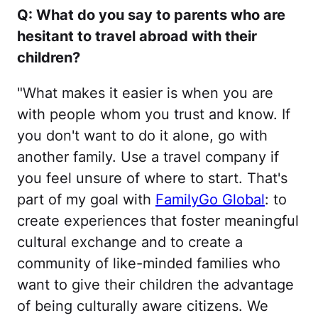
Q: What do you say to parents who are
hesitant to travel abroad with their
children?
"What makes it easier is when you are
with people whom you trust and know. If
you don't want to do it alone, go with
another family. Use a travel company if
you feel unsure of where to start. That's
part of my goal with
FamilyGo Global
: to
create experiences that foster meaningful
cultural exchange and to create a
community of like-minded families who
want to give their children the advantage
of being culturally aware citizens. We