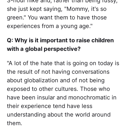
3-hour hike and, rather than being fussy,
she just kept saying, "Mommy, it's so
green." You want them to have those
experiences from a young age."
Q: Why is it important to raise children
with a global perspective?
"A lot of the hate that is going on today is
the result of not having conversations
about globalization and of not being
exposed to other cultures. Those who
have been insular and monochromatic in
their experience tend have less
understanding about the world around
them.