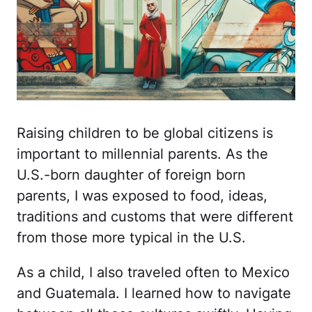
Raising children to be global citizens is
important to millennial parents. As the
U.S.-born daughter of foreign born
parents, I was exposed to food, ideas,
traditions and customs that were different
from those more typical in the U.S.
As a child, I also traveled often to Mexico
and Guatemala. I learned how to navigate