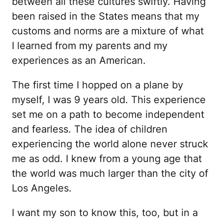
between all these cultures swiftly. Having
been raised in the States means that my
customs and norms are a mixture of what
I learned from my parents and my
experiences as an American.
The first time I hopped on a plane by
myself, I was 9 years old. This experience
set me on a path to become independent
and fearless. The idea of children
experiencing the world alone never struck
me as odd. I knew from a young age that
the world was much larger than the city of
Los Angeles.
I want my son to know this, too, but in a