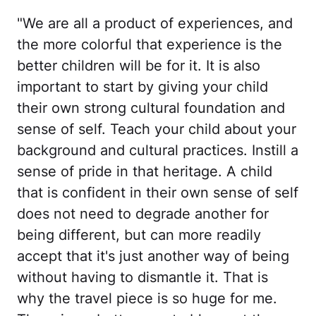
"We are all a product of experiences, and
the more colorful that experience is the
better children will be for it. It is also
important to start by giving your child
their own strong cultural foundation and
sense of self. Teach your child about your
background and cultural practices. Instill a
sense of pride in that heritage. A child
that is confident in their own sense of self
does not need to degrade another for
being different, but can more readily
accept that it's just another way of being
without having to dismantle it. That is
why the travel piece is so huge for me.