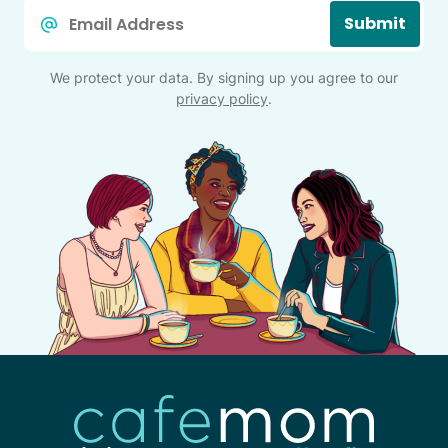
Email
Submit
*
We protect your data. By signing up you agree to our
privacy policy
.