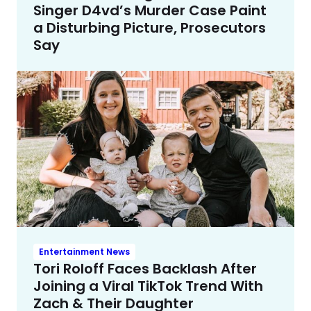
Singer D4vd’s Murder Case Paint
a Disturbing Picture, Prosecutors
Say
Entertainment News
Tori Roloff Faces Backlash After
Joining a Viral TikTok Trend With
Zach & Their Daughter