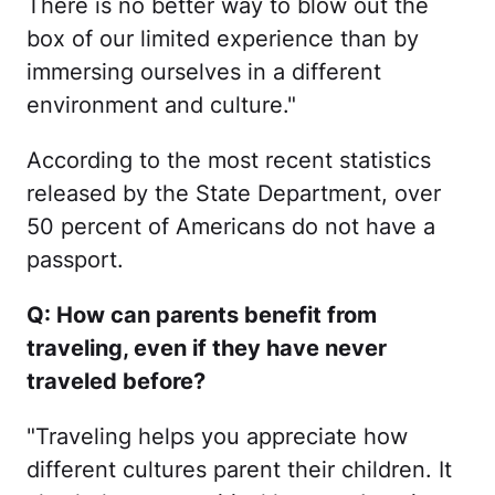
There is no better way to blow out the
box of our limited experience than by
immersing ourselves in a different
environment and culture."
According to the most recent statistics
released by the State Department, over
50 percent of Americans do not have a
passport.
Q: How can parents benefit from
traveling, even if they have never
traveled before?
"Traveling helps you appreciate how
different cultures parent their children. It