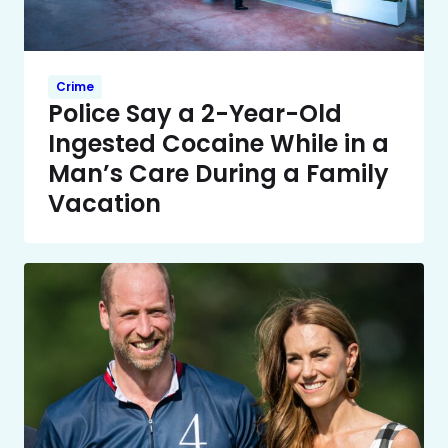
Crime
Police Say a 2-Year-Old
Ingested Cocaine While in a
Man’s Care During a Family
Vacation