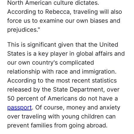
North American culture dictates.
According to Rebecca, traveling will also
force us to examine our own biases and
prejudices."
This is significant given that the United
States is a key player in global affairs and
our own country's complicated
relationship with race and immigration.
According to the most recent statistics
released by the State Department, over
50 percent of Americans do not have a
passport
. Of course, money and anxiety
over traveling with young children can
prevent families from going abroad.