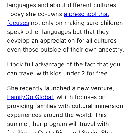
languages and about different cultures.
Today she co-owns
a preschool that
focuses
not only on making sure children
speak other languages but that they
develop an appreciation for all cultures—
even those outside of their own ancestry.
I took full advantage of the fact that you
can travel with kids under 2 for free.
She recently launched a new venture,
FamilyGo Global
, which focuses on
providing families with cultural immersion
experiences around the world. This
summer, her program will travel with
families to Costa Rica and Spain. She