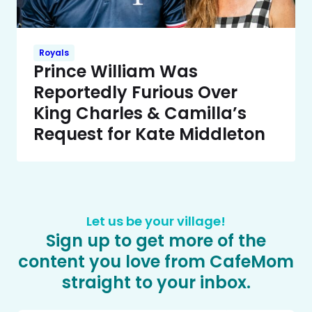
Royals
Prince William Was
Reportedly Furious Over
King Charles & Camilla’s
Request for Kate Middleton
Let us be your village!
Sign up to get more of the
content you love from CafeMom
straight to your inbox.