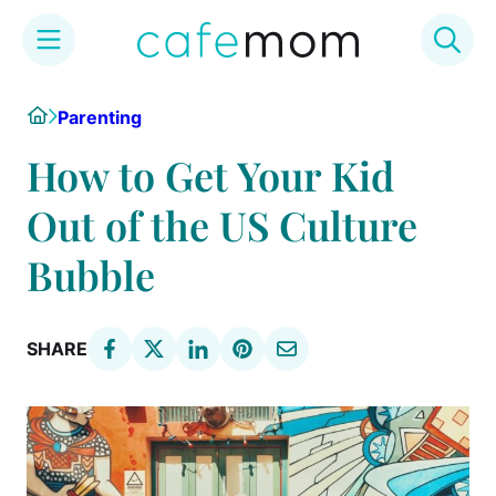
Skip
Home
Parenting
to
content
How to Get Your Kid
Out of the US Culture
Bubble
SHARE