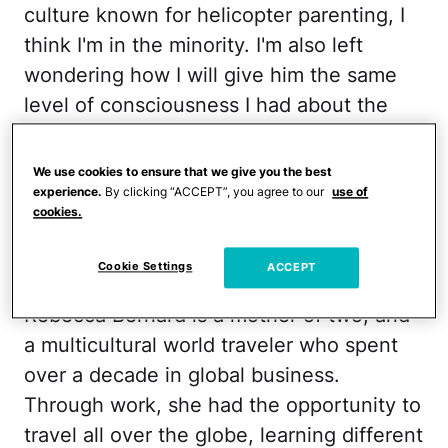
culture known for helicopter parenting, I
think I'm in the minority. I'm also left
wondering how I will give him the same
level of consciousness I had about the
world growing up. So I decided to ask an
expert.
We use cookies to ensure that we give you the best
experience.
By clicking “ACCEPT”, you agree to our
use of
RELATED:
The Kim Kardashian Advice
cookies.
That Saved My Sanity
Cookie Settings
ACCEPT
Rebecca Bernard is a mother of two, and
a multicultural world traveler who spent
over a decade in global business.
Through work, she had the opportunity to
travel all over the globe, learning different