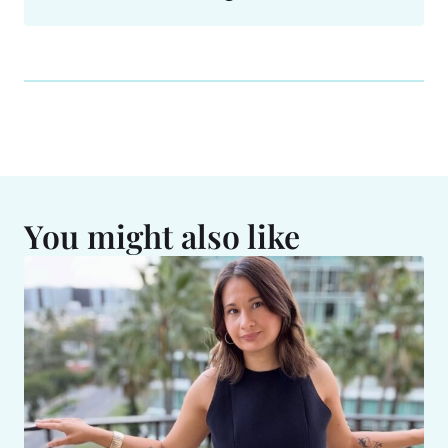
You might also like