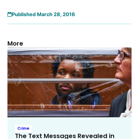
Published March 28, 2016
More
Crime
The Text Messages Revealed in