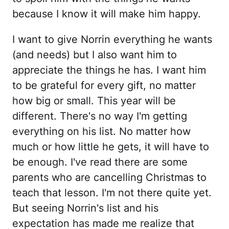
because I know it will make him happy.
I want to give Norrin everything he wants
(and needs) but I also want him to
appreciate the things he has. I want him
to be grateful for every gift, no matter
how big or small. This year will be
different. There's no way I'm getting
everything on his list. No matter how
much or how little he gets, it will have to
be enough. I've read there are some
parents who are cancelling Christmas to
teach that lesson. I'm not there quite yet.
But seeing Norrin's list and his
expectation has made me realize that