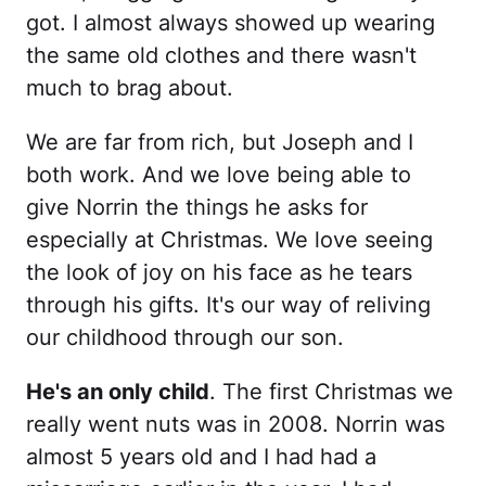
got. I almost always showed up wearing
the same old clothes and there wasn't
much to brag about.
We are far from rich, but Joseph and I
both work. And we love being able to
give Norrin the things he asks for
especially at Christmas. We love seeing
the look of joy on his face as he tears
through his gifts. It's our way of reliving
our childhood through our son.
He's an only child
. The first Christmas we
really went nuts was in 2008. Norrin was
almost 5 years old and I had had a