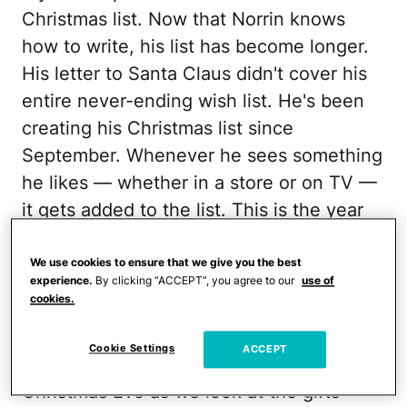
Christmas list. Now that Norrin knows
how to write, his list has become longer.
His letter to Santa Claus didn't cover his
entire never-ending wish list. He's been
creating his Christmas list since
September. Whenever he sees something
he likes — whether in a store or on TV —
it gets added to the list. This is the year
that he's asked for the most. With days
left until Christmas, I haven't made a
We use cookies to ensure that we give you the best
experience.
By clicking “ACCEPT”, you agree to our
use of
single purchase (I'm always last minute).
cookies.
In years past, my husband, Joseph, and I
Cookie Settings
ACCEPT
have gone overboard. And yet, on
Christmas Eve as we look at the gifts