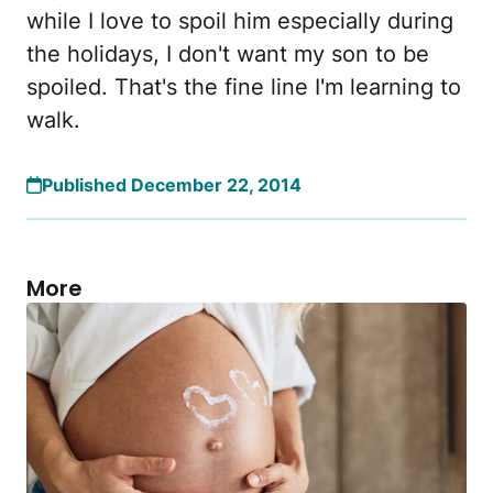
while I love to spoil him especially during
the holidays, I don't want my son to be
spoiled. That's the fine line I'm learning to
walk.
Published December 22, 2014
More