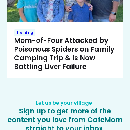
Trending
Mom-of-Four Attacked by
Poisonous Spiders on Family
Camping Trip & Is Now
Battling Liver Failure
Let us be your village!
Sign up to get more of the
content you love from CafeMom
straight to your inbox.