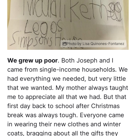
Photo by Lisa Quinones-Fontanez
We grew up poor
. Both Joseph and I
came from single-income households. We
had everything we needed, but very little
that we wanted. My mother always taught
me to appreciate all that we had. But that
first day back to school after Christmas
break was always tough. Everyone came
in wearing their new clothes and winter
coats, bragging about all the gifts they