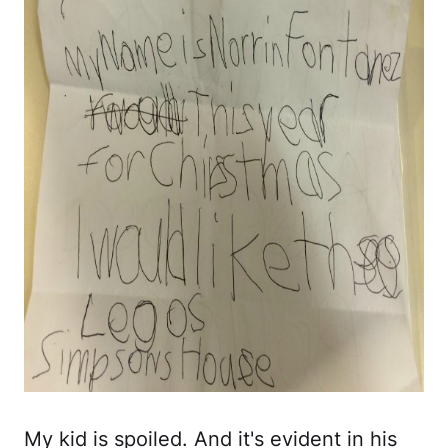
My kid is spoiled. And it's evident in his