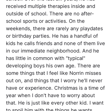
received multiple therapies inside and
outside of school. There are no after-
school sports or activities. On the
weekends, there are rarely any playdates
or birthday parties. He has a handful of
kids he calls friends and none of them live
in our immediate neighborhood. And he
has little in common with "typical"
developing boys his own age. There are
some things that I feel like Norrin misses
out on, and things that I worry he'll never
have or experience. Christmas is a time of
year when I don't have to worry about
that. He is just like every other kid. I want
to spoil him with the things he wants