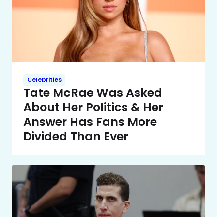
Celebrities
Tate McRae Was Asked
About Her Politics & Her
Answer Has Fans More
Divided Than Ever