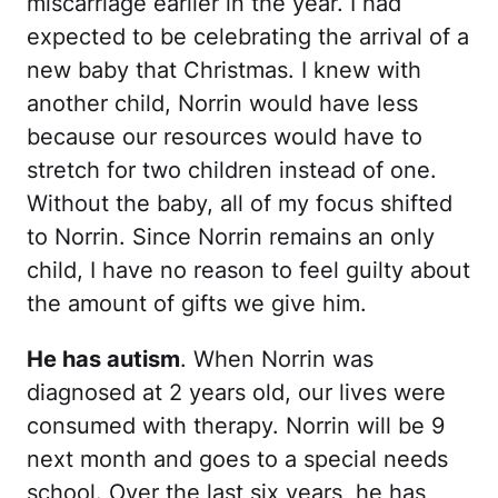
miscarriage earlier in the year. I had
expected to be celebrating the arrival of a
new baby that Christmas. I knew with
another child, Norrin would have less
because our resources would have to
stretch for two children instead of one.
Without the baby, all of my focus shifted
to Norrin. Since Norrin remains an only
child, I have no reason to feel guilty about
the amount of gifts we give him.
He has autism
. When Norrin was
diagnosed at 2 years old, our lives were
consumed with therapy. Norrin will be 9
next month and goes to a special needs
school. Over the last six years, he has