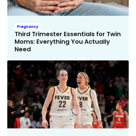
Pregnancy
Third Trimester Essentials for Twin
Moms: Everything You Actually
Need