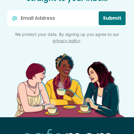
Email
Submit
*
We protect your data. By signing up you agree to our
privacy policy
.