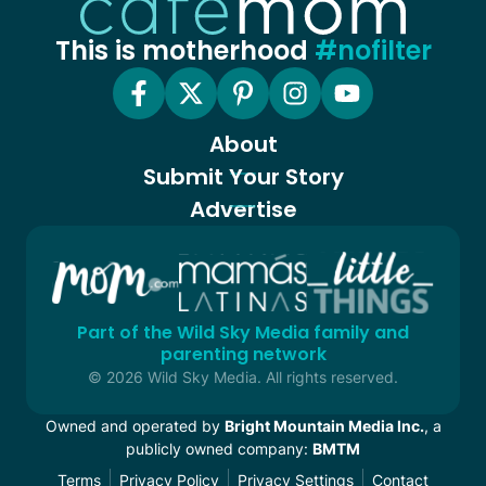
This is motherhood
#nofilter
About
Submit Your Story
Advertise
Part of the Wild Sky Media family and
parenting network
© 2026 Wild Sky Media. All rights reserved.
Owned and operated by
Bright Mountain Media Inc.
, a
publicly owned company:
BMTM
Terms
Privacy Policy
Privacy Settings
Contact