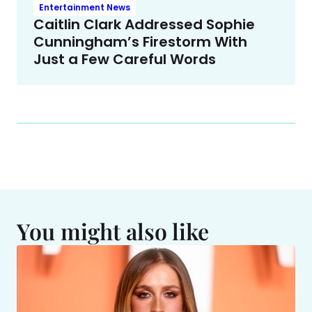
Entertainment News
Caitlin Clark Addressed Sophie
Cunningham’s Firestorm With
Just a Few Careful Words
You might also like