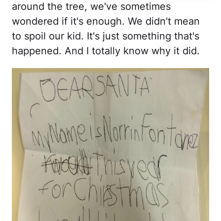
around the tree, we've sometimes
wondered if it's enough. We didn't mean
to spoil our kid. It's just something that's
happened. And I totally know why it did.