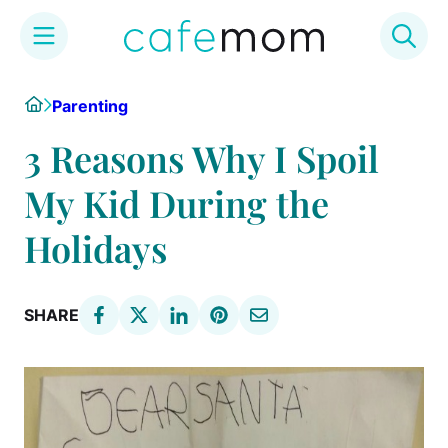
Skip
Home
Parenting
to
content
3 Reasons Why I Spoil
My Kid During the
Holidays
SHARE