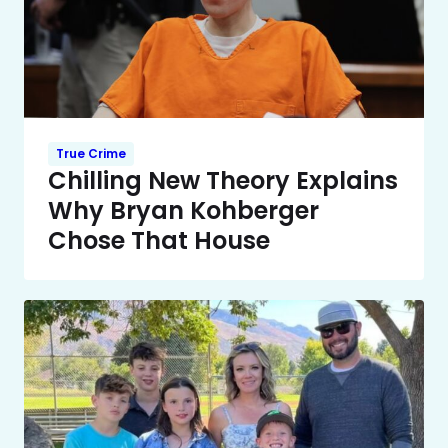
True Crime
Chilling New Theory Explains
Why Bryan Kohberger
Chose That House