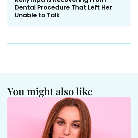
Dental Procedure That Left Her
Unable to Talk
You might also like