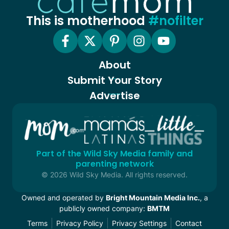
This is motherhood
#nofilter
About
Submit Your Story
Advertise
Part of the Wild Sky Media family and
parenting network
© 2026 Wild Sky Media. All rights reserved.
Owned and operated by
Bright Mountain Media Inc.
, a
publicly owned company:
BMTM
Terms
Privacy Policy
Privacy Settings
Contact