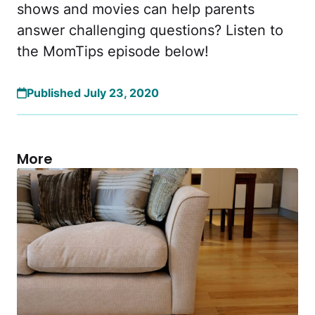
shows and movies can help parents
answer challenging questions? Listen to
the MomTips episode below!
Published July 23, 2020
More