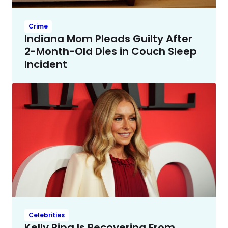
Crime
Indiana Mom Pleads Guilty After
2-Month-Old Dies in Couch Sleep
Incident
Celebrities
Kelly Ripa Is Recovering From