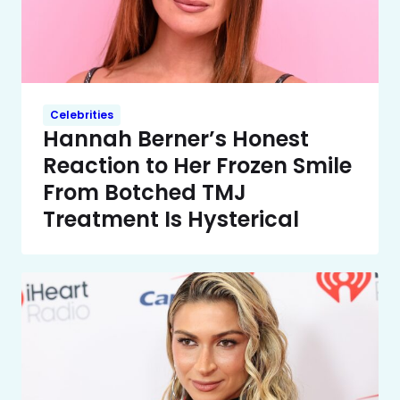
Celebrities
Hannah Berner’s Honest
Reaction to Her Frozen Smile
From Botched TMJ
Treatment Is Hysterical