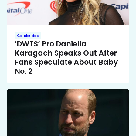
Celebrities
‘DWTS’ Pro Daniella
Karagach Speaks Out After
Fans Speculate About Baby
No. 2