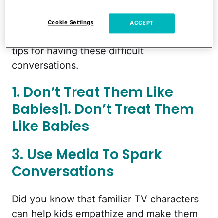
topics delicately and make sure we’re
giving our kids age-appropriate
Cookie Settings
ACCEPT
information. Below are some of our best
tips for having these difficult
conversations.
1. Don’t Treat Them Like
Babies|1. Don’t Treat Them
Like Babies
3. Use Media To Spark
Conversations
Did you know that familiar TV characters
can help kids empathize and make them