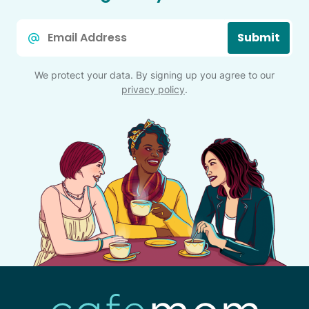
Email
Submit
*
We protect your data. By signing up you agree to our
privacy policy
.