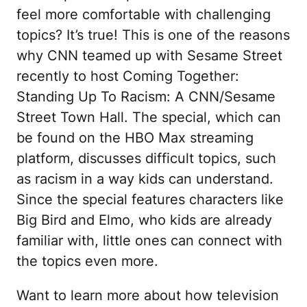
feel more comfortable with challenging
topics? It’s true! This is one of the reasons
why CNN teamed up with Sesame Street
recently to host Coming Together:
Standing Up To Racism: A CNN/Sesame
Street Town Hall. The special, which can
be found on the HBO Max streaming
platform, discusses difficult topics, such
as racism in a way kids can understand.
Since the special features characters like
Big Bird and Elmo, who kids are already
familiar with, little ones can connect with
the topics even more.
Want to learn more about how television