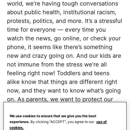
world, we’re having tough conversations
about public health, institutional racism,
protests, politics, and more. It’s a stressful
time for everyone — every time you
watch the news, go online, or check your
phone, it seems like there’s something
new and crazy going on. And our kids are
not immune from the stress we’re all
feeling right now! Toddlers and teens
alike know that things are different right
now, and they want to know what’s going
on. As parents, we want to protect our
children from the tough stuff we deal with
every day, but they need to be in the
We use cookies to ensure that we give you the best
experience.
By clicking “ACCEPT”, you agree to our
use of
loop. Obviously, we want to broach these
cookies.