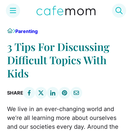
Skip
Home
Parenting
to
content
3 Tips For Discussing
Difficult Topics With
Kids
SHARE
We live in an ever-changing world and
we’re all learning more about ourselves
and our societies every day. Around the