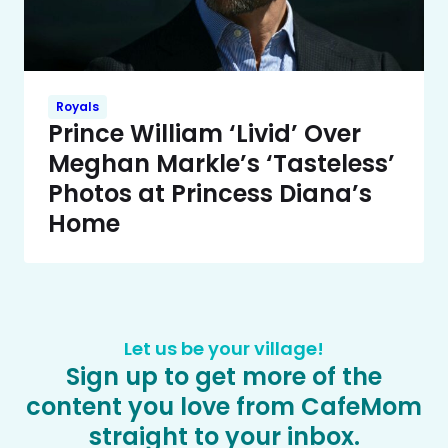
Royals
Prince William ‘Livid’ Over
Meghan Markle’s ‘Tasteless’
Photos at Princess Diana’s
Home
Let us be your village!
Sign up to get more of the
content you love from CafeMom
straight to your inbox.