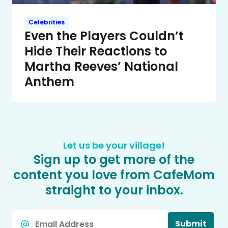
Celebrities
Even the Players Couldn’t
Hide Their Reactions to
Martha Reeves’ National
Anthem
Let us be your village!
Sign up to get more of the
content you love from CafeMom
straight to your inbox.
Email
Submit