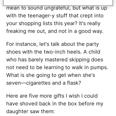
mean to sound ungrateful, but what is up
with the teenager-y stuff that crept into
your shopping lists this year? It's really
freaking me out, and not in a good way.
For instance, let's talk about the party
shoes with the two-inch heels. A child
who has barely mastered skipping does
not need to be learning to walk in pumps.
What is she going to get when she's
seven—cigarettes and a flask?
Here are five more gifts I wish I could
have shoved back in the box before my
daughter saw them: