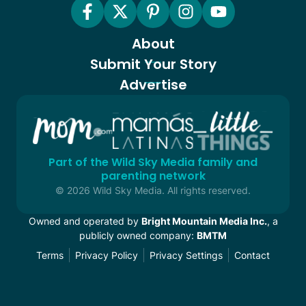
About
Submit Your Story
Advertise
Part of the Wild Sky Media family and
parenting network
© 2026 Wild Sky Media. All rights reserved.
Owned and operated by
Bright Mountain Media Inc.
, a
publicly owned company:
BMTM
Terms
Privacy Policy
Privacy Settings
Contact