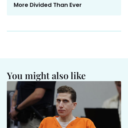
More Divided Than Ever
You might also like