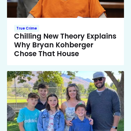
True Crime
Chilling New Theory Explains
Why Bryan Kohberger
Chose That House