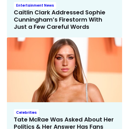
Entertainment News
Caitlin Clark Addressed Sophie
Cunningham’s Firestorm With
Just a Few Careful Words
Celebrities
Tate McRae Was Asked About Her
Politics & Her Answer Has Fans