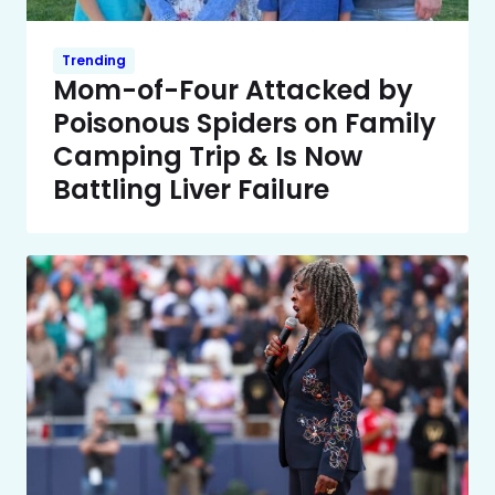
Trending
Mom-of-Four Attacked by
Poisonous Spiders on Family
Camping Trip & Is Now
Battling Liver Failure