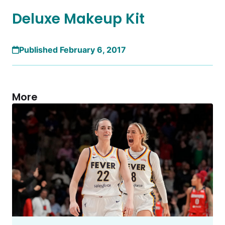
Deluxe Makeup Kit
Published February 6, 2017
More