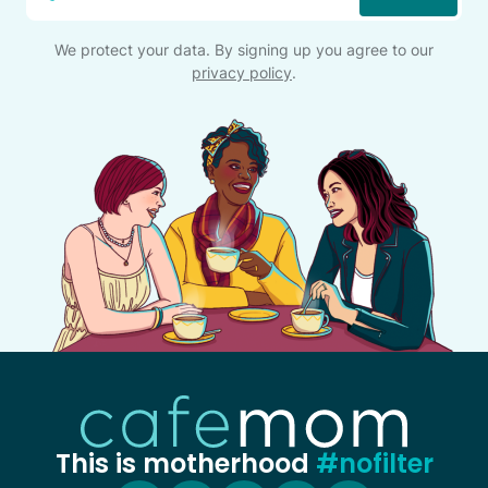
*
We protect your data. By signing up you agree to our
privacy policy
.
This is motherhood
#nofilter