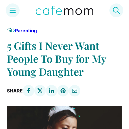
Skip
Home
Parenting
to
content
5 Gifts I Never Want
People To Buy for My
Young Daughter
SHARE