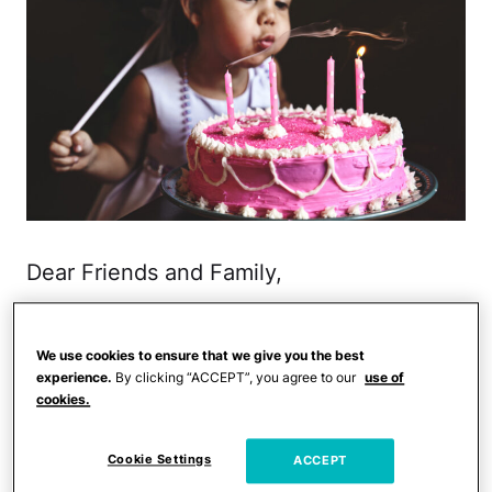
Dear Friends and Family,
Thank you for spoiling my 6-year-old
daughter rotten with
birthday gifts
. No
We use cookies to ensure that we give you the best
experience.
By clicking “ACCEPT”, you agree to our
use of
seriously, she is a lucky girl. The craft kits
cookies.
are amazing for her creativity. The Lego
Friends sets rock her world. The books
Cookie Settings
ACCEPT
make Mommy super happy. So, I don't