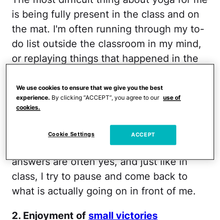
is being fully present in the class and on
the mat. I'm often running through my to-
do list outside the classroom in my mind,
or replaying things that happened in the
past. I fail nearly half the class. My ability
(or inability) to be present in the class is
We use cookies to ensure that we give you the best
experience.
By clicking “ACCEPT”, you agree to our
use of
reflective of my parenting. Am I on
cookies.
Facebook while my son is trying to get my
attention? Am I thinking of story ideas
Cookie Settings
ACCEPT
while we are having dinner together? The
answers are often yes, and just like in
class, I try to pause and come back to
what is actually going on in front of me.
2. Enjoyment of
small victories