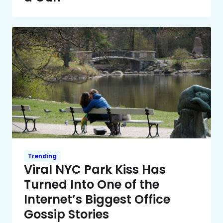
Trending
Viral NYC Park Kiss Has
Turned Into One of the
Internet’s Biggest Office
Gossip Stories