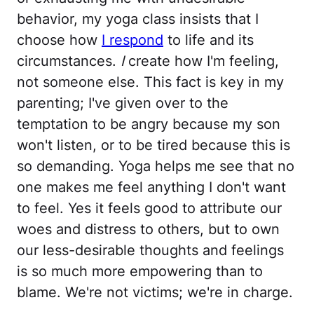
behavior, my yoga class insists that I
choose how
I respond
to life and its
circumstances.
I
create how I'm feeling,
not someone else. This fact is key in my
parenting; I've given over to the
temptation to be angry because my son
won't listen, or to be tired because this is
so demanding. Yoga helps me see that no
one makes me feel anything I don't want
to feel. Yes it feels good to attribute our
woes and distress to others, but to own
our less-desirable thoughts and feelings
is so much more empowering than to
blame. We're not victims; we're in charge.