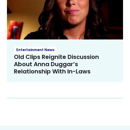
Entertainment News
Old Clips Reignite Discussion
About Anna Duggar’s
Relationship With In-Laws