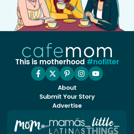
This is motherhood
#nofilter
About
Submit Your Story
Advertise