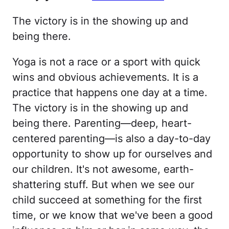
The victory is in the showing up and
being there.
Yoga is not a race or a sport with quick
wins and obvious achievements. It is a
practice that happens one day at a time.
The victory is in the showing up and
being there. Parenting—deep, heart-
centered parenting—is also a day-to-day
opportunity to show up for ourselves and
our children. It's not awesome, earth-
shattering stuff. But when we see our
child succeed at something for the first
time, or we know that we've been a good