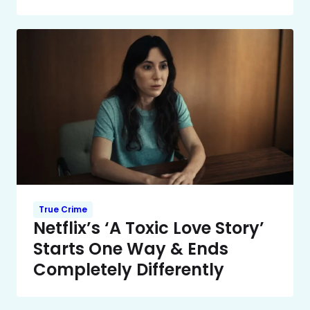
True Crime
Netflix’s ‘A Toxic Love Story’
Starts One Way & Ends
Completely Differently