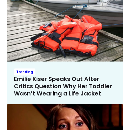
Trending
Emilie Kiser Speaks Out After
Critics Question Why Her Toddler
Wasn’t Wearing a Life Jacket