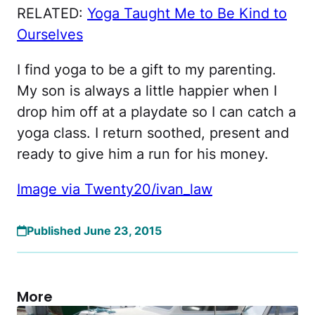
RELATED:
Yoga Taught Me to Be Kind to
Ourselves
I find yoga to be a gift to my parenting.
My son is always a little happier when I
drop him off at a playdate so I can catch a
yoga class. I return soothed, present and
ready to give him a run for his money.
Image via Twenty20/ivan_law
Published June 23, 2015
More