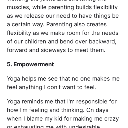
muscles, while parenting builds flexibility
as we release our need to have things be
a certain way. Parenting also creates
flexibility as we make room for the needs
of our children and bend over backward,
forward and sideways to meet them.
5. Empowerment
Yoga helps me see that no one makes me
feel anything I don't want to feel.
Yoga reminds me that I'm responsible for
how I'm feeling and thinking. On days
when I blame my kid for making me crazy
or exhausting me with undesirable