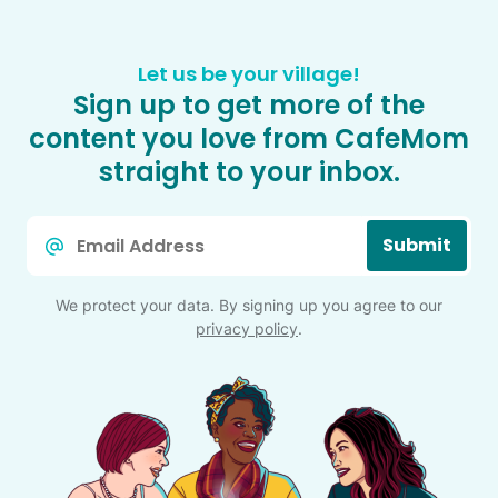
Let us be your village!
Sign up to get more of the
content you love from CafeMom
straight to your inbox.
Email
Submit
*
We protect your data. By signing up you agree to our
privacy policy
.