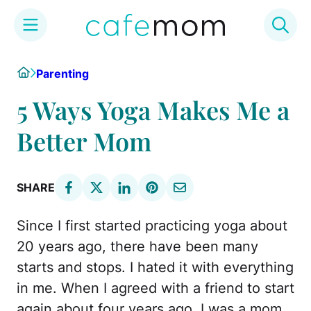
Skip
Home
Parenting
to
content
5 Ways Yoga Makes Me a
Better Mom
SHARE
Since I first started practicing yoga about
20 years ago, there have been many
starts and stops. I hated it with everything
in me. When I agreed with a friend to start
again about four years ago, I was a mom