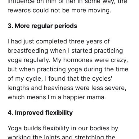
influence on him or her in some way, the
rewards could not be more moving.
3. More regular periods
I had just completed three years of
breastfeeding when I started practicing
yoga regularly. My hormones were crazy,
but when practicing yoga during the time
of my cycle, I found that the cycles'
lengths and heaviness were less severe,
which means I'm a happier mama.
4. Improved flexibility
Yoga builds flexibility in our bodies by
working the joints and stretching the