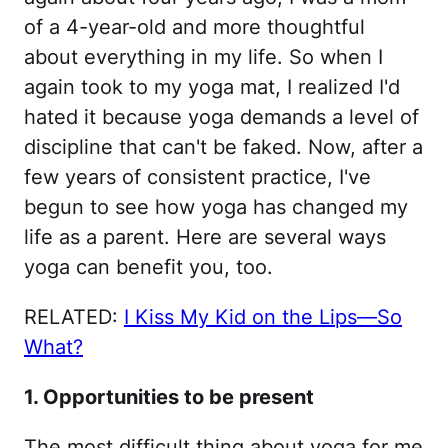
of a 4-year-old and more thoughtful
about everything in my life. So when I
again took to my yoga mat, I realized I'd
hated it because yoga demands a level of
discipline that can't be faked. Now, after a
few years of consistent practice, I've
begun to see how yoga has changed my
life as a parent. Here are several ways
yoga can benefit you, too.
RELATED:
I Kiss My Kid on the Lips—So
What?
1. Opportunities to be present
The most difficult thing about yoga for me