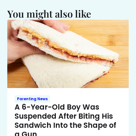
You might also like
Parenting News
A 6-Year-Old Boy Was
Suspended After Biting His
Sandwich Into the Shape of
a Gun