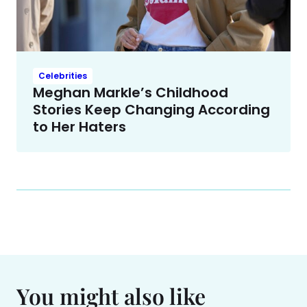
Celebrities
Meghan Markle’s Childhood
Stories Keep Changing According
to Her Haters
You might also like