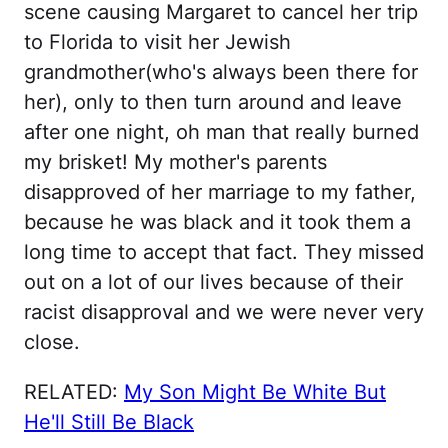
scene causing Margaret to cancel her trip
to Florida to visit her Jewish
grandmother(who's always been there for
her), only to then turn around and leave
after one night, oh man that really burned
my brisket! My mother's parents
disapproved of her marriage to my father,
because he was black and it took them a
long time to accept that fact. They missed
out on a lot of our lives because of their
racist disapproval and we were never very
close.
RELATED:
My Son Might Be White But
He'll Still Be Black