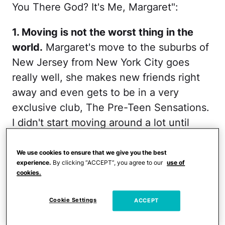
You There God? It's Me, Margaret":
1. Moving is not the worst thing in the
world.
Margaret's move to the suburbs of
New Jersey from New York City goes
really well, she makes new friends right
away and even gets to be in a very
exclusive club, The Pre-Teen Sensations.
I didn't start moving around a lot until
later in life, but I made many friends and
definitely caused a sensation in every
We use cookies to ensure that we give you the best
experience.
By clicking “ACCEPT”, you agree to our
use of
place I've lived in—I'm huge in Japan!
cookies.
RELATED:
Hilarious Ad Takes Shame Out
Cookie Settings
ACCEPT
of Getting Your Period