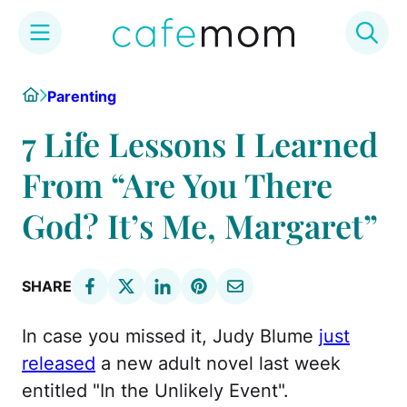
Skip
Home
Parenting
to
content
7 Life Lessons I Learned
From “Are You There
God? It’s Me, Margaret”
SHARE
In case you missed it, Judy Blume
just
released
a new adult novel last week
entitled "In the Unlikely Event".