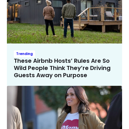
Trending
These Airbnb Hosts’ Rules Are So
Wild People Think They’re Driving
Guests Away on Purpose