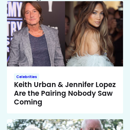
Celebrities
Keith Urban & Jennifer Lopez
Are the Pairing Nobody Saw
Coming