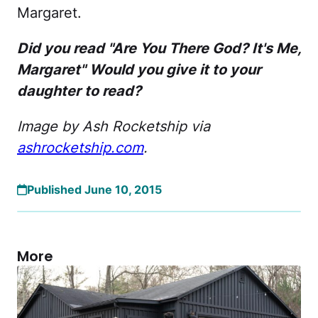
Margaret.
Did you read "Are You There God? It's Me,
Margaret" Would you give it to your
daughter to read?
Image by Ash Rocketship via
ashrocketship.com
.
Published June 10, 2015
More