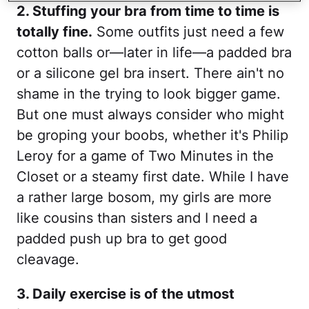
2. Stuffing your bra from time to time is
totally fine.
Some outfits just need a few
cotton balls or—later in life—a padded bra
or a silicone gel bra insert. There ain't no
shame in the trying to look bigger game.
But one must always consider who might
be groping your boobs, whether it's Philip
Leroy for a game of Two Minutes in the
Closet or a steamy first date. While I have
a rather large bosom, my girls are more
like cousins than sisters and I need a
padded push up bra to get good
cleavage.
3. Daily exercise is of the utmost