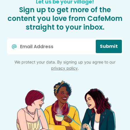
Let us be your village!
Sign up to get more of the
content you love from CafeMom
straight to your inbox.
Email
Submit
*
We protect your data. By signing up you agree to our
privacy policy
.