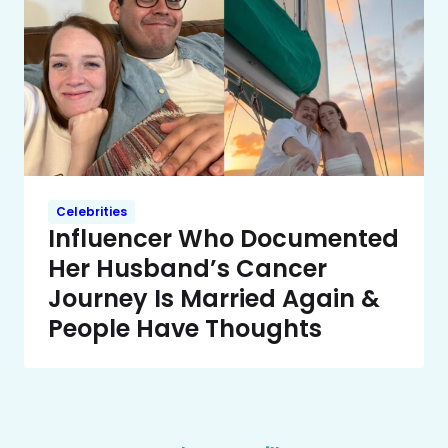
Celebrities
Influencer Who Documented
Her Husband’s Cancer
Journey Is Married Again &
People Have Thoughts