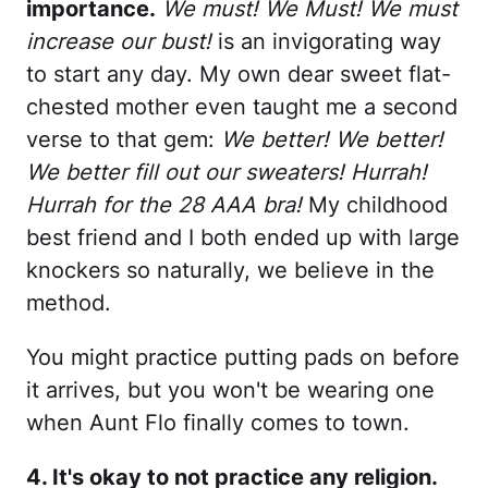
importance.
We must! We Must! We must
increase our bust!
is an invigorating way
to start any day. My own dear sweet flat-
chested mother even taught me a second
verse to that gem:
We better! We better!
We better fill out our sweaters! Hurrah!
Hurrah for the 28 AAA bra!
My childhood
best friend and I both ended up with large
knockers so naturally, we believe in the
method.
You might practice putting pads on before
it arrives, but you won't be wearing one
when Aunt Flo finally comes to town.
4. It's okay to not practice any religion.