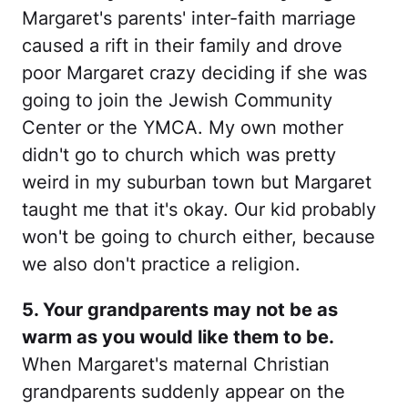
Margaret's parents' inter-faith marriage
caused a rift in their family and drove
poor Margaret crazy deciding if she was
going to join the Jewish Community
Center or the YMCA. My own mother
didn't go to church which was pretty
weird in my suburban town but Margaret
taught me that it's okay. Our kid probably
won't be going to church either, because
we also don't practice a religion.
5. Your grandparents may not be as
warm as you would like them to be.
When Margaret's maternal Christian
grandparents suddenly appear on the