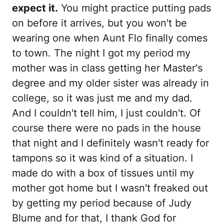
expect it.
You might practice putting pads
on before it arrives, but you won't be
wearing one when Aunt Flo finally comes
to town. The night I got my period my
mother was in class getting her Master's
degree and my older sister was already in
college, so it was just me and my dad.
And I couldn't tell him, I just couldn't. Of
course there were no pads in the house
that night and I definitely wasn't ready for
tampons so it was kind of a situation. I
made do with a box of tissues until my
mother got home but I wasn't freaked out
by getting my period because of Judy
Blume and for that, I thank God for