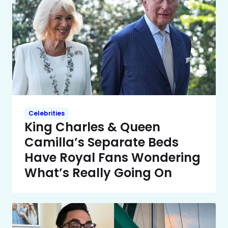
Celebrities
King Charles & Queen
Camilla’s Separate Beds
Have Royal Fans Wondering
What’s Really Going On