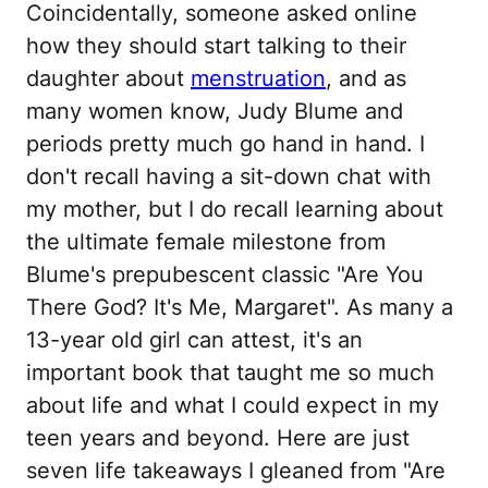
Coincidentally, someone asked online
how they should start talking to their
daughter about
menstruation
, and as
many women know, Judy Blume and
periods pretty much go hand in hand. I
don't recall having a sit-down chat with
my mother, but I do recall learning about
the ultimate female milestone from
Blume's prepubescent classic "Are You
There God? It's Me, Margaret". As many a
13-year old girl can attest, it's an
important book that taught me so much
about life and what I could expect in my
teen years and beyond. Here are just
seven life takeaways I gleaned from "Are