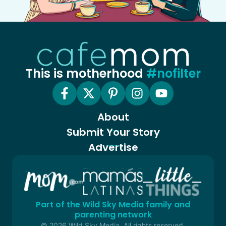
This is motherhood
#nofilter
About
Submit Your Story
Advertise
Part of the Wild Sky Media family and
parenting network
© 2026 Wild Sky Media. All rights reserved.