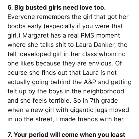
6. Big busted girls need love too.
Everyone remembers the girl that got her
boobs early (especially if you were that
girl.) Margaret has a real PMS moment
where she talks shit to Laura Danker, the
tall, developed girl in her class whom no
one likes because they are envious. Of
course she finds out that Laura is not
actually going behind the A&P and getting
felt up by the boys in the neighborhood
and she feels terrible. So in 7th grade
when a new girl with gigantic jugs moved
in up the street, I made friends with her.
7. Your period will come when you least