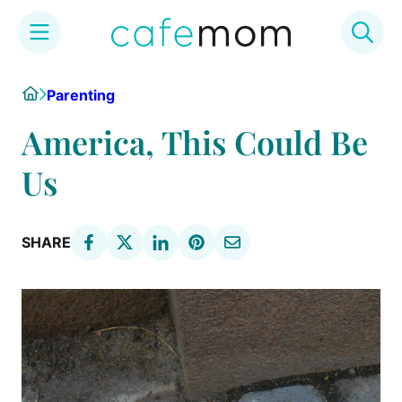
Skip
Home
Parenting
to
content
America, This Could Be
Us
SHARE