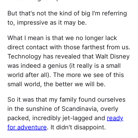
But that's not the kind of big I'm referring
to, impressive as it may be.
What I mean is that we no longer lack
direct contact with those farthest from us.
Technology has revealed that Walt Disney
was indeed a genius (it really is a small
world after all). The more we see of this
small world, the better we will be.
So it was that my family found ourselves
in the sunshine of Scandinavia, overly
packed, incredibly jet-lagged and
ready
for adventure
. It didn't disappoint.