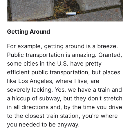
Getting Around
For example, getting around is a breeze.
Public transportation is amazing. Granted,
some cities in the U.S. have pretty
efficient public transportation, but places
like Los Angeles, where I live, are
severely lacking. Yes, we have a train and
a hiccup of subway, but they don't stretch
in all directions and, by the time you drive
to the closest train station, you're where
you needed to be anyway.