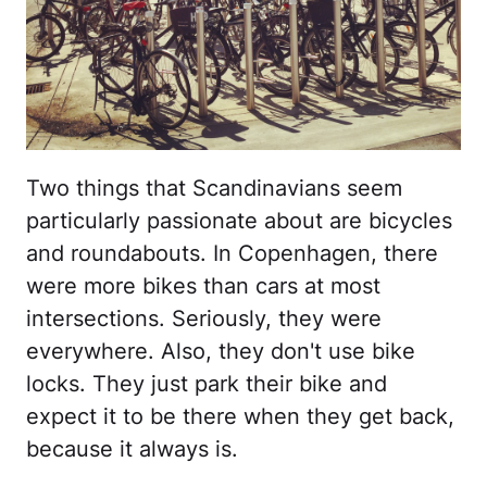
Two things that Scandinavians seem
particularly passionate about are bicycles
and roundabouts. In Copenhagen, there
were more bikes than cars at most
intersections. Seriously, they were
everywhere. Also, they don't use bike
locks. They just park their bike and
expect it to be there when they get back,
because it always is.