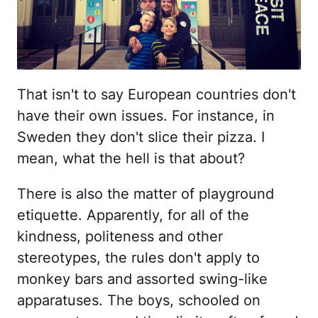
That isn't to say European countries don't
have their own issues. For instance, in
Sweden they don't slice their pizza. I
mean, what the hell is that about?
There is also the matter of playground
etiquette. Apparently, for all of the
kindness, politeness and other
stereotypes, the rules don't apply to
monkey bars and assorted swing-like
apparatuses. The boys, schooled on