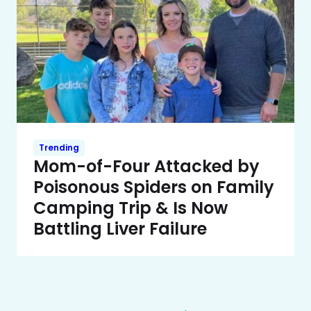
Trending
Mom-of-Four Attacked by
Poisonous Spiders on Family
Camping Trip & Is Now
Battling Liver Failure