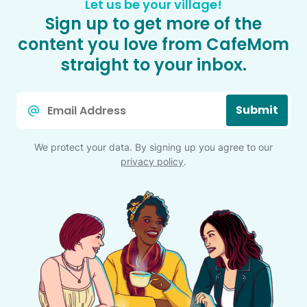
Let us be your village!
Sign up to get more of the
content you love from CafeMom
straight to your inbox.
Email
Submit
*
We protect your data. By signing up you agree to our
privacy policy
.