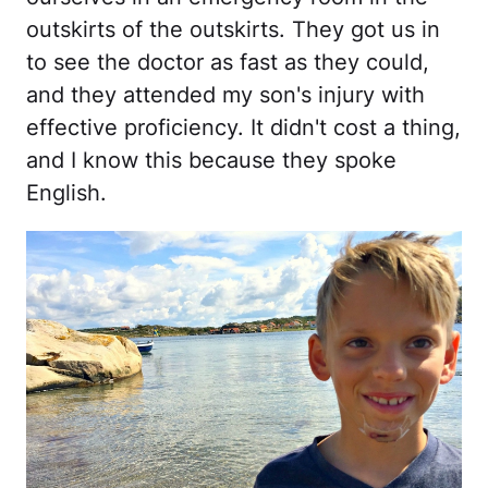
outskirts of the outskirts. They got us in
to see the doctor as fast as they could,
and they attended my son's injury with
effective proficiency. It didn't cost a thing,
and I know this because they spoke
English.