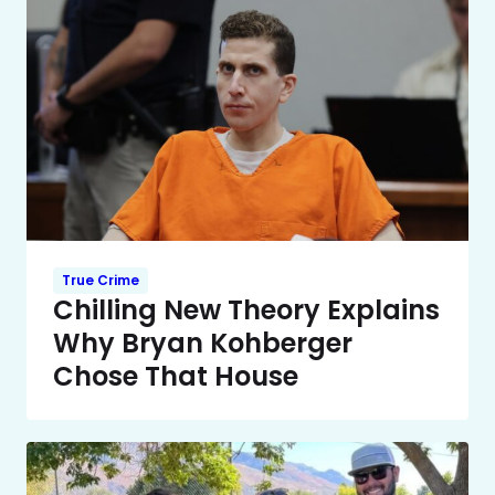
True Crime
Chilling New Theory Explains
Why Bryan Kohberger
Chose That House