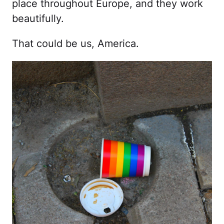
place throughout Europe, and they work
beautifully.
That could be us, America.