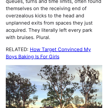
queues, turns and time limits, often found
themselves on the receiving end of
overzealous kicks to the head and
unplanned exits from spaces they just
acquired. They literally left every park
with bruises. Plural.
RELATED:
How Target Convinced My
Boys Baking Is For Girls