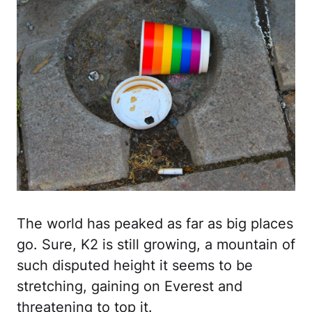
The world has peaked as far as big places
go. Sure, K2 is still growing, a mountain of
such disputed height it seems to be
stretching, gaining on Everest and
threatening to top it.