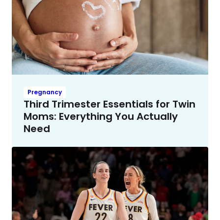
Pregnancy
Third Trimester Essentials for Twin
Moms: Everything You Actually
Need