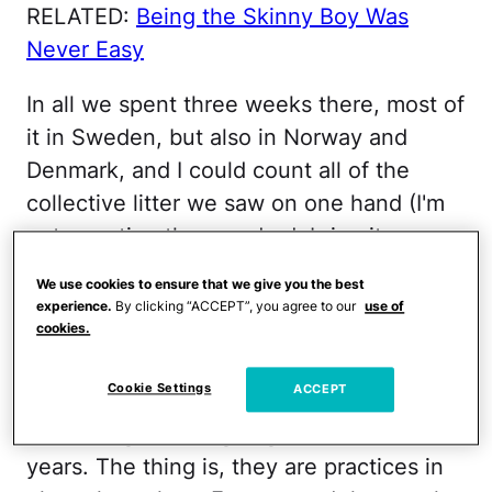
RELATED:
Being the Skinny Boy Was
Never Easy
In all we spent three weeks there, most of
it in Sweden, but also in Norway and
Denmark, and I could count all of the
collective litter we saw on one hand (I'm
not counting the parade debris—it was
Pride Week in Stockholm—as that was
We use cookies to ensure that we give you the best
fresh and would be gone soon). In fact,
experience.
By clicking “ACCEPT”, you agree to our
use of
cookies.
we witnessed a lot of things that I would
love to see implemented in the United
Cookie Settings
ACCEPT
States, most of which we've been
discussing (see: arguing on Facebook) for
years. The thing is, they are practices in