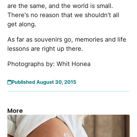
are the same, and the world is small.
There's no reason that we shouldn't all
get along.
As far as souvenirs go, memories and life
lessons are right up there.
Photographs by: Whit Honea
Published August 30, 2015
More