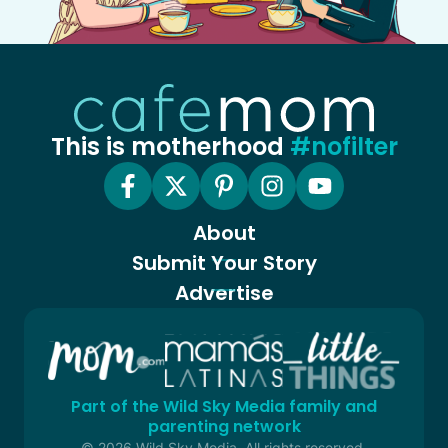
This is motherhood
#nofilter
About
Submit Your Story
Advertise
Part of the Wild Sky Media family and
parenting network
© 2026 Wild Sky Media. All rights reserved.