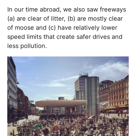
In our time abroad, we also saw freeways
(a) are clear of litter, (b) are mostly clear
of moose and (c) have relatively lower
speed limits that create safer drives and
less pollution.