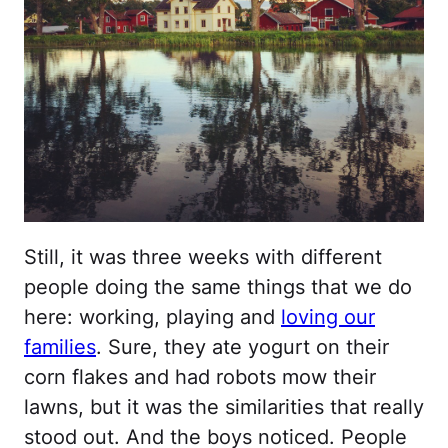
Still, it was three weeks with different
people doing the same things that we do
here: working, playing and
loving our
families
. Sure, they ate yogurt on their
corn flakes and had robots mow their
lawns, but it was the similarities that really
stood out. And the boys noticed. People