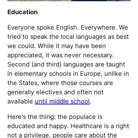
Education
Everyone spoke English. Everywhere. We
tried to speak the local languages as best
we could. While it may have been
appreciated, it was never necessary.
Second (and third) languages are taught
in elementary schools in Europe, unlike in
the States, where those courses are
generally electives and often not
available
until middle school
.
Here's the thing: the populace is
educated and happy. Healthcare is a right
not a privilege, people care about the