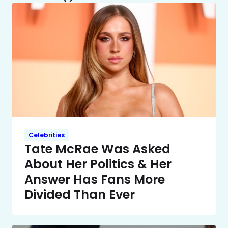
Celebrities
Tate McRae Was Asked
About Her Politics & Her
Answer Has Fans More
Divided Than Ever