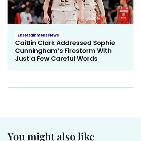
Entertainment News
Caitlin Clark Addressed Sophie
Cunningham’s Firestorm With
Just a Few Careful Words
You might also like