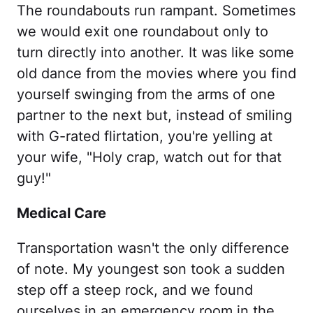
The roundabouts run rampant. Sometimes
we would exit one roundabout only to
turn directly into another. It was like some
old dance from the movies where you find
yourself swinging from the arms of one
partner to the next but, instead of smiling
with G-rated flirtation, you're yelling at
your wife, "Holy crap, watch out for that
guy!"
Medical Care
Transportation wasn't the only difference
of note. My youngest son took a sudden
step off a steep rock, and we found
ourselves in an emergency room in the