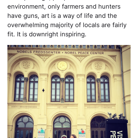
environment, only farmers and hunters
have guns, art is a way of life and the
overwhelming majority of locals are fairly
fit. It is downright inspiring.