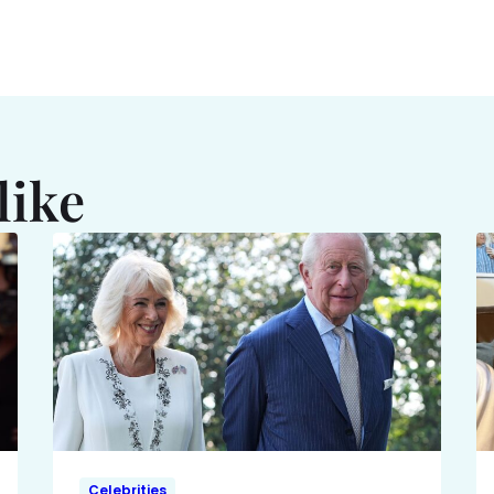
like
Celebrities