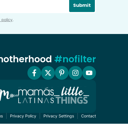
Submit
 policy
.
 motherhood
#nofilter
ms
Privacy Policy
Privacy Settings
Contact