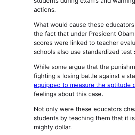
students during exams and warning 
actions.
What would cause these educators t
the fact that under President Obam
scores were linked to teacher evalua
schools also use standardized test s
While some argue that the punishme
fighting a losing battle against a s
equipped to measure the aptitude 
feelings about this case.
Not only were these educators chea
students by teaching them that it is
mighty dollar.