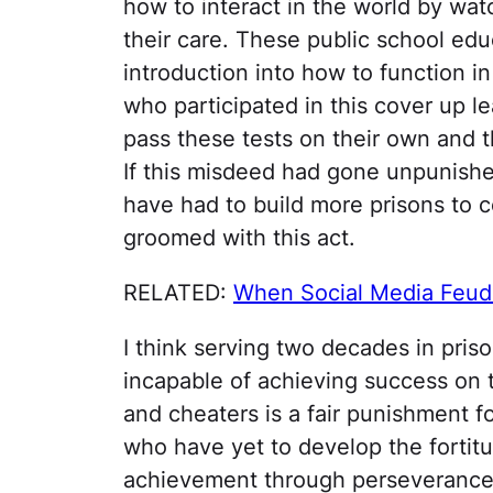
how to interact in the world by wa
their care. These public school ed
introduction into how to function i
who participated in this cover up 
pass these tests on their own and t
If this misdeed had gone unpunishe
have had to build more prisons to c
groomed with this act.
RELATED:
When Social Media Feud
I think serving two decades in priso
incapable of achieving success on 
and cheaters is a fair punishment 
who have yet to develop the fortit
achievement through perseverance