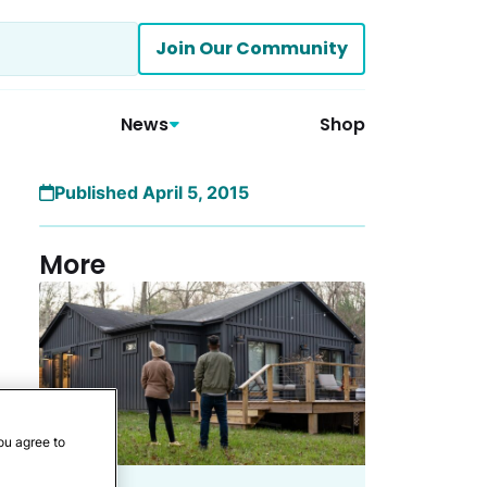
Join Our Community
News
Shop
Published April 5, 2015
More
ou agree to