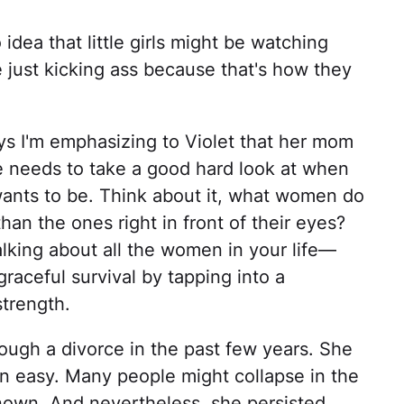
ea that little girls might be watching
just kicking ass because that's how they
ays I'm emphasizing to Violet that her mom
 needs to take a good hard look at when
 wants to be. Think about it, what women do
n the ones right in front of their eyes?
alking about all the women in your life—
aceful survival by tapping into a
strength.
ough a divorce in the past few years. She
en easy. Many people might collapse in the
nown. And nevertheless, she persisted.