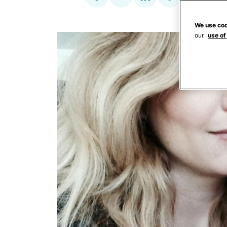
We use coo
our
use of