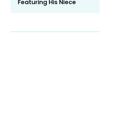
Featuring His Niece