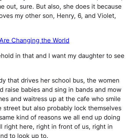
 out, sure. But also, she does it because
loves my other son, Henry, 6, and Violet,
re Changing the World
hold in that and I want my daughter to see
ady that drives her school bus, the women
 raise babies and sing in bands and mow
es and waitress up at the cafe who smile
street but also probably lock themselves
same kind of reasons we all end up doing
l right here, right in front of us, right in
nd to look up to.