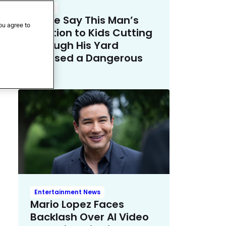
Crime
Police Say This Man’s
ou agree to
Solution to Kids Cutting
Through His Yard
Crossed a Dangerous
Line
Entertainment News
Mario Lopez Faces
Backlash Over AI Video