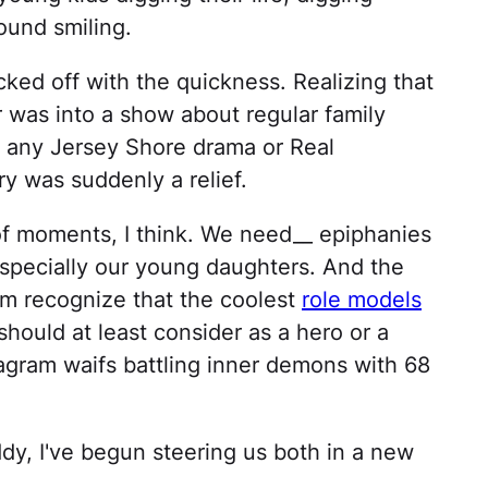
ound smiling.
ed off with the quickness. Realizing that
was into a show about regular family
ut any Jersey Shore drama or Real
 was suddenly a relief.
of moments, I think. We need__ epiphanies
Especially our young daughters. And the
em recognize that the coolest
role models
should at least consider as a hero or a
stagram waifs battling inner demons with 68
ddy, I've begun steering us both in a new