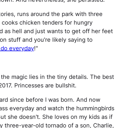
ories, runs around the park with three
s, cooks chicken tenders for hungry
 as hell and just wants to get off her feet
n stuff and you're likely saying to
 do everyday
!"
the magic lies in the tiny details. The best
2017. Princesses are bullshit.
rd since before I was born. And now
er ass everyday and watch the hummingbirds
But she doesn't. She loves on my kids as if
three-year-old tornado of a son, Charlie,