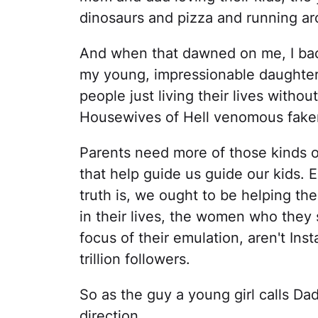
dinosaurs and pizza and running ar
And when that dawned on me, I back
my young, impressionable daughter 
people just living their lives witho
Housewives of Hell venomous fakery
Parents need more of those kinds 
that help guide us guide our kids. 
truth is, we ought to be helping th
in their lives, the women who they 
focus of their emulation, aren't In
trillion followers.
So as the guy a young girl calls Da
direction.