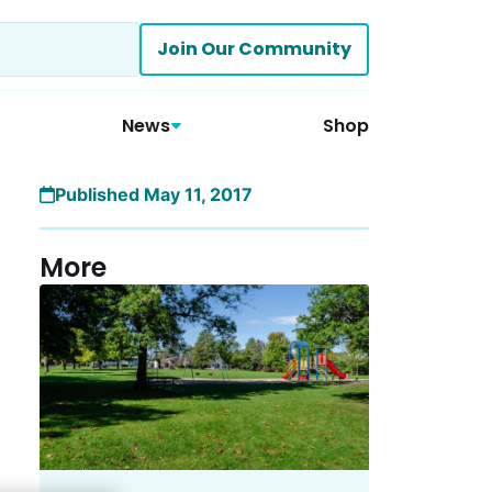
Join Our Community
News
Shop
Published May 11, 2017
More