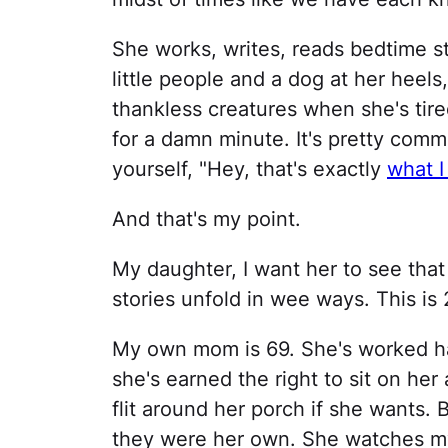
She works, writes, reads bedtime st
little people and a dog at her heel
thankless creatures when she's tired
for a damn minute. It's pretty commo
yourself, "Hey, that's exactly
what I
And that's my point.
My daughter, I want her to see that 
stories unfold in wee ways. This is 
My own mom is 69. She's worked ha
she's earned the right to sit on h
flit around her porch if she wants. 
they were her own. She watches my 