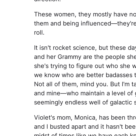
These women, they mostly have no id
them and being influenced—they're 
roll.
It isn't rocket science, but these d
and her Grammy are the people she
she's trying to figure out who she
we know who are better badasses tha
Not all of them, mind you. But I'm t
and mine—who maintain a level of gr
seemingly endless well of galactic 
Violet's mom, Monica, has been thr
and I busted apart and it hasn't be
midst of times like we have each k