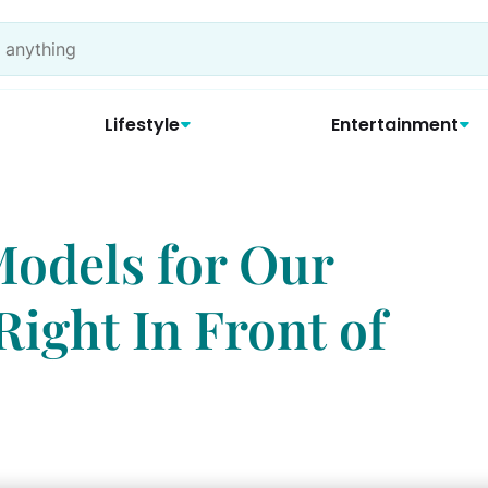
Lifestyle
Entertainment
Models for Our
ight In Front of