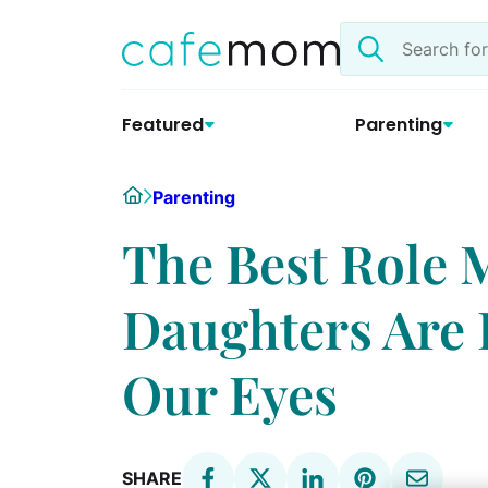
Skip
Search
to
the
content
site
Featured
Parenting
Home
Parenting
The Best Role 
Daughters Are R
Our Eyes
SHARE