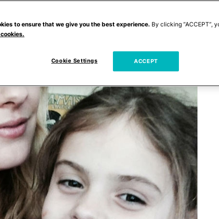
kies to ensure that we give you the best experience.
By clicking “ACCEPT”, y
 cookies.
Cookie Settings
ACCEPT