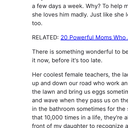
a few days a week. Why? To help me
she loves him madly. Just like she 
too.
RELATED:
20 Powerful Moms Who A
There is something wonderful to be
it now, before it's too late.
Her coolest female teachers, the l
up and down our road who work and
the lawn and bring us eggs sometim
and wave when they pass us on the 
in the bathroom sometimes for the 
that 10,000 times in a life, they're al
front of my daughter to recognize a