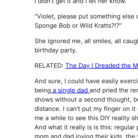
I didn't get it and I let her know.
"Violet, please put something else 
Sponge Bob or Wild Kratts?!?"
She ignored me, all smiles, all caug
birthday party.
RELATED:
The Day I Dreaded the M
And sure, I could have easily exerc
being
a single dad
and pried the re
shows without a second thought, b
distance. I can't put my finger on it 
me a while to see this DIY reality s
And what it really is is this: regular
mom and dad loving their kids, the y