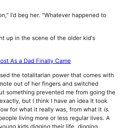
on," I'd beg her. "Whatever happened to
ht up in the scene of the older kid's
ost As a Dad Finally Came
ised the totalitarian power that comes with
mote out of her fingers and switched
ut something prevented me from going the
exactly, but I think I have an idea It took
how for what it really was, from what it
is
.
 people living more or less regular lives. A
oung kids digging their life, digging