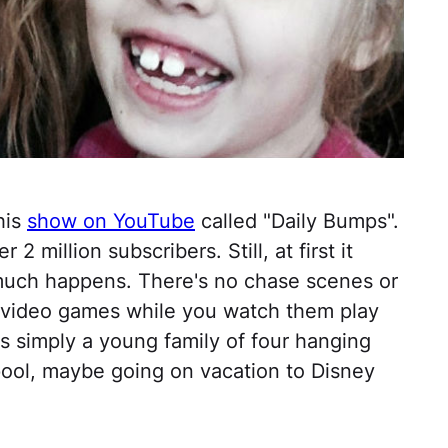
his
show on YouTube
called "Daily Bumps".
2 million subscribers. Still, at first it
uch happens. There's no chase scenes or
at video games while you watch them play
 is simply a young family of four hanging
 pool, maybe going on vacation to Disney