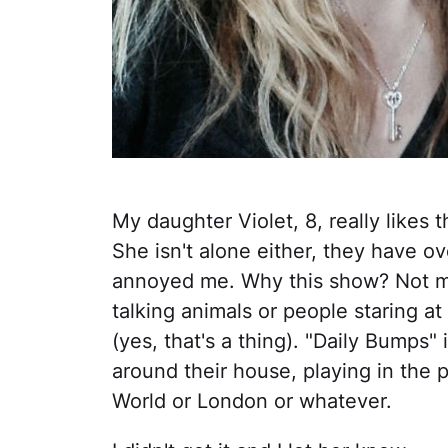
My daughter Violet, 8, really likes t
She isn't alone either, they have over 
annoyed me. Why this show? Not m
talking animals or people staring 
(yes, that's a thing). "Daily Bumps"
around their house, playing in the
World or London or whatever.