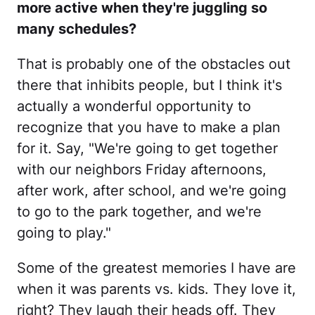
more active when they're juggling so
many schedules?
That is probably one of the obstacles out
there that inhibits people, but I think it's
actually a wonderful opportunity to
recognize that you have to make a plan
for it. Say, "We're going to get together
with our neighbors Friday afternoons,
after work, after school, and we're going
to go to the park together, and we're
going to play."
Some of the greatest memories I have are
when it was parents vs. kids. They love it,
right? They laugh their heads off. They