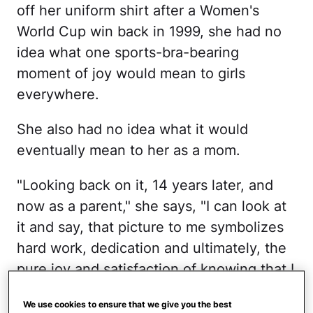
off her uniform shirt after a Women's
World Cup win back in 1999, she had no
idea what one sports-bra-bearing
moment of joy would mean to girls
everywhere.
She also had no idea what it would
eventually mean to her as a mom.
"Looking back on it, 14 years later, and
now as a parent," she says, "I can look at
it and say, that picture to me symbolizes
hard work, dedication and ultimately, the
pure joy and satisfaction of knowing that I
did a good job. I'm celebrating the good
We use cookies to ensure that we give you the best
thing that I did."