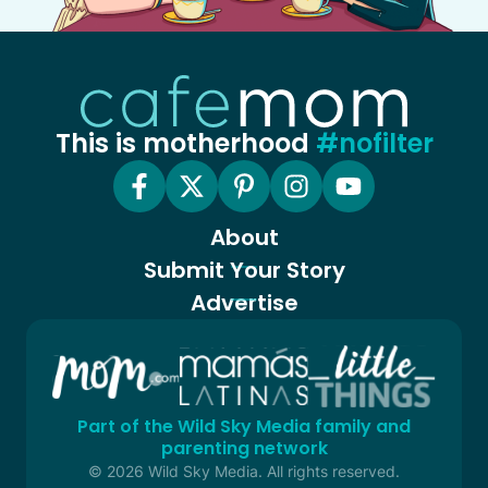
This is motherhood
#nofilter
About
Submit Your Story
Advertise
Part of the Wild Sky Media family and
parenting network
© 2026 Wild Sky Media. All rights reserved.