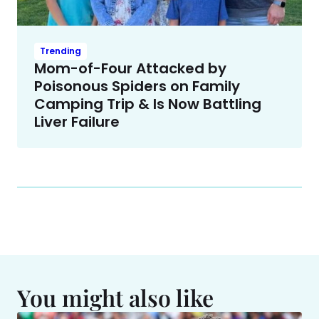
Trending
Mom-of-Four Attacked by
Poisonous Spiders on Family
Camping Trip & Is Now Battling
Liver Failure
You might also like