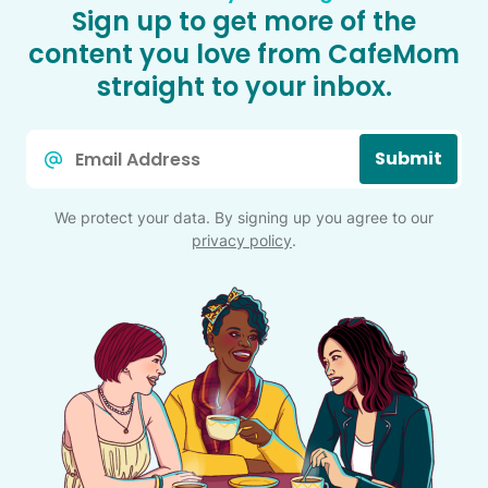
Sign up to get more of the
content you love from CafeMom
straight to your inbox.
Email
Submit
*
We protect your data. By signing up you agree to our
privacy policy
.