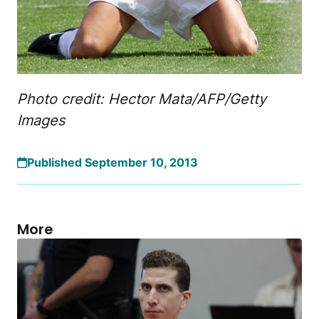
Photo credit: Hector Mata/AFP/Getty
Images
Published September 10, 2013
More