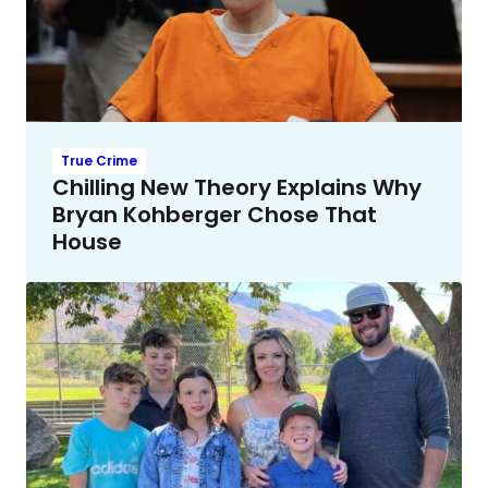
True Crime
Chilling New Theory Explains Why
Bryan Kohberger Chose That
House