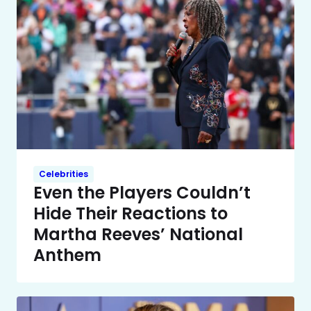
Celebrities
Even the Players Couldn’t
Hide Their Reactions to
Martha Reeves’ National
Anthem