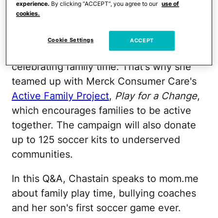
experience.
By clicking “ACCEPT”, you agree to our
use of
cookies.
Chastain, who's mom to 7-year-old son
Jaden and 23-year-old stepson Cameron
Cookie Settings
ACCEPT
with husband Jerry Smith, is also
celebrating family time. That's why she
teamed up with Merck Consumer Care's
Active Family Project
,
Play for a Change
,
which encourages families to be active
together. The campaign will also donate
up to 125 soccer kits to underserved
communities.
In this Q&A, Chastain speaks to mom.me
about family play time, bullying coaches
and her son's first soccer game ever.