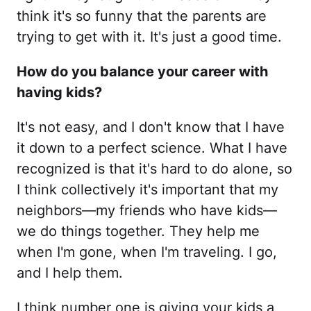
think it's so funny that the parents are
trying to get with it. It's just a good time.
How do you balance your career with
having kids?
It's not easy, and I don't know that I have
it down to a perfect science. What I have
recognized is that it's hard to do alone, so
I think collectively it's important that my
neighbors—my friends who have kids—
we do things together. They help me
when I'm gone, when I'm traveling. I go,
and I help them.
I think number one is giving your kids a