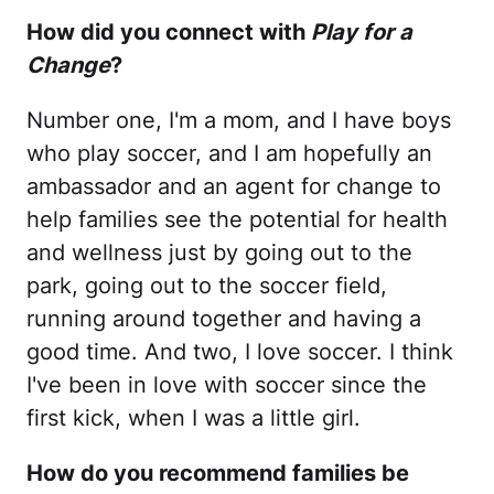
How did you connect with
Play for a
Change
?
Number one, I'm a mom, and I have boys
who play soccer, and I am hopefully an
ambassador and an agent for change to
help families see the potential for health
and wellness just by going out to the
park, going out to the soccer field,
running around together and having a
good time. And two, I love soccer. I think
I've been in love with soccer since the
first kick, when I was a little girl.
How do you recommend families be