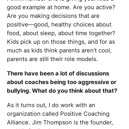
good example at home. Are you active?
Are you making decisions that are
positive—good, healthy choices about
food, about sleep, about time together?
Kids pick up on those things, and for as
much as kids think parents aren't cool,
parents are still their role models.
There have been a lot of discussions
about coaches being too aggressive or
bullying. What do you think about that?
As it turns out, I do work with an
organization called Positive Coaching
Alliance. Jim Thompson is the founder,