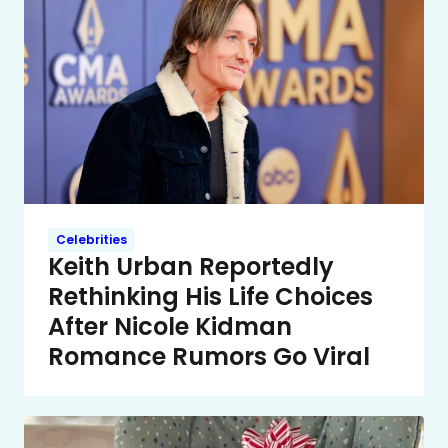
Celebrities
Keith Urban Reportedly
Rethinking His Life Choices
After Nicole Kidman
Romance Rumors Go Viral