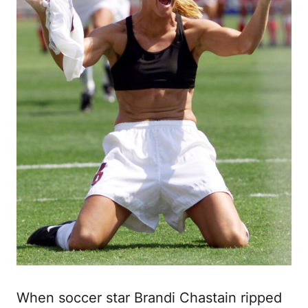
When soccer star Brandi Chastain ripped