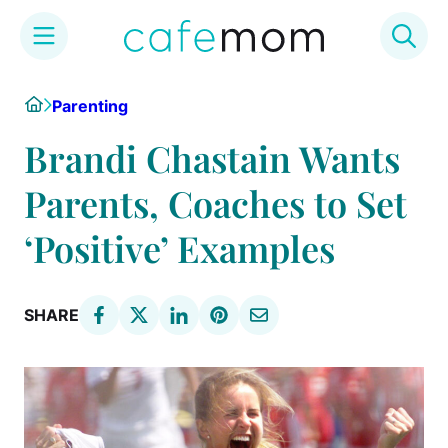
Skip
Home
Parenting
to
content
Brandi Chastain Wants
Parents, Coaches to Set
‘Positive’ Examples
SHARE