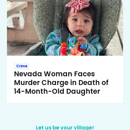
Crime
Nevada Woman Faces
Murder Charge in Death of
14-Month-Old Daughter
Let us be your village!