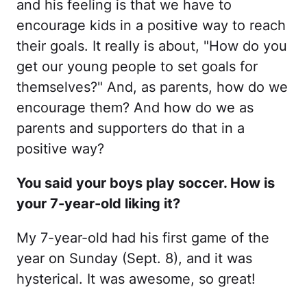
and his feeling is that we have to
encourage kids in a positive way to reach
their goals. It really is about, "How do you
get our young people to set goals for
themselves?" And, as parents, how do we
encourage them? And how do we as
parents and supporters do that in a
positive way?
You said your boys play soccer. How is
your 7-year-old liking it?
My 7-year-old had his first game of the
year on Sunday (Sept. 8), and it was
hysterical. It was awesome, so great!