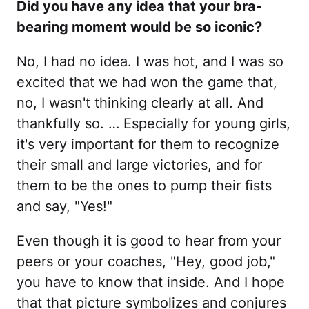
Did you have any idea that your bra-
bearing moment would be so iconic?
No, I had no idea. I was hot, and I was so
excited that we had won the game that,
no, I wasn't thinking clearly at all. And
thankfully so. … Especially for young girls,
it's very important for them to recognize
their small and large victories, and for
them to be the ones to pump their fists
and say, "Yes!"
Even though it is good to hear from your
peers or your coaches, "Hey, good job,"
you have to know that inside. And I hope
that that picture symbolizes and conjures