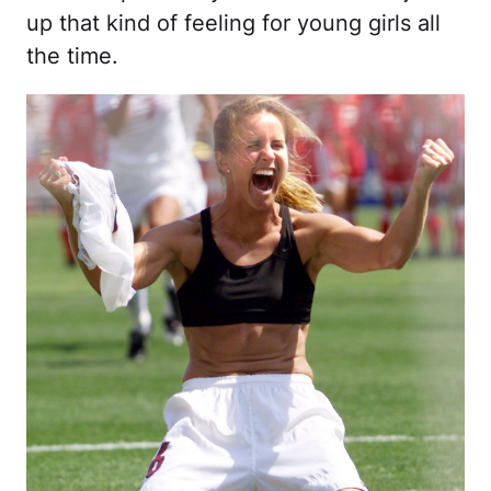
up that kind of feeling for young girls all
the time.