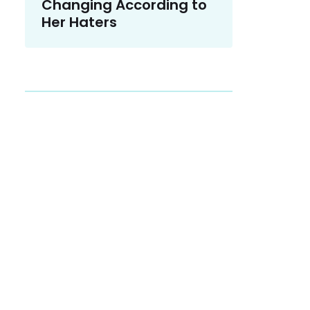
Changing According to
Her Haters