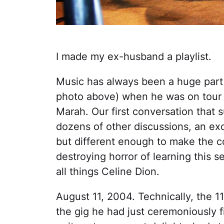
I made my ex-husband a playlist.
Music has always been a huge part o
photo above) when he was on tour 
Marah. Our first conversation that
dozens of other discussions, an exc
but different enough to make the c
destroying horror of learning this
all things Celine Dion.
August 11, 2004. Technically, the 1
the gig he had just ceremoniously fi