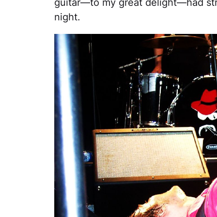
guitar—to my great delight—had str
night.