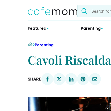
Skip
Search
to
the
content
site
Featured
Parenting
Home
Parenting
Cavoli Riscalda
SHARE