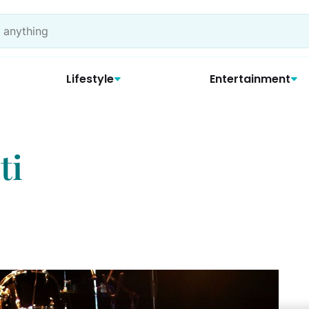
Lifestyle
Entertainment
ti