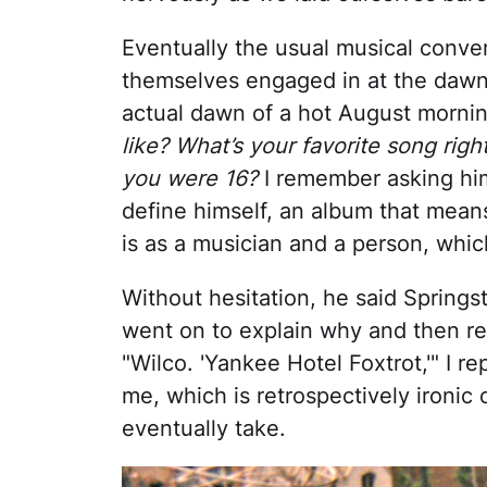
Eventually the usual musical conve
themselves engaged in at the dawn o
actual dawn of a hot August morni
like? What’s your favorite song ri
you were 16?
I remember asking him
define himself, an album that mean
is as a musician and a person, whi
Without hesitation, he said Spring
went on to explain why and then r
"Wilco. 'Yankee Hotel Foxtrot,'" I rep
me, which is retrospectively ironic
eventually take.