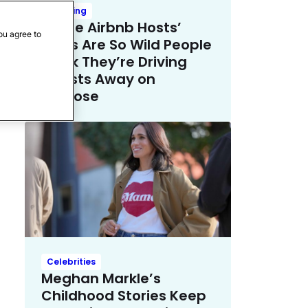
Trending
These Airbnb Hosts’
ou agree to
Rules Are So Wild People
Think They’re Driving
Guests Away on
Purpose
Celebrities
Meghan Markle’s
Childhood Stories Keep