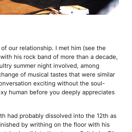
f our relationship. I met him (see the
with his rock band of more than a decade,
 sultry summer night involved, among
hange of musical tastes that were similar
onversation exciting without the soul-
 sexy human before you deeply appreciates
1th had probably dissolved into the 12th as
nished by writhing on the floor with his