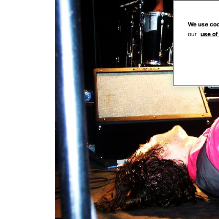
We use coo
our
use of