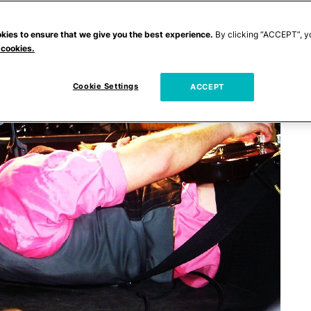
kies to ensure that we give you the best experience.
By clicking “ACCEPT”, y
 cookies.
Cookie Settings
ACCEPT