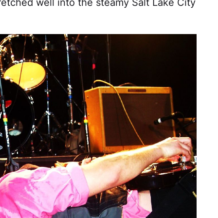
etched well into the steamy Salt Lake City