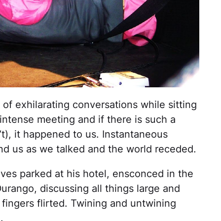
of exhilarating conversations while sitting
 intense meeting and if there is such a
sn’t), it happened to us. Instantaneous
ound us as we talked and the world receded.
ves parked at his hotel, ensconced in the
rango, discussing all things large and
y fingers flirted. Twining and untwining
.