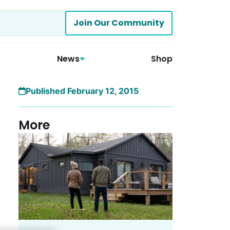
Join Our Community
News
Shop
Published February 12, 2015
More