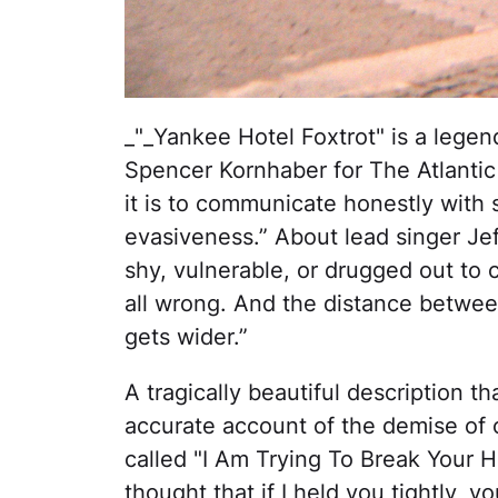
_"_Yankee Hotel Foxtrot" is a lege
Spencer Kornhaber for The Atlantic
it is to communicate honestly with 
evasiveness.” About lead singer Jef
shy, vulnerable, or drugged out to 
all wrong. And the distance betwee
gets wider.”
A tragically beautiful description t
accurate account of the demise of ou
called "I Am Trying To Break Your He
thought that if I held you tightly, 