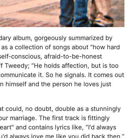
ndary album, gorgeously summarized by
 as a collection of songs about “how hard
self-conscious, afraid-to-be-honest
f Tweedy; “He holds affection, but is too
communicate it. So he signals. It comes out
n himself and the person he loves just
hat could, no doubt, double as a stunningly
r marriage. The first track is fittingly
art" and contains lyrics like, “I'd always
you'd always love me like you did back then.”