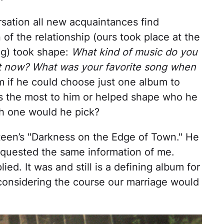
rsation all new acquaintances find
f the relationship (ours took place at the
ng) took shape:
What kind of music do you
ght now? What was your favorite song when
 if he could choose just one album to
s the most to him or helped shape who he
ch one would he pick?
steen’s "Darkness on the Edge of Town." He
equested the same information of me.
lied. It was and still is a defining album for
 considering the course our marriage would