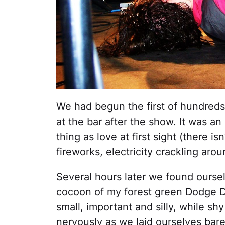
We had begun the first of hundreds 
at the bar after the show. It was an
thing as love at first sight (there i
fireworks, electricity crackling ar
Several hours later we found oursel
cocoon of my forest green Dodge Du
small, important and silly, while sh
nervously as we laid ourselves bare