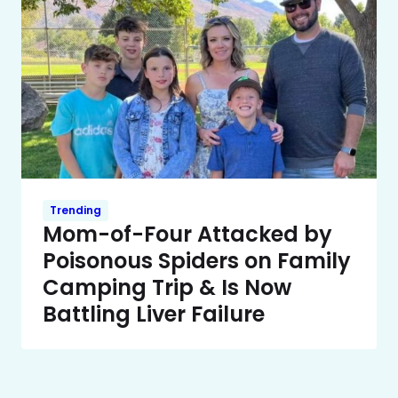
Trending
Mom-of-Four Attacked by
Poisonous Spiders on Family
Camping Trip & Is Now
Battling Liver Failure