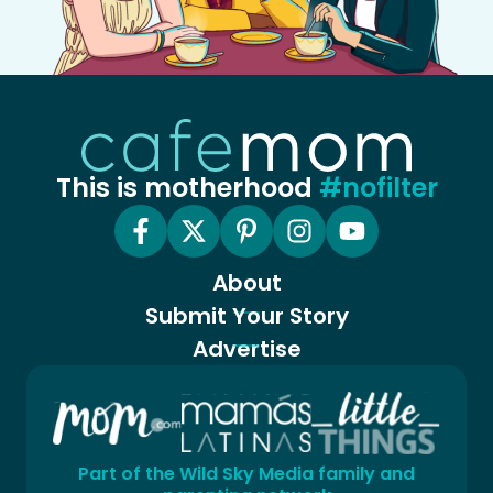
This is motherhood
#nofilter
About
Submit Your Story
Advertise
Part of the Wild Sky Media family and