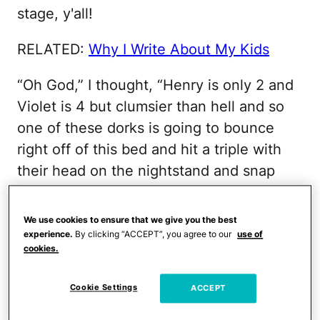
stage, y'all!
RELATED:
Why I Write About My Kids
“Oh God,” I thought, “Henry is only 2 and
Violet is 4 but clumsier than hell and so
one of these dorks is going to bounce
right off of this bed and hit a triple with
their head on the nightstand and snap
their neck and then I’m going to catch
some serious flack from the entire viral
We use cookies to ensure that we give you the best
freaking world for letting my kids bounce
experience.
By clicking “ACCEPT”, you agree to our
use of
cookies.
right into a most avoidable tragedy, huh?”
Cookie Settings
ACCEPT
It was typical me, really, typical Serge shit
… to fry thick slices of joy in a pan full of