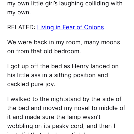
my own little girl’s laughing colliding with
my own.
RELATED:
Living in Fear of Onions
We were back in my room, many moons
on from that old bedroom.
I got up off the bed as Henry landed on
his little ass in a sitting position and
cackled pure joy.
I walked to the nightstand by the side of
the bed and moved my novel to middle of
it and made sure the lamp wasn’t
wobbling on its pesky cord, and then I