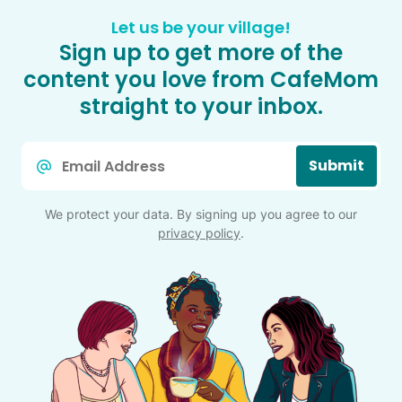
Let us be your village!
Sign up to get more of the
content you love from CafeMom
straight to your inbox.
Email
Submit
*
We protect your data. By signing up you agree to our
privacy policy
.