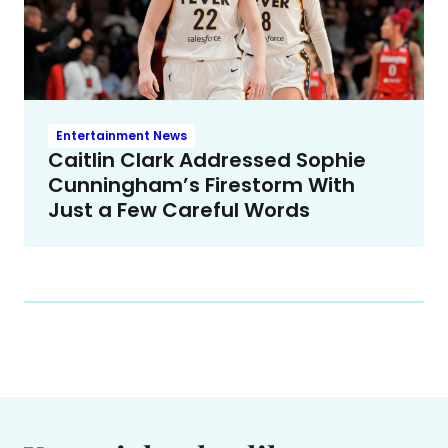
Entertainment News
Caitlin Clark Addressed Sophie
Cunningham’s Firestorm With
Just a Few Careful Words