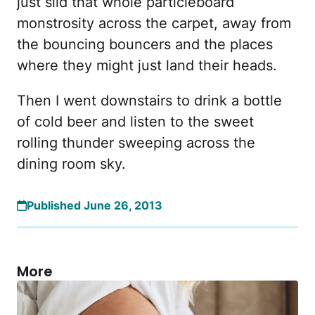
just slid that whole particleboard
monstrosity across the carpet, away from
the bouncing bouncers and the places
where they might just land their heads.
Then I went downstairs to drink a bottle
of cold beer and listen to the sweet
rolling thunder sweeping across the
dining room sky.
Published June 26, 2013
More