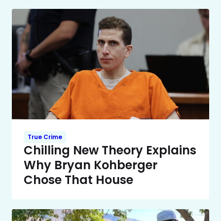
True Crime
Chilling New Theory Explains
Why Bryan Kohberger
Chose That House