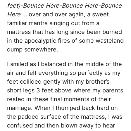
feet)-Bounce Here-Bounce Here-Bounce
Here …
over and over again, a sweet
familiar mantra singing out from a
mattress that has long since been burned
in the apocalyptic fires of some wasteland
dump somewhere.
I smiled as I balanced in the middle of the
air and felt everything so perfectly as my
feet collided gently with my brother’s
short legs 3 feet above where my parents
rested in these final moments of their
marriage. When I thumped back hard on
the padded surface of the mattress, I was
confused and then blown away to hear