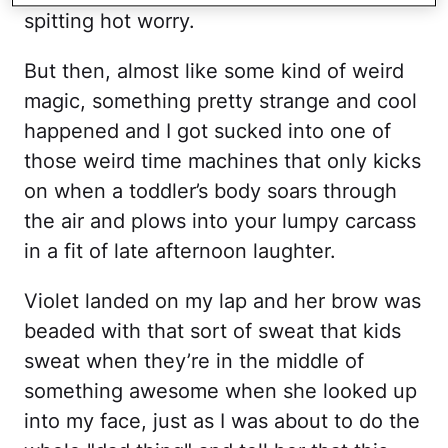
spitting hot worry.
But then, almost like some kind of weird
magic, something pretty strange and cool
happened and I got sucked into one of
those weird time machines that only kicks
on when a toddler’s body soars through
the air and plows into your lumpy carcass
in a fit of late afternoon laughter.
Violet landed on my lap and her brow was
beaded with that sort of sweat that kids
sweat when they’re in the middle of
something awesome when she looked up
into my face, just as I was about to do the