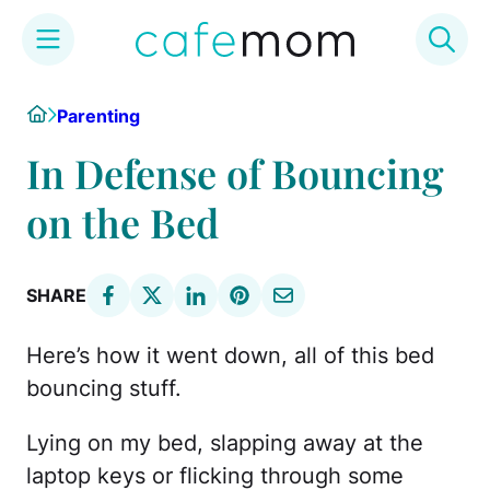
Skip
Home
Parenting
to
content
In Defense of Bouncing
on the Bed
SHARE
Here’s how it went down, all of this bed
bouncing stuff.
Lying on my bed, slapping away at the
laptop keys or flicking through some