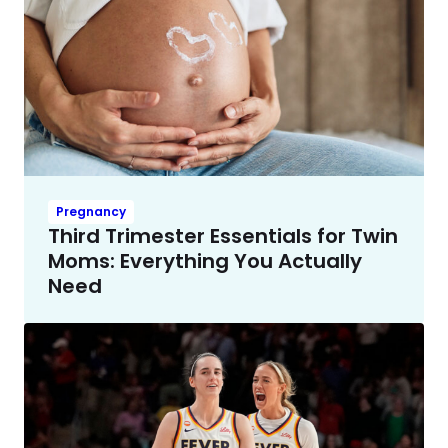
Pregnancy
Third Trimester Essentials for Twin
Moms: Everything You Actually
Need