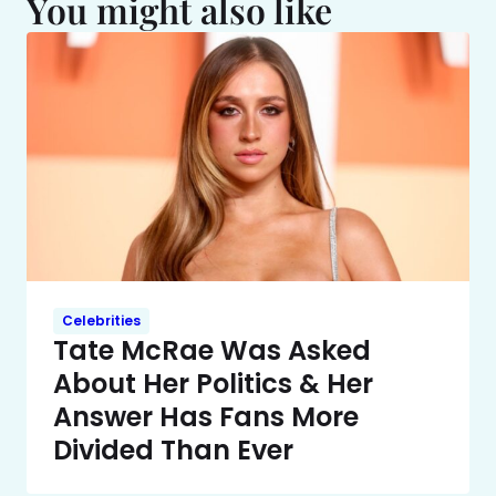
You might also like
Celebrities
Tate McRae Was Asked
About Her Politics & Her
Answer Has Fans More
Divided Than Ever