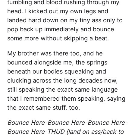
tumbling and blood rushing through my
head. I kicked out my own legs and
landed hard down on my tiny ass only to
pop back up immediately and bounce
some more without skipping a beat.
My brother was there too, and he
bounced alongside me, the springs
beneath our bodies squeaking and
clucking across the long decades now,
still speaking the exact same language
that I remembered them speaking, saying
the exact same stuff, too.
Bounce Here-Bounce Here-Bounce Here-
Bounce Here-THUD (land on ass/back to