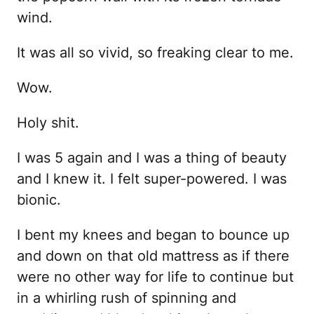
wind.
It was all so vivid, so freaking clear to me.
Wow.
Holy shit.
I was 5 again and I was a thing of beauty
and I knew it. I felt super-powered. I was
bionic.
I bent my knees and began to bounce up
and down on that old mattress as if there
were no other way for life to continue but
in a whirling rush of spinning and