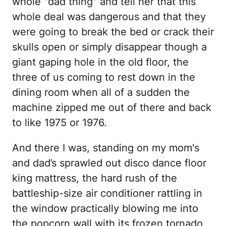
whole "dad thing" and tell her that this
whole deal was dangerous and that they
were going to break the bed or crack their
skulls open or simply disappear though a
giant gaping hole in the old floor, the
three of us coming to rest down in the
dining room when all of a sudden the
machine zipped me out of there and back
to like 1975 or 1976.
And there I was, standing on my mom's
and dad’s sprawled out disco dance floor
king mattress, the hard rush of the
battleship-size air conditioner rattling in
the window practically blowing me into
the popcorn wall with its frozen tornado