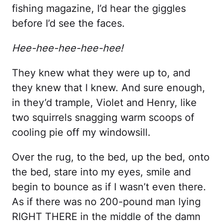
fishing magazine, I’d hear the giggles
before I’d see the faces.
Hee-hee-hee-hee-hee!
They knew what they were up to, and
they knew that I knew. And sure enough,
in they’d trample, Violet and Henry, like
two squirrels snagging warm scoops of
cooling pie off my windowsill.
Over the rug, to the bed, up the bed, onto
the bed, stare into my eyes, smile and
begin to bounce as if I wasn’t even there.
As if there was no 200-pound man lying
RIGHT THERE in the middle of the damn