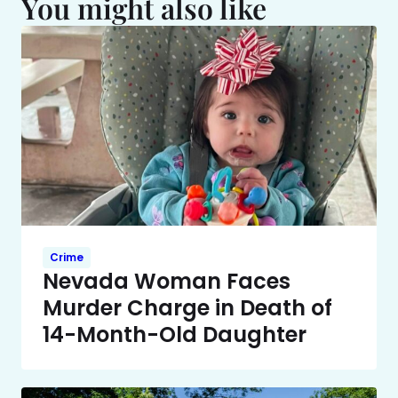
You might also like
Crime
Nevada Woman Faces
Murder Charge in Death of
14-Month-Old Daughter