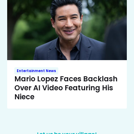
Entertainment News
Mario Lopez Faces Backlash
Over AI Video Featuring His
Niece