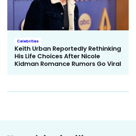
Celebrities
Keith Urban Reportedly Rethinking
His Life Choices After Nicole
Kidman Romance Rumors Go Viral