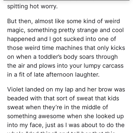
spitting hot worry.
But then, almost like some kind of weird
magic, something pretty strange and cool
happened and I got sucked into one of
those weird time machines that only kicks
on when a toddler’s body soars through
the air and plows into your lumpy carcass
in a fit of late afternoon laughter.
Violet landed on my lap and her brow was
beaded with that sort of sweat that kids
sweat when they’re in the middle of
something awesome when she looked up
into my face, just as I was about to do the