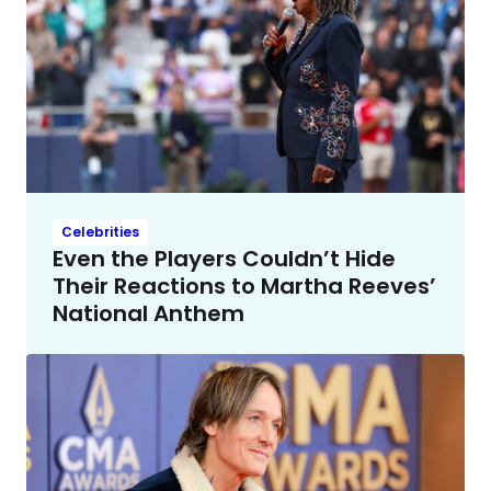
Celebrities
Even the Players Couldn’t Hide
Their Reactions to Martha Reeves’
National Anthem