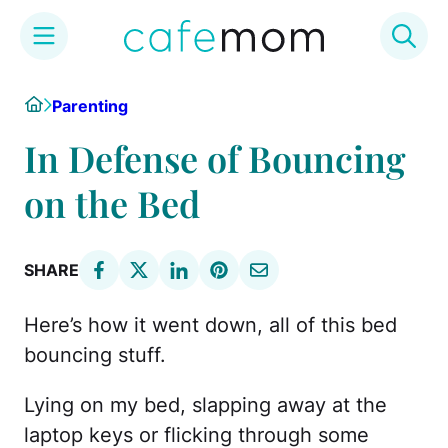
Skip
Home
Parenting
to
content
In Defense of Bouncing
on the Bed
SHARE
Here’s how it went down, all of this bed
bouncing stuff.
Lying on my bed, slapping away at the
laptop keys or flicking through some