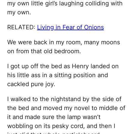
my own little girl’s laughing colliding with
my own.
RELATED:
Living in Fear of Onions
We were back in my room, many moons
on from that old bedroom.
I got up off the bed as Henry landed on
his little ass in a sitting position and
cackled pure joy.
I walked to the nightstand by the side of
the bed and moved my novel to middle of
it and made sure the lamp wasn’t
wobbling on its pesky cord, and then I