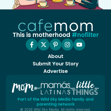
This is motherhood
#nofilter
About
Submit Your Story
Advertise
Part of the Wild Sky Media family and
parenting network
© 2026 Wild Sky Media. All rights reserved.