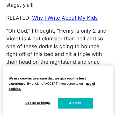
stage, y'all!
RELATED:
Why I Write About My Kids
“Oh God,” I thought, “Henry is only 2 and
Violet is 4 but clumsier than hell and so
one of these dorks is going to bounce
right off of this bed and hit a triple with
their head on the nightstand and snap
their neck and then I’m going to catch
some serious flack from the entire viral
We use cookies to ensure that we give you the best
experience.
By clicking “ACCEPT”, you agree to our
use of
freaking world for letting my kids bounce
cookies.
right into a most avoidable tragedy, huh?”
Cookie Settings
ACCEPT
It was typical me, really, typical Serge shit
… to fry thick slices of joy in a pan full of