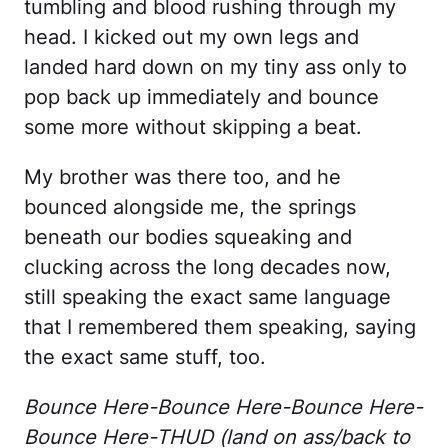
tumbling and blood rushing through my
head. I kicked out my own legs and
landed hard down on my tiny ass only to
pop back up immediately and bounce
some more without skipping a beat.
My brother was there too, and he
bounced alongside me, the springs
beneath our bodies squeaking and
clucking across the long decades now,
still speaking the exact same language
that I remembered them speaking, saying
the exact same stuff, too.
Bounce Here-Bounce Here-Bounce Here-
Bounce Here-THUD (land on ass/back to