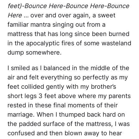
feet)-Bounce Here-Bounce Here-Bounce
Here …
over and over again, a sweet
familiar mantra singing out from a
mattress that has long since been burned
in the apocalyptic fires of some wasteland
dump somewhere.
I smiled as I balanced in the middle of the
air and felt everything so perfectly as my
feet collided gently with my brother’s
short legs 3 feet above where my parents
rested in these final moments of their
marriage. When I thumped back hard on
the padded surface of the mattress, I was
confused and then blown away to hear