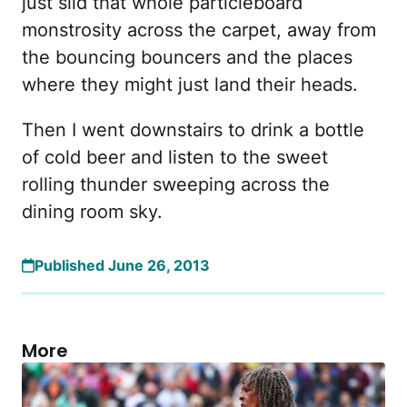
just slid that whole particleboard
monstrosity across the carpet, away from
the bouncing bouncers and the places
where they might just land their heads.
Then I went downstairs to drink a bottle
of cold beer and listen to the sweet
rolling thunder sweeping across the
dining room sky.
Published June 26, 2013
More