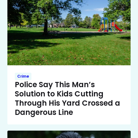
Crime
Police Say This Man’s
Solution to Kids Cutting
Through His Yard Crossed a
Dangerous Line