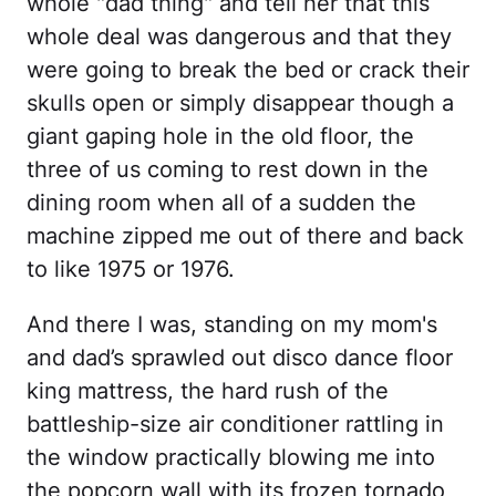
whole "dad thing" and tell her that this
whole deal was dangerous and that they
were going to break the bed or crack their
skulls open or simply disappear though a
giant gaping hole in the old floor, the
three of us coming to rest down in the
dining room when all of a sudden the
machine zipped me out of there and back
to like 1975 or 1976.
And there I was, standing on my mom's
and dad’s sprawled out disco dance floor
king mattress, the hard rush of the
battleship-size air conditioner rattling in
the window practically blowing me into
the popcorn wall with its frozen tornado