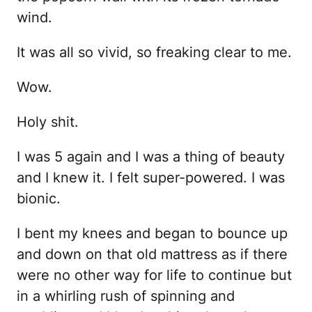
wind.
It was all so vivid, so freaking clear to me.
Wow.
Holy shit.
I was 5 again and I was a thing of beauty
and I knew it. I felt super-powered. I was
bionic.
I bent my knees and began to bounce up
and down on that old mattress as if there
were no other way for life to continue but
in a whirling rush of spinning and