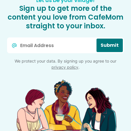
Let us be your village!
Sign up to get more of the
content you love from CafeMom
straight to your inbox.
Email
Submit
*
We protect your data. By signing up you agree to our
privacy policy
.