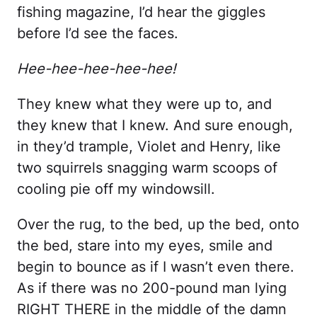
fishing magazine, I’d hear the giggles
before I’d see the faces.
Hee-hee-hee-hee-hee!
They knew what they were up to, and
they knew that I knew. And sure enough,
in they’d trample, Violet and Henry, like
two squirrels snagging warm scoops of
cooling pie off my windowsill.
Over the rug, to the bed, up the bed, onto
the bed, stare into my eyes, smile and
begin to bounce as if I wasn’t even there.
As if there was no 200-pound man lying
RIGHT THERE in the middle of the damn