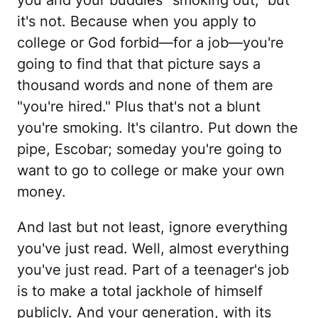
you and your buddies "smoking out," but
it's not. Because when you apply to
college or God forbid—for a job—you're
going to find that that picture says a
thousand words and none of them are
"you're hired." Plus that's not a blunt
you're smoking. It's cilantro. Put down the
pipe, Escobar; someday you're going to
want to go to college or make your own
money.
And last but not least, ignore everything
you've just read. Well, almost everything
you've just read. Part of a teenager's job
is to make a total jackhole of himself
publicly. And your generation, with its