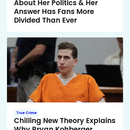
About Her Politics & Her
Answer Has Fans More
Divided Than Ever
True Crime
Chilling New Theory Explains
Why Bryan Kohberger