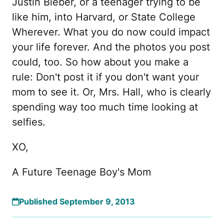
Justin Bieber, or a teenager trying to be
like him, into Harvard, or State College
Wherever. What you do now could impact
your life forever. And the photos you post
could, too. So how about you make a
rule: Don't post it if you don't want your
mom to see it. Or, Mrs. Hall, who is clearly
spending way too much time looking at
selfies.
XO,
A Future Teenage Boy's Mom
Published September 9, 2013