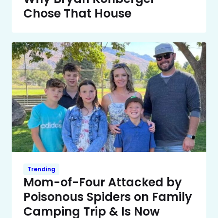
Chose That House
Trending
Mom-of-Four Attacked by
Poisonous Spiders on Family
Camping Trip & Is Now