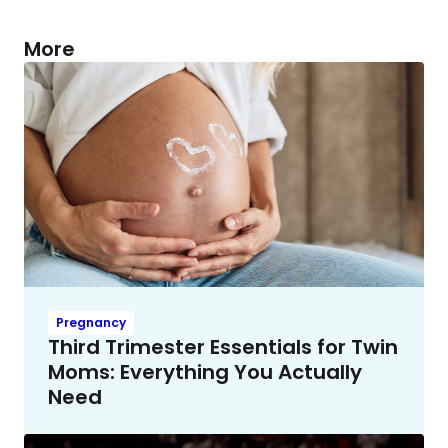
More
Pregnancy
Third Trimester Essentials for Twin
Moms: Everything You Actually
Need