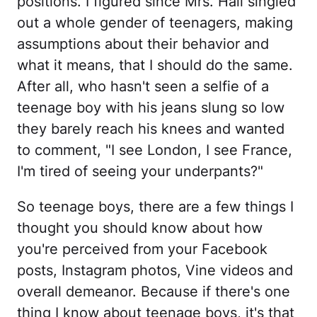
positions. I figured since Mrs. Hall singled
out a whole gender of teenagers, making
assumptions about their behavior and
what it means, that I should do the same.
After all, who hasn't seen a selfie of a
teenage boy with his jeans slung so low
they barely reach his knees and wanted
to comment, "I see London, I see France,
I'm tired of seeing your underpants?"
So teenage boys, there are a few things I
thought you should know about how
you're perceived from your Facebook
posts, Instagram photos, Vine videos and
overall demeanor. Because if there's one
thing I know about teenage boys, it's that