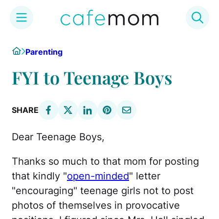
Skip
Home
Parenting
to
content
FYI to Teenage Boys
SHARE
Dear Teenage Boys,
Thanks so much to that mom for posting
that kindly "
open-minded
" letter
"encouraging" teenage girls not to post
photos of themselves in provocative