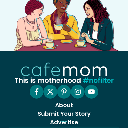
This is motherhood
#nofilter
About
Submit Your Story
Advertise