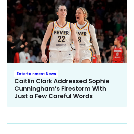
Entertainment News
Caitlin Clark Addressed Sophie
Cunningham’s Firestorm With
Just a Few Careful Words