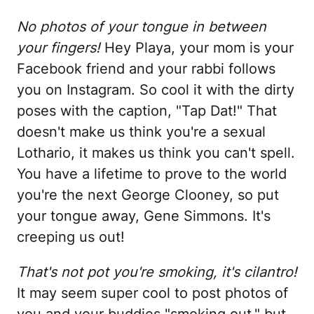
No photos of your tongue in between
your fingers!
Hey Playa, your mom is your
Facebook friend and your rabbi follows
you on Instagram. So cool it with the dirty
poses with the caption, "Tap Dat!" That
doesn't make us think you're a sexual
Lothario, it makes us think you can't spell.
You have a lifetime to prove to the world
you're the next George Clooney, so put
your tongue away, Gene Simmons. It's
creeping us out!
That's not pot you're smoking, it's cilantro!
It may seem super cool to post photos of