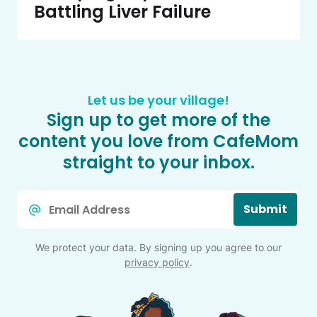
Battling Liver Failure
Let us be your village!
Sign up to get more of the
content you love from CafeMom
straight to your inbox.
Email
Submit
*
We protect your data. By signing up you agree to our
privacy policy
.