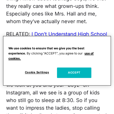
they really care what grown-ups think.
Especially ones like Mrs. Hall and me,
whom they've actually never met.
RELATED:
I Don't Understand High School
Today
We use cookies to ensure that we give you the best
You are not a "Gangsta
." I'm sorry, I know.
experience.
By clicking “ACCEPT”, you agree to our
use of
cookies.
You've worked so hard on that strut and
you saved up eight weeks of paper route
Cookie Settings
ACCEPT
money for those perfect kicks. But when
we look at you and your "boyz" on
Instagram, all we see is a group of kids
who still go to sleep at 8:30. So if you
want to impress the ladies, stop calling