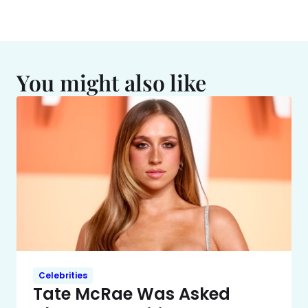
You might also like
Celebrities
Tate McRae Was Asked