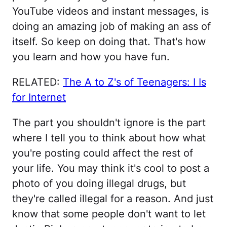
YouTube videos and instant messages, is
doing an amazing job of making an ass of
itself. So keep on doing that. That's how
you learn and how you have fun.
RELATED:
The A to Z's of Teenagers: I Is
for Internet
The part you shouldn't ignore is the part
where I tell you to think about how what
you're posting could affect the rest of
your life. You may think it's cool to post a
photo of you doing illegal drugs, but
they're called illegal for a reason. And just
know that some people don't want to let