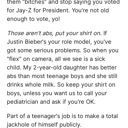
them "bitches" and stop saying you voted
for Jay-Z for President. You're not old
enough to vote, yo!
Those aren't abs, put your shirt on.
If
Justin Bieber's your role model, you've
got some serious problems. So when you
"flex" on camera, all we see is a sick
child. My 2-year-old daughter has better
abs than most teenage boys and she still
drinks whole milk. So keep your shirt on
boys, unless you want us to call your
pediatrician and ask if you're OK.
Part of a teenager's job is to make a total
jackhole of himself publicly.