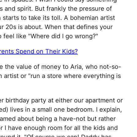
s and spirit. But frankly the pressure of
starts to take its toll. A bohemian artist
ur 20s is about. When that defines your
to feel like "Where did I go wrong?"
nts Spend on Their Kids?
te the value of money to Aria, who not-so-
n artist or "run a store where everything is
r birthday party at either our apartment or
d) lives in a small one bedroom. I explain,
shamed about being a have-not but rather
r I have enough room for all the kids and