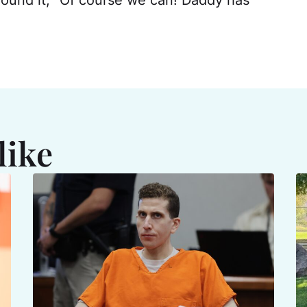
round it, "Of course we can! Daddy has
like