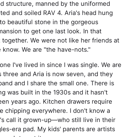
ed structure, manned by the uniformed
ted and soiled RAV 4. Aria's head hung
to beautiful stone in the gorgeous
nsion to get one last look. In that
together. We were not like her friends at
e know. We are "the have-nots."
ne I've lived in since I was single. We are
s three and Aria is now seven, and they
nd and I share the small one. There is
g was built in the 1930s and it hasn't
teen years ago. Kitchen drawers require
e chipping everywhere. I don't know a
's call it grown-up—who still live in their
les-era pad. My kids' parents are artists