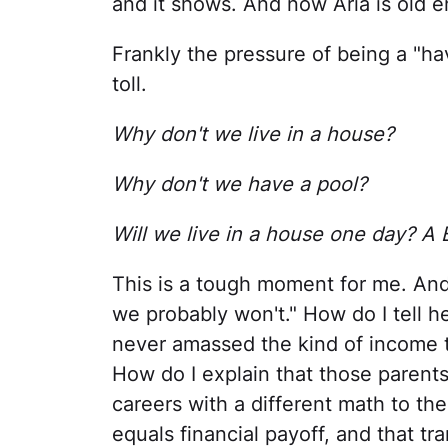
and it shows. And now Aria is old e
Frankly the pressure of being a "hav
toll.
Why don't we live in a house?
Why don't we have a pool?
Will we live in a house one day? A
This is a tough moment for me. And
we probably won't." How do I tell he
never amassed the kind of income t
How do I explain that those parent
careers with a different math to t
equals financial payoff, and that t