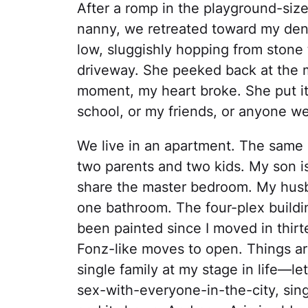
After a romp in the playground-siz
nanny, we retreated toward my den
low, sluggishly hopping from stone 
driveway. She peeked back at the ma
moment, my heart broke. She put it 
school, or my friends, or anyone w
We live in an apartment. The same o
two parents and two kids. My son i
share the master bedroom. My husba
one bathroom. The four-plex buildin
been painted since I moved in thir
Fonz-like moves to open. Things ar
single family at my stage in life—let
sex-with-everyone-in-the-city, sing