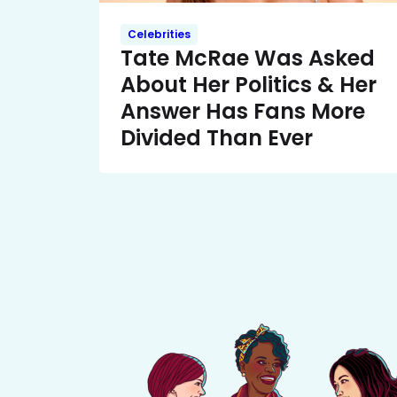
Celebrities
Tate McRae Was Asked
About Her Politics & Her
Answer Has Fans More
Divided Than Ever