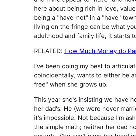
here about being rich in love, value
being a "have-not" in a "have" town 
living on the fringe can be what yo
adulthood and family life, it starts 
RELATED:
How Much Money do Pare
I've been doing my best to articula
coincidentally, wants to either be a
free" when she grows up.
This year she's insisting we have he
her dad's. He (we were never marrie
it's impossible. Not because I'm a
the simple math; neither her dad no