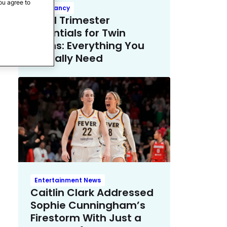
ou agree to
Pregnancy
Third Trimester
Essentials for Twin
Moms: Everything You
Actually Need
Entertainment News
Caitlin Clark Addressed
Sophie Cunningham’s
Firestorm With Just a