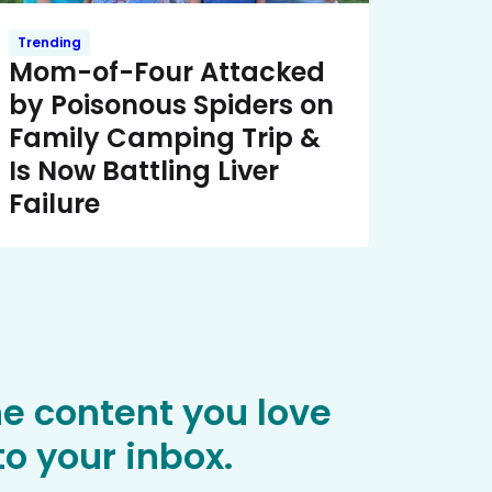
Trending
Mom-of-Four Attacked
by Poisonous Spiders on
Family Camping Trip &
Is Now Battling Liver
Failure
he content you love
o your inbox.