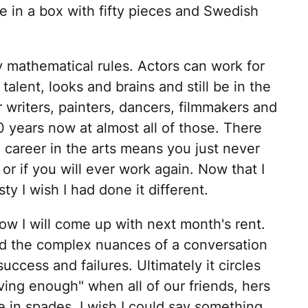
me in a box with fifty pieces and Swedish
y mathematical rules. Actors can work for
 talent, looks and brains and still be in the
 writers, painters, dancers, filmmakers and
0 years now at almost all of those. There
 career in the arts means you just never
r if you will ever work again. Now that I
ty I wish I had done it different.
 how I will come up with next month's rent.
nd the complex nuances of a conversation
success and failures. Ultimately it circles
ing enough" when all of our friends, hers
 in spades. I wish I could say something