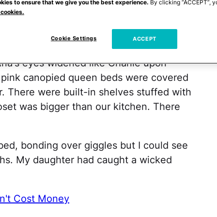
kies to ensure that we give you the best experience.
By clicking “ACCEPT”, y
 cookies.
med. But it wasn't until we entered the
Cookie Settings
ACCEPT
and six-years-old, each with their own
ria's eyes widened like Charlie upon
ot pink canopied queen beds were covered
r. There were built-in shelves stuffed with
oset was bigger than our kitchen. There
bed, bonding over giggles but I could see
ghs. My daughter had caught a wicked
on't Cost Money