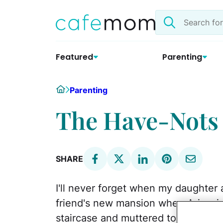
Skip
Search
to
the
content
site
Featured
Parenting
Home
Parenting
The Have-Nots 
SHARE
I'll never forget when my daughter 
friend's new mansion when Aria, six
staircase and muttered to my friend