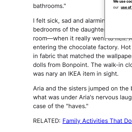
We use coo
bathrooms."
our
use of
I felt sick, sad and alarmingly asha
bedrooms of the daughters—three- 
room—when it really went to hell. A
entering the chocolate factory. H
in fabric that matched the wallpape
dolls from Bonpoint. The walk-in cl
was nary an IKEA item in sight.
Aria and the sisters jumped on the 
what was under Aria's nervous lau
case of the "haves."
RELATED:
Family Activities That D