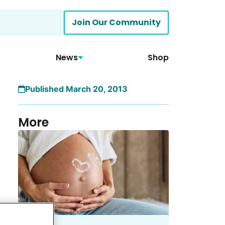
Join Our Community
News
Shop
Published March 20, 2013
More