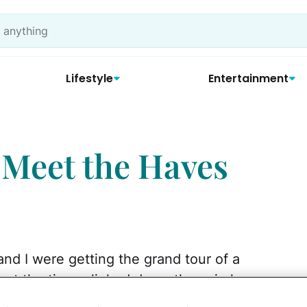
Lifestyle
Entertainment
Meet the Haves
and I were getting the grand tour of a
 at the time, slinked down the spiral
's daughter, also six, "My daddy has two