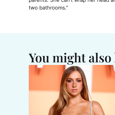
parents. She can't wrap her head a
two bathrooms."
You might also 