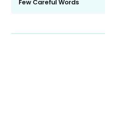
Few Careful Words