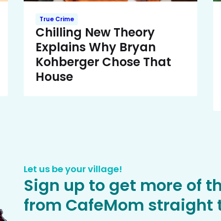
True Crime
Chilling New Theory
Explains Why Bryan
Kohberger Chose That
House
Let us be your village!
Sign up to get more of t
from CafeMom straight t