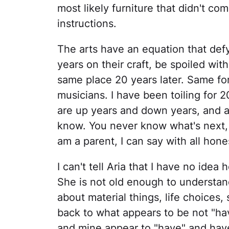
most likely furniture that didn't co
instructions.
The arts have an equation that def
years on their craft, be spoiled with
same place 20 years later. Same for
musicians. I have been toiling for 2
are up years and down years, and a
know. You never know what's next, o
am a parent, I can say with all hones
I can't tell Aria that I have no idea
She is not old enough to understa
about material things, life choices, 
back to what appears to be not "hav
and mine appear to "have" and have