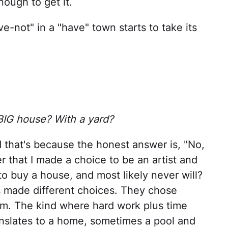
nough to get it.
e-not" in a "have" town starts to take its
 BIG house? With a yard?
 that's because the honest answer is, "No,
r that I made a choice to be an artist and
o buy a house, and most likely never will?
s made different choices. They chose
hem. The kind where hard work plus time
ranslates to a home, sometimes a pool and