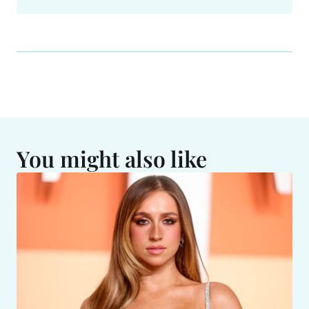
You might also like