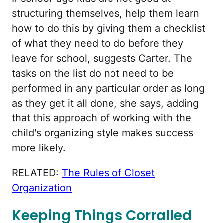
structuring themselves, help them learn
how to do this by giving them a checklist
of what they need to do before they
leave for school, suggests Carter. The
tasks on the list do not need to be
performed in any particular order as long
as they get it all done, she says, adding
that this approach of working with the
child's organizing style makes success
more likely.
RELATED:
The Rules of Closet
Organization
Keeping Things Corralled