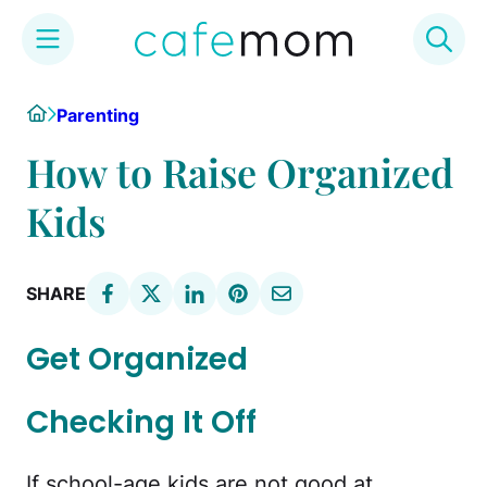
Skip
Home
Parenting
to
content
How to Raise Organized
Kids
SHARE
Get Organized
Checking It Off
If school-age kids are not good at