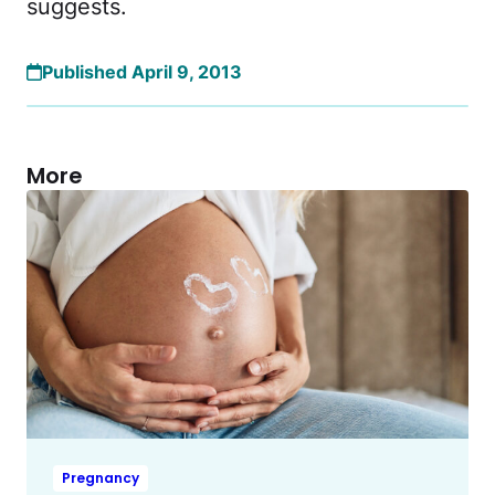
suggests.
Published April 9, 2013
More
Pregnancy