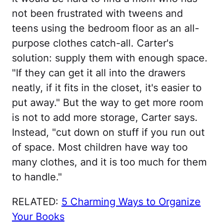
not been frustrated with tweens and
teens using the bedroom floor as an all-
purpose clothes catch-all. Carter's
solution: supply them with enough space.
"If they can get it all into the drawers
neatly, if it fits in the closet, it's easier to
put away." But the way to get more room
is not to add more storage, Carter says.
Instead, "cut down on stuff if you run out
of space. Most children have way too
many clothes, and it is too much for them
to handle."
RELATED:
5 Charming Ways to Organize
Your Books