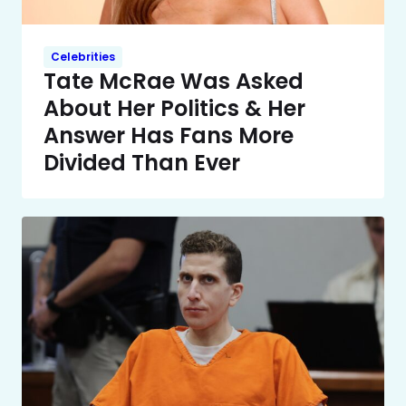
Celebrities
Tate McRae Was Asked
About Her Politics & Her
Answer Has Fans More
Divided Than Ever