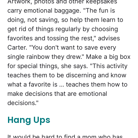
Artwork, photos and other keepsakes
carry emotional baggage. "The fun is
doing, not saving, so help them learn to
get rid of things regularly by choosing
favorites and tossing the rest," advises
Carter. "You don't want to save every
single rainbow they drew." Make a big box
for special things, she says. "This activity
teaches them to be discerning and know
what a favorite is … teaches them how to
make decisions that are emotional
decisions."
Hang Ups
It would be hard to find a mom who has