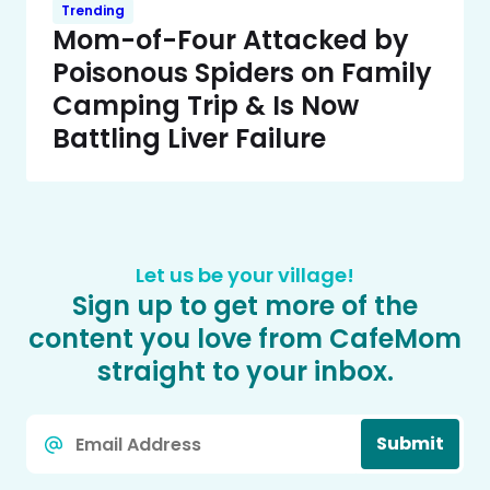
Trending
Mom-of-Four Attacked by
Poisonous Spiders on Family
Camping Trip & Is Now
Battling Liver Failure
Let us be your village!
Sign up to get more of the
content you love from CafeMom
straight to your inbox.
Email
Submit
*