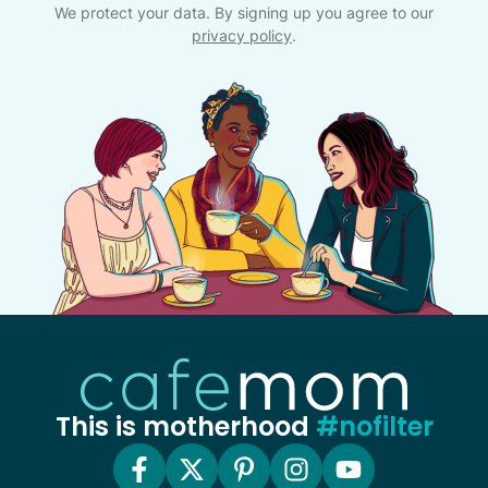
We protect your data. By signing up you agree to our
privacy policy
.
This is motherhood
#nofilter