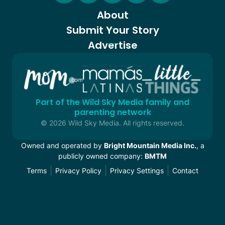
About
Submit Your Story
Advertise
Part of the Wild Sky Media family and
parenting network
© 2026 Wild Sky Media. All rights reserved.
Owned and operated by
Bright Mountain Media Inc.
, a
publicly owned company:
BMTM
Terms
Privacy Policy
Privacy Settings
Contact