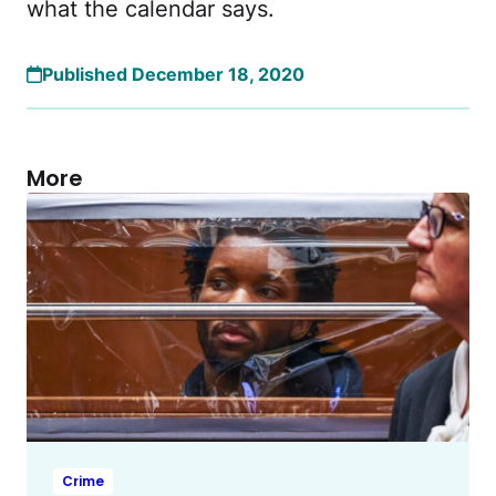
what the calendar says.
Published December 18, 2020
More
Crime