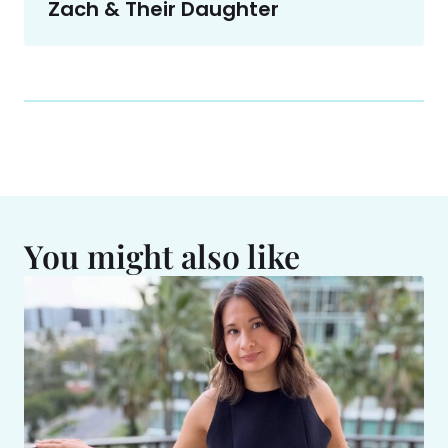
Zach & Their Daughter
You might also like