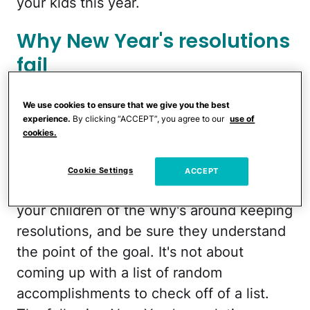
your kids this year.
Why New Year's resolutions
fail
Attainable New Year's
We use cookies to ensure that we give you the best
experience.
By clicking “ACCEPT”, you agree to our
use of
resolution ideas for kids
cookies.
Remember that resolutions should help
Cookie Settings
ACCEPT
improve your current situation. Remind
your children of the why's around keeping
resolutions, and be sure they understand
the point of the goal. It's not about
coming up with a list of random
accomplishments to check off of a list.