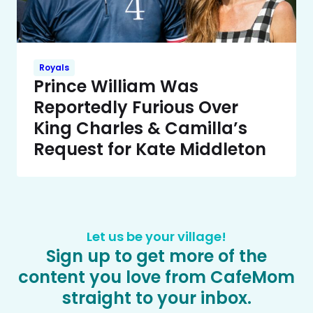
Royals
Prince William Was
Reportedly Furious Over
King Charles & Camilla’s
Request for Kate Middleton
Let us be your village!
Sign up to get more of the
content you love from CafeMom
straight to your inbox.