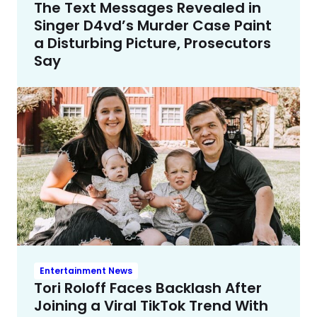
The Text Messages Revealed in
Singer D4vd’s Murder Case Paint
a Disturbing Picture, Prosecutors
Say
Entertainment News
Tori Roloff Faces Backlash After
Joining a Viral TikTok Trend With