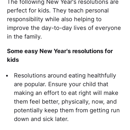
The following New Year's resolutions are
perfect for kids. They teach personal
responsibility while also helping to
improve the day-to-day lives of everyone
in the family.
Some easy New Year's resolutions for
kids
Resolutions around eating healthfully
are popular. Ensure your child that
making an effort to eat right will make
them feel better, physically, now, and
potentially keep them from getting run
down and sick later.