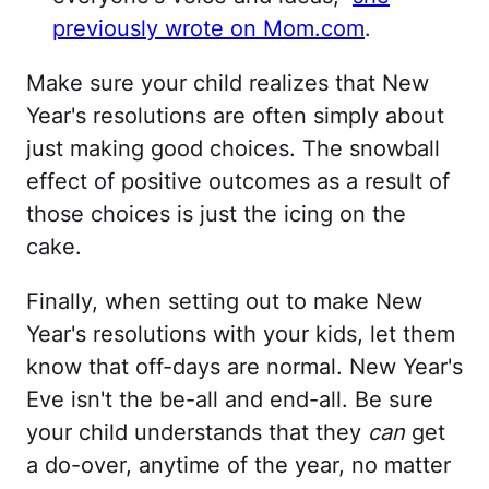
previously wrote on Mom.com
.
Make sure your child realizes that New
Year's resolutions are often simply about
just making good choices. The snowball
effect of positive outcomes as a result of
those choices is just the icing on the
cake.
Finally, when setting out to make New
Year's resolutions with your kids, let them
know that off-days are normal. New Year's
Eve isn't the be-all and end-all. Be sure
your child understands that they
can
get
a do-over, anytime of the year, no matter