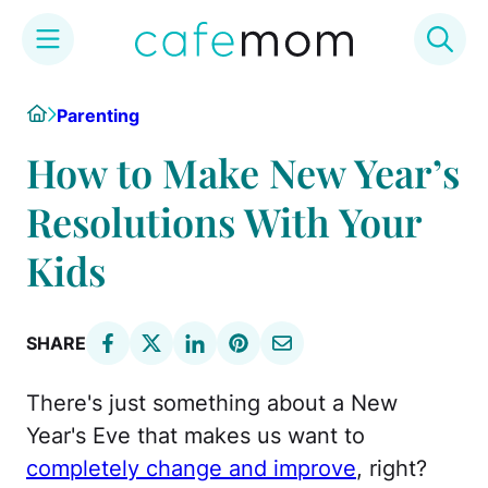
Skip
Home
Parenting
to
content
How to Make New Year’s
Resolutions With Your
Kids
SHARE
There's just something about a New
Year's Eve that makes us want to
completely change and improve
, right?