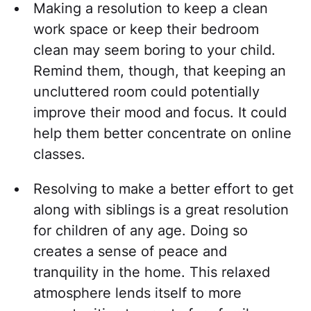
Making a resolution to keep a clean
work space or keep their bedroom
clean may seem boring to your child.
Remind them, though, that keeping an
uncluttered room could potentially
improve their mood and focus. It could
help them better concentrate on online
classes.
Resolving to make a better effort to get
along with siblings is a great resolution
for children of any age. Doing so
creates a sense of peace and
tranquility in the home. This relaxed
atmosphere lends itself to more