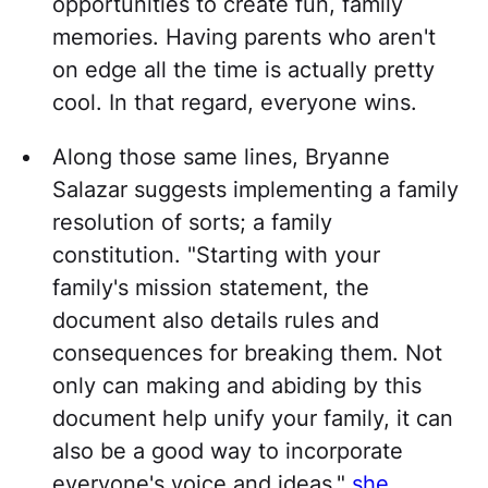
opportunities to create fun, family
memories. Having parents who aren't
on edge all the time is actually pretty
cool. In that regard, everyone wins.
Along those same lines, Bryanne
Salazar suggests implementing a family
resolution of sorts; a family
constitution. "Starting with your
family's mission statement, the
document also details rules and
consequences for breaking them. Not
only can making and abiding by this
document help unify your family, it can
also be a good way to incorporate
everyone's voice and ideas,"
she