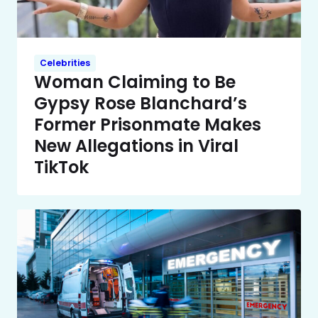
Celebrities
Woman Claiming to Be
Gypsy Rose Blanchard’s
Former Prisonmate Makes
New Allegations in Viral
TikTok