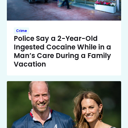
Crime
Police Say a 2-Year-Old
Ingested Cocaine While in a
Man’s Care During a Family
Vacation