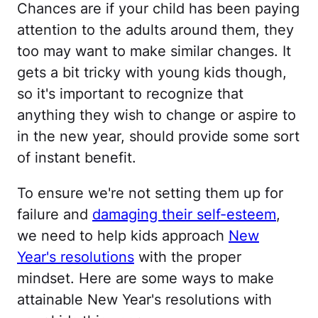
Chances are if your child has been paying
attention to the adults around them, they
too may want to make similar changes. It
gets a bit tricky with young kids though,
so it's important to recognize that
anything they wish to change or aspire to
in the new year, should provide some sort
of instant benefit.
To ensure we're not setting them up for
failure and
damaging their self-esteem
,
we need to help kids approach
New
Year's resolutions
with the proper
mindset. Here are some ways to make
attainable New Year's resolutions with