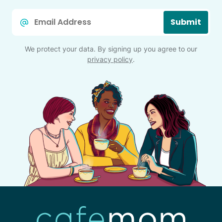
Email
Submit
*
We protect your data. By signing up you agree to our
privacy policy
.