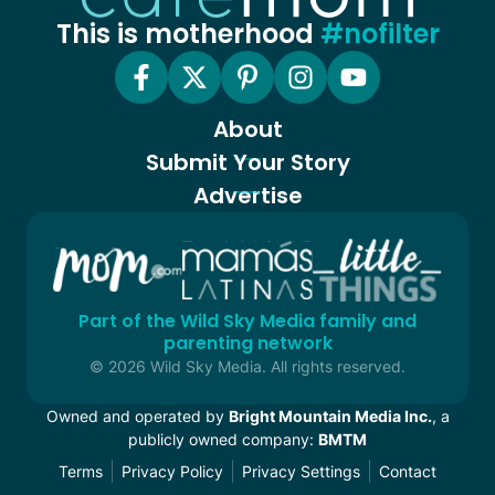
This is motherhood
#nofilter
About
Submit Your Story
Advertise
Part of the Wild Sky Media family and
parenting network
© 2026 Wild Sky Media. All rights reserved.
Owned and operated by
Bright Mountain Media Inc.
, a
publicly owned company:
BMTM
Terms
Privacy Policy
Privacy Settings
Contact