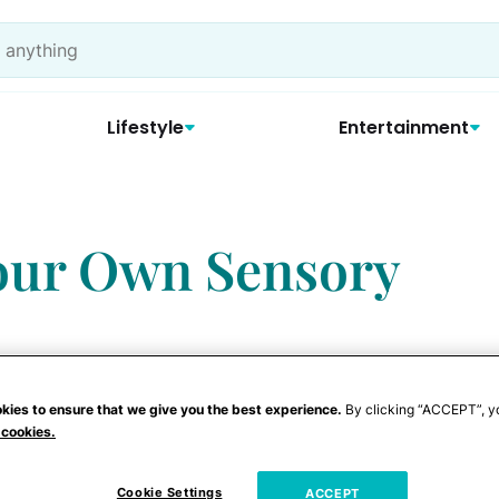
Lifestyle
Entertainment
our Own Sensory
kies to ensure that we give you the best experience.
By clicking “ACCEPT”, y
 cookies.
courage your child to explore the world
Cookie Settings
ACCEPT