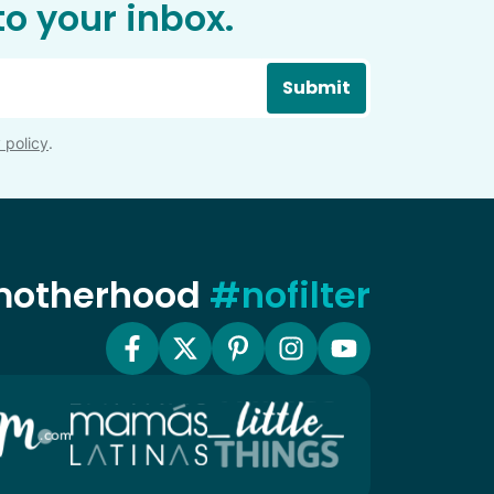
o your inbox.
Submit
 policy
.
 motherhood
#nofilter