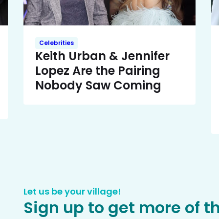
Celebrities
Keith Urban & Jennifer
Lopez Are the Pairing
Nobody Saw Coming
Let us be your village!
Sign up to get more of t