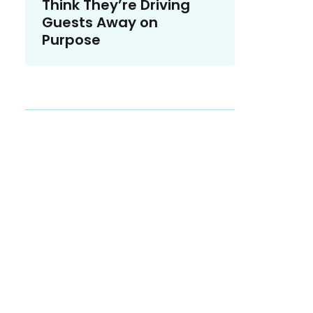
Think They’re Driving
Guests Away on
Purpose