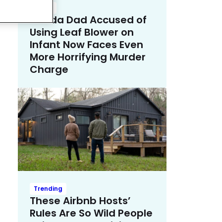
Crime
Florida Dad Accused of
Using Leaf Blower on
Infant Now Faces Even
More Horrifying Murder
Charge
Trending
These Airbnb Hosts’
Rules Are So Wild People