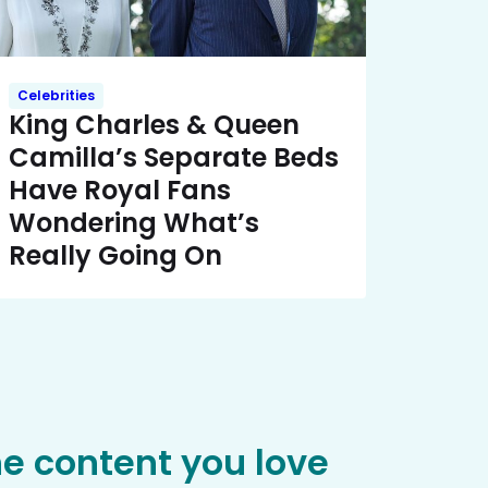
Celebrities
King Charles & Queen
Camilla’s Separate Beds
Have Royal Fans
Wondering What’s
Really Going On
he content you love