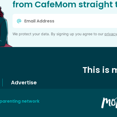
from CafeMom straight t
Email
*
We protect your data. By signing up you agree to our
privacy
This is
Advertise
 parenting network