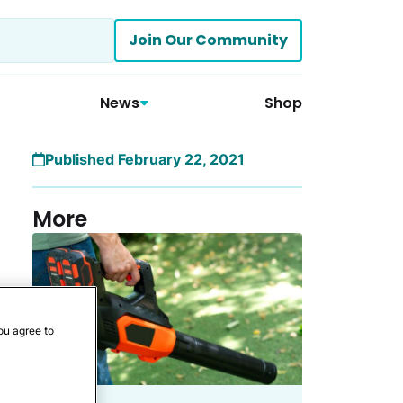
Join Our Community
News
Shop
Published February 22, 2021
More
ou agree to