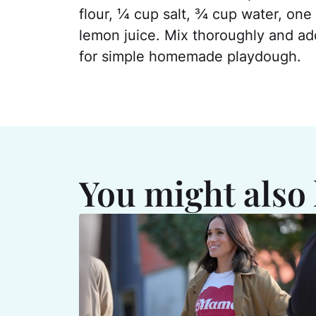
flour, ¼ cup salt, ¾ cup water, one
lemon juice. Mix thoroughly and add
for simple homemade playdough.
You might also 