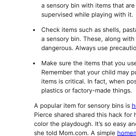
a sensory bin with items that are
supervised while playing with it.
Check items such as shells, past
a sensory bin. These, along with 
dangerous. Always use precautio
Make sure the items that you use 
Remember that your child may pu
items is critical. In fact, when p
plastics or factory-made things.
A popular item for sensory bins is
h
Pierce shared shared this hack for
color the playdough. It’s so easy and
she told Mom.com. A simple
homem