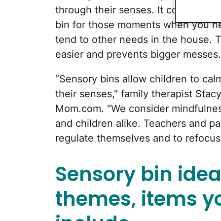
through their senses. It combines c
bin for those moments when you ne
tend to other needs in the house. T
easier and prevents bigger messes.
“Sensory bins allow children to cal
their senses," family therapist Sta
Mom.com. "We consider mindfulness 
and children alike. Teachers and pa
regulate themselves and to refocus
Sensory bin ide
themes, items y