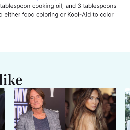
 tablespoon cooking oil, and 3 tablespoons
 either food coloring or Kool-Aid to color
like