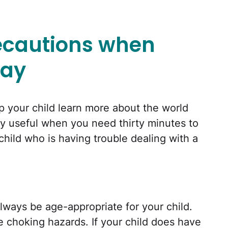
recautions when
lay
p your child learn more about the world
ly useful when you need thirty minutes to
child who is having trouble dealing with a
lways be age-appropriate for your child.
re choking hazards. If your child does have