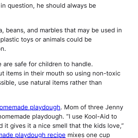
 in question, he should always be
a, beans, and marbles that may be used in
plastic toys or animals could be
n.
are safe for children to handle.
t items in their mouth so using non-toxic
ossible, use natural items rather than
omemade playdough
. Mom of three Jenny
 homemade playdough. “I use Kool-Aid to
 it gives it a nice smell that the kids love,”
ade playdough recipe
mixes one cup