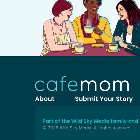
About
Submit Your Story
Part of the Wild Sky Media family and
© 2026 Wild Sky Media. All rights reserved.