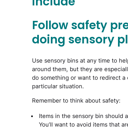
include
Follow safety p
doing sensory p
Use sensory bins at any time to hel
around them, but they are especial
do something or want to redirect a 
particular situation.
Remember to think about safety:
Items in the sensory bin should a
You’ll want to avoid items that a