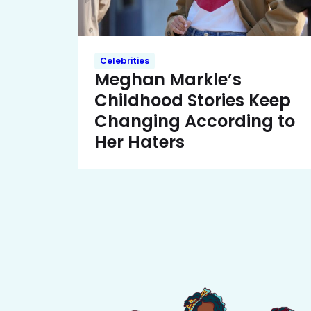
Celebrities
Meghan Markle’s
Childhood Stories Keep
Changing According to
Her Haters