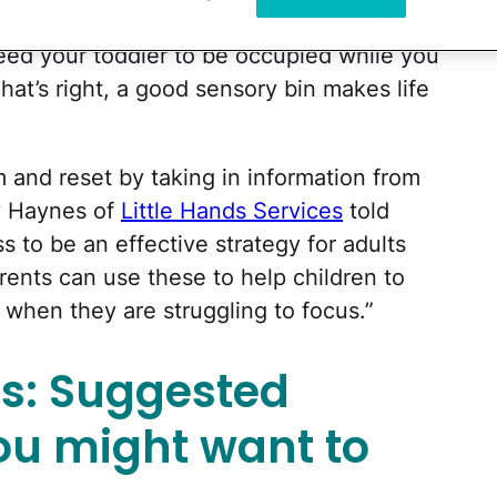
olors with textures in a ready-made play
ed your toddler to be occupied while you
hat’s right, a good sensory bin makes life
m and reset by taking in information from
cy Haynes of
Little Hands Services
told
to be an effective strategy for adults
rents can use these to help children to
 when they are struggling to focus.”
as: Suggested
ou might want to