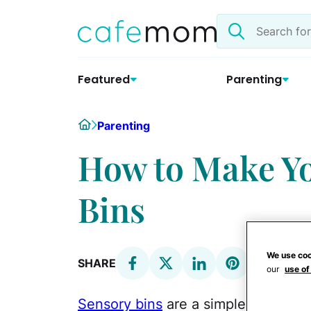
Skip
Search
to
the
content
site
Featured
Parenting
Home
Parenting
How to Make Y
Bins
We use coo
SHARE
our
use of
Sensory bins
are a simple way to en