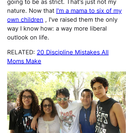
going to be as strict. That's just not my
nature. Now that
I'm a mama to six of my
own children
, I've raised them the only
way I know how: a way more liberal
outlook on life.
RELATED:
20 Discipline Mistakes All
Moms Make