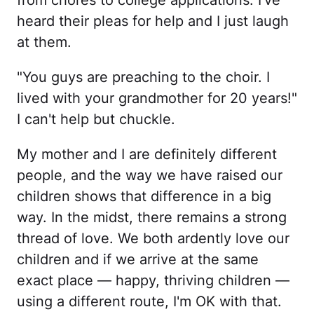
from chores to college applications. I've
heard their pleas for help and I just laugh
at them.
"You guys are preaching to the choir. I
lived with your grandmother for 20 years!"
I can't help but chuckle.
My mother and I are definitely different
people, and the way we have raised our
children shows that difference in a big
way. In the midst, there remains a strong
thread of love. We both ardently love our
children and if we arrive at the same
exact place — happy, thriving children —
using a different route, I'm OK with that.