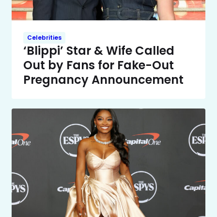
Celebrities
‘Blippi’ Star & Wife Called
Out by Fans for Fake-Out
Pregnancy Announcement