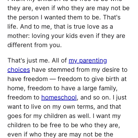
they are, even if who they are may not be
the person I wanted them to be. That's
life. And to me, that is true love as a
mother: loving your kids even if they are
different from you.
That's just me. All of
my parenting
choices
have stemmed from my desire to
have freedom — freedom to give birth at
home, freedom to have a large family,
freedom to
homeschool
, and so on. I just
want to live on my own terms, and that
goes for my children as well. I want my
children to be free to be who they are,
even if who they are may not be the