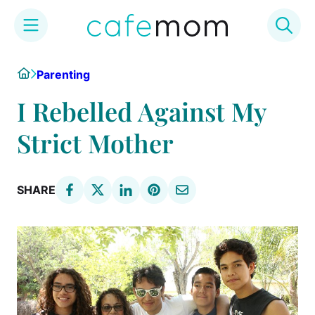
Skip
Home
Parenting
to
content
I Rebelled Against My
Strict Mother
SHARE