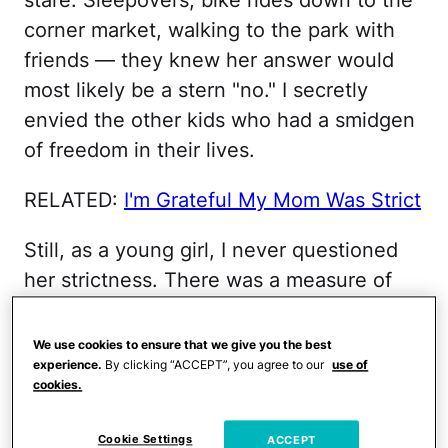
corner market, walking to the park with
friends — they knew her answer would
most likely be a stern "no." I secretly
envied the other kids who had a smidgen
of freedom in their lives.
RELATED:
I'm Grateful My Mom Was Strict
Still, as a young girl, I never questioned
her strictness. There was a measure of
comfort in her rules and the boundaries
she set in my life. I knew, without a
We use cookies to ensure that we give you the best
experience.
By clicking “ACCEPT”, you agree to our
use of
doubt, that my mother loved me more
cookies.
than her own skin and she wanted to
keep me safe.
Cookie Settings
ACCEPT