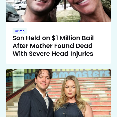
Crime
Son Held on $1 Million Bail
After Mother Found Dead
With Severe Head Injuries