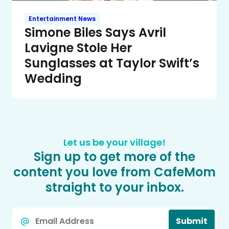
Entertainment News
Simone Biles Says Avril
Lavigne Stole Her
Sunglasses at Taylor Swift’s
Wedding
Let us be your village!
Sign up to get more of the
content you love from CafeMom
straight to your inbox.
Email
Submit
*