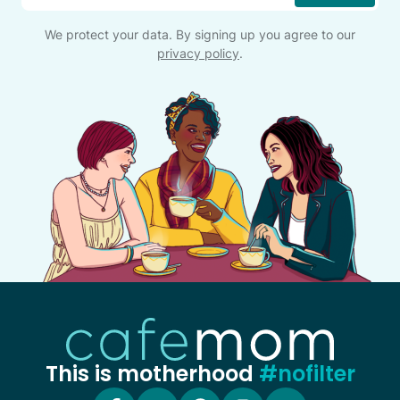
We protect your data. By signing up you agree to our
privacy policy
.
This is motherhood
#nofilter