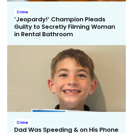
Crime
‘Jeopardy!’ Champion Pleads
Guilty to Secretly Filming Woman
in Rental Bathroom
Crime
Dad Was Speeding & on His Phone