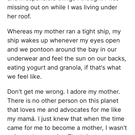
missing out on while I was living under
her roof.
Whereas my mother ran a tight ship, my
ship wakes up whenever my eyes open
and we pontoon around the bay in our
underwear and feel the sun on our backs,
eating yogurt and granola, if that's what
we feel like.
Don't get me wrong. I adore my mother.
There is no other person on this planet
that loves me and advocates for me like
my mamá. I just knew that when the time
came for me to become a mother, I wasn't