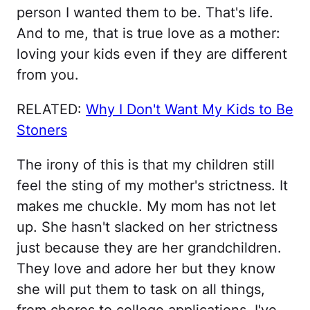
person I wanted them to be. That's life.
And to me, that is true love as a mother:
loving your kids even if they are different
from you.
RELATED:
Why I Don't Want My Kids to Be
Stoners
The irony of this is that my children still
feel the sting of my mother's strictness. It
makes me chuckle. My mom has not let
up. She hasn't slacked on her strictness
just because they are her grandchildren.
They love and adore her but they know
she will put them to task on all things,