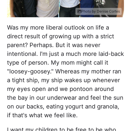
Photo by Denise Cortes
Was my more liberal outlook on life a
direct result of growing up with a strict
parent? Perhaps. But it was never
intentional. I'm just a much more laid-back
type of person. My mom might call it
"loosey-goosey." Whereas my mother ran
a tight ship, my ship wakes up whenever
my eyes open and we pontoon around
the bay in our underwear and feel the sun
on our backs, eating yogurt and granola,
if that's what we feel like.
I want my children to be free to be who