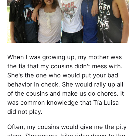
When I was growing up, my mother was
the tía that my cousins didn't mess with.
She's the one who would put your bad
behavior in check. She would rally up all
of the cousins and make us do chores. It
was common knowledge that Tía Luisa
did not play.
Often, my cousins would give me the pity
stare. Sleepovers, bike rides down to the