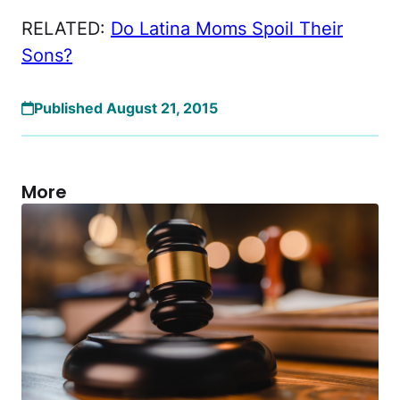
RELATED:
Do Latina Moms Spoil Their
Sons?
Published August 21, 2015
More