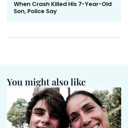
When Crash Killed His 7-Year-Old
Son, Police Say
You might also like