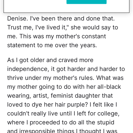
"You have no business being there,
Denise. I've been there and done that.
Trust me, I've lived it," she would say to
me. This was my mother's constant
statement to me over the years.
As I got older and craved more
independence, it got harder and harder to
thrive under my mother's rules. What was
my mother going to do with her all-black
wearing, artist, feminist daughter that
loved to dye her hair purple? I felt like I
couldn't really live until I left for college,
where I proceeded to do all the stupid
and irresponsible things I thought I was