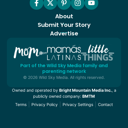
About
Submit Your Story
Advertise
Part of the Wild Sky Media family and
parenting network
© 2026 Wild Sky Media. All rights reserved.
Owned and operated by
Bright Mountain Media Inc.
, a
publicly owned company:
BMTM
Terms
Privacy Policy
Privacy Settings
Contact