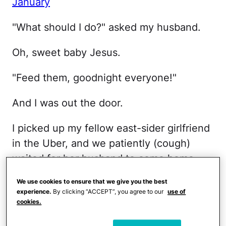
January
"What should I do?" asked my husband.
Oh, sweet baby Jesus.
"Feed them, goodnight everyone!"
And I was out the door.
I picked up my fellow east-sider girlfriend
in the Uber, and we patiently (cough)
waited for her husband to come home.
We use cookies to ensure that we give you the best
Our fellow west side girlfriend was sitting
experience.
By clicking “ACCEPT”, you agree to our
use of
at the bar chatting up the bartender.
cookies.
That's what happens when moms go out