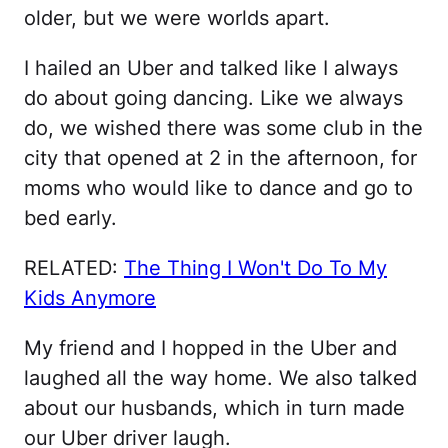
older, but we were worlds apart.
I hailed an Uber and talked like I always
do about going dancing. Like we always
do, we wished there was some club in the
city that opened at 2 in the afternoon, for
moms who would like to dance and go to
bed early.
RELATED:
The Thing I Won't Do To My
Kids Anymore
My friend and I hopped in the Uber and
laughed all the way home. We also talked
about our husbands, which in turn made
our Uber driver laugh.