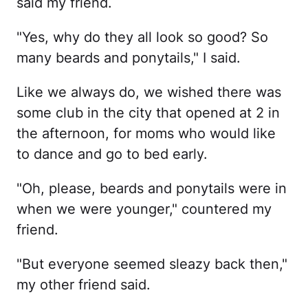
said my friend.
"Yes, why do they all look so good? So
many beards and ponytails," I said.
Like we always do, we wished there was
some club in the city that opened at 2 in
the afternoon, for moms who would like
to dance and go to bed early.
"Oh, please, beards and ponytails were in
when we were younger," countered my
friend.
"But everyone seemed sleazy back then,"
my other friend said.