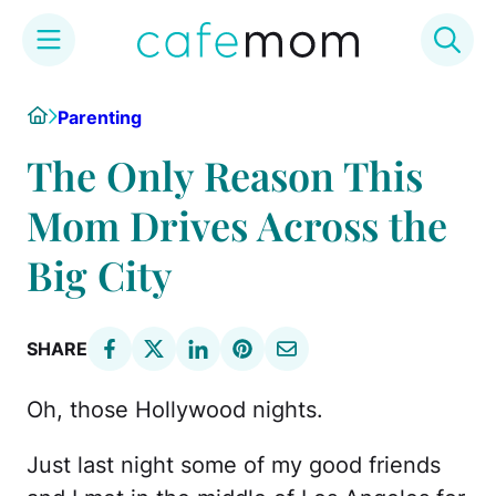
Skip
Home
Parenting
to
content
The Only Reason This
Mom Drives Across the
Big City
SHARE
Oh, those Hollywood nights.
Just last night some of my good friends