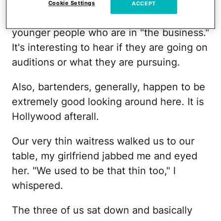
I've noticed. We are so excited just to
Cookie Settings
ACCEPT
chat up people who are out. Especially
younger people who are in "the business."
It's interesting to hear if they are going on
auditions or what they are pursuing.
Also, bartenders, generally, happen to be
extremely good looking around here. It is
Hollywood afterall.
Our very thin waitress walked us to our
table, my girlfriend jabbed me and eyed
her. "We used to be that thin too," I
whispered.
The three of us sat down and basically