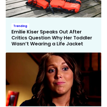
Trending
Emilie Kiser Speaks Out After
Critics Question Why Her Toddler
Wasn’t Wearing a Life Jacket