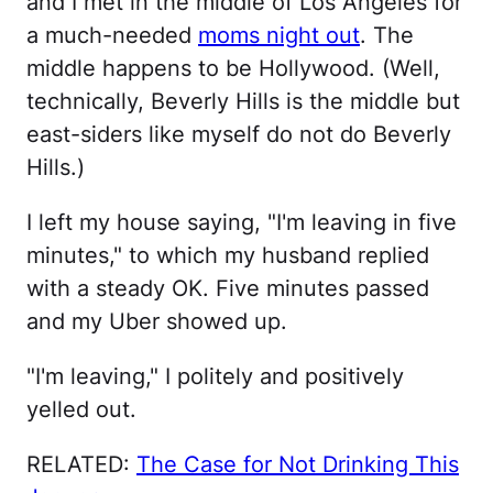
and I met in the middle of Los Angeles for
a much-needed
moms night out
. The
middle happens to be Hollywood. (Well,
technically, Beverly Hills is the middle but
east-siders like myself do not do Beverly
Hills.)
I left my house saying, "I'm leaving in five
minutes," to which my husband replied
with a steady OK. Five minutes passed
and my Uber showed up.
"I'm leaving," I politely and positively
yelled out.
RELATED:
The Case for Not Drinking This