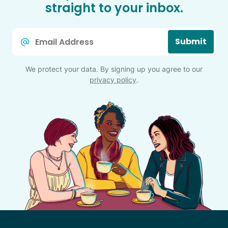
straight to your inbox.
Email
Submit
*
We protect your data. By signing up you agree to our
privacy policy
.