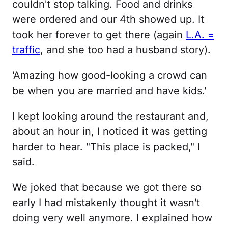
couldn't stop talking. Food and drinks
were ordered and our 4th showed up. It
took her forever to get there (again
L.A. =
traffic
, and she too had a husband story).
'Amazing how good-looking a crowd can
be when you are married and have kids.'
I kept looking around the restaurant and,
about an hour in, I noticed it was getting
harder to hear. "This place is packed," I
said.
We joked that because we got there so
early I had mistakenly thought it wasn't
doing very well anymore. I explained how