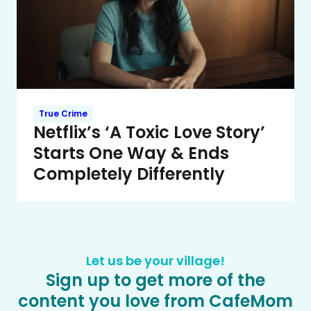
True Crime
Netflix’s ‘A Toxic Love Story’
Starts One Way & Ends
Completely Differently
Let us be your village!
Sign up to get more of the
content you love from CafeMom