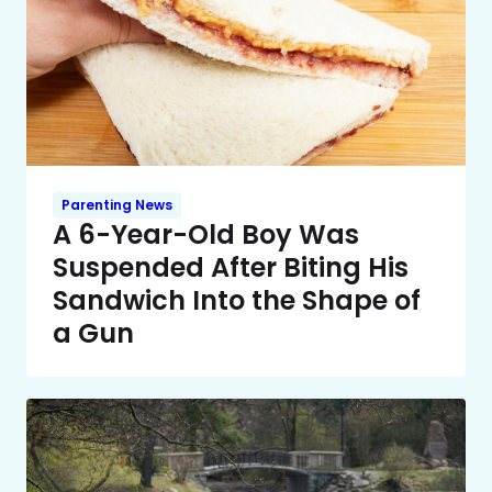
Parenting News
A 6-Year-Old Boy Was
Suspended After Biting His
Sandwich Into the Shape of
a Gun