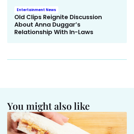
Entertainment News
Old Clips Reignite Discussion
About Anna Duggar’s
Relationship With In-Laws
You might also like