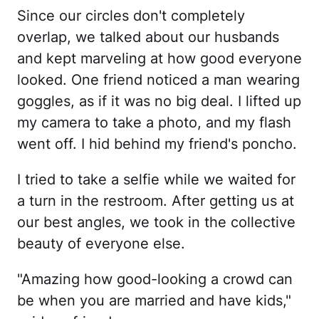
Since our circles don't completely
overlap, we talked about our husbands
and kept marveling at how good everyone
looked. One friend noticed a man wearing
goggles, as if it was no big deal. I lifted up
my camera to take a photo, and my flash
went off. I hid behind my friend's poncho.
I tried to take a selfie while we waited for
a turn in the restroom. After getting us at
our best angles, we took in the collective
beauty of everyone else.
"Amazing how good-looking a crowd can
be when you are married and have kids,"