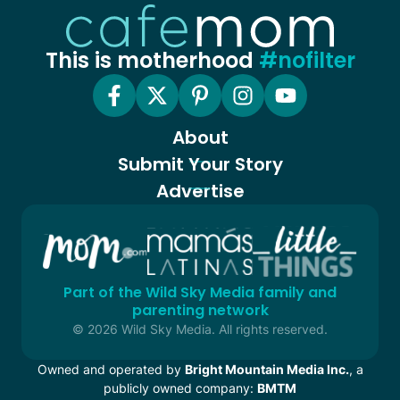
This is motherhood
#nofilter
About
Submit Your Story
Advertise
Part of the Wild Sky Media family and
parenting network
© 2026 Wild Sky Media. All rights reserved.
Owned and operated by
Bright Mountain Media Inc.
, a
publicly owned company:
BMTM