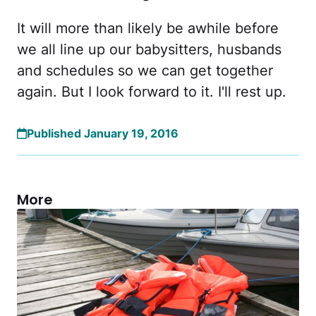
It will more than likely be awhile before
we all line up our babysitters, husbands
and schedules so we can get together
again. But I look forward to it. I'll rest up.
Published January 19, 2016
More