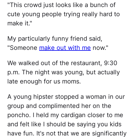
"This crowd just looks like a bunch of
cute young people trying really hard to
make it."
My particularly funny friend said,
"Someone
make out with me
now."
We walked out of the restaurant, 9:30
p.m. The night was young, but actually
late enough for us moms.
A young hipster stopped a woman in our
group and complimented her on the
poncho. I held my cardigan closer to me
and felt like I should be saying you kids
have fun. It's not that we are significantly