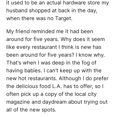
it used to be an actual hardware store my
husband shopped at back in the day,
when there was no Target.
My friend reminded me it had been
around for five years. Why does it seem
like every restaurant I think is new has
been around for five years? I know why.
That's when I was deep in the fog of
having babies. I can't keep up with the
new hot restaurants. Although I do prefer
the delicious food L.A. has to offer, so I
often pick up a copy of the local city
magazine and daydream about trying out
all of the new spots.