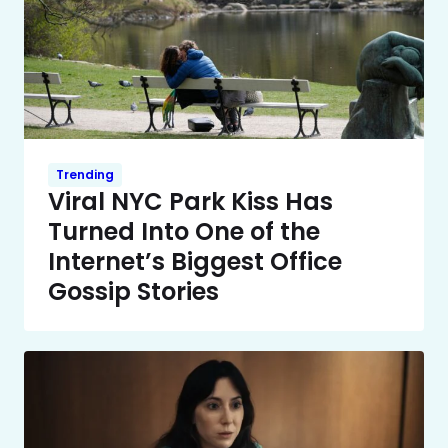
Trending
Viral NYC Park Kiss Has
Turned Into One of the
Internet’s Biggest Office
Gossip Stories