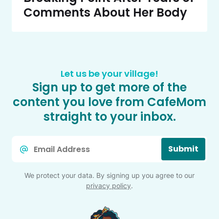
Comments About Her Body
Let us be your village!
Sign up to get more of the
content you love from CafeMom
straight to your inbox.
Email
Submit
*
We protect your data. By signing up you agree to our
privacy policy
.