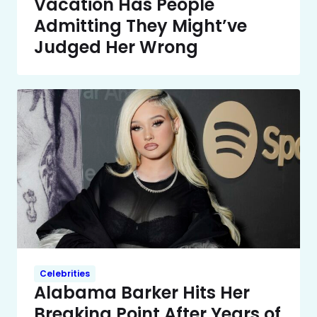
Vacation Has People
Admitting They Might’ve
Judged Her Wrong
Celebrities
Alabama Barker Hits Her
Breaking Point After Years of