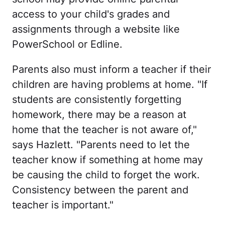
access to your child's grades and
assignments through a website like
PowerSchool or Edline.
Parents also must inform a teacher if their
children are having problems at home. "If
students are consistently forgetting
homework, there may be a reason at
home that the teacher is not aware of,"
says Hazlett. "Parents need to let the
teacher know if something at home may
be causing the child to forget the work.
Consistency between the parent and
teacher is important."