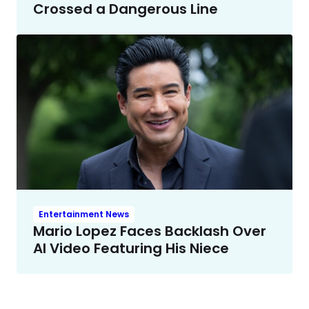
Crossed a Dangerous Line
Entertainment News
Mario Lopez Faces Backlash Over
AI Video Featuring His Niece