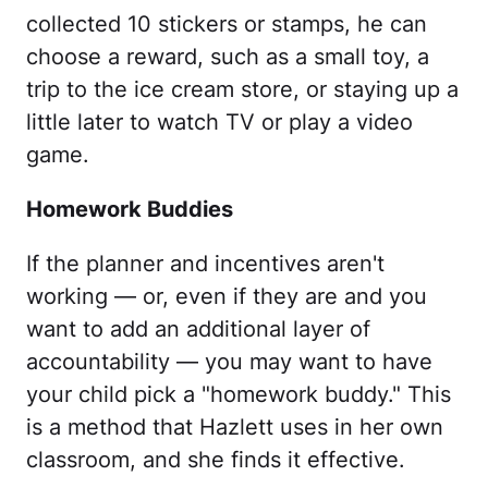
collected 10 stickers or stamps, he can
choose a reward, such as a small toy, a
trip to the ice cream store, or staying up a
little later to watch TV or play a video
game.
Homework Buddies
If the planner and incentives aren't
working — or, even if they are and you
want to add an additional layer of
accountability — you may want to have
your child pick a "homework buddy." This
is a method that Hazlett uses in her own
classroom, and she finds it effective.