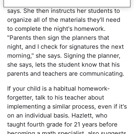
students record in the planners," she
says. She then instructs her students to
organize all of the materials they'll need
to complete the night's homework.
"Parents then sign the planners that
night, and I check for signatures the next
morning," she says. Signing the planner,
she says, lets the student know that his
parents and teachers are communicating.
If your child is a habitual homework-
forgetter, talk to his teacher about
implementing a similar process, even if it's
on an individual basis. Hazlett, who
taught fourth grade for 21 years before
becoming a math specialist, also suggests