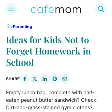
Skip
Home
Parenting
to
content
Ideas for Kids Not to
Forget Homework in
School
SHARE
Empty lunch bag, complete with half-
eaten peanut butter sandwich? Check.
Dirt-and-grass-stained gym clothes?