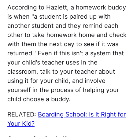
According to Hazlett, a homework buddy
is when "a student is paired up with
another student and they remind each
other to take homework home and check
with them the next day to see if it was
returned." Even if this isn't a system that
your child's teacher uses in the
classroom, talk to your teacher about
using it for your child, and involve
yourself in the process of helping your
child choose a buddy.
RELATED:
Boarding School: Is It Right for
Your Kid?