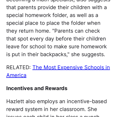
that parents provide their children with a
special homework folder, as well as a
special place to place the folder when
they return home. "Parents can check
that spot every day before their children
leave for school to make sure homework
is put in their backpacks," she suggests.
RELATED:
The Most Expensive Schools in
America
Incentives and Rewards
Hazlett also employs an incentive-based
reward system in her classroom. She