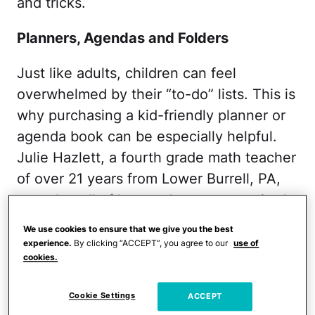
and tricks.
Planners, Agendas and Folders
Just like adults, children can feel
overwhelmed by their “to-do” lists. This is
why purchasing a kid-friendly planner or
agenda book can be especially helpful.
Julie Hazlett, a fourth grade math teacher
of over 21 years from Lower Burrell, PA,
says that all of her students are required
to use a planner or agenda in her
We use cookies to ensure that we give you the best
classroom.
experience.
By clicking “ACCEPT”, you agree to our
use of
cookies.
"All homework assignments are gone over
together at the end of the day, which
Cookie Settings
ACCEPT