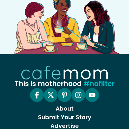
This is motherhood
#nofilter
About
Submit Your Story
Advertise