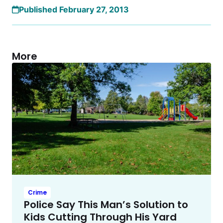
Published February 27, 2013
More
Crime
Police Say This Man’s Solution to
Kids Cutting Through His Yard