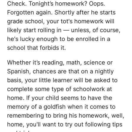
Check. Tonight’s homework? Oops.
Forgotten again. Shortly after he starts
grade school, your tot's homework will
likely start rolling in — unless, of course,
he's lucky enough to be enrolled in a
school that forbids it.
Whether it’s reading, math, science or
Spanish, chances are that on a nightly
basis, your little learner will be asked to
complete some type of schoolwork at
home. If your child seems to have the
memory of a goldfish when it comes to
remembering to bring his homework, well,
home, you'll want to try out following tips