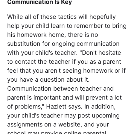
Communication Is Key
While all of these tactics will hopefully
help your child learn to remember to bring
his homework home, there is no
substitution for ongoing communication
with your child's teacher. "Don't hesitate
to contact the teacher if you as a parent
feel that you aren't seeing homework or if
you have a question about it.
Communication between teacher and
parent is important and will prevent a lot
of problems," Hazlett says. In addition,
your child's teacher may post upcoming
assignments on a website, and your
school may provide online parental