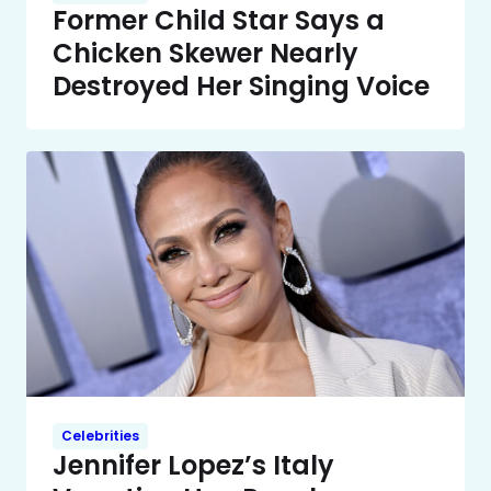
Former Child Star Says a
Chicken Skewer Nearly
Destroyed Her Singing Voice
Celebrities
Jennifer Lopez’s Italy