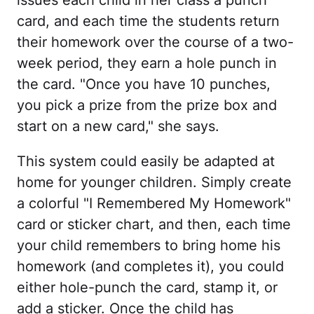
issues each child in her class a punch
card, and each time the students return
their homework over the course of a two-
week period, they earn a hole punch in
the card. "Once you have 10 punches,
you pick a prize from the prize box and
start on a new card," she says.
This system could easily be adapted at
home for younger children. Simply create
a colorful "I Remembered My Homework"
card or sticker chart, and then, each time
your child remembers to bring home his
homework (and completes it), you could
either hole-punch the card, stamp it, or
add a sticker. Once the child has