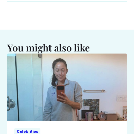
You might also like
Celebrities