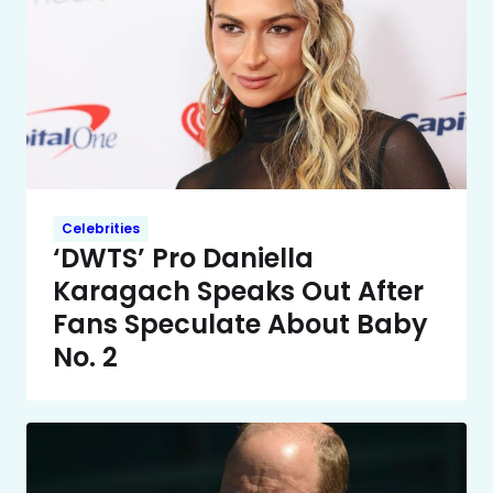
Celebrities
‘DWTS’ Pro Daniella
Karagach Speaks Out After
Fans Speculate About Baby
No. 2