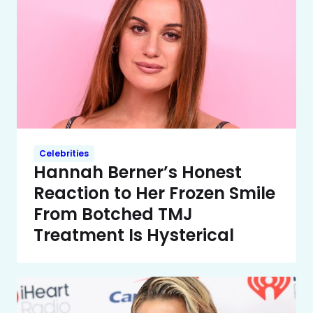
Celebrities
Hannah Berner’s Honest
Reaction to Her Frozen Smile
From Botched TMJ
Treatment Is Hysterical