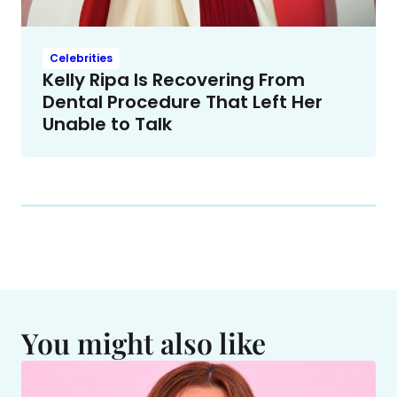
Celebrities
Kelly Ripa Is Recovering From
Dental Procedure That Left Her
Unable to Talk
You might also like