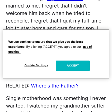
married to me. I regret that I didn't
welcome him back when he tried to
reconcile. I regret that I quit my full-time
job to stay home and care for my son. I
regret that when I woke up this morning I
We use cookies to ensure that we give you the best
didn't have a great plan on how to
experience.
By clicking “ACCEPT”, you agree to our
use of
manage this day. And mostly I regret that
cookies.
I'm so damn resentful about being a single
mom and how much work it is to single-
Cookie Settings
ACCEPT
handedly orchestrate two big, full lives.
RELATED:
Where's the Father?
Single motherhood was something I never
wanted. I watched my grandmother suffer