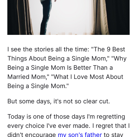
I see the stories all the time: "The 9 Best
Things About Being a Single Mom," "Why
Being a Single Mom Is Better Than a
Married Mom," "What I Love Most About
Being a Single Mom."
But some days, it's not so clear cut.
Today is one of those days I'm regretting
every choice I've ever made. I regret that I
didn't encourage
my son's father
to stay