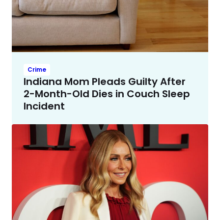
Crime
Indiana Mom Pleads Guilty After
2-Month-Old Dies in Couch Sleep
Incident