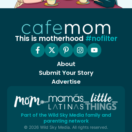
This is motherhood
#nofilter
About
Submit Your Story
Advertise
Part of the Wild Sky Media family and
parenting network
© 2026 Wild Sky Media. All rights reserved.