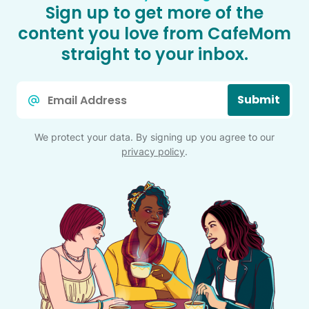
Sign up to get more of the
content you love from CafeMom
straight to your inbox.
Email
Submit
*
We protect your data. By signing up you agree to our
privacy policy
.