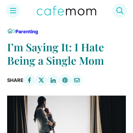
Skip
Home
Parenting
to
content
I’m Saying It: I Hate
Being a Single Mom
SHARE