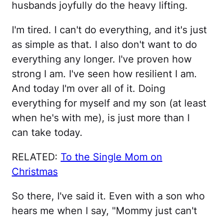
husbands joyfully do the heavy lifting.
I'm tired. I can't do everything, and it's just
as simple as that. I also don't want to do
everything any longer. I've proven how
strong I am. I've seen how resilient I am.
And today I'm over all of it. Doing
everything for myself and my son (at least
when he's with me), is just more than I
can take today.
RELATED:
To the Single Mom on
Christmas
So there, I've said it. Even with a son who
hears me when I say, "Mommy just can't