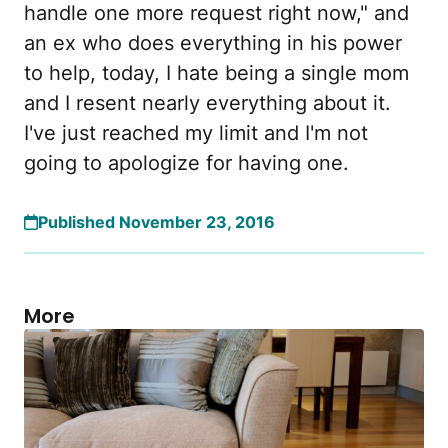
handle one more request right now," and
an ex who does everything in his power
to help, today, I hate being a single mom
and I resent nearly everything about it.
I've just reached my limit and I'm not
going to apologize for having one.
Published November 23, 2016
More