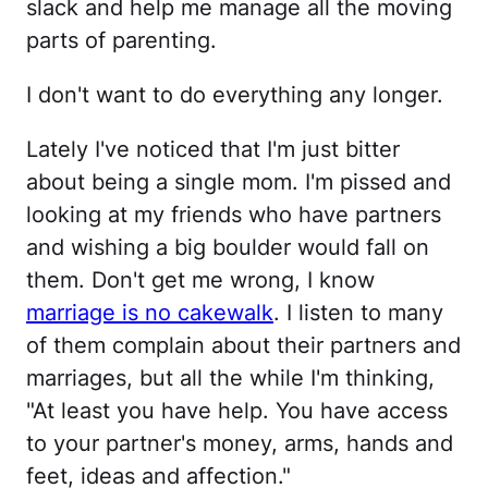
slack and help me manage all the moving
parts of parenting.
I don't want to do everything any longer.
Lately I've noticed that I'm just bitter
about being a single mom. I'm pissed and
looking at my friends who have partners
and wishing a big boulder would fall on
them. Don't get me wrong, I know
marriage is no cakewalk
. I listen to many
of them complain about their partners and
marriages, but all the while I'm thinking,
"At least you have help. You have access
to your partner's money, arms, hands and
feet, ideas and affection."