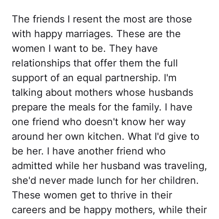
The friends I resent the most are those
with happy marriages. These are the
women I want to be. They have
relationships that offer them the full
support of an equal partnership. I'm
talking about mothers whose husbands
prepare the meals for the family. I have
one friend who doesn't know her way
around her own kitchen. What I'd give to
be her. I have another friend who
admitted while her husband was traveling,
she'd never made lunch for her children.
These women get to thrive in their
careers and be happy mothers, while their