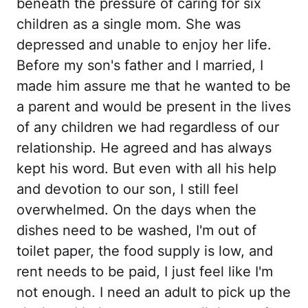
beneath the pressure of caring for six
children as a single mom. She was
depressed and unable to enjoy her life.
Before my son's father and I married, I
made him assure me that he wanted to be
a parent and would be present in the lives
of any children we had regardless of our
relationship. He agreed and has always
kept his word. But even with all his help
and devotion to our son, I still feel
overwhelmed. On the days when the
dishes need to be washed, I'm out of
toilet paper, the food supply is low, and
rent needs to be paid, I just feel like I'm
not enough. I need an adult to pick up the