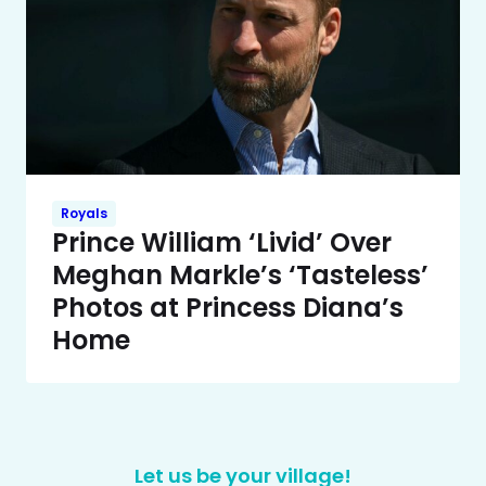
Royals
Prince William ‘Livid’ Over
Meghan Markle’s ‘Tasteless’
Photos at Princess Diana’s
Home
Let us be your village!