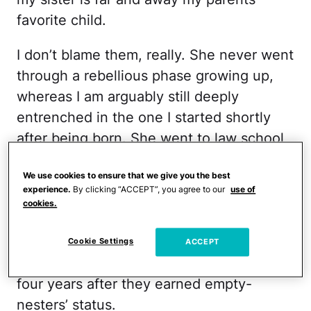
favorite child.
I don’t blame them, really. She never went
through a rebellious phase growing up,
whereas I am arguably still deeply
entrenched in the one I started shortly
after being born. She went to law school
after college, whereas I became an NBC
We use cookies to ensure that we give you the best
Page and got paid so little to wear a blue
experience.
By clicking “ACCEPT”, you agree to our
use of
uniform and give tours of empty TV
cookies.
studios that my dad had to cough up
more than half my rent, just so I wouldn’t
Cookie Settings
ACCEPT
continue annoying them in their home
four years after they earned empty-
nesters’ status.