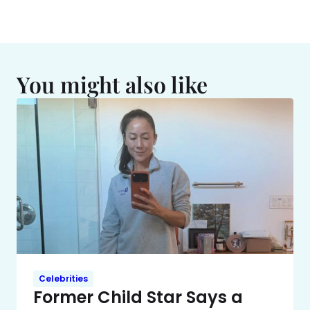
You might also like
Celebrities
Former Child Star Says a