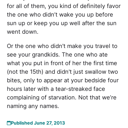
for all of them, you kind of definitely favor
the one who didn’t wake you up before
sun up or keep you up well after the sun
went down.
Or the one who didn't make you travel to
see your grandkids. The one who ate
what you put in front of her the first time
(not the 15th) and didn't just swallow two
bites, only to appear at your bedside four
hours later with a tear-streaked face
complaining of starvation. Not that we’re
naming any names.
Published June 27, 2013