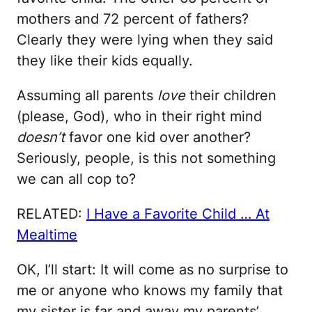
mothers and 72 percent of fathers?
Clearly they were lying when they said
they like their kids equally.
Assuming all parents
love
their children
(please, God), who in their right mind
doesn’t
favor one kid over another?
Seriously, people, is this not something
we can all cop to?
RELATED:
I Have a Favorite Child … At
Mealtime
OK, I’ll start: It will come as no surprise to
me or anyone who knows my family that
my sister is far and away my parents’