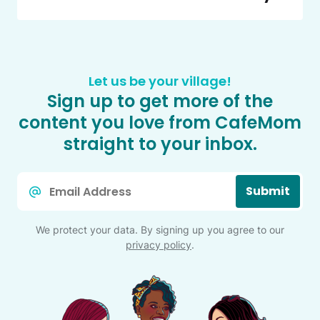
Let us be your village!
Sign up to get more of the
content you love from CafeMom
straight to your inbox.
Email
Submit
*
We protect your data. By signing up you agree to our
privacy policy
.