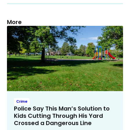
More
Crime
Police Say This Man’s Solution to
Kids Cutting Through His Yard
Crossed a Dangerous Line