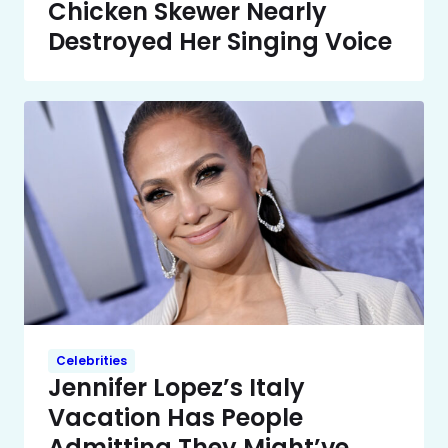
Chicken Skewer Nearly
Destroyed Her Singing Voice
Celebrities
Jennifer Lopez’s Italy
Vacation Has People
Admitting They Might’ve