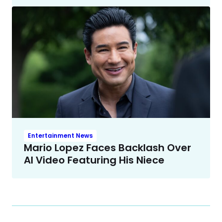
Entertainment News
Mario Lopez Faces Backlash Over
AI Video Featuring His Niece