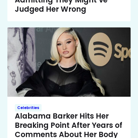
Judged Her Wrong
Celebrities
Alabama Barker Hits Her
Breaking Point After Years of
Comments About Her Body