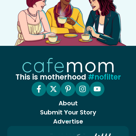
This is motherhood
#nofilter
About
Submit Your Story
Advertise