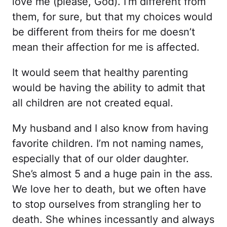
love me (please, God). I’m different from
them, for sure, but that my choices would
be different from theirs for me doesn’t
mean their affection for me is affected.
It would seem that healthy parenting
would be having the ability to admit that
all children are not created equal.
My husband and I also know from having
favorite children. I’m not naming names,
especially that of our older daughter.
She’s almost 5 and a huge pain in the ass.
We love her to death, but we often have
to stop ourselves from strangling her to
death. She whines incessantly and always