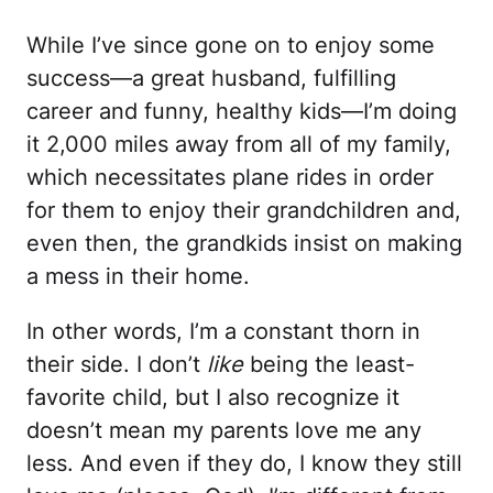
While I’ve since gone on to enjoy some
success—a great husband, fulfilling
career and funny, healthy kids—I’m doing
it 2,000 miles away from all of my family,
which necessitates plane rides in order
for them to enjoy their grandchildren and,
even then, the grandkids insist on making
a mess in their home.
In other words, I’m a constant thorn in
their side. I don’t
like
being the least-
favorite child, but I also recognize it
doesn’t mean my parents love me any
less. And even if they do, I know they still