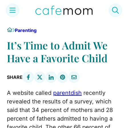
Skip
Home
Parenting
to
content
It’s Time to Admit We
Have a Favorite Child
SHARE
A website called
parentdish
recently
revealed the results of a survey, which
said that 34 percent of mothers and 28
percent of fathers admitted to having a
favorite child. The other 66 percent of