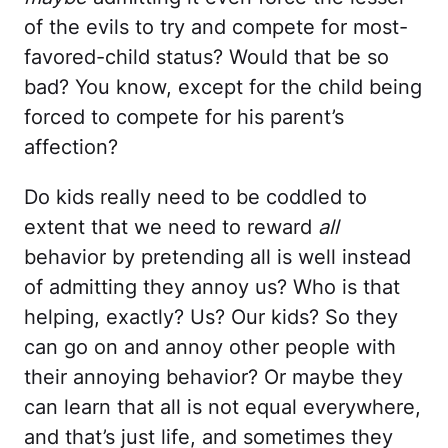
of the evils to try and compete for most-
favored-child status? Would that be so
bad? You know, except for the child being
forced to compete for his parent’s
affection?
Do kids really need to be coddled to
extent that we need to reward
all
behavior by pretending all is well instead
of admitting they annoy us? Who is that
helping, exactly? Us? Our kids? So they
can go on and annoy other people with
their annoying behavior? Or maybe they
can learn that all is not equal everywhere,
and that’s just life, and sometimes they