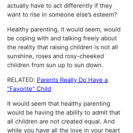
actually have to act differently if they
want to rise in someone else’s esteem?
Healthy parenting, it would seem, would
be coping with and talking freely about
the reality that raising children is not all
sunshine, roses and rosy-cheeked
children from sun up to sun down.
RELATED:
Parents Really Do Have a
"Favorite" Child
It would seem that healthy parenting
would be having the ability to admit that
all children are not created equal. And
while you have all the love in your heart