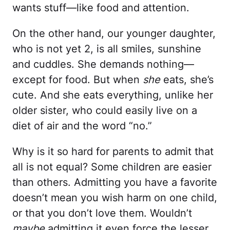
wants stuff—like food and attention.
On the other hand, our younger daughter,
who is not yet 2, is all smiles, sunshine
and cuddles. She demands nothing—
except for food. But when
she
eats, she’s
cute. And she eats everything, unlike her
older sister, who could easily live on a
diet of air and the word “no.”
Why is it so hard for parents to admit that
all is not equal? Some children are easier
than others. Admitting you have a favorite
doesn’t mean you wish harm on one child,
or that you don’t love them. Wouldn’t
maybe
admitting it even force the lesser