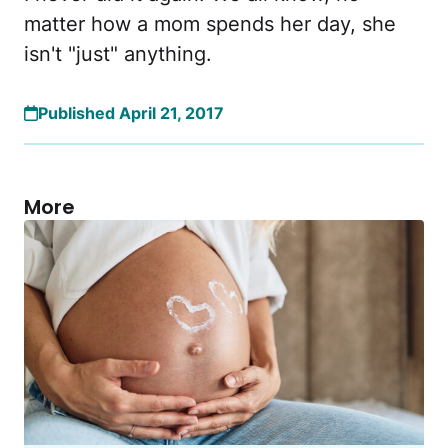
matter how a mom spends her day, she
isn't "just" anything.
Published April 21, 2017
More