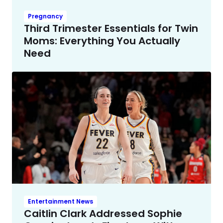
Pregnancy
Third Trimester Essentials for Twin
Moms: Everything You Actually
Need
Entertainment News
Caitlin Clark Addressed Sophie