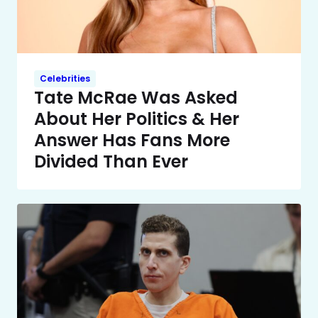
Celebrities
Tate McRae Was Asked
About Her Politics & Her
Answer Has Fans More
Divided Than Ever