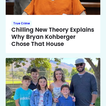
True Crime
Chilling New Theory Explains
Why Bryan Kohberger
Chose That House