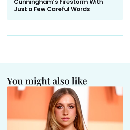
Cunningham’s Firestorm With
Just a Few Careful Words
You might also like