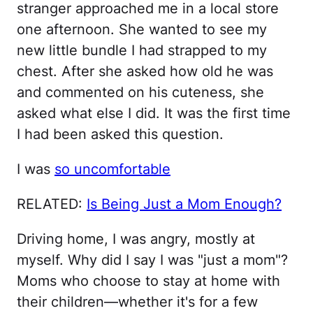
stranger approached me in a local store
one afternoon. She wanted to see my
new little bundle I had strapped to my
chest. After she asked how old he was
and commented on his cuteness, she
asked what else I did. It was the first time
I had been asked this question.
I was
so uncomfortable
RELATED:
Is Being Just a Mom Enough?
Driving home, I was angry, mostly at
myself. Why did I say I was "just a mom"?
Moms who choose to stay at home with
their children—whether it's for a few