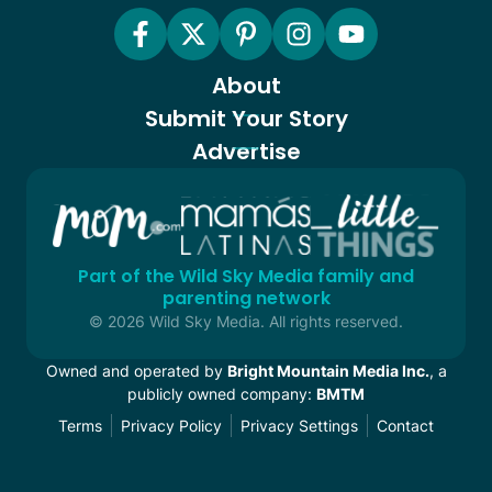
About
Submit Your Story
Advertise
Part of the Wild Sky Media family and
parenting network
© 2026 Wild Sky Media. All rights reserved.
Owned and operated by
Bright Mountain Media Inc.
, a
publicly owned company:
BMTM
Terms
Privacy Policy
Privacy Settings
Contact