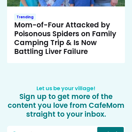
Trending
Mom-of-Four Attacked by
Poisonous Spiders on Family
Camping Trip & Is Now
Battling Liver Failure
Let us be your village!
Sign up to get more of the
content you love from CafeMom
straight to your inbox.
Email