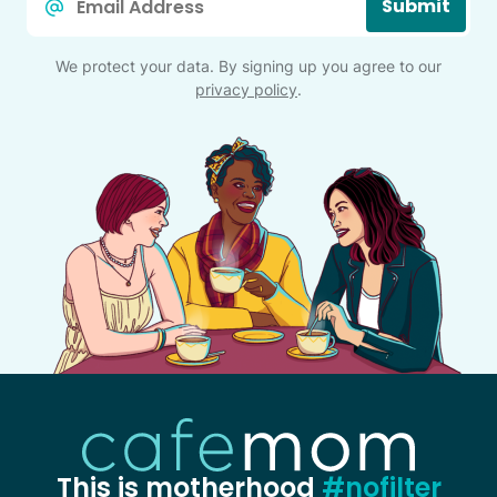
Submit
*
We protect your data. By signing up you agree to our
privacy policy
.
This is motherhood
#nofilter