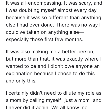
It was all-encompassing. It was scary, and
I was doubting myself almost every day
because it was so different than anything
else I had ever done. There was no way I
could've taken on anything else—
especially those first few months.
It was also making me a better person,
but more than that, it was exactly where I
wanted to be and I didn't owe anyone an
explanation because I chose to do this
and only this.
I certainly didn't need to dilute my role as
a mom by calling myself "just a mom" and
I never did it again. We all know, no