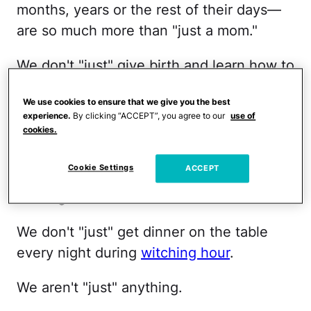
months, years or the rest of their days—
are so much more than "just a mom."
We don't "just" give birth and learn how to
care for another human being.
We use cookies to ensure that we give you the best
experience.
By clicking “ACCEPT”, you agree to our
use of
We don't "just" escort our
tantruming
cookies.
child
out of the grocery store.
Cookie Settings
ACCEPT
We don't "just" nurse our baby while
reading to our toddler.
We don't "just" get dinner on the table
every night during
witching hour
.
We aren't "just" anything.