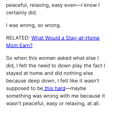
peaceful, relaxing, easy even—I know I
certainly did.
I was wrong, so wrong.
RELATED:
What Would a Stay-at-Home
Mom Earn?
So when this woman asked what else I
did, I felt the need to down play the fact I
stayed at home and did nothing else
because deep down, I felt like it wasn't
supposed to be
this hard
—maybe
something was wrong with me because it
wasn't peaceful, easy or relaxing, at all.