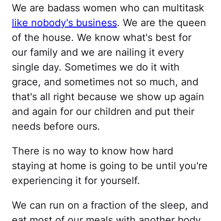
We are badass women who can multitask
like nobody's business
. We are the queen
of the house. We know what's best for
our family and we are nailing it every
single day. Sometimes we do it with
grace, and sometimes not so much, and
that's all right because we show up again
and again for our children and put their
needs before ours.
There is no way to know how hard
staying at home is going to be until you're
experiencing it for yourself.
We can run on a fraction of the sleep, and
eat most of our meals with another body