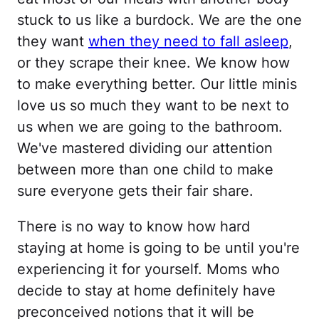
stuck to us like a burdock. We are the one
they want
when they need to fall asleep
,
or they scrape their knee. We know how
to make everything better. Our little minis
love us so much they want to be next to
us when we are going to the bathroom.
We've mastered dividing our attention
between more than one child to make
sure everyone gets their fair share.
There is no way to know how hard
staying at home is going to be until you're
experiencing it for yourself. Moms who
decide to stay at home definitely have
preconceived notions that it will be