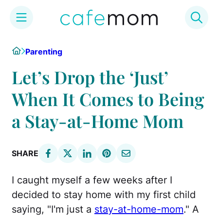
Skip
Home
Parenting
to
content
Let’s Drop the ‘Just’
When It Comes to Being
a Stay-at-Home Mom
SHARE
I caught myself a few weeks after I
decided to stay home with my first child
saying, "I'm just a
stay-at-home-mom
." A