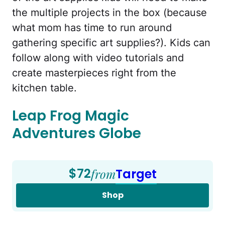
the multiple projects in the box (because
what mom has time to run around
gathering specific art supplies?). Kids can
follow along with video tutorials and
create masterpieces right from the
kitchen table.
Leap Frog Magic
Adventures Globe
$72
from
Target
Shop