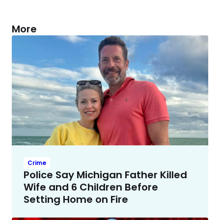
More
Crime
Police Say Michigan Father Killed
Wife and 6 Children Before
Setting Home on Fire