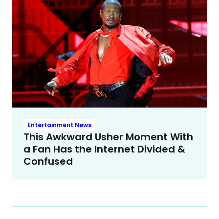
Entertainment News
This Awkward Usher Moment With
a Fan Has the Internet Divided &
Confused