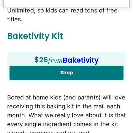
year subscription to Amazon FreeTime
Unlimited, so kids can read tons of free
titles.
Baketivity Kit
$26
from
Baketivity
Shop
Bored at home kids (and parents) will love
receiving this baking kit in the mail each
month. What we really love about it is that
every single ingredient comes in the kit
already premeasured out and