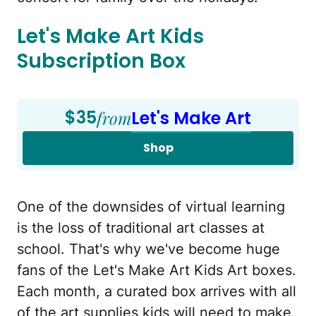
Let's Make Art Kids
Subscription Box
$35
from
Let's Make Art
Shop
One of the downsides of virtual learning
is the loss of traditional art classes at
school. That's why we've become huge
fans of the Let's Make Art Kids Art boxes.
Each month, a curated box arrives with all
of the art supplies kids will need to make