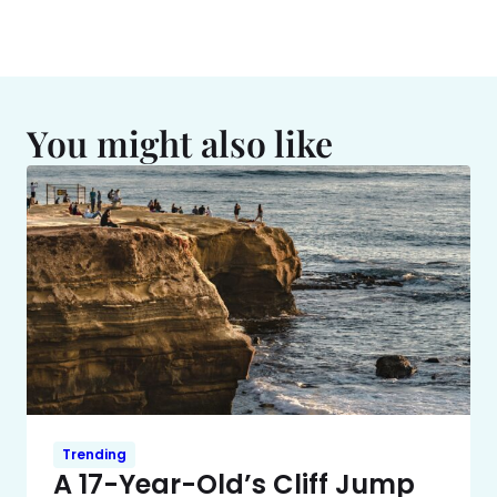
You might also like
Trending
A 17-Year-Old’s Cliff Jump