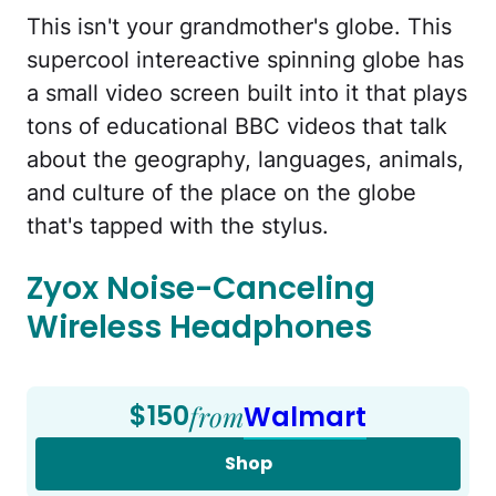
This isn't your grandmother's globe. This
supercool intereactive spinning globe has
a small video screen built into it that plays
tons of educational BBC videos that talk
about the geography, languages, animals,
and culture of the place on the globe
that's tapped with the stylus.
Zyox Noise-Canceling
Wireless Headphones
$150
from
Walmart
Shop