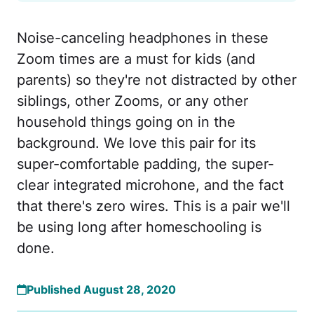
Noise-canceling headphones in these
Zoom times are a must for kids (and
parents) so they're not distracted by other
siblings, other Zooms, or any other
household things going on in the
background. We love this pair for its
super-comfortable padding, the super-
clear integrated microhone, and the fact
that there's zero wires. This is a pair we'll
be using long after homeschooling is
done.
Published August 28, 2020