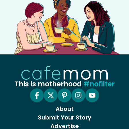
This is motherhood
#nofilter
About
Submit Your Story
Advertise