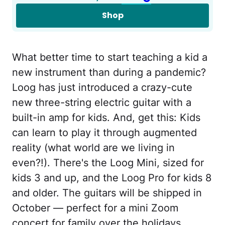
Shop
What better time to start teaching a kid a
new instrument than during a pandemic?
Loog has just introduced a crazy-cute
new three-string electric guitar with a
built-in amp for kids. And, get this: Kids
can learn to play it through augmented
reality (what world are we living in
even?!). There's the Loog Mini, sized for
kids 3 and up, and the Loog Pro for kids 8
and older. The guitars will be shipped in
October — perfect for a mini Zoom
concert for family over the holidays.