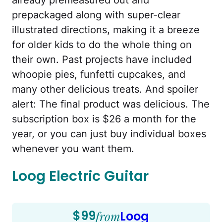
prepackaged along with super-clear
illustrated directions, making it a breeze
for older kids to do the whole thing on
their own. Past projects have included
whoopie pies, funfetti cupcakes, and
many other delicious treats. And spoiler
alert: The final product was delicious. The
subscription box is $26 a month for the
year, or you can just buy individual boxes
whenever you want them.
Loog Electric Guitar
$99
from
Loog