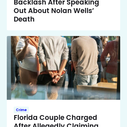
Backlash After Speaking
Out About Nolan Wells’
Death
Crime
Florida Couple Charged
After Allegedly Claiming