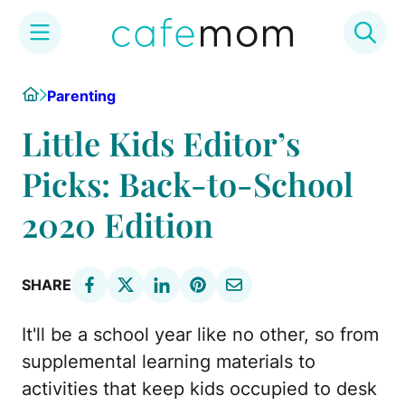
Skip
Home
Parenting
to
content
Little Kids Editor’s
Picks: Back-to-School
2020 Edition
SHARE
It'll be a school year like no other, so from
supplemental learning materials to
activities that keep kids occupied to desk