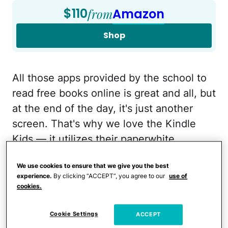
$110
from
Amazon
Shop
All those apps provided by the school to
read free books online is great and all, but
at the end of the day, it's just another
screen. That's why we love the Kindle
Kids — it utilizes their paperwhite
technology so kids can access their free
We use cookies to ensure that we give you the best
library books on it, but it doesn't have the
experience.
By clicking “ACCEPT”, you agree to our
use of
glare, ads, videos, and games like a
cookies.
traditional tablet to distract them with.
Right now, they also come with a one-
Cookie Settings
ACCEPT