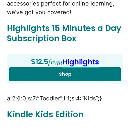
accessories perfect for online learning,
we've got you covered!
Highlights 15 Minutes a Day
Subscription Box
$12.5
from
Highlights
Shop
a:2:{i:0;s:7:”Toddler”;i:1;s:4:”Kids”;}
Kindle Kids Edition