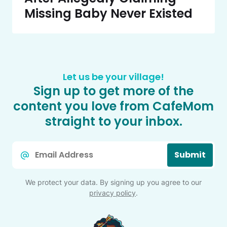
Missing Baby Never Existed
Let us be your village!
Sign up to get more of the
content you love from CafeMom
straight to your inbox.
Email
Submit
*
We protect your data. By signing up you agree to our
privacy policy
.