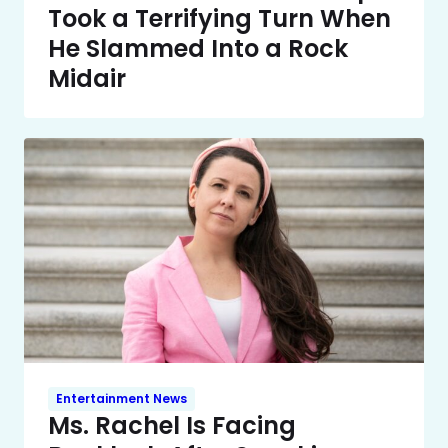
Took a Terrifying Turn When
He Slammed Into a Rock
Midair
Entertainment News
Ms. Rachel Is Facing