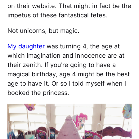
on their website. That might in fact be the
impetus of these fantastical fetes.
Not unicorns, but magic.
My daughter
was turning 4, the age at
which imagination and innocence are at
their zenith. If you're going to have a
magical birthday, age 4 might be the best
age to have it. Or so I told myself when I
booked the princess.