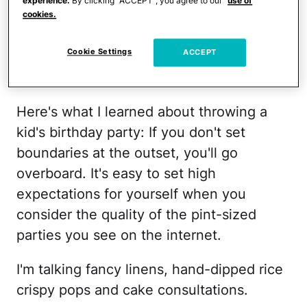
idea—a candy necklace craft. Then, a
experience.
By clicking “ACCEPT”, you agree to our
use of
cookies.
color scheme—petal pink and lilac.
Cookie Settings
ACCEPT
Just like that, any mom guilt faded into
the glittery background of party planning.
Here's what I learned about throwing a
kid's birthday party: If you don't set
boundaries at the outset, you'll go
overboard. It's easy to set high
expectations for yourself when you
consider the quality of the pint-sized
parties you see on the internet.
I'm talking fancy linens, hand-dipped rice
crispy pops and cake consultations.