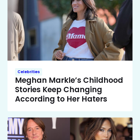
Celebrities
Meghan Markle’s Childhood
Stories Keep Changing
According to Her Haters