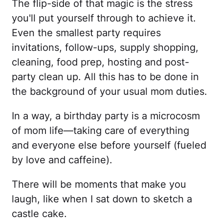
The flip-side of that magic is the stress
you'll put yourself through to achieve it.
Even the smallest party requires
invitations, follow-ups, supply shopping,
cleaning, food prep, hosting and post-
party clean up. All this has to be done in
the background of your usual mom duties.
In a way, a birthday party is a microcosm
of mom life—taking care of everything
and everyone else before yourself (fueled
by love and caffeine).
There will be moments that make you
laugh, like when I sat down to sketch a
castle cake.