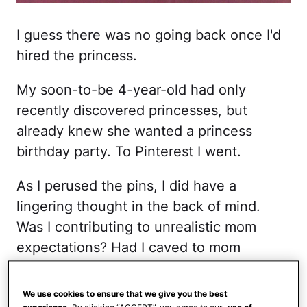
I guess there was no going back once I'd
hired the princess.
My soon-to-be 4-year-old had only
recently discovered princesses, but
already knew she wanted a princess
birthday party. To Pinterest I went.
As I perused the pins, I did have a
lingering thought in the back of mind.
Was I contributing to unrealistic mom
expectations? Had I caved to mom
pressure? Before I could make up my
mind, I stumbled on my first cute party
We use cookies to ensure that we give you the best