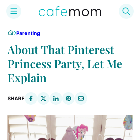
Skip
Home
Parenting
to
content
About That Pinterest
Princess Party, Let Me
Explain
SHARE