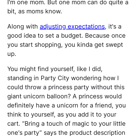
I'm one mom. But one mom can do quite a
bit, as moms know.
Along with
adjusting expectations
, it's a
good idea to set a budget. Because once
you start shopping, you kinda get swept
up.
You might find yourself, like I did,
standing in Party City wondering how I
could throw a princess party without this
giant unicorn balloon? A princess would
definitely have a unicorn for a friend, you
think to yourself, as you add it to your
cart. “Bring a touch of magic to your little
one's party” says the product description