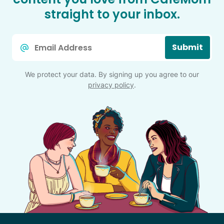
straight to your inbox.
Email
Submit
*
We protect your data. By signing up you agree to our
privacy policy
.