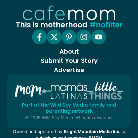
This is motherhood
#nofilter
About
Submit Your Story
Advertise
Part of the Wild Sky Media family and
parenting network
© 2026 Wild Sky Media. All rights reserved.
Owned and operated by
Bright Mountain Media Inc.
, a
publicly owned company:
BMTM