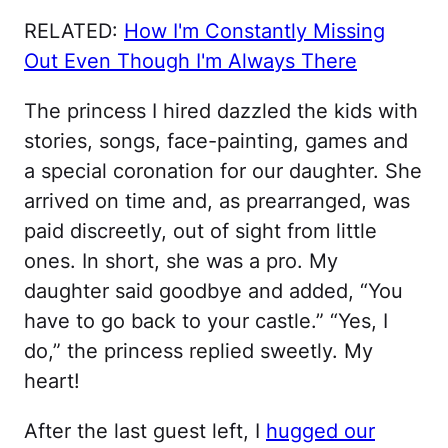
RELATED:
How I'm Constantly Missing
Out Even Though I'm Always There
The princess I hired dazzled the kids with
stories, songs, face-painting, games and
a special coronation for our daughter. She
arrived on time and, as prearranged, was
paid discreetly, out of sight from little
ones. In short, she was a pro. My
daughter said goodbye and added, “You
have to go back to your castle.” “Yes, I
do,” the princess replied sweetly. My
heart!
After the last guest left, I
hugged our