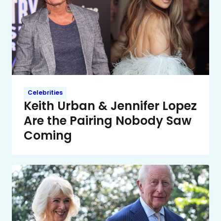
Celebrities
Keith Urban & Jennifer Lopez
Are the Pairing Nobody Saw
Coming