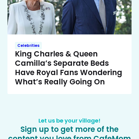
Celebrities
King Charles & Queen
Camilla’s Separate Beds
Have Royal Fans Wondering
What’s Really Going On
Let us be your village!
Sign up to get more of the
content you love from CafeMom