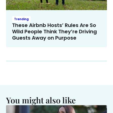
Trending
These Airbnb Hosts’ Rules Are So
Wild People Think They’re Driving
Guests Away on Purpose
You might also like