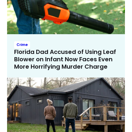
Crime
Florida Dad Accused of Using Leaf
Blower on Infant Now Faces Even
More Horrifying Murder Charge