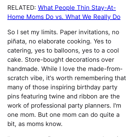
RELATED:
What People Thin Stay-At-
Home Moms Do vs. What We Really Do
So I set my limits. Paper invitations, no
piñata, no elaborate cooking. Yes to
catering, yes to balloons, yes to a cool
cake. Store-bought decorations over
handmade. While I love the made-from-
scratch vibe, it's worth remembering that
many of those inspiring birthday party
pins featuring twine and ribbon are the
work of professional party planners. I'm
one mom. But one mom can do quite a
bit, as moms know.