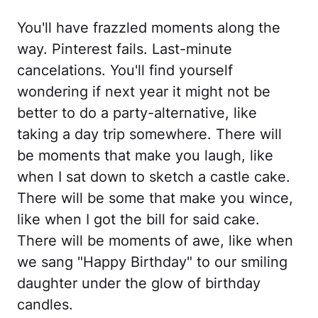
You'll have frazzled moments along the
way. Pinterest fails. Last-minute
cancelations. You'll find yourself
wondering if next year it might not be
better to do a party-alternative, like
taking a day trip somewhere. There will
be moments that make you laugh, like
when I sat down to sketch a castle cake.
There will be some that make you wince,
like when I got the bill for said cake.
There will be moments of awe, like when
we sang "Happy Birthday" to our smiling
daughter under the glow of birthday
candles.