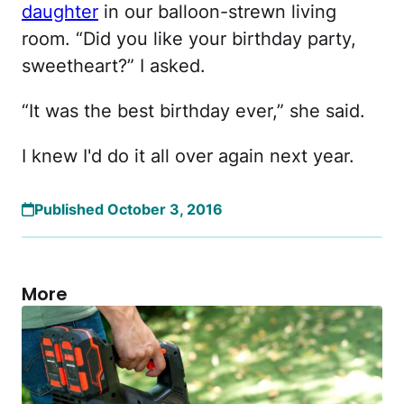
daughter
in our balloon-strewn living
room. “Did you like your birthday party,
sweetheart?” I asked.
“It was the best birthday ever,” she said.
I knew I'd do it all over again next year.
Published October 3, 2016
More