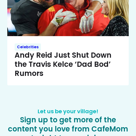
Celebrities
Andy Reid Just Shut Down
the Travis Kelce ‘Dad Bod’
Rumors
Let us be your village!
Sign up to get more of the
content you love from CafeMom