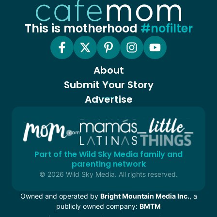
This is motherhood
#nofilter
About
Submit Your Story
Advertise
Part of the Wild Sky Media family and
parenting network
© 2026 Wild Sky Media. All rights reserved.
Owned and operated by
Bright Mountain Media Inc.
, a
publicly owned company:
BMTM