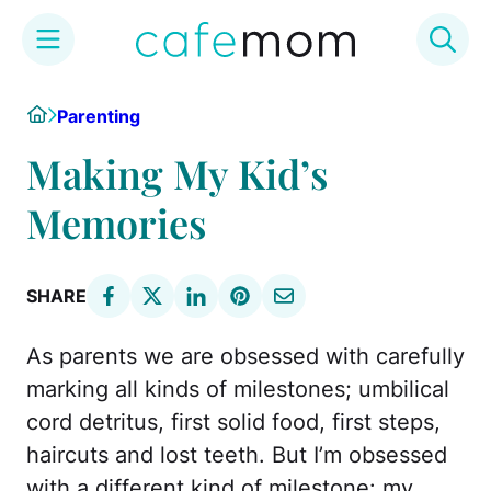
Skip
Home
Parenting
to
content
Making My Kid’s
Memories
SHARE
As parents we are obsessed with carefully
marking all kinds of milestones; umbilical
cord detritus, first solid food, first steps,
haircuts and lost teeth. But I’m obsessed
with a different kind of milestone: my