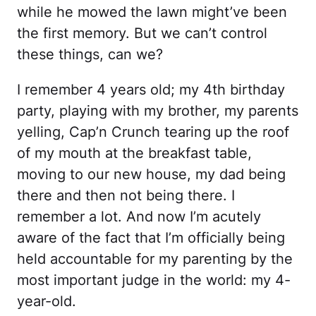
while he mowed the lawn might’ve been
the first memory. But we can’t control
these things, can we?
I remember 4 years old; my 4th birthday
party, playing with my brother, my parents
yelling, Cap’n Crunch tearing up the roof
of my mouth at the breakfast table,
moving to our new house, my dad being
there and then not being there. I
remember a lot. And now I’m acutely
aware of the fact that I’m officially being
held accountable for my parenting by the
most important judge in the world: my 4-
year-old.