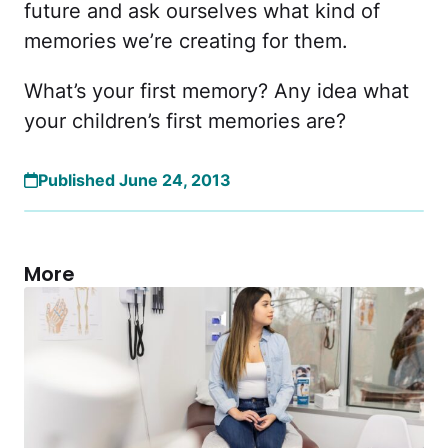
future and ask ourselves what kind of
memories we’re creating for them.
What’s your first memory? Any idea what
your children’s first memories are?
Published June 24, 2013
More