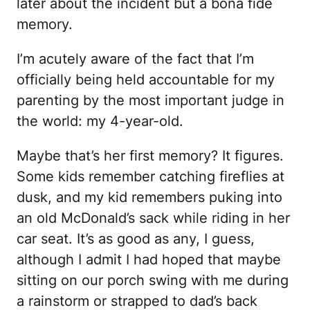
later about the incident but a bona fide
memory.
I’m acutely aware of the fact that I’m
officially being held accountable for my
parenting by the most important judge in
the world: my 4-year-old.
Maybe that’s her first memory? It figures.
Some kids remember catching fireflies at
dusk, and my kid remembers puking into
an old McDonald’s sack while riding in her
car seat. It’s as good as any, I guess,
although I admit I had hoped that maybe
sitting on our porch swing with me during
a rainstorm or strapped to dad’s back