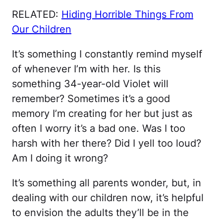
RELATED:
Hiding Horrible Things From
Our Children
It’s something I constantly remind myself
of whenever I’m with her. Is this
something 34-year-old Violet will
remember? Sometimes it’s a good
memory I’m creating for her but just as
often I worry it’s a bad one. Was I too
harsh with her there? Did I yell too loud?
Am I doing it wrong?
It’s something all parents wonder, but, in
dealing with our children now, it’s helpful
to envision the adults they’ll be in the