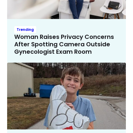
Trending
Woman Raises Privacy Concerns
After Spotting Camera Outside
Gynecologist Exam Room