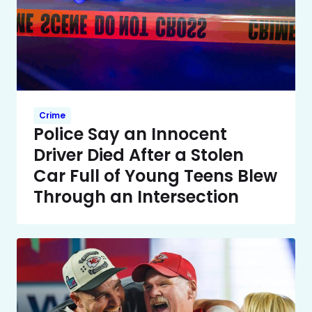
Crime
Police Say an Innocent
Driver Died After a Stolen
Car Full of Young Teens Blew
Through an Intersection