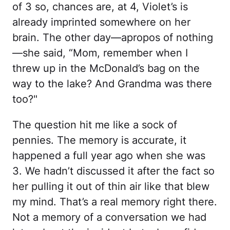
of 3 so, chances are, at 4, Violet’s is
already imprinted somewhere on her
brain. The other day—apropos of nothing
—she said, “Mom, remember when I
threw up in the McDonald’s bag on the
way to the lake? And Grandma was there
too?"
The question hit me like a sock of
pennies. The memory is accurate, it
happened a full year ago when she was
3. We hadn’t discussed it after the fact so
her pulling it out of thin air like that blew
my mind. That’s a real memory right there.
Not a memory of a conversation we had