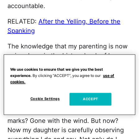
accountable.
RELATED:
After the Yelling, Before the
Spanking
The knowledge that my parenting is now
going down in the history book of her
brain is numbing sometimes. Parenting a
We use cookies to ensure that we give you the best
baby is tough, to be sure, but the one
experience.
By clicking “ACCEPT”, you agree to our
use of
cookies.
saving grace is that the kid is so young
she won’t remember all of your mistakes.
Cookie Settings
ACCEPT
The time you lost it and said the F-word
then cried for two hours over your stretch
marks? Gone with the wind. But now?
Now my daughter is carefully observing