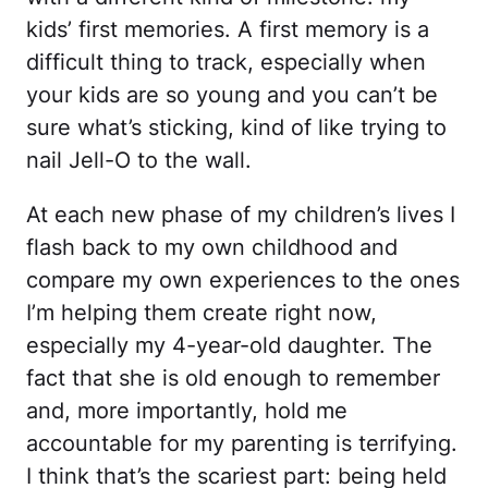
kids’ first memories. A first memory is a
difficult thing to track, especially when
your kids are so young and you can’t be
sure what’s sticking, kind of like trying to
nail Jell-O to the wall.
At each new phase of my children’s lives I
flash back to my own childhood and
compare my own experiences to the ones
I’m helping them create right now,
especially my 4-year-old daughter. The
fact that she is old enough to remember
and, more importantly, hold me
accountable for my parenting is terrifying.
I think that’s the scariest part: being held