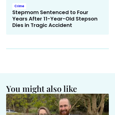
Crime
Stepmom Sentenced to Four
Years After 11-Year-Old Stepson
Dies in Tragic Accident
You might also like