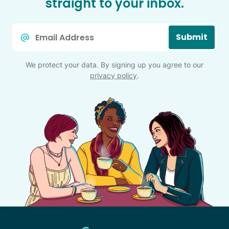
straight to your inbox.
Email
Submit
*
We protect your data. By signing up you agree to our
privacy policy
.