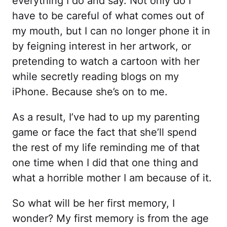
everything I do and say. Not only do I
have to be careful of what comes out of
my mouth, but I can no longer phone it in
by feigning interest in her artwork, or
pretending to watch a cartoon with her
while secretly reading blogs on my
iPhone. Because she’s on to me.
As a result, I’ve had to up my parenting
game or face the fact that she’ll spend
the rest of my life reminding me of that
one time when I did that one thing and
what a horrible mother I am because of it.
So what will be her first memory, I
wonder? My first memory is from the age