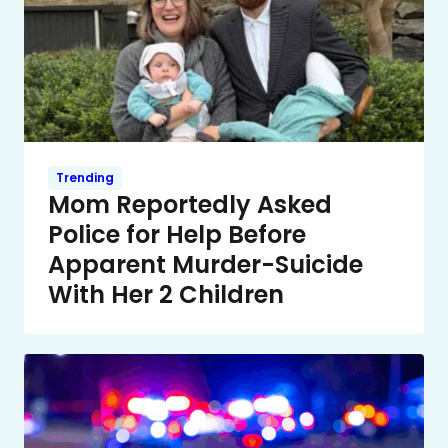
Trending
Mom Reportedly Asked
Police for Help Before
Apparent Murder-Suicide
With Her 2 Children