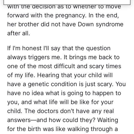
with the decision as to whether to move
forward with the pregnancy. In the end,
her brother did not have Down syndrome
after all.
If I'm honest I'll say that the question
always triggers me. It brings me back to
one of the most difficult and scary times
of my life. Hearing that your child will
have a genetic condition is just scary. You
have no idea what is going to happen to
you, and what life will be like for your
child. The doctors don't have any real
answers—and how could they? Waiting
for the birth was like walking through a