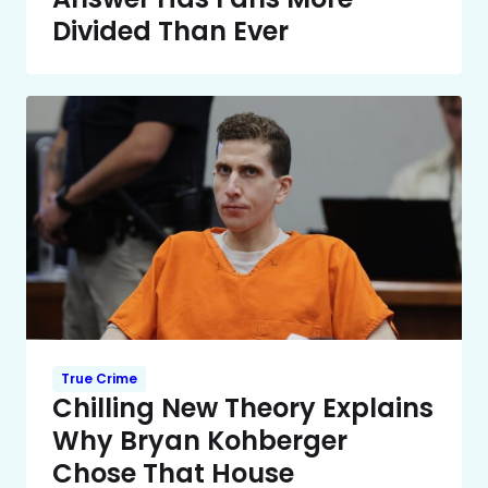
Divided Than Ever
True Crime
Chilling New Theory Explains
Why Bryan Kohberger
Chose That House