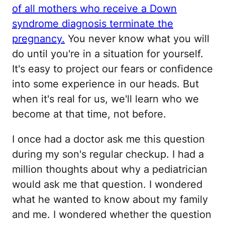
of all mothers who receive a Down
syndrome diagnosis terminate the
pregnancy.
You never know what you will
do until you're in a situation for yourself.
It's easy to project our fears or confidence
into some experience in our heads. But
when it's real for us, we'll learn who we
become at that time, not before.
I once had a doctor ask me this question
during my son's regular checkup. I had a
million thoughts about why a pediatrician
would ask me that question. I wondered
what he wanted to know about my family
and me. I wondered whether the question