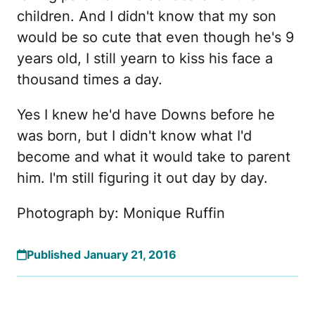
children. And I didn't know that my son
would be so cute that even though he's 9
years old, I still yearn to kiss his face a
thousand times a day.
Yes I knew he'd have Downs before he
was born, but I didn't know what I'd
become and what it would take to parent
him. I'm still figuring it out day by day.
Photograph by: Monique Ruffin
Published January 21, 2016