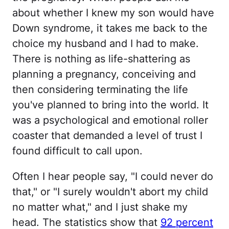
about whether I knew my son would have
Down syndrome, it takes me back to the
choice my husband and I had to make.
There is nothing as life-shattering as
planning a pregnancy, conceiving and
then considering terminating the life
you've planned to bring into the world. It
was a psychological and emotional roller
coaster that demanded a level of trust I
found difficult to call upon.
Often I hear people say, "I could never do
that," or "I surely wouldn't abort my child
no matter what," and I just shake my
head. The statistics show that
92 percent