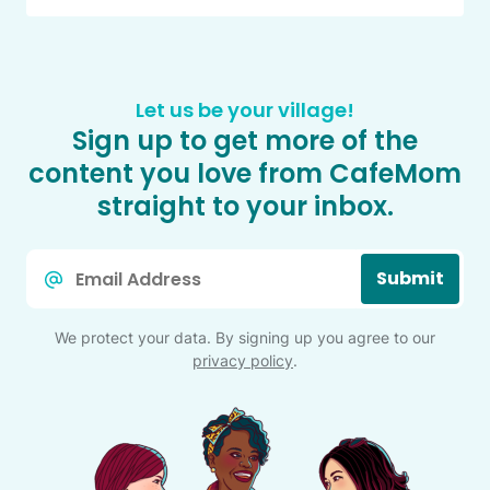
Let us be your village!
Sign up to get more of the
content you love from CafeMom
straight to your inbox.
Email
Submit
*
We protect your data. By signing up you agree to our
privacy policy
.