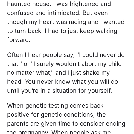
haunted house. I was frightened and
confused and intimidated. But even
though my heart was racing and I wanted
to turn back, I had to just keep walking
forward.
Often I hear people say, "I could never do
that," or "I surely wouldn't abort my child
no matter what," and I just shake my
head. You never know what you will do
until you're in a situation for yourself.
When genetic testing comes back
positive for genetic conditions, the
parents are given time to consider ending
the pregnancy. When people ask me