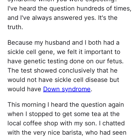
I've heard the question hundreds of times,
and I've always answered yes. It's the
truth.
Because my husband and I both had a
sickle cell gene, we felt it important to
have genetic testing done on our fetus.
The test showed conclusively that he
would not have sickle cell disease but
would have
Down syndrome
.
This morning I heard the question again
when I stopped to get some tea at the
local coffee shop with my son. I chatted
with the very nice barista, who had seen