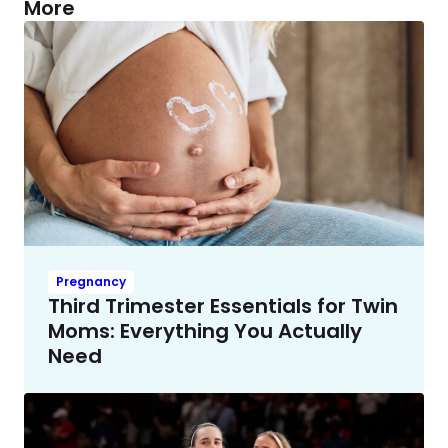
More
Pregnancy
Third Trimester Essentials for Twin
Moms: Everything You Actually
Need