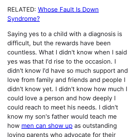
RELATED:
Whose Fault Is Down
Syndrome?
Saying yes to a child with a diagnosis is
difficult, but the rewards have been
countless. What I didn't know when I said
yes was that I'd rise to the occasion. I
didn't know I'd have so much support and
love from family and friends and people I
didn't know yet. I didn't know how much I
could love a person and how deeply I
could reach to meet his needs. I didn't
know my son's father would teach me
how
men can show up
as outstanding
loving parents who advocate for their