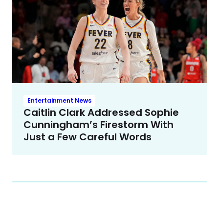
Entertainment News
Caitlin Clark Addressed Sophie
Cunningham’s Firestorm With
Just a Few Careful Words