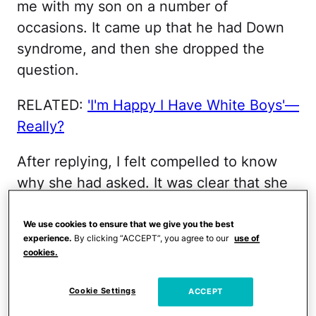
me with my son on a number of
occasions. It came up that he had Down
syndrome, and then she dropped the
question.
RELATED:
'I'm Happy I Have White Boys'—
Really?
After replying, I felt compelled to know
why she had asked. It was clear that she
couldn't be more than 25, but her
question suggested she had some
We use cookies to ensure that we give you the best
experience.
By clicking “ACCEPT”, you agree to our
use of
experience with
genetic testing
. She
cookies.
explained that before he was born, her
brother had been diagnosed with Down
Cookie Settings
ACCEPT
syndrome, and that her mom struggled