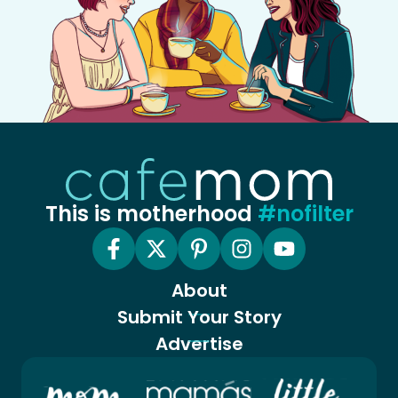
This is motherhood
#nofilter
About
Submit Your Story
Advertise