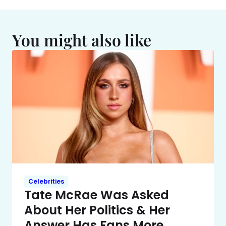
You might also like
Celebrities
Tate McRae Was Asked
About Her Politics & Her
Answer Has Fans More