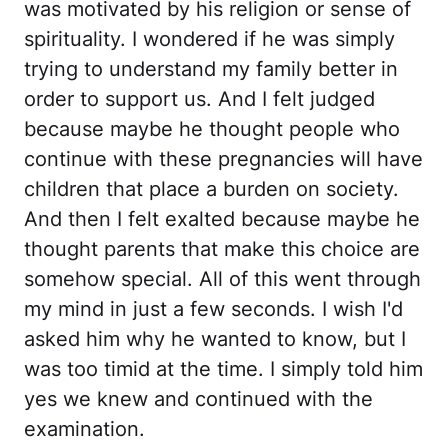
was motivated by his religion or sense of
spirituality. I wondered if he was simply
trying to understand my family better in
order to support us. And I felt judged
because maybe he thought people who
continue with these pregnancies will have
children that place a burden on society.
And then I felt exalted because maybe he
thought parents that make this choice are
somehow special. All of this went through
my mind in just a few seconds. I wish I'd
asked him why he wanted to know, but I
was too timid at the time. I simply told him
yes we knew and continued with the
examination.