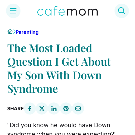
Skip
Home
Parenting
to
content
The Most Loaded
Question I Get About
My Son With Down
Syndrome
SHARE
"Did you know he would have Down
syndrome when you were expecting?"