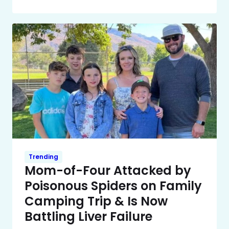
Trending
Mom-of-Four Attacked by
Poisonous Spiders on Family
Camping Trip & Is Now
Battling Liver Failure