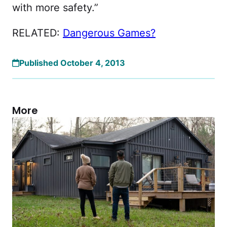
with more safety.”
RELATED:
Dangerous Games?
Published October 4, 2013
More