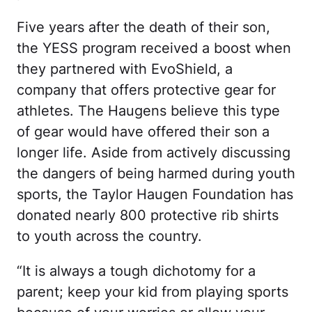
Five years after the death of their son,
the YESS program received a boost when
they partnered with EvoShield, a
company that offers protective gear for
athletes. The Haugens believe this type
of gear would have offered their son a
longer life. Aside from actively discussing
the dangers of being harmed during youth
sports, the Taylor Haugen Foundation has
donated nearly 800 protective rib shirts
to youth across the country.
“It is always a tough dichotomy for a
parent; keep your kid from playing sports