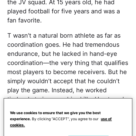
the JV squad. At 15 years old, he had
played football for five years and was a
fan favorite.
T wasn’t a natural born athlete as far as
coordination goes. He had tremendous
endurance, but he lacked in hand-eye
coordination—the very thing that qualifies
most players to become receivers. But he
simply wouldn’t accept that he couldn’t
play the game. Instead, he worked
tirelessly to improve his skills. He stayed
after practice every single day and caught
We use cookies to ensure that we give you the best
passes until there was no one left to
experience.
By clicking “ACCEPT”, you agree to our
use of
cookies.
throw to him. Then, he would bike over to
his middle school and assist the coaches