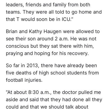
leaders, friends and family from both
teams. They were all told to go home and
that T would soon be in ICU.”
Brian and Kathy Haugen were allowed to
see their son around 2 a.m. He was not
conscious but they sat there with him,
praying and hoping for his recovery.
So far in 2013, there have already been
five deaths of high school students from
football injuries.
“At about 8:30 a.m., the doctor pulled me
aside and said that they had done all they
could and that we should talk about