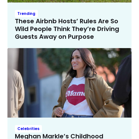
Trending
These Airbnb Hosts’ Rules Are So
Wild People Think They’re Driving
Guests Away on Purpose
Celebrities
Meghan Markle’s Childhood