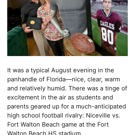
It was a typical August evening in the
panhandle of Florida—nice, clear, warm
and relatively humid. There was a tinge of
excitement in the air as students and
parents geared up for a much-anticipated
high school football rivalry: Niceville vs.
Fort Walton Beach game at the Fort
Walton Beach HS stadium.