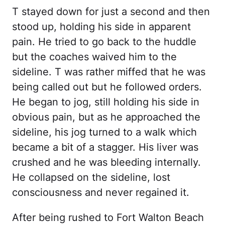
T stayed down for just a second and then
stood up, holding his side in apparent
pain. He tried to go back to the huddle
but the coaches waived him to the
sideline. T was rather miffed that he was
being called out but he followed orders.
He began to jog, still holding his side in
obvious pain, but as he approached the
sideline, his jog turned to a walk which
became a bit of a stagger. His liver was
crushed and he was bleeding internally.
He collapsed on the sideline, lost
consciousness and never regained it.
After being rushed to Fort Walton Beach