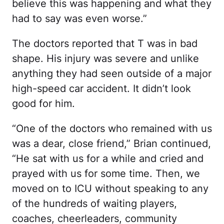
believe this was happening and what they
had to say was even worse.”
The doctors reported that T was in bad
shape. His injury was severe and unlike
anything they had seen outside of a major
high-speed car accident. It didn’t look
good for him.
“One of the doctors who remained with us
was a dear, close friend,” Brian continued,
“He sat with us for a while and cried and
prayed with us for some time. Then, we
moved on to ICU without speaking to any
of the hundreds of waiting players,
coaches, cheerleaders, community