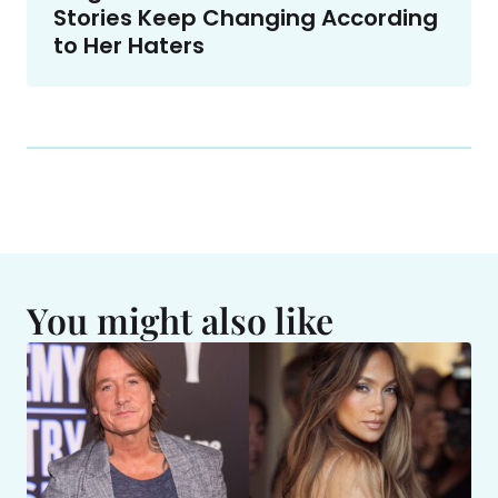
Stories Keep Changing According
to Her Haters
You might also like