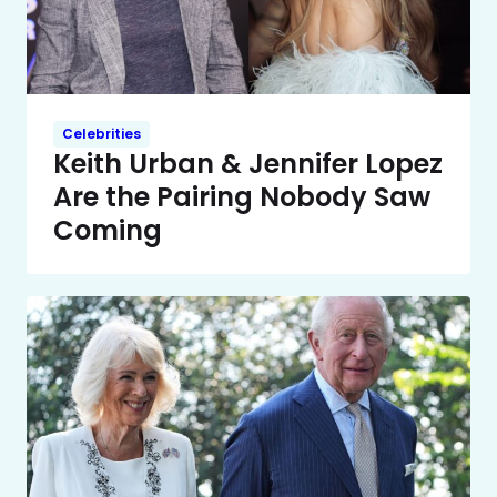
Celebrities
Keith Urban & Jennifer Lopez
Are the Pairing Nobody Saw
Coming