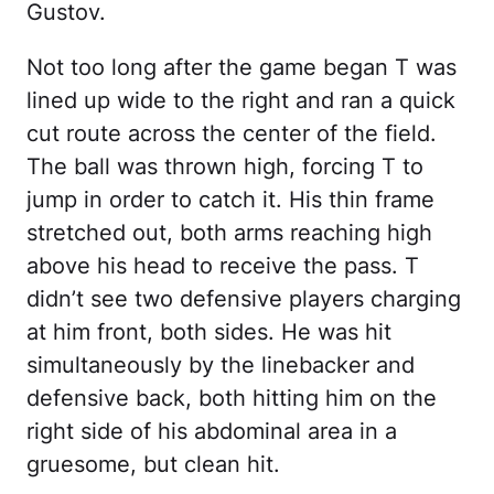
Gustov.
Not too long after the game began T was
lined up wide to the right and ran a quick
cut route across the center of the field.
The ball was thrown high, forcing T to
jump in order to catch it. His thin frame
stretched out, both arms reaching high
above his head to receive the pass. T
didn’t see two defensive players charging
at him front, both sides. He was hit
simultaneously by the linebacker and
defensive back, both hitting him on the
right side of his abdominal area in a
gruesome, but clean hit.