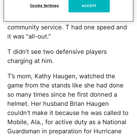
Cookie Settings
ACCEPT
with training their receivers as well. He
was extremely focused on football and
community service. T had one speed and
it was "all-out."
T didn’t see two defensive players
charging at him.
T’s mom, Kathy Haugen, watched the
game from the stands like she had done
so many times since he first donned a
helmet. Her husband Brian Haugen
couldn’t make it because he was called to
Mobile, Ala., for active duty as a National
Guardsman in preparation for Hurricane