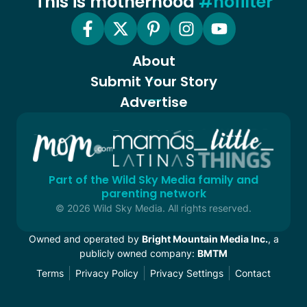
This is motherhood
#nofilter
About
Submit Your Story
Advertise
Part of the Wild Sky Media family and
parenting network
© 2026 Wild Sky Media. All rights reserved.
Owned and operated by
Bright Mountain Media Inc.
, a
publicly owned company:
BMTM
Terms
Privacy Policy
Privacy Settings
Contact