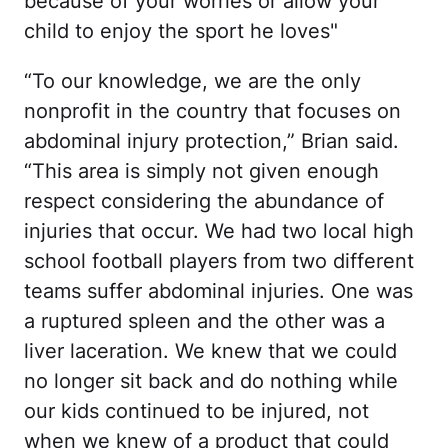
because of your worries or allow your
child to enjoy the sport he loves"
“To our knowledge, we are the only
nonprofit in the country that focuses on
abdominal injury protection,” Brian said.
“This area is simply not given enough
respect considering the abundance of
injuries that occur. We had two local high
school football players from two different
teams suffer abdominal injuries. One was
a ruptured spleen and the other was a
liver laceration. We knew that we could
no longer sit back and do nothing while
our kids continued to be injured, not
when we knew of a product that could