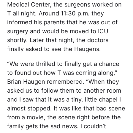
Medical Center, the surgeons worked on
T all night. Around 11:30 p.m. they
informed his parents that he was out of
surgery and would be moved to ICU
shortly. Later that night, the doctors
finally asked to see the Haugens.
“We were thrilled to finally get a chance
to found out how T was coming along,”
Brian Haugen remembered. “When they
asked us to follow them to another room
and I saw that it was a tiny, little chapel I
almost stopped. It was like that bad scene
from a movie, the scene right before the
family gets the sad news. I couldn’t