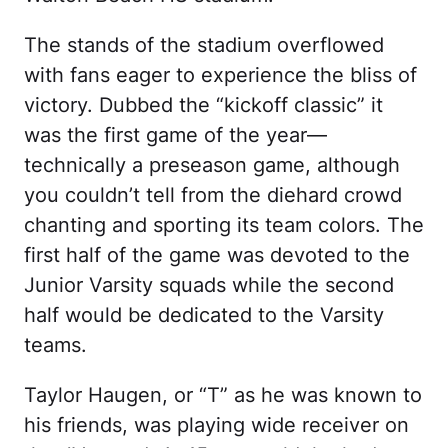
The stands of the stadium overflowed
with fans eager to experience the bliss of
victory. Dubbed the “kickoff classic” it
was the first game of the year—
technically a preseason game, although
you couldn’t tell from the diehard crowd
chanting and sporting its team colors. The
first half of the game was devoted to the
Junior Varsity squads while the second
half would be dedicated to the Varsity
teams.
Taylor Haugen, or “T” as he was known to
his friends, was playing wide receiver on