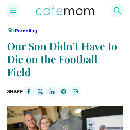
Skip
Home
Parenting
to
content
Our Son Didn’t Have to
Die on the Football
Field
SHARE