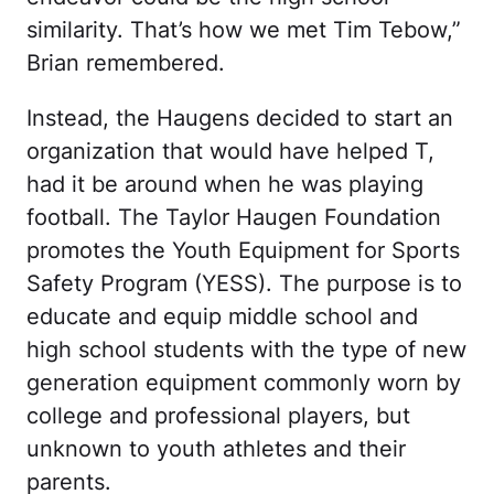
similarity. That’s how we met Tim Tebow,”
Brian remembered.
Instead, the Haugens decided to start an
organization that would have helped T,
had it be around when he was playing
football. The Taylor Haugen Foundation
promotes the Youth Equipment for Sports
Safety Program (YESS). The purpose is to
educate and equip middle school and
high school students with the type of new
generation equipment commonly worn by
college and professional players, but
unknown to youth athletes and their
parents.