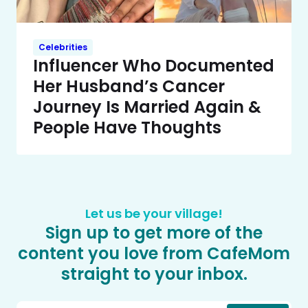
Celebrities
Influencer Who Documented
Her Husband’s Cancer
Journey Is Married Again &
People Have Thoughts
Let us be your village!
Sign up to get more of the
content you love from CafeMom
straight to your inbox.