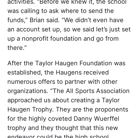
activities. “Before we knew it, the school
was calling to ask where to send the
funds,” Brian said. “We didn’t even have
an account set up, so we said let’s just set
up a nonprofit foundation and go from
there.”
After the Taylor Haugen Foundation was
established, the Haugens received
numerous offers to partner with other
organizations. “The All Sports Association
approached us about creating a Taylor
Haugen Trophy. They are the proponents
for the highly coveted Danny Wuerffel
trophy and they thought that this new
endeavor could be the high school