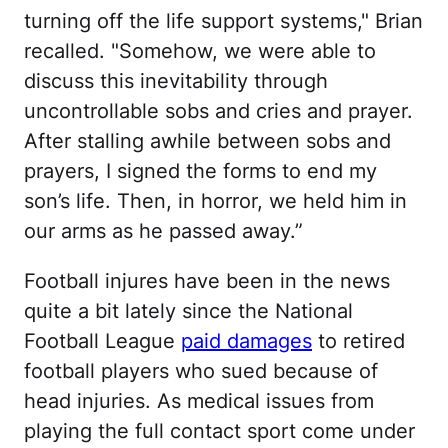
turning off the life support systems," Brian
recalled. "Somehow, we were able to
discuss this inevitability through
uncontrollable sobs and cries and prayer.
After stalling awhile between sobs and
prayers, I signed the forms to end my
son’s life. Then, in horror, we held him in
our arms as he passed away.”
Football injures have been in the news
quite a bit lately since the National
Football League
paid damages
to retired
football players who sued because of
head injuries. As medical issues from
playing the full contact sport come under