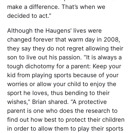
make a difference. That’s when we
decided to act.”
Although the Haugens' lives were
changed forever that warm day in 2008,
they say they do not regret allowing their
son to live out his passion. “It is always a
tough dichotomy for a parent: Keep your
kid from playing sports because of your
worries or allow your child to enjoy the
sport he loves, thus bending to their
wishes,” Brian shared. “A protective
parent is one who does the research to
find out how best to protect their children
in order to allow them to play their sports