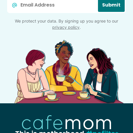
Email
Submit
*
We protect your data. By signing up you agree to our
privacy policy
.