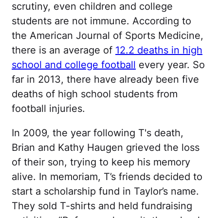
scrutiny, even children and college
students are not immune. According to
the American Journal of Sports Medicine,
there is an average of
12.2 deaths in high
school and college football
every year. So
far in 2013, there have already been five
deaths of high school students from
football injuries.
In 2009, the year following T's death,
Brian and Kathy Haugen grieved the loss
of their son, trying to keep his memory
alive. In memoriam, T’s friends decided to
start a scholarship fund in Taylor’s name.
They sold T-shirts and held fundraising