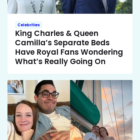
Celebrities
King Charles & Queen
Camilla’s Separate Beds
Have Royal Fans Wondering
What’s Really Going On