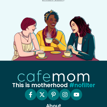
This is motherhood
#nofilter
About