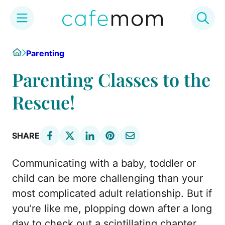
Skip
Home
Parenting
to
content
Parenting Classes to the
Rescue!
SHARE
Communicating with a baby, toddler or
child can be more challenging than your
most complicated adult relationship. But if
you’re like me, plopping down after a long
day to check out a scintillating chapter