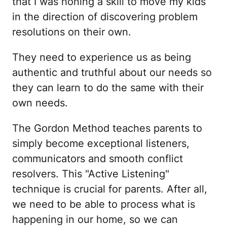
that I was honing a skill to move my kids
in the direction of discovering problem
resolutions on their own.
They need to experience us as being
authentic and truthful about our needs so
they can learn to do the same with their
own needs.
The Gordon Method teaches parents to
simply become exceptional listeners,
communicators and smooth conflict
resolvers. This "Active Listening"
technique is crucial for parents. After all,
we need to be able to process what is
happening in our home, so we can