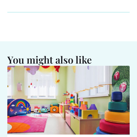
You might also like