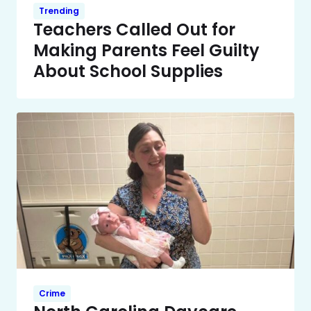
Trending
Teachers Called Out for
Making Parents Feel Guilty
About School Supplies
Crime