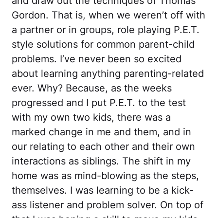
and draw out the techniques of Thomas
Gordon. That is, when we weren’t off with
a partner or in groups, role playing P.E.T.
style solutions for common parent-child
problems. I’ve never been so excited
about learning anything parenting-related
ever. Why? Because, as the weeks
progressed and I put P.E.T. to the test
with my own two kids, there was a
marked change in me and them, and in
our relating to each other and their own
interactions as siblings. The shift in my
home was as mind-blowing as the steps,
themselves. I was learning to be a kick-
ass listener and problem solver. On top of