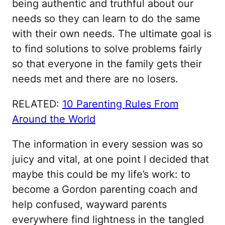
being authentic and truthful about our
needs so they can learn to do the same
with their own needs. The ultimate goal is
to find solutions to solve problems fairly
so that everyone in the family gets their
needs met and there are no losers.
RELATED:
10 Parenting Rules From
Around the World
The information in every session was so
juicy and vital, at one point I decided that
maybe this could be my life’s work: to
become a Gordon parenting coach and
help confused, wayward parents
everywhere find lightness in the tangled