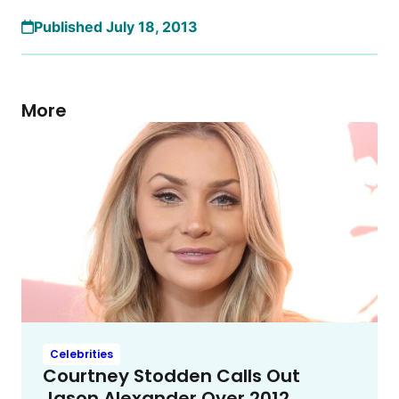
Published July 18, 2013
More
Celebrities
Courtney Stodden Calls Out
Jason Alexander Over 2012