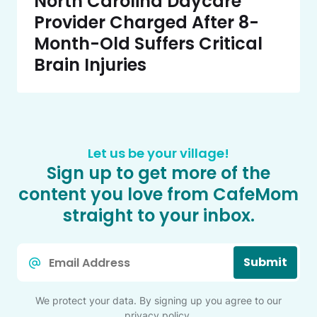
North Carolina Daycare
Provider Charged After 8-
Month-Old Suffers Critical
Brain Injuries
Let us be your village!
Sign up to get more of the
content you love from CafeMom
straight to your inbox.
Email
Submit
*
We protect your data. By signing up you agree to our
privacy policy
.