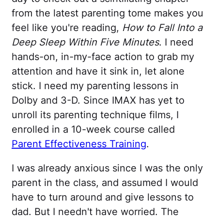
from the latest parenting tome makes you
feel like you're reading,
How to Fall Into a
Deep Sleep Within Five Minutes
. I need
hands-on, in-my-face action to grab my
attention and have it sink in, let alone
stick. I need my parenting lessons in
Dolby and 3-D. Since IMAX has yet to
unroll its parenting technique films, I
enrolled in a 10-week course called
Parent Effectiveness Training
.
I was already anxious since I was the only
parent in the class, and assumed I would
have to turn around and give lessons to
dad. But I needn't have worried. The