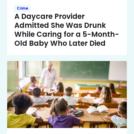
Crime
A Daycare Provider
Admitted She Was Drunk
While Caring for a 5-Month-
Old Baby Who Later Died