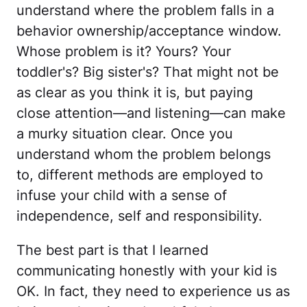
understand where the problem falls in a
behavior ownership/acceptance window.
Whose problem is it? Yours? Your
toddler's? Big sister's? That might not be
as clear as you think it is, but paying
close attention—and listening—can make
a murky situation clear. Once you
understand whom the problem belongs
to, different methods are employed to
infuse your child with a sense of
independence, self and responsibility.
The best part is that I learned
communicating honestly with your kid is
OK. In fact, they need to experience us as