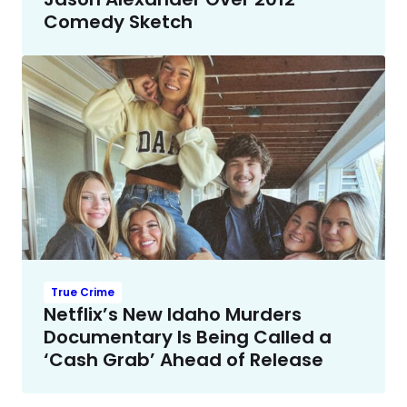
Comedy Sketch
True Crime
Netflix’s New Idaho Murders
Documentary Is Being Called a
‘Cash Grab’ Ahead of Release