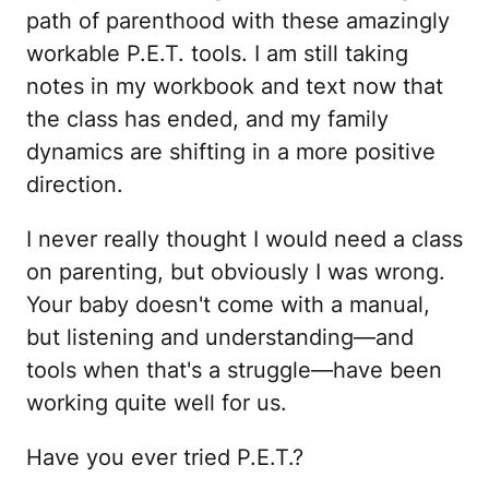
path of parenthood with these amazingly
workable P.E.T. tools. I am still taking
notes in my workbook and text now that
the class has ended, and my family
dynamics are shifting in a more positive
direction.
I never really thought I would need a class
on parenting, but obviously I was wrong.
Your baby doesn't come with a manual,
but listening and understanding—and
tools when that's a struggle—have been
working quite well for us.
Have you ever tried P.E.T.?