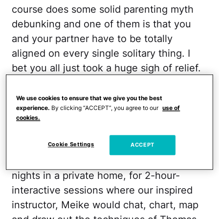
course does some solid parenting myth
debunking and one of them is that you
and your partner have to be totally
aligned on every single solitary thing. I
bet you all just took a huge sigh of relief.
RELATED:
Parenting Rules You Can
We use cookies to ensure that we give you the best
Break?
experience.
By clicking “ACCEPT”, you agree to our
use of
cookies.
Just the name alone should clue you in.
P.E.T. means business. A group of around
Cookie Settings
ACCEPT
20 parents gathered on Wednesday
nights in a private home, for 2-hour-
interactive sessions where our inspired
instructor, Meike would chat, chart, map