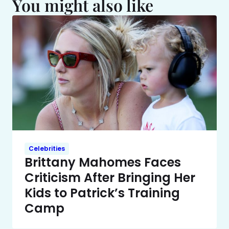
You might also like
Celebrities
Brittany Mahomes Faces
Criticism After Bringing Her
Kids to Patrick’s Training
Camp