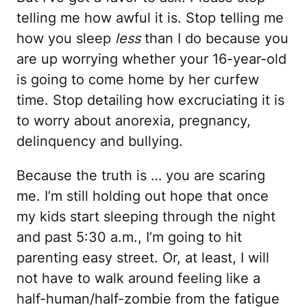
telling me how awful it is. Stop telling me
how you sleep
less
than I do because you
are up worrying whether your 16-year-old
is going to come home by her curfew
time. Stop detailing how excruciating it is
to worry about anorexia, pregnancy,
delinquency and bullying.
Because the truth is … you are scaring
me. I’m still holding out hope that once
my kids start sleeping through the night
and past 5:30 a.m., I’m going to hit
parenting easy street. Or, at least, I will
not have to walk around feeling like a
half-human/half-zombie from the fatigue