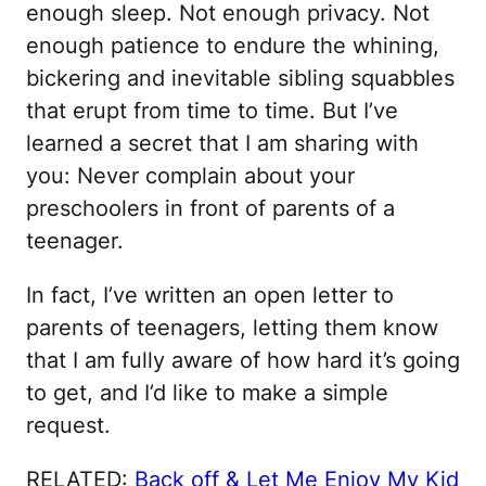
enough sleep. Not enough privacy. Not
enough patience to endure the whining,
bickering and inevitable sibling squabbles
that erupt from time to time. But I’ve
learned a secret that I am sharing with
you: Never complain about your
preschoolers in front of parents of a
teenager.
In fact, I’ve written an open letter to
parents of teenagers, letting them know
that I am fully aware of how hard it’s going
to get, and I’d like to make a simple
request.
RELATED:
Back off & Let Me Enjoy My Kid