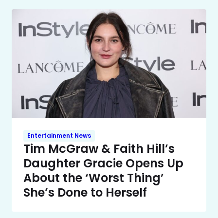
Entertainment News
Tim McGraw & Faith Hill’s
Daughter Gracie Opens Up
About the ‘Worst Thing’
She’s Done to Herself