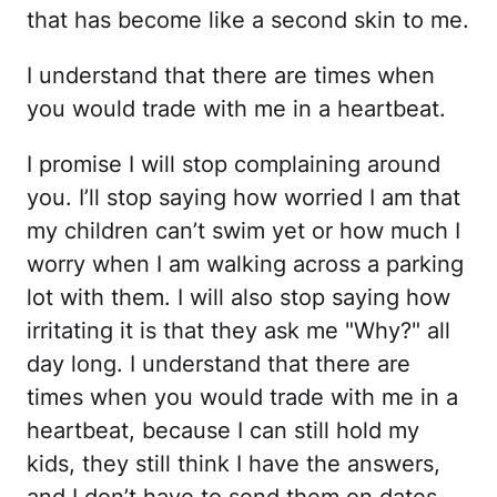
that has become like a second skin to me.
I understand that there are times when
you would trade with me in a heartbeat.
I promise I will stop complaining around
you. I’ll stop saying how worried I am that
my children can’t swim yet or how much I
worry when I am walking across a parking
lot with them. I will also stop saying how
irritating it is that they ask me "Why?" all
day long. I understand that there are
times when you would trade with me in a
heartbeat, because I can still hold my
kids, they still think I have the answers,