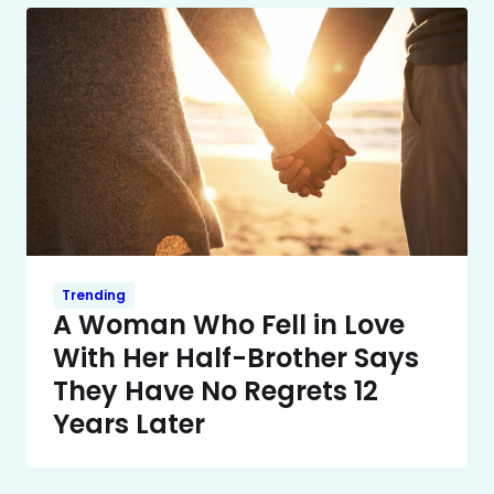
Trending
A Woman Who Fell in Love
With Her Half-Brother Says
They Have No Regrets 12
Years Later