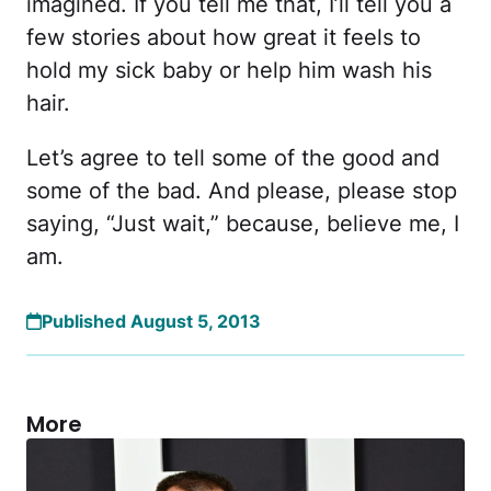
imagined. If you tell me that, I’ll tell you a
few stories about how great it feels to
hold my sick baby or help him wash his
hair.
Let’s agree to tell some of the good and
some of the bad. And please, please stop
saying, “Just wait,” because, believe me, I
am.
Published August 5, 2013
More