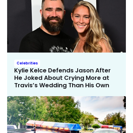
Celebrities
Kylie Kelce Defends Jason After
He Joked About Crying More at
Travis’s Wedding Than His Own