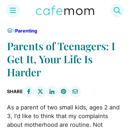
Skip
Home
Parenting
to
content
Parents of Teenagers: I
Get It, Your Life Is
Harder
SHARE
As a parent of two small kids, ages 2 and
3, I'd like to think that my complaints
about motherhood are routine. Not