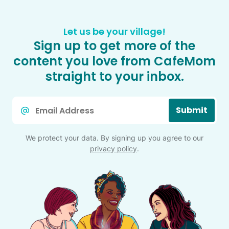
Let us be your village!
Sign up to get more of the
content you love from CafeMom
straight to your inbox.
Email
Submit
*
We protect your data. By signing up you agree to our
privacy policy
.