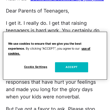
Dear Parents of Teenagers,
I get it. I really do. I get that raising
teenagers is hard work. You certainly do
deserve praise for hanging in there as
We use cookies to ensure that we give you the best
your children’s hormones rage, and their
experience.
By clicking “ACCEPT”, you agree to our
use of
tempers flare while their communication
cookies.
skills plummet. I have no doubt you’ve
endured your share of eye rolls, sighs and
Cookie Settings
ACCEPT
contemptuous “Whatever, mom"
responses that have hurt your feelings
and made you long for the glory days
when your kids were nonverbal.
But I’ve got a favor to ask. Please stop