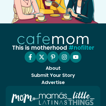
This is motherhood
#nofilter
About
Submit Your Story
Advertise