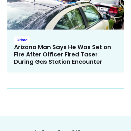
Crime
Arizona Man Says He Was Set on
Fire After Officer Fired Taser
During Gas Station Encounter