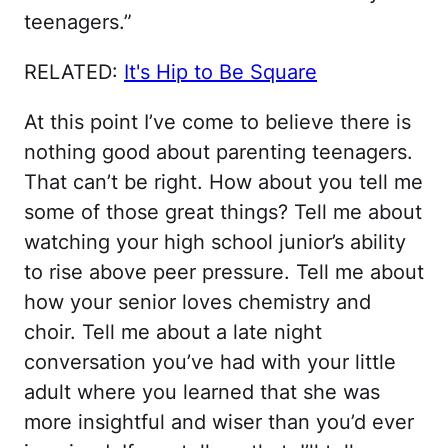
teenagers.”
RELATED:
It's Hip to Be Square
At this point I’ve come to believe there is
nothing good about parenting teenagers.
That can’t be right. How about you tell me
some of those great things? Tell me about
watching your high school junior’s ability
to rise above peer pressure. Tell me about
how your senior loves chemistry and
choir. Tell me about a late night
conversation you’ve had with your little
adult where you learned that she was
more insightful and wiser than you’d ever