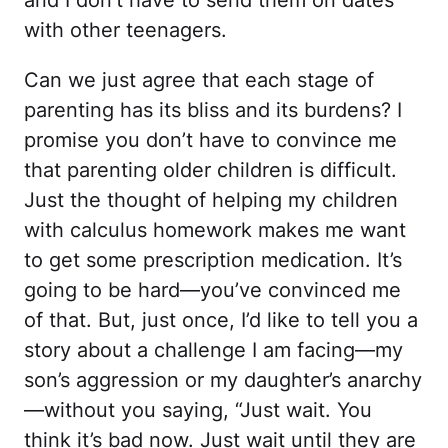
and I don’t have to send them on dates
with other teenagers.
Can we just agree that each stage of
parenting has its bliss and its burdens? I
promise you don’t have to convince me
that parenting older children is difficult.
Just the thought of helping my children
with calculus homework makes me want
to get some prescription medication. It’s
going to be hard—you’ve convinced me
of that. But, just once, I’d like to tell you a
story about a challenge I am facing—my
son’s aggression or my daughter’s anarchy
—without you saying, “Just wait. You
think it’s bad now. Just wait until they are