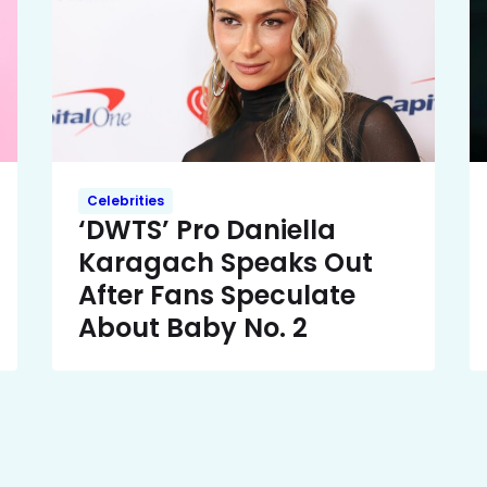
Celebrities
‘DWTS’ Pro Daniella
Karagach Speaks Out
After Fans Speculate
About Baby No. 2