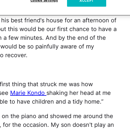
Cookie Settings
ACCEPT
serably.
his best friend's house for an afternoon of
ut this would be our first chance to have a
an a few minutes. And by the end of the
I would be so painfully aware of my
o recover.
first thing that struck me was how
 see
Marie Kondo
shaking her head at me
ible to have children and a tidy home.”
g on the piano and showed me around the
 for the occasion. My son doesn't play an