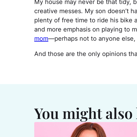
My house may never be that tidy, bu
creative messes. My son doesn’t ha
plenty of free time to ride his bike
and more emphasis on playing to my 
mom
—perhaps not to anyone else, 
And those are the only opinions th
You might also 