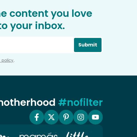
he content you love
o your inbox.
Submit
 policy
.
 motherhood
#nofilter