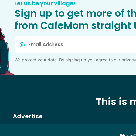
Let us be your village!
Sign up to get more of t
from CafeMom straight t
Email
*
We protect your data. By signing up you agree to our
privacy
This is
Advertise