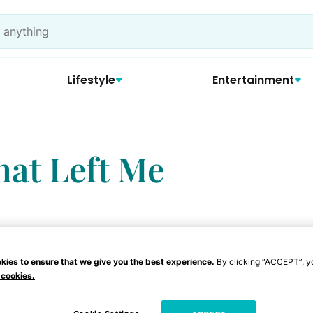
Lifestyle
Entertainment
hat Left Me
kies to ensure that we give you the best experience.
By clicking “ACCEPT”, y
 cookies.
ate
convinced that I was the worst mom