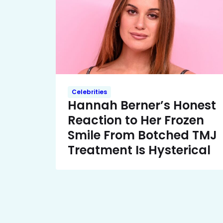
Celebrities
Hannah Berner’s Honest
Reaction to Her Frozen
Smile From Botched TMJ
Treatment Is Hysterical