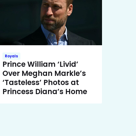
Royals
Prince William ‘Livid’
Over Meghan Markle’s
‘Tasteless’ Photos at
Princess Diana’s Home