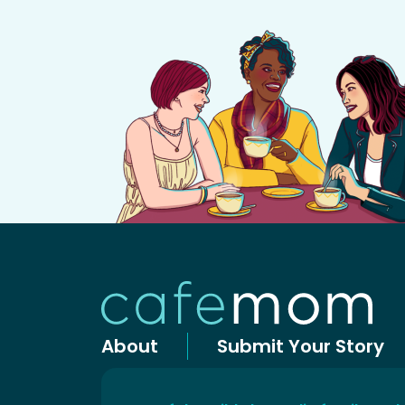
About
Submit Your Story