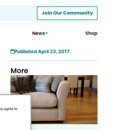
Join Our Community
News
Shop
Published April 23, 2017
More
ou agree to