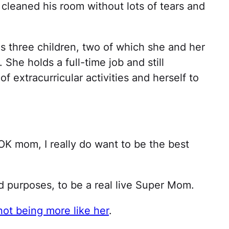
cleaned his room without lots of tears and
s three children, two of which she and her
She holds a full-time job and still
f extracurricular activities and herself to
 OK mom, I really do want to be the best
nd purposes, to be a real live Super Mom.
not being more like her
.