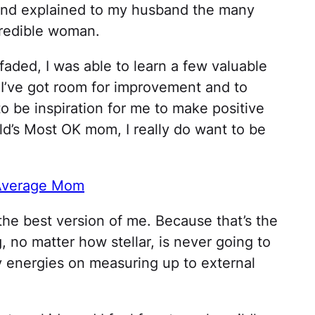
 and explained to my husband the many
ncredible woman.
aded, I was able to learn a few valuable
t I’ve got room for improvement and to
o be inspiration for me to make positive
ld’s Most OK mom, I really do want to be
 Average Mom
the best version of me. Because that’s the
, no matter how stellar, is never going to
my energies on measuring up to external