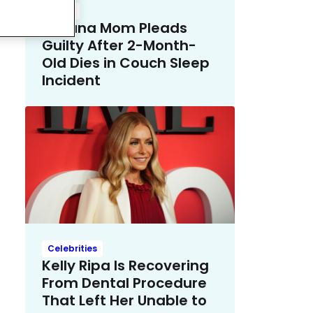
Crime
Indiana Mom Pleads
Guilty After 2-Month-
Old Dies in Couch Sleep
Incident
Celebrities
Kelly Ripa Is Recovering
From Dental Procedure
That Left Her Unable to