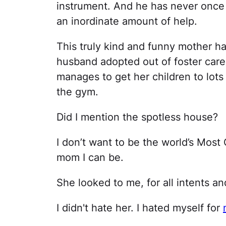
instrument. And he has never once 
an inordinate amount of help.
This truly kind and funny mother ha
husband adopted out of foster care. 
manages to get her children to lots o
the gym.
Did I mention the spotless house?
I don’t want to be the world’s Most
mom I can be.
She looked to me, for all intents a
I didn't hate her. I hated myself for