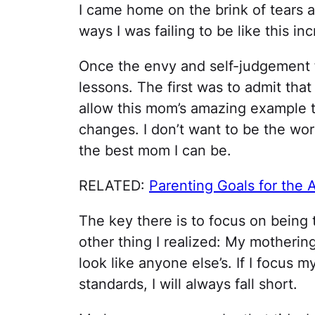
I came home on the brink of tears
ways I was failing to be like this i
Once the envy and self-judgement f
lessons. The first was to admit tha
allow this mom’s amazing example t
changes. I don’t want to be the wor
the best mom I can be.
RELATED:
Parenting Goals for the
The key there is to focus on being 
other thing I realized: My mothering
look like anyone else’s. If I focus 
standards, I will always fall short.