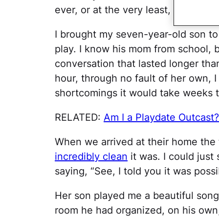
ever, or at the very least, failing mi
I brought my seven-year-old son to 
play. I know his mom from school, b
conversation that lasted longer th
hour, through no fault of her own, 
shortcomings it would take weeks t
RELATED:
Am I a Playdate Outcast?
When we arrived at their home the 
incredibly clean
it was. I could just
saying, “See, I told you it was poss
Her son played me a beautiful son
room he had organized, on his own,