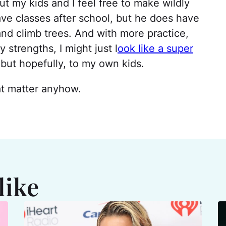
t my kids and I feel free to make wildly
ve classes after school, but he does have
 and climb trees. And with more practice,
strengths, I might just l
ook like a super
but hopefully, to my own kids.
at matter anyhow.
like