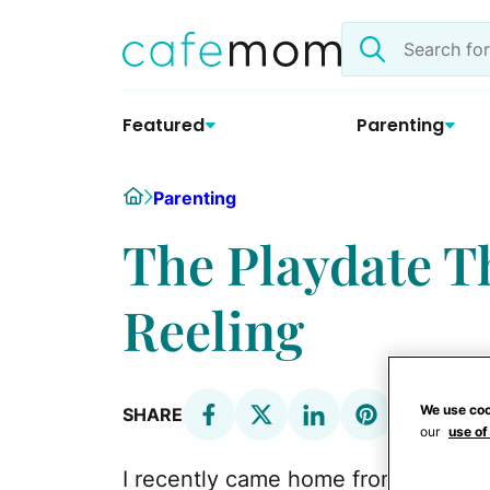
Skip
Search
to
the
content
site
Featured
Parenting
Home
Parenting
The Playdate T
Reeling
We use coo
SHARE
our
use of
I recently came home from a
playd