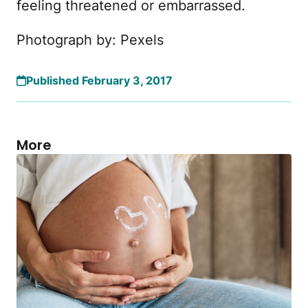
feeling threatened or embarrassed.
Photograph by: Pexels
Published February 3, 2017
More