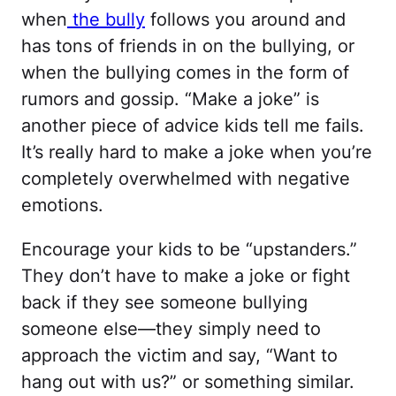
when
the bully
follows you around and
has tons of friends in on the bullying, or
when the bullying comes in the form of
rumors and gossip. “Make a joke” is
another piece of advice kids tell me fails.
It’s really hard to make a joke when you’re
completely overwhelmed with negative
emotions.
Encourage your kids to be “upstanders.”
They don’t have to make a joke or fight
back if they see someone bullying
someone else—they simply need to
approach the victim and say, “Want to
hang out with us?” or something similar.