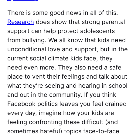
There is some good news in all of this.
Research
does show that strong parental
support can help protect adolescents
from bullying. We all know that kids need
unconditional love and support, but in the
current social climate kids face, they
need even more. They also need a safe
place to vent their feelings and talk about
what they’re seeing and hearing in school
and out in the community. If you think
Facebook politics leaves you feel drained
every day, imagine how your kids are
feeling confronting these difficult (and
sometimes hateful) topics face-to-face