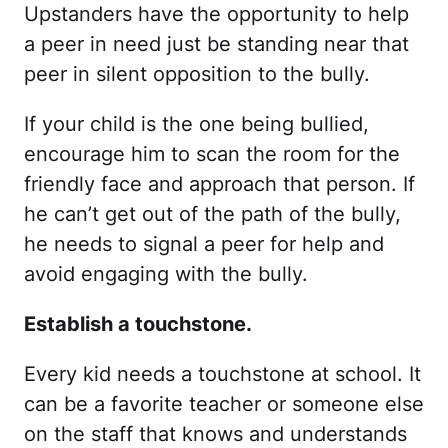
Upstanders have the opportunity to help
a peer in need just be standing near that
peer in silent opposition to the bully.
If your child is the one being bullied,
encourage him to scan the room for the
friendly face and approach that person. If
he can’t get out of the path of the bully,
he needs to signal a peer for help and
avoid engaging with the bully.
Establish a touchstone.
Every kid needs a touchstone at school. It
can be a favorite teacher or someone else
on the staff that knows and understands