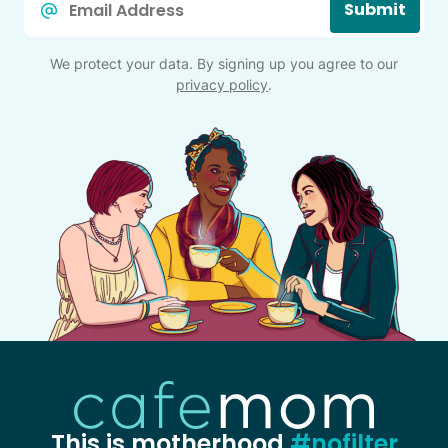
Submit
*
We protect your data. By signing up you agree to our
privacy policy
.
This is motherhood
#nofilter