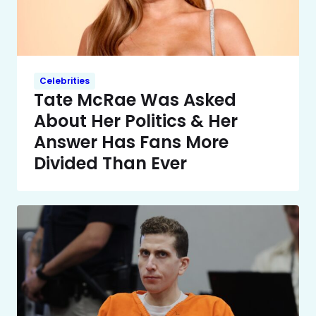
Celebrities
Tate McRae Was Asked
About Her Politics & Her
Answer Has Fans More
Divided Than Ever