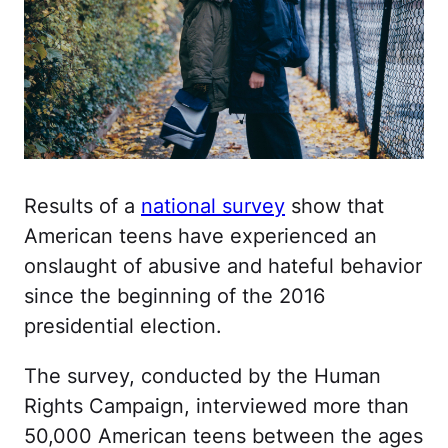
Results of a
national survey
show that
American teens have experienced an
onslaught of abusive and hateful behavior
since the beginning of the 2016
presidential election.
The survey, conducted by the Human
Rights Campaign, interviewed more than
50,000 American teens between the ages