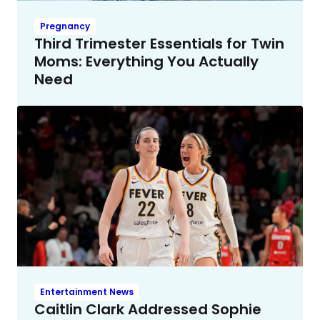
Pregnancy
Third Trimester Essentials for Twin
Moms: Everything You Actually
Need
Entertainment News
Caitlin Clark Addressed Sophie