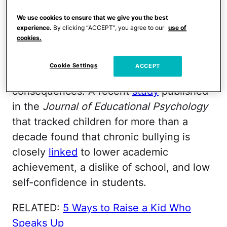
More than a quarter of LGBTQ youth
We use cookies to ensure that we give you the best
reported being bullied or harassed since
experience.
By clicking “ACCEPT”, you agree to our
use of
the campaign began, compared to 14
cookies.
percent of non-LGBTQ youth.
Cookie Settings
ACCEPT
Bullying comes with significant long-term
consequences. A recent
study
published
in the
Journal of Educational Psychology
that tracked children for more than a
decade found that chronic bullying is
closely
linked
to lower academic
achievement, a dislike of school, and low
self-confidence in students.
RELATED:
5 Ways to Raise a Kid Who
Speaks Up