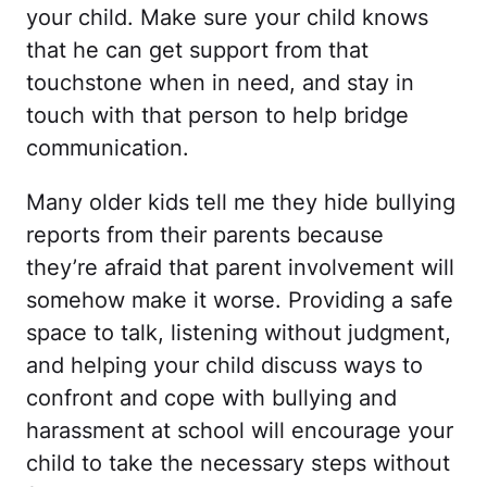
your child. Make sure your child knows
that he can get support from that
touchstone when in need, and stay in
touch with that person to help bridge
communication.
Many older kids tell me they hide bullying
reports from their parents because
they’re afraid that parent involvement will
somehow make it worse. Providing a safe
space to talk, listening without judgment,
and helping your child discuss ways to
confront and cope with bullying and
harassment at school will encourage your
child to take the necessary steps without