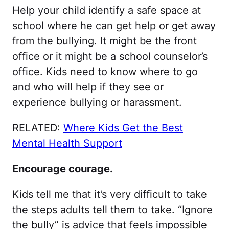
Help your child identify a safe space at
school where he can get help or get away
from the bullying. It might be the front
office or it might be a school counselor’s
office. Kids need to know where to go
and who will help if they see or
experience bullying or harassment.
RELATED:
Where Kids Get the Best
Mental Health Support
Encourage courage.
Kids tell me that it’s very difficult to take
the steps adults tell them to take. “Ignore
the bully” is advice that feels impossible