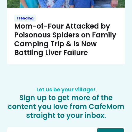
Trending
Mom-of-Four Attacked by
Poisonous Spiders on Family
Camping Trip & Is Now
Battling Liver Failure
Let us be your village!
Sign up to get more of the
content you love from CafeMom
straight to your inbox.
Email