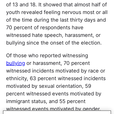
of 13 and 18. It showed that almost half of
youth revealed feeling nervous most or all
of the time during the last thirty days and
70 percent of respondents have
witnessed hate speech, harassment, or
bullying since the onset of the election.
Of those who reported witnessing
bullying
or harassment, 70 percent
witnessed incidents motivated by race or
ethnicity, 63 percent witnessed incidents
motivated by sexual orientation, 59
percent witnessed events motivated by
immigrant status, and 55 percent
witnessed events motivated by gender.