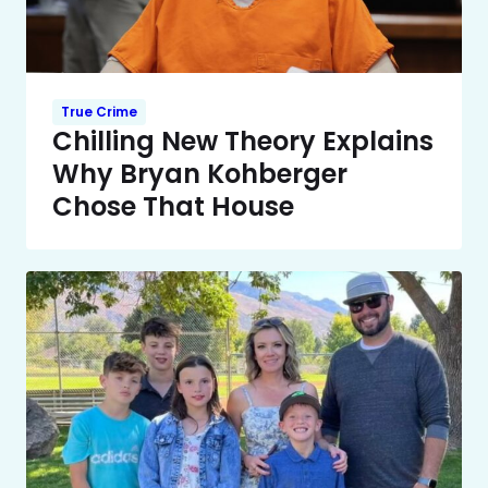
True Crime
Chilling New Theory Explains
Why Bryan Kohberger
Chose That House