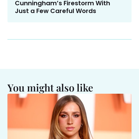
Cunningham’s Firestorm With
Just a Few Careful Words
You might also like