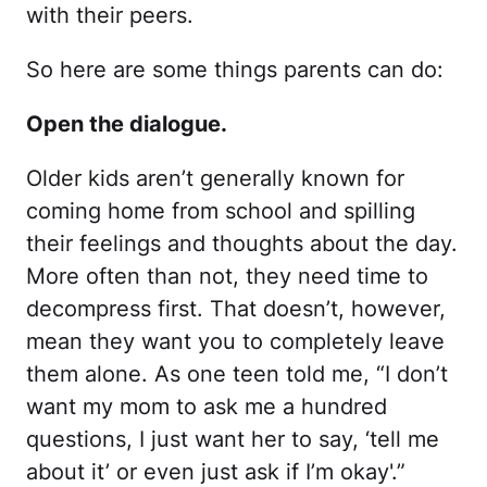
with their peers.
So here are some things parents can do:
Open the dialogue.
Older kids aren’t generally known for
coming home from school and spilling
their feelings and thoughts about the day.
More often than not, they need time to
decompress first. That doesn’t, however,
mean they want you to completely leave
them alone. As one teen told me, “I don’t
want my mom to ask me a hundred
questions, I just want her to say, ‘tell me
about it’ or even just ask if I’m okay'.”