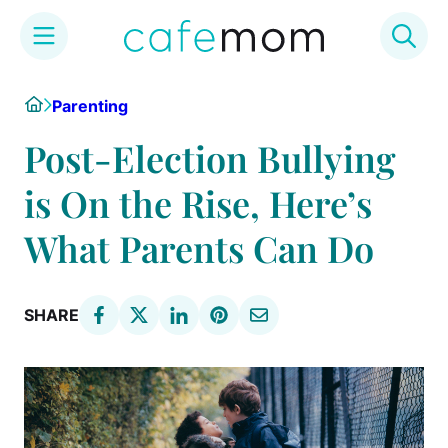
Skip
Home
Parenting
to
content
Post-Election Bullying
is On the Rise, Here’s
What Parents Can Do
SHARE