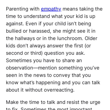
Parenting with
empathy
means taking the
time to understand what your kid is up
against. Even if your child isn’t being
bullied or harassed, she might see it in
the hallways or in the lunchroom. Older
kids don’t always answer the first (or
second or third) question you ask.
Sometimes you have to share an
observation—mention something you’ve
seen in the news to convey that you
know what’s happening and you can talk
about it without overreacting.
Make the time to talk and resist the urge
to fix. Sometimes the most important