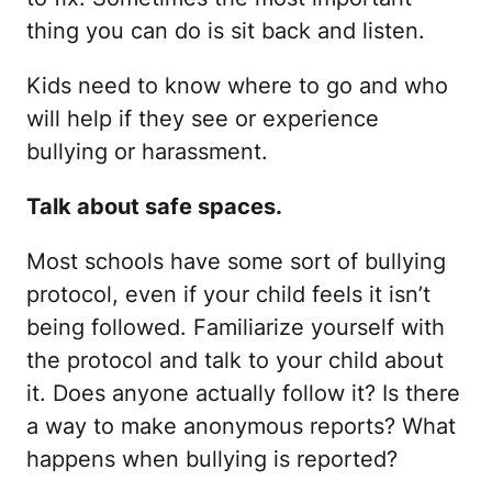
thing you can do is sit back and listen.
Kids need to know where to go and who
will help if they see or experience
bullying or harassment.
Talk about safe spaces.
Most schools have some sort of bullying
protocol, even if your child feels it isn’t
being followed. Familiarize yourself with
the protocol and talk to your child about
it. Does anyone actually follow it? Is there
a way to make anonymous reports? What
happens when bullying is reported?