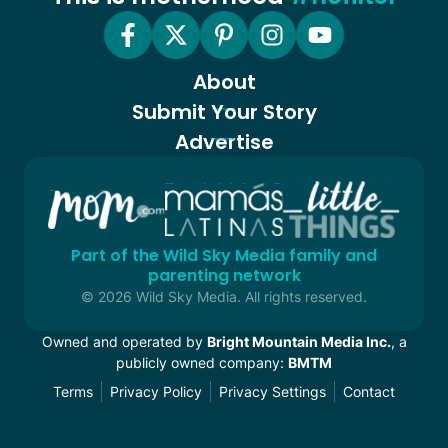
About
Submit Your Story
Advertise
Part of the Wild Sky Media family and
parenting network
© 2026 Wild Sky Media. All rights reserved.
Owned and operated by
Bright Mountain Media Inc.
, a
publicly owned company:
BMTM
Terms
Privacy Policy
Privacy Settings
Contact