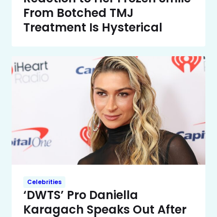
From Botched TMJ
Treatment Is Hysterical
Celebrities
‘DWTS’ Pro Daniella
Karagach Speaks Out After