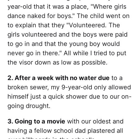
year-old that it was a place, "Where girls
dance naked for boys." The child went on
to explain that they "Volunteered. The
girls volunteered and the boys were paid
to go in and that the young boy would
never go in there." All while I tried to put
the visor down as low as possible.
2. After a week with no water due
to a
broken sewer, my 9-year-old only allowed
himself just a quick shower due to our on-
going drought.
3. Going to a movie
with our oldest and
having a fellow school dad plastered all