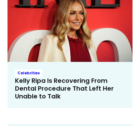
Celebrities
Kelly Ripa Is Recovering From
Dental Procedure That Left Her
Unable to Talk