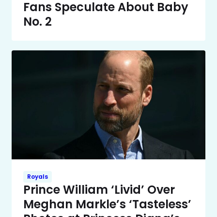
Fans Speculate About Baby
No. 2
Royals
Prince William ‘Livid’ Over
Meghan Markle’s ‘Tasteless’