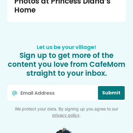
Photos at Princess Diana’s
Home
Let us be your village!
Sign up to get more of the
content you love from CafeMom
straight to your inbox.
Email
Submit
*
We protect your data. By signing up you agree to our
privacy policy
.