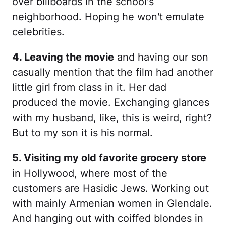
over billboards in the school's
neighborhood. Hoping he won't emulate
celebrities.
4. Leaving the movie
and having our son
casually mention that the film had another
little girl from class in it. Her dad
produced the movie. Exchanging glances
with my husband, like, this is weird, right?
But to my son it is his normal.
5. Visiting my old favorite grocery store
in Hollywood, where most of the
customers are Hasidic Jews. Working out
with mainly Armenian women in Glendale.
And hanging out with coiffed blondes in