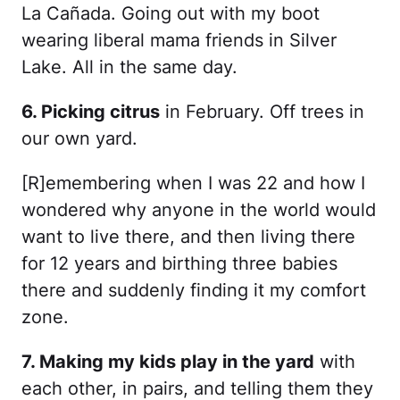
La Cañada. Going out with my boot
wearing liberal mama friends in Silver
Lake. All in the same day.
6. Picking citrus
in February. Off trees in
our own yard.
[R]emembering when I was 22 and how I
wondered why anyone in the world would
want to live there, and then living there
for 12 years and birthing three babies
there and suddenly finding it my comfort
zone.
7. Making my kids play in the yard
with
each other, in pairs, and telling them they