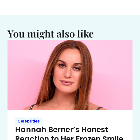
You might also like
Celebrities
Hannah Berner’s Honest
Reaction to Her Frozen Smile