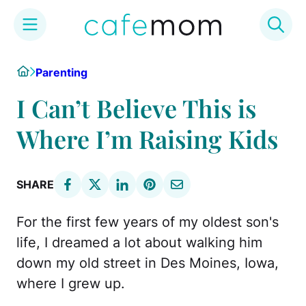
Skip
Home
Parenting
to
content
I Can’t Believe This is
Where I’m Raising Kids
SHARE
For the first few years of my oldest son's
life, I dreamed a lot about walking him
down my old street in Des Moines, Iowa,
where I grew up.