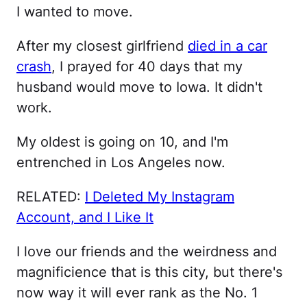
I wanted to move.
After my closest girlfriend
died in a car
crash
, I prayed for 40 days that my
husband would move to Iowa. It didn't
work.
My oldest is going on 10, and I'm
entrenched in Los Angeles now.
RELATED:
I Deleted My Instagram
Account, and I Like It
I love our friends and the weirdness and
magnificience that is this city, but there's
now way it will ever rank as the No. 1