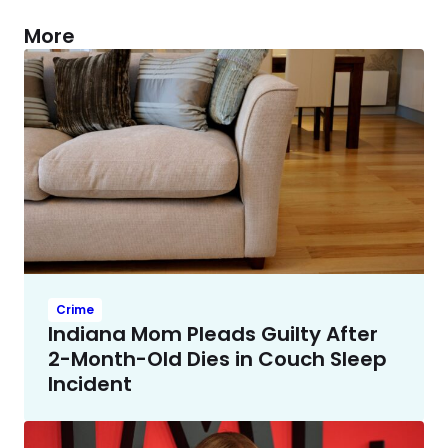
More
Crime
Indiana Mom Pleads Guilty After
2-Month-Old Dies in Couch Sleep
Incident