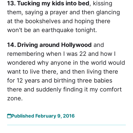
13. Tucking my kids into bed
, kissing
them, saying a prayer and then glancing
at the bookshelves and hoping there
won't be an earthquake tonight.
14. Driving around Hollywood
and
remembering when I was 22 and how I
wondered why anyone in the world would
want to live there, and then living there
for 12 years and birthing three babies
there and suddenly finding it my comfort
zone.
Published February 9, 2016