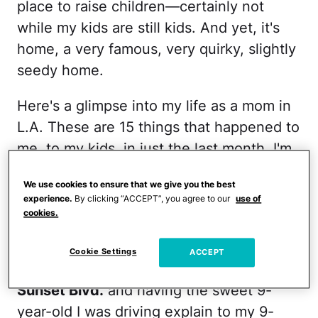
place to raise children—certainly not
while my kids are still kids. And yet, it's
home, a very famous, very quirky, slightly
seedy home.
Here's a glimpse into my life as a mom in
L.A. These are 15 things that happened to
me, to my kids, in just the last month. I'm
pretty sure just one of these makes L.A. a
We use cookies to ensure that we give you the best
unique place to raise kids, but can you
experience.
By clicking “ACCEPT”, you agree to our
use of
image all in just four weeks? Welcome to
cookies.
my very L.A. mom life:
Cookie Settings
ACCEPT
1. Stopping in front of a strip club on
Sunset Blvd.
and having the sweet 9-
year-old I was driving explain to my 9-