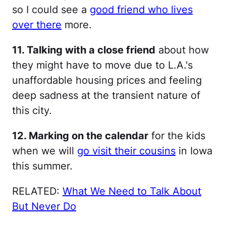
so I could see a
good friend who lives
over there
more.
11. Talking with a close friend
about how
they might have to move due to L.A.'s
unaffordable housing prices and feeling
deep sadness at the transient nature of
this city.
12. Marking on the calendar
for the kids
when we will
go visit their cousins
in Iowa
this summer.
RELATED:
What We Need to Talk About
But Never Do