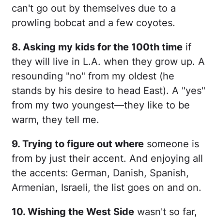
can't go out by themselves due to a
prowling bobcat and a few coyotes.
8. Asking my kids for the 100th time
if
they will live in L.A. when they grow up. A
resounding "no" from my oldest (he
stands by his desire to head East). A "yes"
from my two youngest—they like to be
warm, they tell me.
9. Trying to figure out where
someone is
from by just their accent. And enjoying all
the accents: German, Danish, Spanish,
Armenian, Israeli, the list goes on and on.
10. Wishing the West Side
wasn't so far,