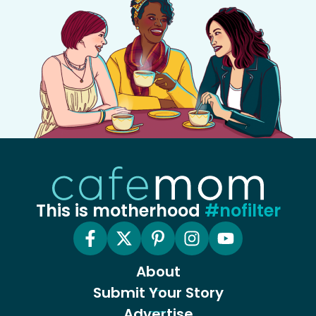
This is motherhood
#nofilter
About
Submit Your Story
Advertise