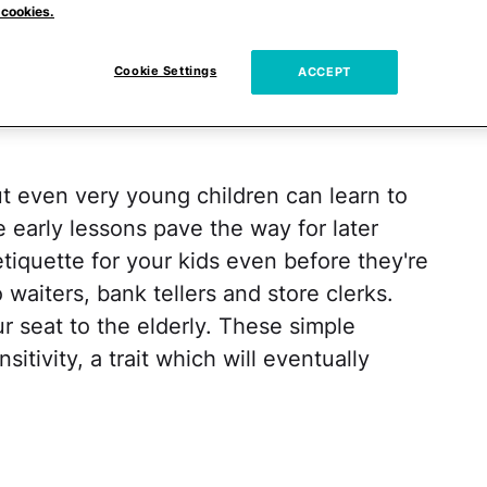
 cookies.
n be learned. A child who has learned to be
ith, but will likely also be happier and more
Cookie Settings
ACCEPT
ut even very young children can learn to
 early lessons pave the way for later
etiquette for your kids even before they're
waiters, bank tellers and store clerks.
r seat to the elderly. These simple
itivity, a trait which will eventually