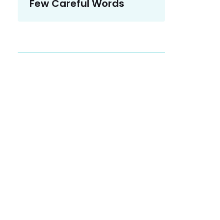
Few Careful Words