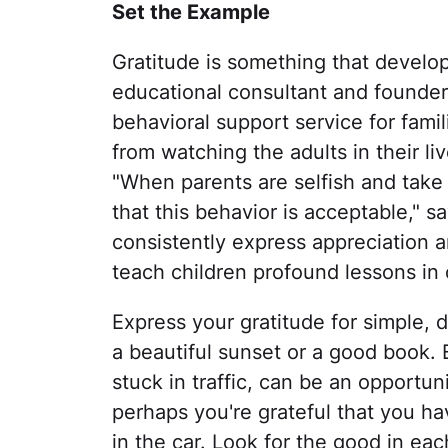
Set the Example
Gratitude is something that develops
educational consultant and founder
behavioral support service for fami
from watching the adults in their l
"When parents are selfish and take 
that this behavior is acceptable," s
consistently express appreciation an
teach children profound lessons in 
Express your gratitude for simple, 
a beautiful sunset or a good book. 
stuck in traffic, can be an opportun
perhaps you're grateful that you hav
in the car. Look for the good in ea