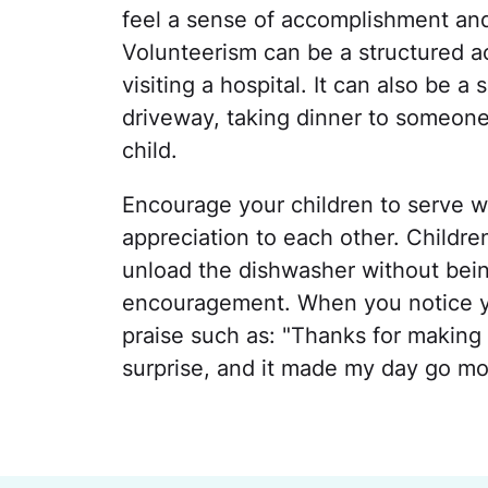
feel a sense of accomplishment and
Volunteerism can be a structured ac
visiting a hospital. It can also be 
driveway, taking dinner to someone 
child.
Encourage your children to serve wi
appreciation to each other. Childr
unload the dishwasher without bein
encouragement. When you notice you
praise such as: "Thanks for making 
surprise, and it made my day go mo