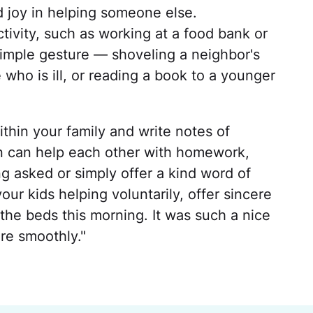
 joy in helping someone else.
tivity, such as working at a food bank or
a simple gesture — shoveling a neighbor's
who is ill, or reading a book to a younger
thin your family and write notes of
en can help each other with homework,
g asked or simply offer a kind word of
r kids helping voluntarily, offer sincere
the beds this morning. It was such a nice
re smoothly."