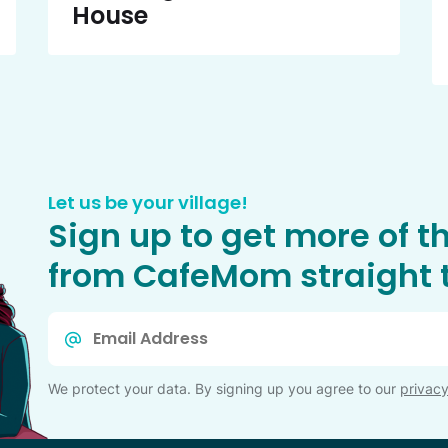
House
Let us be your village!
Sign up to get more of t
from CafeMom straight t
Email
*
We protect your data. By signing up you agree to our
privacy