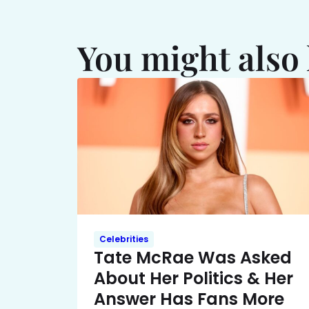
You might also 
Celebrities
Tate McRae Was Asked
About Her Politics & Her
Answer Has Fans More