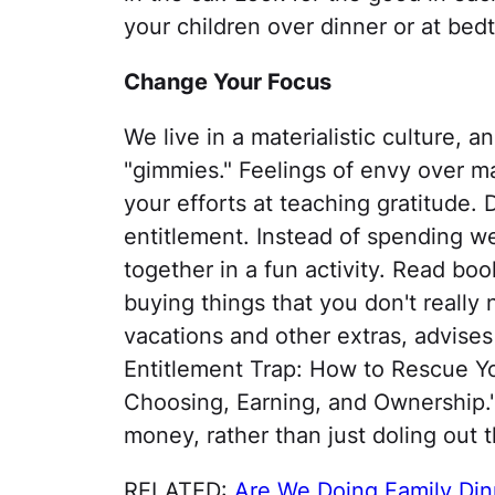
your children over dinner or at bedt
Change Your Focus
We live in a materialistic culture, a
"gimmies." Feelings of envy over ma
your efforts at teaching gratitude
entitlement. Instead of spending w
together in a fun activity. Read boo
buying things that you don't really
vacations and other extras, advises
Entitlement Trap: How to Rescue Y
Choosing, Earning, and Ownership."
money, rather than just doling out t
RELATED:
Are We Doing Family Din