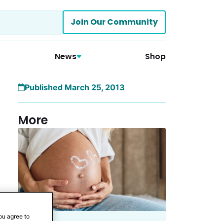
Join Our Community
News
Shop
Published March 25, 2013
More
ou agree to