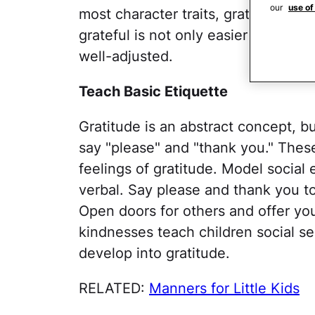
our
use of
most character traits, gratitude ca
grateful is not only easier to live w
well-adjusted.
Teach Basic Etiquette
Gratitude is an abstract concept, b
say "please" and "thank you." These
feelings of gratitude. Model social 
verbal. Say please and thank you to 
Open doors for others and offer you
kindnesses teach children social sens
develop into gratitude.
RELATED:
Manners for Little Kids