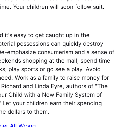
ime. Your children will soon follow suit.
nd it's easy to get caught up in the
terial possessions can quickly destroy
. De-emphasize consumerism and a sense of
eekends shopping at the mall, spend time
ks, play sports or go see a play. Avoid
 need. Work as a family to raise money for
 Richard and Linda Eyre, authors of "The
our Child with a New Family System of
 Let your children earn their spending
he dollars to them.
ner All Wrong