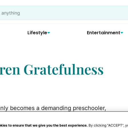
Lifestyle
Entertainment
ren Gratefulness
enly becomes a demanding preschooler,
othes. If you've had this experience, you
 always intuitively feel gratitude. But, like
kies to ensure that we give you the best experience.
By clicking “ACCEPT”, y