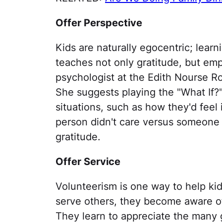
Offer Perspective
Kids are naturally egocentric; learn
teaches not only gratitude, but empa
psychologist at the Edith Nourse R
She suggests playing the "What If?"
situations, such as how they'd feel
person didn't care versus someon
gratitude.
Offer Service
Volunteerism is one way to help kid
serve others, they become aware of
They learn to appreciate the many g