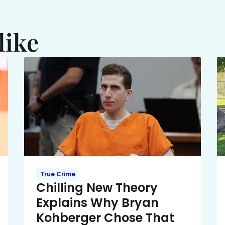
like
True Crime
Chilling New Theory
Explains Why Bryan
Kohberger Chose That