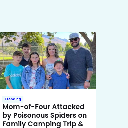
Trending
Mom-of-Four Attacked
by Poisonous Spiders on
Family Camping Trip &