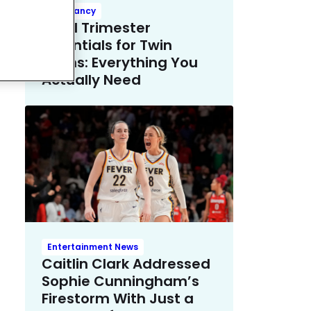
Pregnancy
Third Trimester
Essentials for Twin
Moms: Everything You
Actually Need
Entertainment News
Caitlin Clark Addressed
Sophie Cunningham’s
Firestorm With Just a