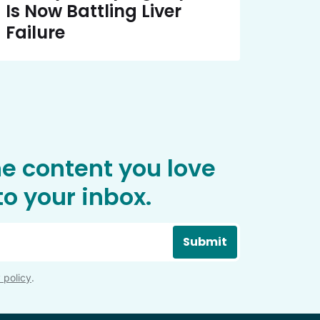
Is Now Battling Liver
Failure
he content you love
o your inbox.
Submit
 policy
.