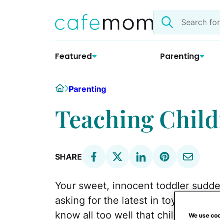
Skip
Search
to
the
content
site
Featured
Parenting
Home
Parenting
Teaching Child
SHARE
Your sweet, innocent toddler sudd
asking for the latest in toys and cl
know all too well that children don't
We use coo