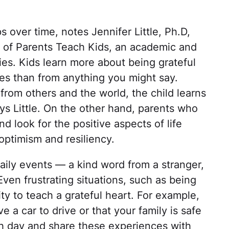
 over time, notes Jennifer Little, Ph.D,
 of Parents Teach Kids, an academic and
lies. Kids learn more about being grateful
ives than from anything you might say.
from others and the world, the child learns
ays Little. On the other hand, parents who
d look for the positive aspects of life
optimism and resiliency.
daily events — a kind word from a stranger,
Even frustrating situations, such as being
ity to teach a grateful heart. For example,
e a car to drive or that your family is safe
ch day and share these experiences with