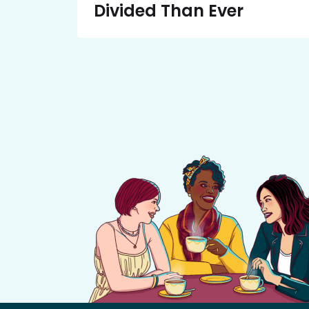
Divided Than Ever