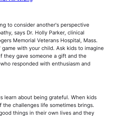
ing to consider another's perspective
thy, says Dr. Holly Parker, clinical
ogers Memorial Veterans Hospital, Mass.
 game with your child. Ask kids to imagine
 if they gave someone a gift and the
e who responded with enthusiasm and
s learn about being grateful. When kids
 the challenges life sometimes brings.
ood things in their own lives and they