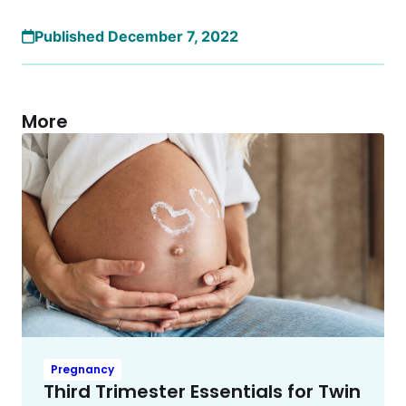
Published December 7, 2022
More
Pregnancy
Third Trimester Essentials for Twin