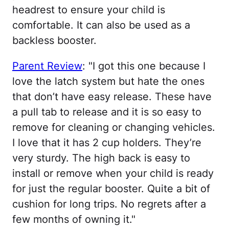
headrest to ensure your child is
comfortable. It can also be used as a
backless booster.
Parent Review
: "I got this one because I
love the latch system but hate the ones
that don’t have easy release. These have
a pull tab to release and it is so easy to
remove for cleaning or changing vehicles.
I love that it has 2 cup holders. They’re
very sturdy. The high back is easy to
install or remove when your child is ready
for just the regular booster. Quite a bit of
cushion for long trips. No regrets after a
few months of owning it."