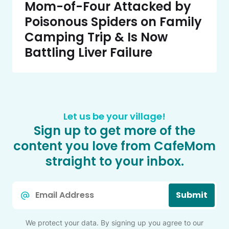
Mom-of-Four Attacked by
Poisonous Spiders on Family
Camping Trip & Is Now
Battling Liver Failure
Let us be your village!
Sign up to get more of the
content you love from CafeMom
straight to your inbox.
Email
Submit
*
We protect your data. By signing up you agree to our