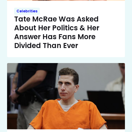
Celebrities
Tate McRae Was Asked
About Her Politics & Her
Answer Has Fans More
Divided Than Ever