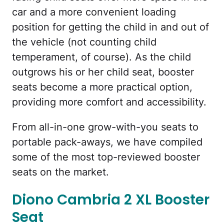
car and a more convenient loading
position for getting the child in and out of
the vehicle (not counting child
temperament, of course). As the child
outgrows his or her child seat, booster
seats become a more practical option,
providing more comfort and accessibility.
From all-in-one grow-with-you seats to
portable pack-aways, we have compiled
some of the most top-reviewed booster
seats on the market.
Diono Cambria 2 XL Booster
Seat