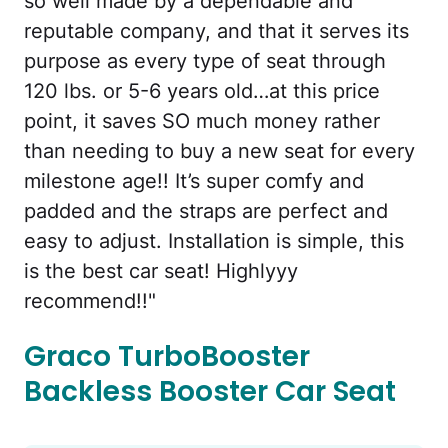
so well made by a dependable and
reputable company, and that it serves its
purpose as every type of seat through
120 lbs. or 5-6 years old…at this price
point, it saves SO much money rather
than needing to buy a new seat for every
milestone age!! It’s super comfy and
padded and the straps are perfect and
easy to adjust. Installation is simple, this
is the best car seat! Highlyyy
recommend!!"
Graco TurboBooster
Backless Booster Car Seat