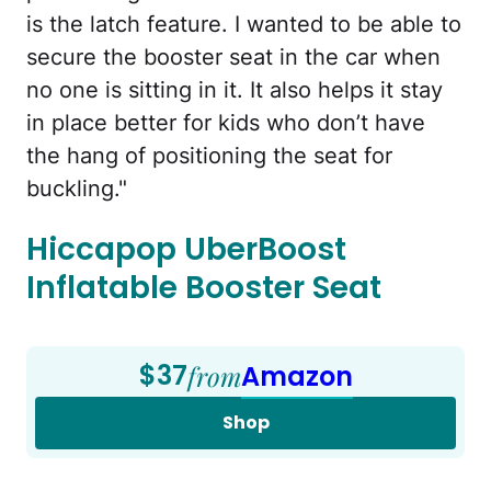
is the latch feature. I wanted to be able to
secure the booster seat in the car when
no one is sitting in it. It also helps it stay
in place better for kids who don’t have
the hang of positioning the seat for
buckling."
Hiccapop UberBoost
Inflatable Booster Seat
$37
from
Amazon
Shop