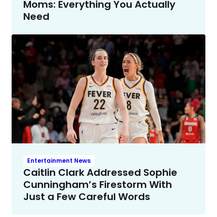
Moms: Everything You Actually
Need
Entertainment News
Caitlin Clark Addressed Sophie
Cunningham’s Firestorm With
Just a Few Careful Words