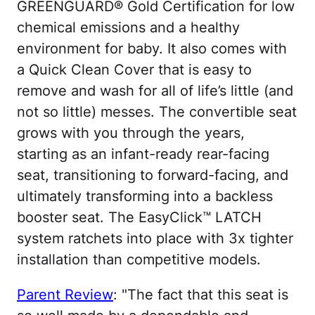
GREENGUARD® Gold Certification for low
chemical emissions and a healthy
environment for baby. It also comes with
a Quick Clean Cover that is easy to
remove and wash for all of life’s little (and
not so little) messes. The convertible seat
grows with you through the years,
starting as an infant-ready rear-facing
seat, transitioning to forward-facing, and
ultimately transforming into a backless
booster seat. The EasyClick™ LATCH
system ratchets into place with 3x tighter
installation than competitive models.
Parent Review
: "The fact that this seat is