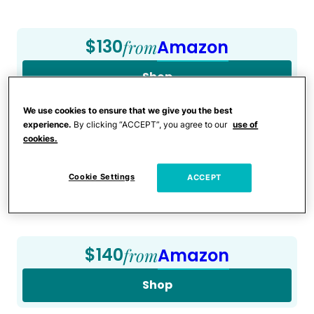
$130
from
Amazon
Shop
We use cookies to ensure that we give you the best
experience.
By clicking “ACCEPT”, you agree to our
use of
a:1:{i:0;s:4:”Kids”;}
cookies.
Graco Tranzitions 3-in-1
Cookie Settings
ACCEPT
Harness Booster Seat
$140
from
Amazon
Shop