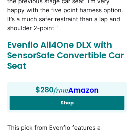
the previous stage car seat. I’m very
happy with the five point harness option.
It’s a much safer restraint than a lap and
shoulder 2-point."
Evenflo All4One DLX with
SensorSafe Convertible Car
Seat
$280
from
Amazon
Shop
This pick from Evenflo features a