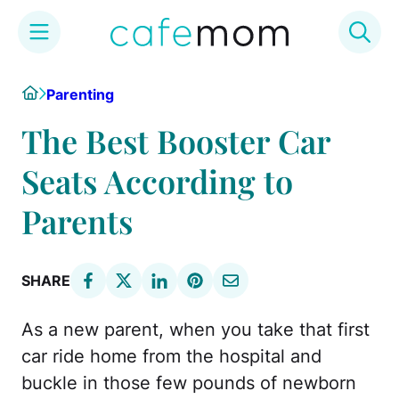
Skip
Home
Parenting
to
content
The Best Booster Car
Seats According to
Parents
SHARE
As a new parent, when you take that first
car ride home from the hospital and
buckle in those few pounds of newborn