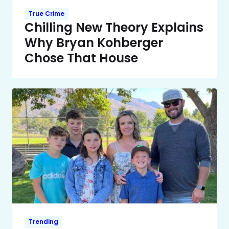
True Crime
Chilling New Theory Explains
Why Bryan Kohberger
Chose That House
Trending