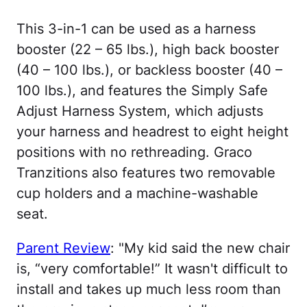
This 3-in-1 can be used as a harness
booster (22 – 65 lbs.), high back booster
(40 – 100 lbs.), or backless booster (40 –
100 lbs.), and features the Simply Safe
Adjust Harness System, which adjusts
your harness and headrest to eight height
positions with no rethreading. Graco
Tranzitions also features two removable
cup holders and a machine-washable
seat.
Parent Review
: "My kid said the new chair
is, “very comfortable!” It wasn't difficult to
install and takes up much less room than