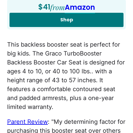
$41
from
Amazon
Shop
This backless booster seat is perfect for
big kids. The Graco TurboBooster
Backless Booster Car Seat is designed for
ages 4 to 10, or 40 to 100 lbs.. with a
height range of 43 to 57 inches. It
features a comfortable contoured seat
and padded armrests, plus a one-year
limited warranty.
Parent Review
: "My determining factor for
purchasing this booster seat over others