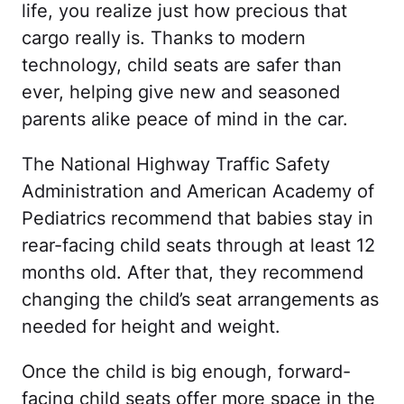
life, you realize just how precious that
cargo really is. Thanks to modern
technology, child seats are safer than
ever, helping give new and seasoned
parents alike peace of mind in the car.
The National Highway Traffic Safety
Administration and American Academy of
Pediatrics recommend that babies stay in
rear-facing child seats through at least 12
months old. After that, they recommend
changing the child’s seat arrangements as
needed for height and weight.
Once the child is big enough, forward-
facing child seats offer more space in the