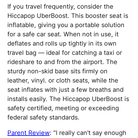
If you travel frequently, consider the
Hiccapop UberBoost. This booster seat is
inflatable, giving you a portable solution
for a safe car seat. When not in use, it
deflates and rolls up tightly in its own
travel bag — ideal for catching a taxi or
rideshare to and from the airport. The
sturdy non-skid base sits firmly on
leather, vinyl. or cloth seats, while the
seat inflates with just a few breaths and
installs easily. The Hiccapop UberBoost is
safety certified, meeting or exceeding
federal safety standards.
Parent Review
: "I really can't say enough