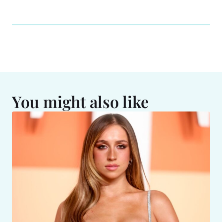
You might also like