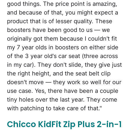
good things. The price point is amazing,
and because of that, you might expect a
product that is of lesser quality. These
boosters have been good to us — we
originally got them because I couldn't fit
my 7 year olds in boosters on either side
of the 3 year old's car seat (three across
in my car). They don't slide, they give just
the right height, and the seat belt clip
doesn't move — they work so well for our
use case. Yes, there have been a couple
tiny holes over the last year. They come
with patching to take care of that."
Chicco KidFit Zip Plus 2-in-1