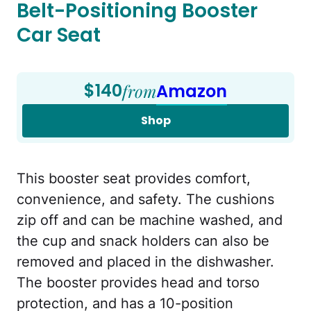
Belt-Positioning Booster
Car Seat
$140
from
Amazon
Shop
This booster seat provides comfort,
convenience, and safety. The cushions
zip off and can be machine washed, and
the cup and snack holders can also be
removed and placed in the dishwasher.
The booster provides head and torso
protection, and has a 10-position