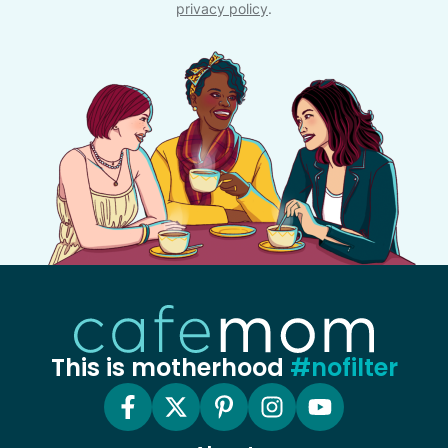
privacy policy
.
This is motherhood
#nofilter